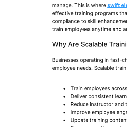
manage. This is where
swift e
effective training programs t
compliance to skill enhancemen
train employees anytime and a
Why Are Scalable Train
Businesses operating in fast-c
employee needs. Scalable train
Train employees across 
Deliver consistent lear
Reduce instructor and t
Improve employee eng
Update training content