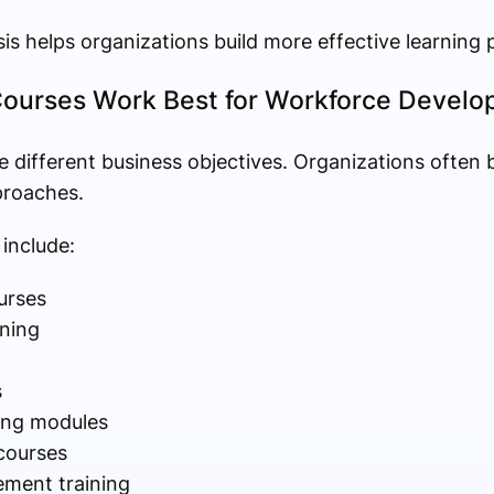
sis helps organizations build more effective learning 
Courses Work Best for Workforce Devel
e different business objectives. Organizations often 
proaches.
 include:
urses
ning
s
ing modules
 courses
ment training