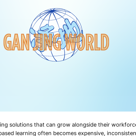
ing solutions that can grow alongside their workfor
based learning often becomes expensive, inconsistent,