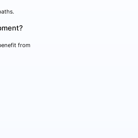
paths.
opment?
benefit from