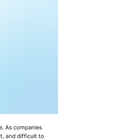
ce. As companies
 and difficult to