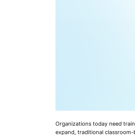
Organizations today need train
expand, traditional classroom-