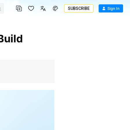
SUBSCRIBE
Sign In