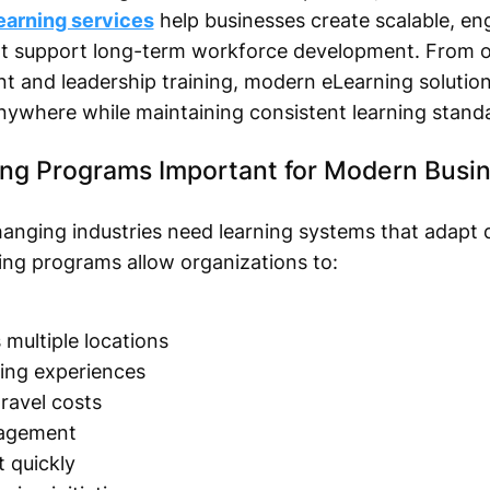
learning services
help businesses create scalable, en
hat support long-term workforce development. From 
t and leadership training, modern eLearning solution
nywhere while maintaining consistent learning stand
ing Programs Important for Modern Busi
hanging industries need learning systems that adapt q
ing programs allow organizations to:
multiple locations
ning experiences
ravel costs
agement
 quickly