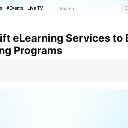
s
#Events
Live TV
ing Programs