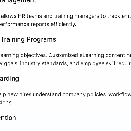
 Management
m allows HR teams and training managers to track em
erformance reports efficiently.
Training Programs
learning objectives. Customized eLearning content he
y goals, industry standards, and employee skill requi
arding
elp new hires understand company policies, workflow
ions.
ntion