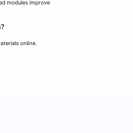
ased modules improve
s?
terials online.