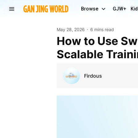
Browse
GJW+
Kid
May 28, 2026
6 mins read
How to Use Swift eLearning Services to Build
Scalable Train
Firdous