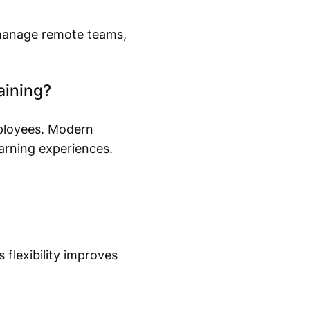
 manage remote teams,
aining?
mployees. Modern
earning experiences.
flexibility improves