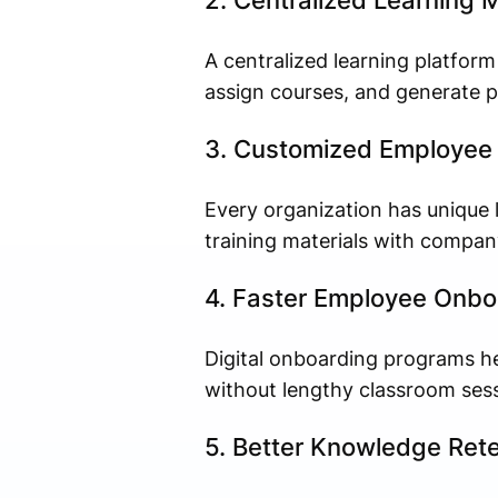
2. Centralized Learning
A centralized learning platfor
assign courses, and generate p
3. Customized Employee 
Every organization has unique 
training materials with compan
4. Faster Employee Onbo
Digital onboarding programs h
without lengthy classroom sess
5. Better Knowledge Rete