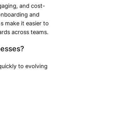
gaging, and cost-
onboarding and
s make it easier to
ards across teams.
nesses?
uickly to evolving