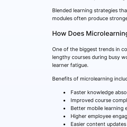
Blended learning strategies tha
modules often produce stronger
How Does Microlearnin
One of the biggest trends in c
lengthy courses during busy wo
learner fatigue.
Benefits of microlearning inclu
Faster knowledge abso
Improved course compl
Better mobile learning 
Higher employee enga
Easier content updates