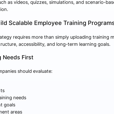
uch as videos, quizzes, simulations, and scenario-b
ion.
ld Scalable Employee Training Program
rategy requires more than simply uploading training ma
ucture, accessibility, and long-term learning goals.
g Needs First
mpanies should evaluate:
ts
aining needs
t goals
ment areas