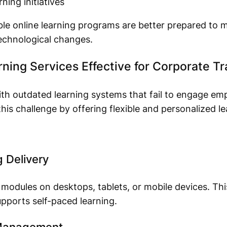
ning initiatives
ble online learning programs are better prepared to
echnological changes.
ing Services Effective for Corporate Tr
ith outdated learning systems that fail to engage e
 this challenge by offering flexible and personalized l
g Delivery
odules on desktops, tablets, or mobile devices. This 
pports self-paced learning.