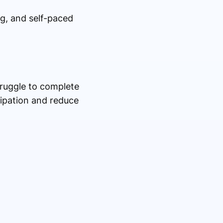
ng, and self-paced
truggle to complete
ipation and reduce