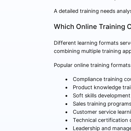
A detailed training needs analy
Which Online Training 
Different learning formats serv
combining multiple training ap
Popular online training formats
Compliance training co
Product knowledge trai
Soft skills development
Sales training program
Customer service learn
Technical certification
Leadership and manage