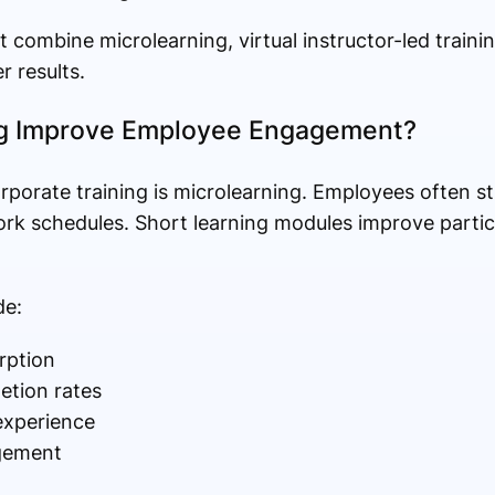
t combine microlearning, virtual instructor-led traini
 results.
g Improve Employee Engagement?
orporate training is microlearning. Employees often s
rk schedules. Short learning modules improve partic
de:
rption
etion rates
experience
gement