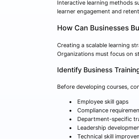
Interactive learning methods s
learner engagement and retent
How Can Businesses Bui
Creating a scalable learning st
Organizations must focus on str
Identify Business Trainin
Before developing courses, co
Employee skill gaps
Compliance requiremen
Department-specific tr
Leadership developmen
Technical skill improve