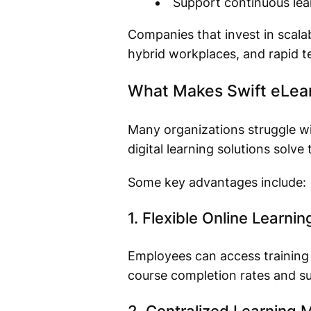
Support continuous lear
Companies that invest in scala
hybrid workplaces, and rapid t
What Makes Swift eLearn
Many organizations struggle w
digital learning solutions solve
Some key advantages include:
1. Flexible Online Learnin
Employees can access training m
course completion rates and su