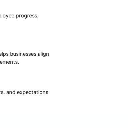
ployee progress,
lps businesses align
rements.
s, and expectations