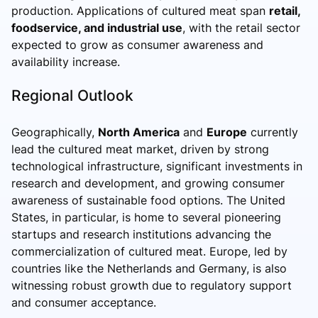
production. Applications of cultured meat span
retail,
foodservice, and industrial use
, with the retail sector
expected to grow as consumer awareness and
availability increase.
Regional Outlook
Geographically,
North America
and
Europe
currently
lead the cultured meat market, driven by strong
technological infrastructure, significant investments in
research and development, and growing consumer
awareness of sustainable food options. The United
States, in particular, is home to several pioneering
startups and research institutions advancing the
commercialization of cultured meat. Europe, led by
countries like the Netherlands and Germany, is also
witnessing robust growth due to regulatory support
and consumer acceptance.