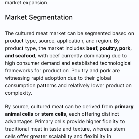
market expansion.
Market Segmentation
The cultured meat market can be segmented based on
product type, source, application, and region. By
product type, the market includes
beef, poultry, pork,
and seafood
, with beef currently dominating due to
high consumer demand and established technological
frameworks for production. Poultry and pork are
witnessing rapid adoption due to their global
consumption patterns and relatively lower production
complexity.
By source, cultured meat can be derived from
primary
animal cells
or
stem cells
, each offering distinct
advantages. Primary cells provide higher fidelity to
traditional meat in taste and texture, whereas stem
cells offer greater scalability and flexibility in