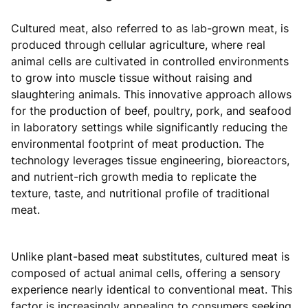
Cultured meat, also referred to as lab-grown meat, is
produced through cellular agriculture, where real
animal cells are cultivated in controlled environments
to grow into muscle tissue without raising and
slaughtering animals. This innovative approach allows
for the production of beef, poultry, pork, and seafood
in laboratory settings while significantly reducing the
environmental footprint of meat production. The
technology leverages tissue engineering, bioreactors,
and nutrient-rich growth media to replicate the
texture, taste, and nutritional profile of traditional
meat.
Unlike plant-based meat substitutes, cultured meat is
composed of actual animal cells, offering a sensory
experience nearly identical to conventional meat. This
factor is increasingly appealing to consumers seeking