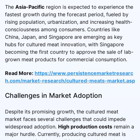
The
Asia-Pacific
region is expected to experience the
fastest growth during the forecast period, fueled by
rising population, urbanization, and increasing health-
consciousness among consumers. Countries like
China, Japan, and Singapore are emerging as key
hubs for cultured meat innovation, with Singapore
becoming the first country to approve the sale of lab-
grown meat products for commercial consumption.
Read More:
https://www.persistencemarketresearc
h.com/market-research/cultured-meats-market.asp
Challenges in Market Adoption
Despite its promising growth, the cultured meat
market faces several challenges that could impede
widespread adoption.
High production costs
remain a
major hurdle. Currently, producing cultured meat is