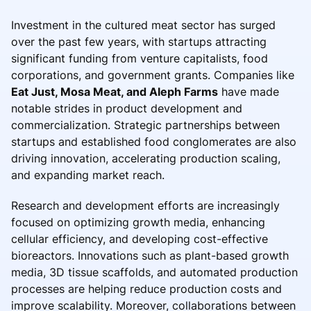
Investment in the cultured meat sector has surged
over the past few years, with startups attracting
significant funding from venture capitalists, food
corporations, and government grants. Companies like
Eat Just, Mosa Meat, and Aleph Farms
have made
notable strides in product development and
commercialization. Strategic partnerships between
startups and established food conglomerates are also
driving innovation, accelerating production scaling,
and expanding market reach.
Research and development efforts are increasingly
focused on optimizing growth media, enhancing
cellular efficiency, and developing cost-effective
bioreactors. Innovations such as plant-based growth
media, 3D tissue scaffolds, and automated production
processes are helping reduce production costs and
improve scalability. Moreover, collaborations between