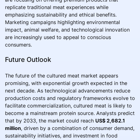
replicate traditional meat experiences while
emphasizing sustainability and ethical benefits.
Marketing campaigns highlighting environmental
impact, animal welfare, and technological innovation
are increasingly used to appeal to conscious
consumers.
Future Outlook
The future of the cultured meat market appears
promising, with exponential growth expected in the
next decade. As technological advancements reduce
production costs and regulatory frameworks evolve to
facilitate commercialization, cultured meat is likely to
become a mainstream protein source. Analysts predict
that by 2033, the market could reach
US$ 2,682.1
million
, driven by a combination of consumer demand,
sustainability initiatives, and investment in food