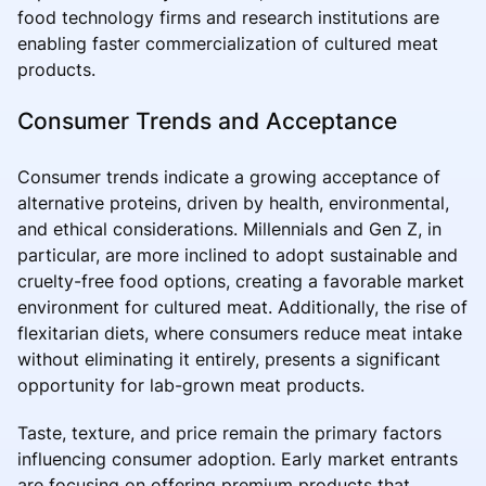
food technology firms and research institutions are
enabling faster commercialization of cultured meat
products.
Consumer Trends and Acceptance
Consumer trends indicate a growing acceptance of
alternative proteins, driven by health, environmental,
and ethical considerations. Millennials and Gen Z, in
particular, are more inclined to adopt sustainable and
cruelty-free food options, creating a favorable market
environment for cultured meat. Additionally, the rise of
flexitarian diets, where consumers reduce meat intake
without eliminating it entirely, presents a significant
opportunity for lab-grown meat products.
Taste, texture, and price remain the primary factors
influencing consumer adoption. Early market entrants
are focusing on offering premium products that