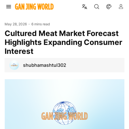
May 28, 2026
6 mins read
Cultured Meat Market Forecast
Highlights Expanding Consumer
Interest
shubhamashtul302