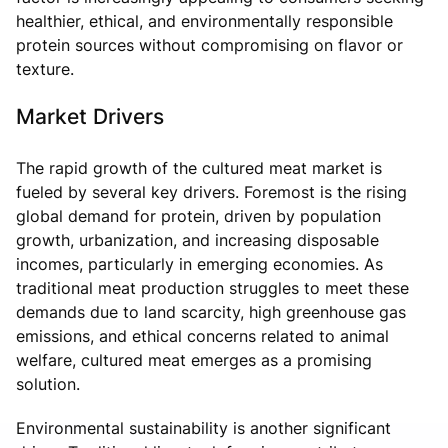
healthier, ethical, and environmentally responsible
protein sources without compromising on flavor or
texture.
Market Drivers
The rapid growth of the cultured meat market is
fueled by several key drivers. Foremost is the rising
global demand for protein, driven by population
growth, urbanization, and increasing disposable
incomes, particularly in emerging economies. As
traditional meat production struggles to meet these
demands due to land scarcity, high greenhouse gas
emissions, and ethical concerns related to animal
welfare, cultured meat emerges as a promising
solution.
Environmental sustainability is another significant