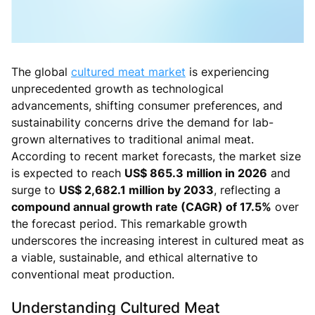
The global
cultured meat market
is experiencing
unprecedented growth as technological
advancements, shifting consumer preferences, and
sustainability concerns drive the demand for lab-
grown alternatives to traditional animal meat.
According to recent market forecasts, the market size
is expected to reach
US$ 865.3 million in 2026
and
surge to
US$ 2,682.1 million by 2033
, reflecting a
compound annual growth rate (CAGR) of 17.5%
over
the forecast period. This remarkable growth
underscores the increasing interest in cultured meat as
a viable, sustainable, and ethical alternative to
conventional meat production.
Understanding Cultured Meat