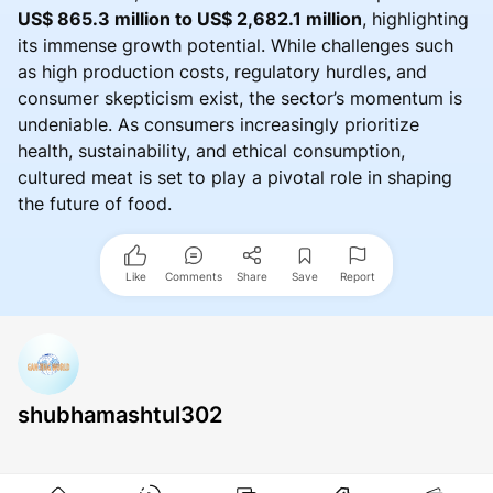
US$ 865.3 million to US$ 2,682.1 million
, highlighting
its immense growth potential. While challenges such
as high production costs, regulatory hurdles, and
consumer skepticism exist, the sector’s momentum is
undeniable. As consumers increasingly prioritize
health, sustainability, and ethical consumption,
cultured meat is set to play a pivotal role in shaping
the future of food.
Like
Comments
Share
Save
Report
shubhamashtul302