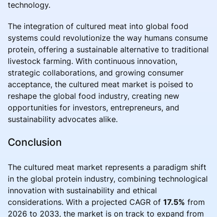
technology.
The integration of cultured meat into global food
systems could revolutionize the way humans consume
protein, offering a sustainable alternative to traditional
livestock farming. With continuous innovation,
strategic collaborations, and growing consumer
acceptance, the cultured meat market is poised to
reshape the global food industry, creating new
opportunities for investors, entrepreneurs, and
sustainability advocates alike.
Conclusion
The cultured meat market represents a paradigm shift
in the global protein industry, combining technological
innovation with sustainability and ethical
considerations. With a projected CAGR of
17.5%
from
2026 to 2033, the market is on track to expand from