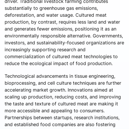
driver. Traditional livestock farming contributes
substantially to greenhouse gas emissions,
deforestation, and water usage. Cultured meat
production, by contrast, requires less land and water
and generates fewer emissions, positioning it as an
environmentally responsible alternative. Governments,
investors, and sustainability-focused organizations are
increasingly supporting research and
commercialization of cultured meat technologies to
reduce the ecological impact of food production.
Technological advancements in tissue engineering,
bioprocessing, and cell culture techniques are further
accelerating market growth. Innovations aimed at
scaling up production, reducing costs, and improving
the taste and texture of cultured meat are making it
more accessible and appealing to consumers.
Partnerships between startups, research institutions,
and established food companies are also fostering