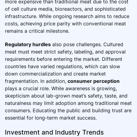
more expensive than traditional meat due to the cost
of cell culture media, bioreactors, and sophisticated
infrastructure. While ongoing research aims to reduce
costs, achieving price parity with conventional meat
remains a critical milestone.
Regulatory hurdles
also pose challenges. Cultured
meat must meet strict safety, labeling, and approval
requirements before entering the market. Different
countries have varied regulations, which can slow
down commercialization and create market
fragmentation. In addition,
consumer perception
plays a crucial role. While awareness is growing,
skepticism about lab-grown meat’s safety, taste, and
naturalness may limit adoption among traditional meat
consumers. Educating the public and building trust are
essential for long-term market success.
Investment and Industry Trends