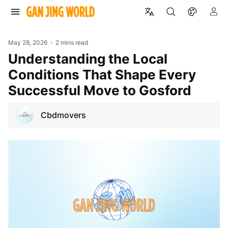
May 28, 2026
2 mins read
Understanding the Local
Conditions That Shape Every
Successful Move to Gosford
Cbdmovers