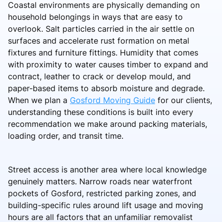
Coastal environments are physically demanding on
household belongings in ways that are easy to
overlook. Salt particles carried in the air settle on
surfaces and accelerate rust formation on metal
fixtures and furniture fittings. Humidity that comes
with proximity to water causes timber to expand and
contract, leather to crack or develop mould, and
paper-based items to absorb moisture and degrade.
When we plan a
Gosford Moving Guide
for our clients,
understanding these conditions is built into every
recommendation we make around packing materials,
loading order, and transit time.
Street access is another area where local knowledge
genuinely matters. Narrow roads near waterfront
pockets of Gosford, restricted parking zones, and
building-specific rules around lift usage and moving
hours are all factors that an unfamiliar removalist