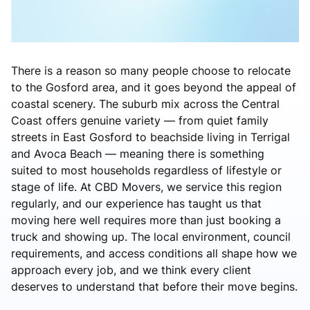
There is a reason so many people choose to relocate
to the Gosford area, and it goes beyond the appeal of
coastal scenery. The suburb mix across the Central
Coast offers genuine variety — from quiet family
streets in East Gosford to beachside living in Terrigal
and Avoca Beach — meaning there is something
suited to most households regardless of lifestyle or
stage of life. At CBD Movers, we service this region
regularly, and our experience has taught us that
moving here well requires more than just booking a
truck and showing up. The local environment, council
requirements, and access conditions all shape how we
approach every job, and we think every client
deserves to understand that before their move begins.