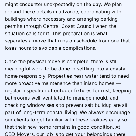
might encounter unexpectedly on the day. We plan
around these details in advance, coordinating with
buildings where necessary and arranging parking
permits through Central Coast Council when the
situation calls for it. This preparation is what
separates a move that runs on schedule from one that
loses hours to avoidable complications.
Once the physical move is complete, there is still
meaningful work to be done in settling into a coastal
home responsibly. Properties near water tend to need
more proactive maintenance than inland homes —
regular inspection of outdoor fixtures for rust, keeping
bathrooms well-ventilated to manage mould, and
checking window seals to prevent salt buildup are all
part of long-term coastal living. We always encourage
our clients to get familiar with these realities early so
that their new home remains in good condition. At
CBD Movers, our job is to get your belongings there