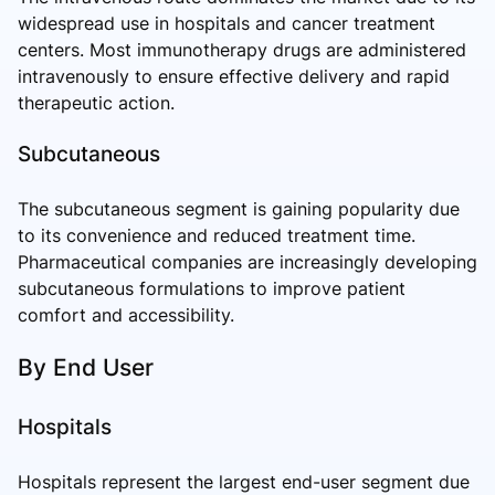
widespread use in hospitals and cancer treatment
centers. Most immunotherapy drugs are administered
intravenously to ensure effective delivery and rapid
therapeutic action.
Subcutaneous
The subcutaneous segment is gaining popularity due
to its convenience and reduced treatment time.
Pharmaceutical companies are increasingly developing
subcutaneous formulations to improve patient
comfort and accessibility.
By End User
Hospitals
Hospitals represent the largest end-user segment due