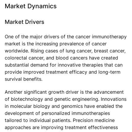
Market Dynamics
Market Drivers
One of the major drivers of the cancer immunotherapy
market is the increasing prevalence of cancer
worldwide. Rising cases of lung cancer, breast cancer,
colorectal cancer, and blood cancers have created
substantial demand for innovative therapies that can
provide improved treatment efficacy and long-term
survival benefits.
Another significant growth driver is the advancement
of biotechnology and genetic engineering. Innovations
in molecular biology and genomics have enabled the
development of personalized immunotherapies
tailored to individual patients. Precision medicine
approaches are improving treatment effectiveness