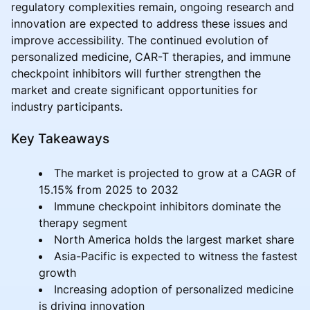
regulatory complexities remain, ongoing research and
innovation are expected to address these issues and
improve accessibility. The continued evolution of
personalized medicine, CAR-T therapies, and immune
checkpoint inhibitors will further strengthen the
market and create significant opportunities for
industry participants.
Key Takeaways
The market is projected to grow at a CAGR of
15.15% from 2025 to 2032
Immune checkpoint inhibitors dominate the
therapy segment
North America holds the largest market share
Asia-Pacific is expected to witness the fastest
growth
Increasing adoption of personalized medicine
is driving innovation