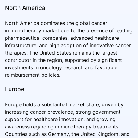
North America
North America dominates the global cancer
immunotherapy market due to the presence of leading
pharmaceutical companies, advanced healthcare
infrastructure, and high adoption of innovative cancer
therapies. The United States remains the largest
contributor in the region, supported by significant
investments in oncology research and favorable
reimbursement policies.
Europe
Europe holds a substantial market share, driven by
increasing cancer prevalence, strong government
support for healthcare innovation, and growing
awareness regarding immunotherapy treatments.
Countries such as Germany, the United Kingdom, and