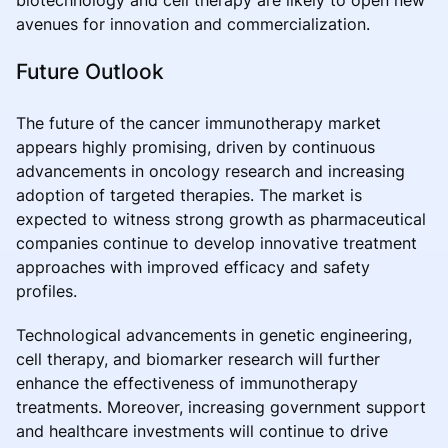
avenues for innovation and commercialization.
Future Outlook
The future of the cancer immunotherapy market
appears highly promising, driven by continuous
advancements in oncology research and increasing
adoption of targeted therapies. The market is
expected to witness strong growth as pharmaceutical
companies continue to develop innovative treatment
approaches with improved efficacy and safety
profiles.
Technological advancements in genetic engineering,
cell therapy, and biomarker research will further
enhance the effectiveness of immunotherapy
treatments. Moreover, increasing government support
and healthcare investments will continue to drive