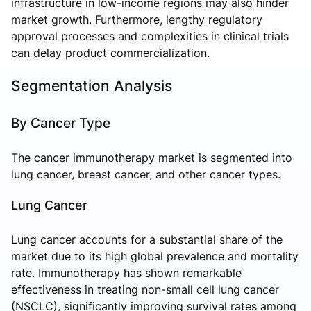
infrastructure in low-income regions may also hinder
market growth. Furthermore, lengthy regulatory
approval processes and complexities in clinical trials
can delay product commercialization.
Segmentation Analysis
By Cancer Type
The cancer immunotherapy market is segmented into
lung cancer, breast cancer, and other cancer types.
Lung Cancer
Lung cancer accounts for a substantial share of the
market due to its high global prevalence and mortality
rate. Immunotherapy has shown remarkable
effectiveness in treating non-small cell lung cancer
(NSCLC), significantly improving survival rates among