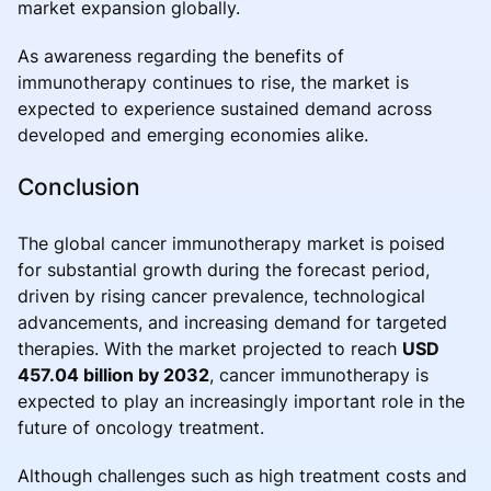
market expansion globally.
As awareness regarding the benefits of
immunotherapy continues to rise, the market is
expected to experience sustained demand across
developed and emerging economies alike.
Conclusion
The global cancer immunotherapy market is poised
for substantial growth during the forecast period,
driven by rising cancer prevalence, technological
advancements, and increasing demand for targeted
therapies. With the market projected to reach
USD
457.04 billion by 2032
, cancer immunotherapy is
expected to play an increasingly important role in the
future of oncology treatment.
Although challenges such as high treatment costs and