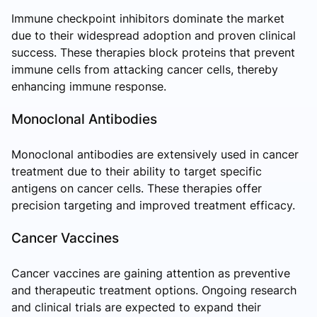
Immune checkpoint inhibitors dominate the market
due to their widespread adoption and proven clinical
success. These therapies block proteins that prevent
immune cells from attacking cancer cells, thereby
enhancing immune response.
Monoclonal Antibodies
Monoclonal antibodies are extensively used in cancer
treatment due to their ability to target specific
antigens on cancer cells. These therapies offer
precision targeting and improved treatment efficacy.
Cancer Vaccines
Cancer vaccines are gaining attention as preventive
and therapeutic treatment options. Ongoing research
and clinical trials are expected to expand their