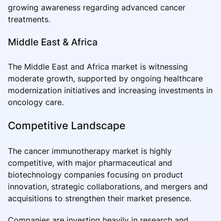
growing awareness regarding advanced cancer
treatments.
Middle East & Africa
The Middle East and Africa market is witnessing
moderate growth, supported by ongoing healthcare
modernization initiatives and increasing investments in
oncology care.
Competitive Landscape
The cancer immunotherapy market is highly
competitive, with major pharmaceutical and
biotechnology companies focusing on product
innovation, strategic collaborations, and mergers and
acquisitions to strengthen their market presence.
Companies are investing heavily in research and