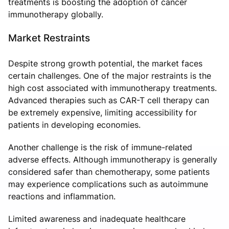
treatments is boosting the adoption of cancer
immunotherapy globally.
Market Restraints
Despite strong growth potential, the market faces
certain challenges. One of the major restraints is the
high cost associated with immunotherapy treatments.
Advanced therapies such as CAR-T cell therapy can
be extremely expensive, limiting accessibility for
patients in developing economies.
Another challenge is the risk of immune-related
adverse effects. Although immunotherapy is generally
considered safer than chemotherapy, some patients
may experience complications such as autoimmune
reactions and inflammation.
Limited awareness and inadequate healthcare