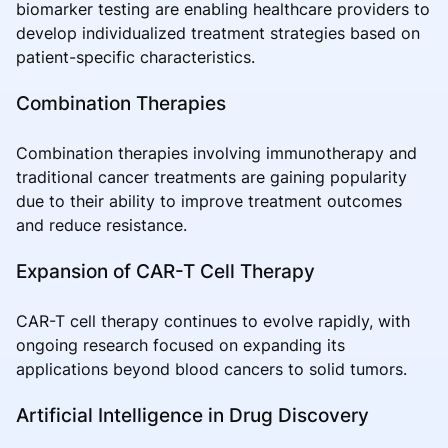
biomarker testing are enabling healthcare providers to
develop individualized treatment strategies based on
patient-specific characteristics.
Combination Therapies
Combination therapies involving immunotherapy and
traditional cancer treatments are gaining popularity
due to their ability to improve treatment outcomes
and reduce resistance.
Expansion of CAR-T Cell Therapy
CAR-T cell therapy continues to evolve rapidly, with
ongoing research focused on expanding its
applications beyond blood cancers to solid tumors.
Artificial Intelligence in Drug Discovery