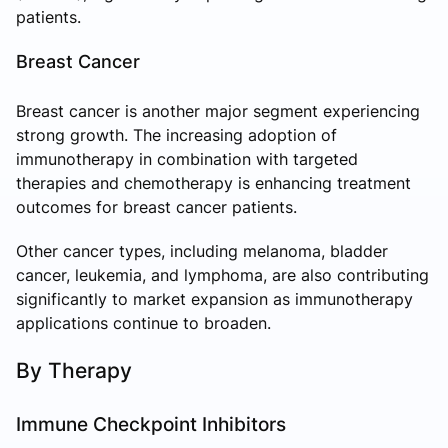
patients.
Breast Cancer
Breast cancer is another major segment experiencing
strong growth. The increasing adoption of
immunotherapy in combination with targeted
therapies and chemotherapy is enhancing treatment
outcomes for breast cancer patients.
Other cancer types, including melanoma, bladder
cancer, leukemia, and lymphoma, are also contributing
significantly to market expansion as immunotherapy
applications continue to broaden.
By Therapy
Immune Checkpoint Inhibitors