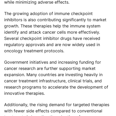
while minimizing adverse effects.
The growing adoption of immune checkpoint
inhibitors is also contributing significantly to market
growth. These therapies help the immune system
identify and attack cancer cells more effectively.
Several checkpoint inhibitor drugs have received
regulatory approvals and are now widely used in
oncology treatment protocols.
Government initiatives and increasing funding for
cancer research are further supporting market
expansion. Many countries are investing heavily in
cancer treatment infrastructure, clinical trials, and
research programs to accelerate the development of
innovative therapies.
Additionally, the rising demand for targeted therapies
with fewer side effects compared to conventional