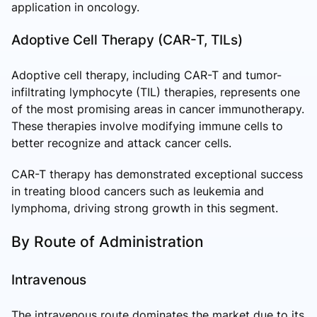
application in oncology.
Adoptive Cell Therapy (CAR-T, TILs)
Adoptive cell therapy, including CAR-T and tumor-
infiltrating lymphocyte (TIL) therapies, represents one
of the most promising areas in cancer immunotherapy.
These therapies involve modifying immune cells to
better recognize and attack cancer cells.
CAR-T therapy has demonstrated exceptional success
in treating blood cancers such as leukemia and
lymphoma, driving strong growth in this segment.
By Route of Administration
Intravenous
The intravenous route dominates the market due to its