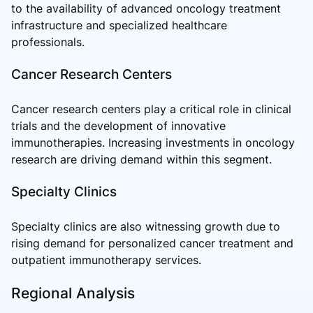
to the availability of advanced oncology treatment
infrastructure and specialized healthcare
professionals.
Cancer Research Centers
Cancer research centers play a critical role in clinical
trials and the development of innovative
immunotherapies. Increasing investments in oncology
research are driving demand within this segment.
Specialty Clinics
Specialty clinics are also witnessing growth due to
rising demand for personalized cancer treatment and
outpatient immunotherapy services.
Regional Analysis