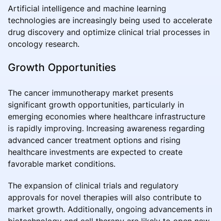
Artificial intelligence and machine learning
technologies are increasingly being used to accelerate
drug discovery and optimize clinical trial processes in
oncology research.
Growth Opportunities
The cancer immunotherapy market presents
significant growth opportunities, particularly in
emerging economies where healthcare infrastructure
is rapidly improving. Increasing awareness regarding
advanced cancer treatment options and rising
healthcare investments are expected to create
favorable market conditions.
The expansion of clinical trials and regulatory
approvals for novel therapies will also contribute to
market growth. Additionally, ongoing advancements in
biotechnology and cell therapy are likely to open new