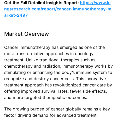
Get the Full Detailed Insights Report:
https://www.ki
ngsresearch.com/report/cancer-immunotherapy-m
arket-2497
Market Overview
Cancer immunotherapy has emerged as one of the
most transformative approaches in oncology
treatment. Unlike traditional therapies such as
chemotherapy and radiation, immunotherapy works by
stimulating or enhancing the body’s immune system to
recognize and destroy cancer cells. This innovative
treatment approach has revolutionized cancer care by
offering improved survival rates, fewer side effects,
and more targeted therapeutic outcomes.
The growing burden of cancer globally remains a key
factor driving demand for advanced treatment