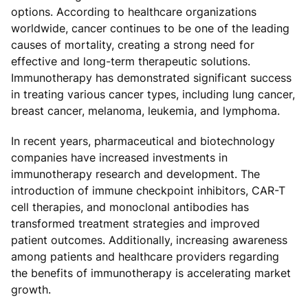
options. According to healthcare organizations
worldwide, cancer continues to be one of the leading
causes of mortality, creating a strong need for
effective and long-term therapeutic solutions.
Immunotherapy has demonstrated significant success
in treating various cancer types, including lung cancer,
breast cancer, melanoma, leukemia, and lymphoma.
In recent years, pharmaceutical and biotechnology
companies have increased investments in
immunotherapy research and development. The
introduction of immune checkpoint inhibitors, CAR-T
cell therapies, and monoclonal antibodies has
transformed treatment strategies and improved
patient outcomes. Additionally, increasing awareness
among patients and healthcare providers regarding
the benefits of immunotherapy is accelerating market
growth.