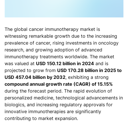
The global cancer immunotherapy market is
witnessing remarkable growth due to the increasing
prevalence of cancer, rising investments in oncology
research, and growing adoption of advanced
immunotherapy treatments worldwide. The market
was valued at
USD 150.12 billion in 2024
and is
projected to grow from
USD 170.28 billion in 2025 to
USD 457.04 billion by 2032
, exhibiting a strong
compound annual growth rate (CAGR) of 15.15%
during the forecast period. The rapid evolution of
personalized medicine, technological advancements in
biologics, and increasing regulatory approvals for
innovative immunotherapies are significantly
contributing to market expansion.