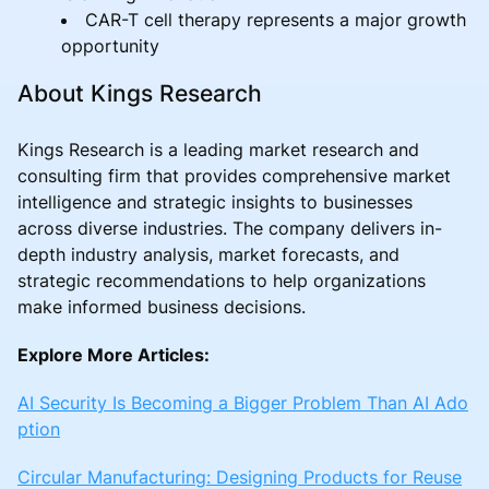
CAR-T cell therapy represents a major growth
opportunity
About Kings Research
Kings Research is a leading market research and
consulting firm that provides comprehensive market
intelligence and strategic insights to businesses
across diverse industries. The company delivers in-
depth industry analysis, market forecasts, and
strategic recommendations to help organizations
make informed business decisions.
Explore More Articles:
AI Security Is Becoming a Bigger Problem Than AI Ado
ption
Circular Manufacturing: Designing Products for Reuse