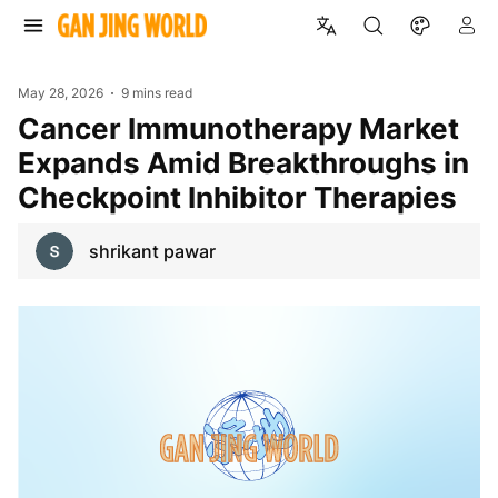
May 28, 2026
9 mins read
Cancer Immunotherapy Market
Expands Amid Breakthroughs in
Checkpoint Inhibitor Therapies
shrikant pawar