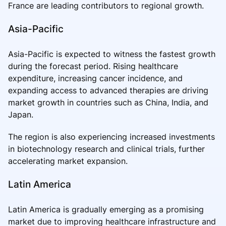
France are leading contributors to regional growth.
Asia-Pacific
Asia-Pacific is expected to witness the fastest growth
during the forecast period. Rising healthcare
expenditure, increasing cancer incidence, and
expanding access to advanced therapies are driving
market growth in countries such as China, India, and
Japan.
The region is also experiencing increased investments
in biotechnology research and clinical trials, further
accelerating market expansion.
Latin America
Latin America is gradually emerging as a promising
market due to improving healthcare infrastructure and