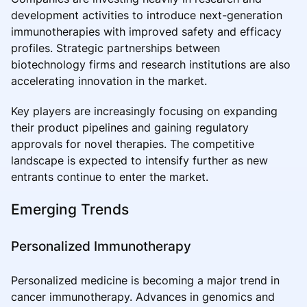
development activities to introduce next-generation
immunotherapies with improved safety and efficacy
profiles. Strategic partnerships between
biotechnology firms and research institutions are also
accelerating innovation in the market.
Key players are increasingly focusing on expanding
their product pipelines and gaining regulatory
approvals for novel therapies. The competitive
landscape is expected to intensify further as new
entrants continue to enter the market.
Emerging Trends
Personalized Immunotherapy
Personalized medicine is becoming a major trend in
cancer immunotherapy. Advances in genomics and