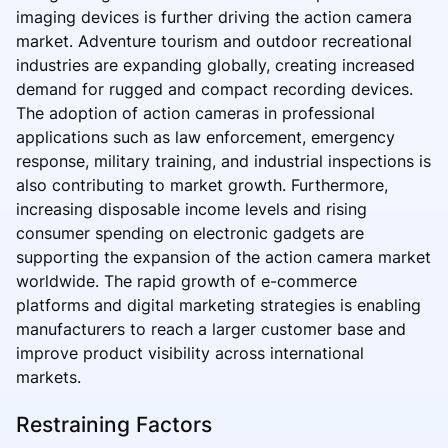
imaging devices is further driving the action camera
market. Adventure tourism and outdoor recreational
industries are expanding globally, creating increased
demand for rugged and compact recording devices.
The adoption of action cameras in professional
applications such as law enforcement, emergency
response, military training, and industrial inspections is
also contributing to market growth. Furthermore,
increasing disposable income levels and rising
consumer spending on electronic gadgets are
supporting the expansion of the action camera market
worldwide. The rapid growth of e-commerce
platforms and digital marketing strategies is enabling
manufacturers to reach a larger customer base and
improve product visibility across international
markets.
Restraining Factors