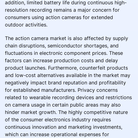
addition, limited battery life during continuous high-
resolution recording remains a major concern for
consumers using action cameras for extended
outdoor activities.
The action camera market is also affected by supply
chain disruptions, semiconductor shortages, and
fluctuations in electronic component prices. These
factors can increase production costs and delay
product launches. Furthermore, counterfeit products
and low-cost alternatives available in the market may
negatively impact brand reputation and profitability
for established manufacturers. Privacy concerns
related to wearable recording devices and restrictions
on camera usage in certain public areas may also
hinder market growth. The highly competitive nature
of the consumer electronics industry requires
continuous innovation and marketing investments,
which can increase operational expenses for