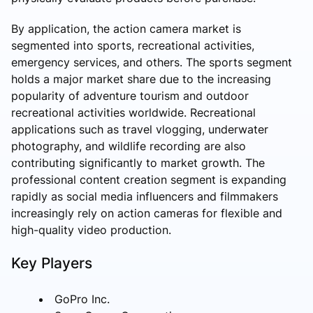
By application, the action camera market is
segmented into sports, recreational activities,
emergency services, and others. The sports segment
holds a major market share due to the increasing
popularity of adventure tourism and outdoor
recreational activities worldwide. Recreational
applications such as travel vlogging, underwater
photography, and wildlife recording are also
contributing significantly to market growth. The
professional content creation segment is expanding
rapidly as social media influencers and filmmakers
increasingly rely on action cameras for flexible and
high-quality video production.
Key Players
GoPro Inc.