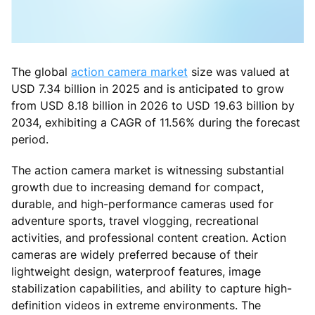
The global
action camera market
size was valued at
USD 7.34 billion in 2025 and is anticipated to grow
from USD 8.18 billion in 2026 to USD 19.63 billion by
2034, exhibiting a CAGR of 11.56% during the forecast
period.
The action camera market is witnessing substantial
growth due to increasing demand for compact,
durable, and high-performance cameras used for
adventure sports, travel vlogging, recreational
activities, and professional content creation. Action
cameras are widely preferred because of their
lightweight design, waterproof features, image
stabilization capabilities, and ability to capture high-
definition videos in extreme environments. The