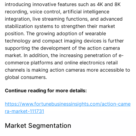
introducing innovative features such as 4K and 8K
recording, voice control, artificial intelligence
integration, live streaming functions, and advanced
stabilization systems to strengthen their market
position. The growing adoption of wearable
technology and compact imaging devices is further
supporting the development of the action camera
market. In addition, the increasing penetration of e-
commerce platforms and online electronics retail
channels is making action cameras more accessible to
global consumers.
Continue reading for more details:
https://www.fortunebusinessinsights.com/action-came
ra-market-111731
Market Segmentation