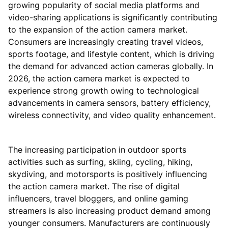
growing popularity of social media platforms and
video-sharing applications is significantly contributing
to the expansion of the action camera market.
Consumers are increasingly creating travel videos,
sports footage, and lifestyle content, which is driving
the demand for advanced action cameras globally. In
2026, the action camera market is expected to
experience strong growth owing to technological
advancements in camera sensors, battery efficiency,
wireless connectivity, and video quality enhancement.
The increasing participation in outdoor sports
activities such as surfing, skiing, cycling, hiking,
skydiving, and motorsports is positively influencing
the action camera market. The rise of digital
influencers, travel bloggers, and online gaming
streamers is also increasing product demand among
younger consumers. Manufacturers are continuously