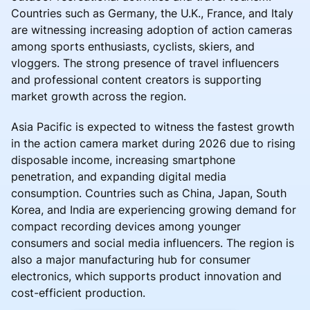
Countries such as Germany, the U.K., France, and Italy
are witnessing increasing adoption of action cameras
among sports enthusiasts, cyclists, skiers, and
vloggers. The strong presence of travel influencers
and professional content creators is supporting
market growth across the region.
Asia Pacific is expected to witness the fastest growth
in the action camera market during 2026 due to rising
disposable income, increasing smartphone
penetration, and expanding digital media
consumption. Countries such as China, Japan, South
Korea, and India are experiencing growing demand for
compact recording devices among younger
consumers and social media influencers. The region is
also a major manufacturing hub for consumer
electronics, which supports product innovation and
cost-efficient production.