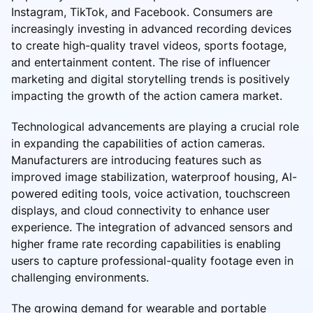
Instagram, TikTok, and Facebook. Consumers are
increasingly investing in advanced recording devices
to create high-quality travel videos, sports footage,
and entertainment content. The rise of influencer
marketing and digital storytelling trends is positively
impacting the growth of the action camera market.
Technological advancements are playing a crucial role
in expanding the capabilities of action cameras.
Manufacturers are introducing features such as
improved image stabilization, waterproof housing, AI-
powered editing tools, voice activation, touchscreen
displays, and cloud connectivity to enhance user
experience. The integration of advanced sensors and
higher frame rate recording capabilities is enabling
users to capture professional-quality footage even in
challenging environments.
The growing demand for wearable and portable