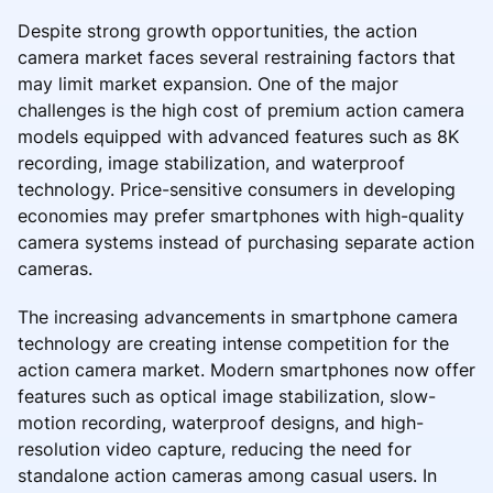
Despite strong growth opportunities, the action
camera market faces several restraining factors that
may limit market expansion. One of the major
challenges is the high cost of premium action camera
models equipped with advanced features such as 8K
recording, image stabilization, and waterproof
technology. Price-sensitive consumers in developing
economies may prefer smartphones with high-quality
camera systems instead of purchasing separate action
cameras.
The increasing advancements in smartphone camera
technology are creating intense competition for the
action camera market. Modern smartphones now offer
features such as optical image stabilization, slow-
motion recording, waterproof designs, and high-
resolution video capture, reducing the need for
standalone action cameras among casual users. In