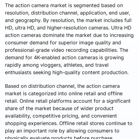
The action camera market is segmented based on
resolution, distribution channel, application, end user,
and geography. By resolution, the market includes full
HD, ultra HD, and higher-resolution cameras. Ultra HD
action cameras dominate the market due to increasing
consumer demand for superior image quality and
professional-grade video recording capabilities. The
demand for 4K-enabled action cameras is growing
rapidly among vloggers, athletes, and travel
enthusiasts seeking high-quality content production.
Based on distribution channel, the action camera
market is categorized into online retail and offline
retail. Online retail platforms account for a significant
share of the market because of wider product
availability, competitive pricing, and convenient
shopping experiences. Offline retail stores continue to
play an important role by allowing consumers to
physically evaluate products before purchase.