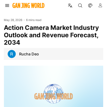
May 28, 2026
6 mins read
Action Camera Market Industry
Outlook and Revenue Forecast,
2034
Rucha Deo