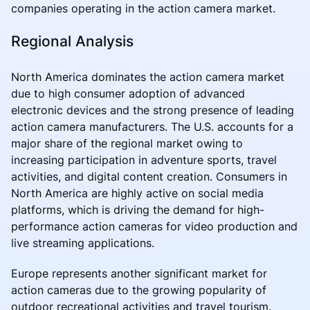
companies operating in the action camera market.
Regional Analysis
North America dominates the action camera market
due to high consumer adoption of advanced
electronic devices and the strong presence of leading
action camera manufacturers. The U.S. accounts for a
major share of the regional market owing to
increasing participation in adventure sports, travel
activities, and digital content creation. Consumers in
North America are highly active on social media
platforms, which is driving the demand for high-
performance action cameras for video production and
live streaming applications.
Europe represents another significant market for
action cameras due to the growing popularity of
outdoor recreational activities and travel tourism.