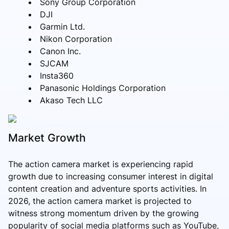
Sony Group Corporation
DJI
Garmin Ltd.
Nikon Corporation
Canon Inc.
SJCAM
Insta360
Panasonic Holdings Corporation
Akaso Tech LLC
Market Growth
The action camera market is experiencing rapid
growth due to increasing consumer interest in digital
content creation and adventure sports activities. In
2026, the action camera market is projected to
witness strong momentum driven by the growing
popularity of social media platforms such as YouTube,