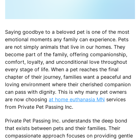
Saying goodbye to a beloved pet is one of the most
emotional moments any family can experience. Pets
are not simply animals that live in our homes. They
become part of the family, offering companionship,
comfort, loyalty, and unconditional love throughout
every stage of life. When a pet reaches the final
chapter of their journey, families want a peaceful and
loving environment where their cherished companion
can pass with dignity. This is why many pet owners
are now choosing
at home euthanasia MN
services
from Private Pet Passing Inc.
Private Pet Passing Inc. understands the deep bond
that exists between pets and their families. Their
compassionate approach focuses on providing gentle