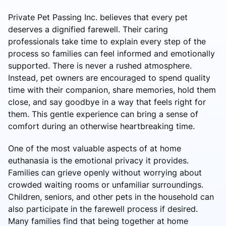
Private Pet Passing Inc. believes that every pet
deserves a dignified farewell. Their caring
professionals take time to explain every step of the
process so families can feel informed and emotionally
supported. There is never a rushed atmosphere.
Instead, pet owners are encouraged to spend quality
time with their companion, share memories, hold them
close, and say goodbye in a way that feels right for
them. This gentle experience can bring a sense of
comfort during an otherwise heartbreaking time.
One of the most valuable aspects of at home
euthanasia is the emotional privacy it provides.
Families can grieve openly without worrying about
crowded waiting rooms or unfamiliar surroundings.
Children, seniors, and other pets in the household can
also participate in the farewell process if desired.
Many families find that being together at home