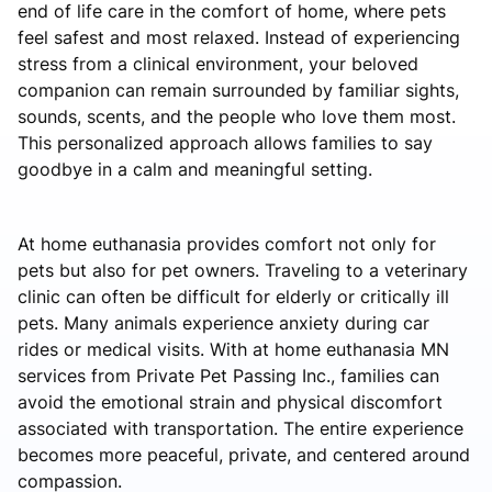
end of life care in the comfort of home, where pets
feel safest and most relaxed. Instead of experiencing
stress from a clinical environment, your beloved
companion can remain surrounded by familiar sights,
sounds, scents, and the people who love them most.
This personalized approach allows families to say
goodbye in a calm and meaningful setting.
At home euthanasia provides comfort not only for
pets but also for pet owners. Traveling to a veterinary
clinic can often be difficult for elderly or critically ill
pets. Many animals experience anxiety during car
rides or medical visits. With at home euthanasia MN
services from Private Pet Passing Inc., families can
avoid the emotional strain and physical discomfort
associated with transportation. The entire experience
becomes more peaceful, private, and centered around
compassion.