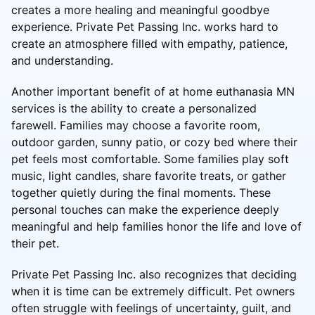
creates a more healing and meaningful goodbye
experience. Private Pet Passing Inc. works hard to
create an atmosphere filled with empathy, patience,
and understanding.
Another important benefit of at home euthanasia MN
services is the ability to create a personalized
farewell. Families may choose a favorite room,
outdoor garden, sunny patio, or cozy bed where their
pet feels most comfortable. Some families play soft
music, light candles, share favorite treats, or gather
together quietly during the final moments. These
personal touches can make the experience deeply
meaningful and help families honor the life and love of
their pet.
Private Pet Passing Inc. also recognizes that deciding
when it is time can be extremely difficult. Pet owners
often struggle with feelings of uncertainty, guilt, and