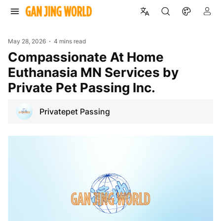
May 28, 2026
4 mins read
Compassionate At Home
Euthanasia MN Services by
Private Pet Passing Inc.
Privatepet Passing