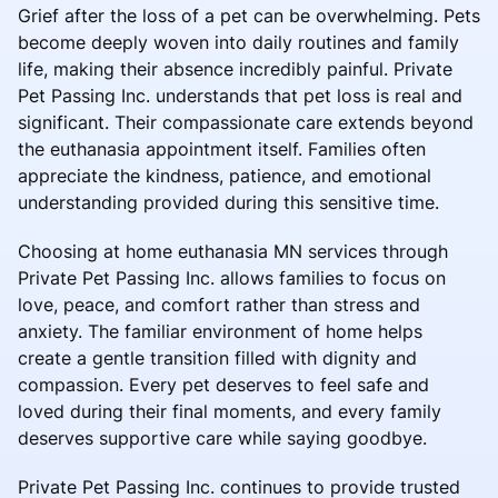
Grief after the loss of a pet can be overwhelming. Pets
become deeply woven into daily routines and family
life, making their absence incredibly painful. Private
Pet Passing Inc. understands that pet loss is real and
significant. Their compassionate care extends beyond
the euthanasia appointment itself. Families often
appreciate the kindness, patience, and emotional
understanding provided during this sensitive time.
Choosing at home euthanasia MN services through
Private Pet Passing Inc. allows families to focus on
love, peace, and comfort rather than stress and
anxiety. The familiar environment of home helps
create a gentle transition filled with dignity and
compassion. Every pet deserves to feel safe and
loved during their final moments, and every family
deserves supportive care while saying goodbye.
Private Pet Passing Inc. continues to provide trusted