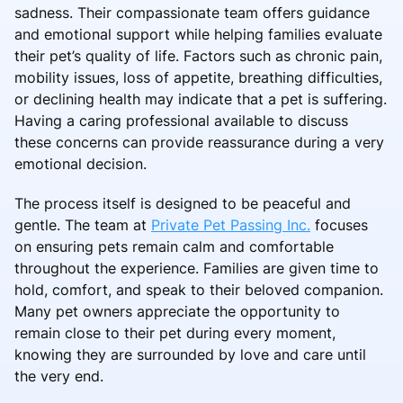
sadness. Their compassionate team offers guidance
and emotional support while helping families evaluate
their pet’s quality of life. Factors such as chronic pain,
mobility issues, loss of appetite, breathing difficulties,
or declining health may indicate that a pet is suffering.
Having a caring professional available to discuss
these concerns can provide reassurance during a very
emotional decision.
The process itself is designed to be peaceful and
gentle. The team at
Private Pet Passing Inc.
focuses
on ensuring pets remain calm and comfortable
throughout the experience. Families are given time to
hold, comfort, and speak to their beloved companion.
Many pet owners appreciate the opportunity to
remain close to their pet during every moment,
knowing they are surrounded by love and care until
the very end.