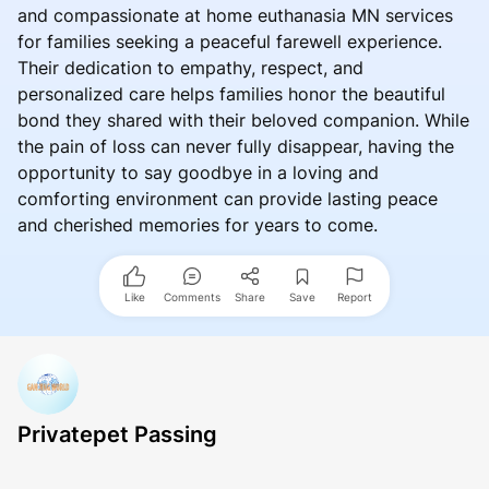
and compassionate at home euthanasia MN services
for families seeking a peaceful farewell experience.
Their dedication to empathy, respect, and
personalized care helps families honor the beautiful
bond they shared with their beloved companion. While
the pain of loss can never fully disappear, having the
opportunity to say goodbye in a loving and
comforting environment can provide lasting peace
and cherished memories for years to come.
Like
Comments
Share
Save
Report
Privatepet Passing