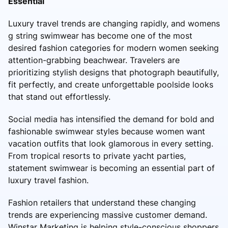
Essential
Luxury travel trends are changing rapidly, and womens
g string swimwear has become one of the most
desired fashion categories for modern women seeking
attention-grabbing beachwear. Travelers are
prioritizing stylish designs that photograph beautifully,
fit perfectly, and create unforgettable poolside looks
that stand out effortlessly.
Social media has intensified the demand for bold and
fashionable swimwear styles because women want
vacation outfits that look glamorous in every setting.
From tropical resorts to private yacht parties,
statement swimwear is becoming an essential part of
luxury travel fashion.
Fashion retailers that understand these changing
trends are experiencing massive customer demand.
Winstar Marketing is helping style-conscious shoppers