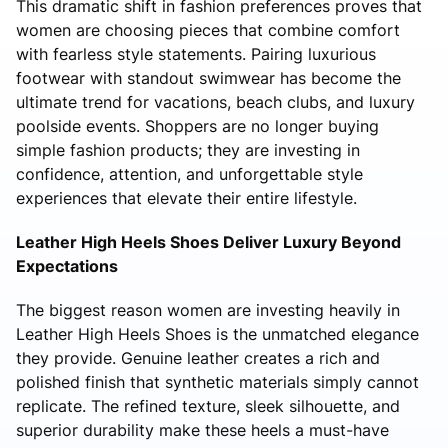
This dramatic shift in fashion preferences proves that
women are choosing pieces that combine comfort
with fearless style statements. Pairing luxurious
footwear with standout swimwear has become the
ultimate trend for vacations, beach clubs, and luxury
poolside events. Shoppers are no longer buying
simple fashion products; they are investing in
confidence, attention, and unforgettable style
experiences that elevate their entire lifestyle.
Leather High Heels Shoes Deliver Luxury Beyond
Expectations
The biggest reason women are investing heavily in
Leather High Heels Shoes is the unmatched elegance
they provide. Genuine leather creates a rich and
polished finish that synthetic materials simply cannot
replicate. The refined texture, sleek silhouette, and
superior durability make these heels a must-have