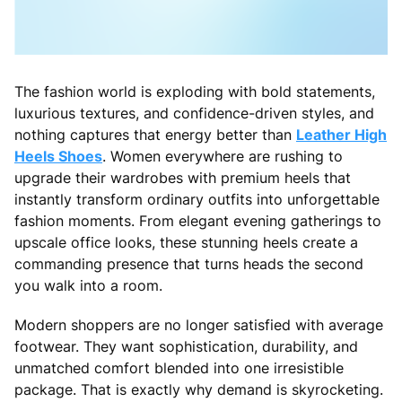
The fashion world is exploding with bold statements,
luxurious textures, and confidence-driven styles, and
nothing captures that energy better than
Leather High
Heels Shoes
. Women everywhere are rushing to
upgrade their wardrobes with premium heels that
instantly transform ordinary outfits into unforgettable
fashion moments. From elegant evening gatherings to
upscale office looks, these stunning heels create a
commanding presence that turns heads the second
you walk into a room.
Modern shoppers are no longer satisfied with average
footwear. They want sophistication, durability, and
unmatched comfort blended into one irresistible
package. That is exactly why demand is skyrocketing.