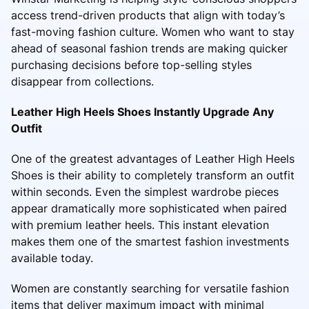
access trend-driven products that align with today’s
fast-moving fashion culture. Women who want to stay
ahead of seasonal fashion trends are making quicker
purchasing decisions before top-selling styles
disappear from collections.
Leather High Heels Shoes Instantly Upgrade Any
Outfit
One of the greatest advantages of Leather High Heels
Shoes is their ability to completely transform an outfit
within seconds. Even the simplest wardrobe pieces
appear dramatically more sophisticated when paired
with premium leather heels. This instant elevation
makes them one of the smartest fashion investments
available today.
Women are constantly searching for versatile fashion
items that deliver maximum impact with minimal