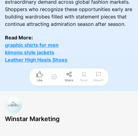
extraordinary demand across global fashion markets.
Shoppers who recognize these opportunities early are
building wardrobes filled with statement pieces that
continue attracting admiration season after season.
Read More:
graphic shirts for men
kimono style jackets
Leather High Heels Shoes
Like
Share
Save
Report
Winstar Marketing