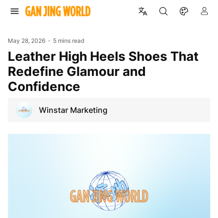
May 28, 2026
5 mins read
Leather High Heels Shoes That
Redefine Glamour and
Confidence
Winstar Marketing