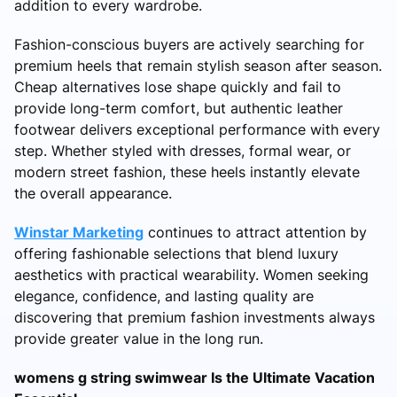
addition to every wardrobe.
Fashion-conscious buyers are actively searching for
premium heels that remain stylish season after season.
Cheap alternatives lose shape quickly and fail to
provide long-term comfort, but authentic leather
footwear delivers exceptional performance with every
step. Whether styled with dresses, formal wear, or
modern street fashion, these heels instantly elevate
the overall appearance.
Winstar Marketing
continues to attract attention by
offering fashionable selections that blend luxury
aesthetics with practical wearability. Women seeking
elegance, confidence, and lasting quality are
discovering that premium fashion investments always
provide greater value in the long run.
womens g string swimwear Is the Ultimate Vacation