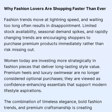
Why Fashion Lovers Are Shopping Faster Than Ever
Fashion trends move at lightning speed, and waiting
too long often results in disappointment. Limited
stock availability, seasonal demand spikes, and rapidly
changing trends are encouraging shoppers to
purchase premium products immediately rather than
risk missing out.
Women today are investing more strategically in
fashion pieces that deliver long-lasting style value.
Premium heels and luxury swimwear are no longer
considered optional purchases; they are viewed as
confidence-enhancing essentials that support modern
lifestyle aspirations.
The combination of timeless elegance, bold fashion
trends, and premium craftsmanship is creating