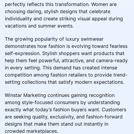
perfectly reflects this transformation. Women are
choosing daring, stylish designs that celebrate
individuality and create striking visual appeal during
vacations and summer events.
The growing popularity of luxury swimwear
demonstrates how fashion is evolving toward fearless
self-expression. Stylish shoppers want products that
help them feel powerful, attractive, and camera-ready
in every setting. This demand has created intense
competition among fashion retailers to provide trend-
setting collections that satisfy modern expectations.
Winstar Marketing continues gaining recognition
among style-focused consumers by understanding
exactly what today’s fashion buyers want. Customers
are seeking quality, exclusivity, and fashion-forward
designs that make them stand out instantly in
crowded marketplaces.