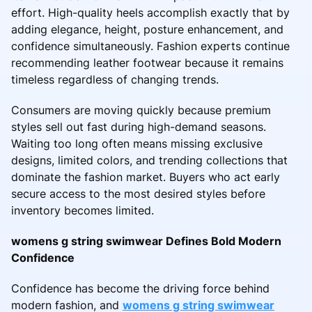
effort. High-quality heels accomplish exactly that by
adding elegance, height, posture enhancement, and
confidence simultaneously. Fashion experts continue
recommending leather footwear because it remains
timeless regardless of changing trends.
Consumers are moving quickly because premium
styles sell out fast during high-demand seasons.
Waiting too long often means missing exclusive
designs, limited colors, and trending collections that
dominate the fashion market. Buyers who act early
secure access to the most desired styles before
inventory becomes limited.
womens g string swimwear Defines Bold Modern
Confidence
Confidence has become the driving force behind
modern fashion, and
womens g string swimwear