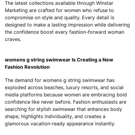
The latest collections available through Winstar
Marketing are crafted for women who refuse to
compromise on style and quality. Every detail is
designed to make a lasting impression while delivering
the confidence boost every fashion-forward woman
craves.
womens g string swimwear Is Creating a New
Fashion Revolution
The demand for womens g string swimwear has
exploded across beaches, luxury resorts, and social
media platforms because women are embracing bold
confidence like never before. Fashion enthusiasts are
searching for stylish swimwear that enhances body
shape, highlights individuality, and creates a
glamorous vacation-ready appearance instantly.