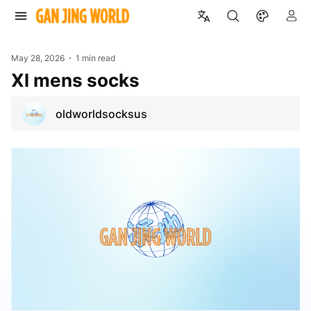
May 28, 2026
1 min read
Xl mens socks
oldworldsocksus