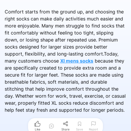
Comfort starts from the ground up, and choosing the
right socks can make daily activities much easier and
more enjoyable. Many men struggle to find socks that
fit comfortably without feeling too tight, slipping
down, or losing shape after repeated use. Premium
socks designed for larger sizes provide better
support, flexibility, and long-lasting comfort.Today,
many customers choose
Xl mens socks
because they
are specifically created to provide extra room and a
secure fit for larger feet. These socks are made using
breathable fabrics, soft materials, and durable
stitching that help improve comfort throughout the
day. Whether worn for work, travel, exercise, or casual
wear, properly fitted XL socks reduce discomfort and
help feet stay fresh and supported for longer periods.
Like
Share
Save
Report