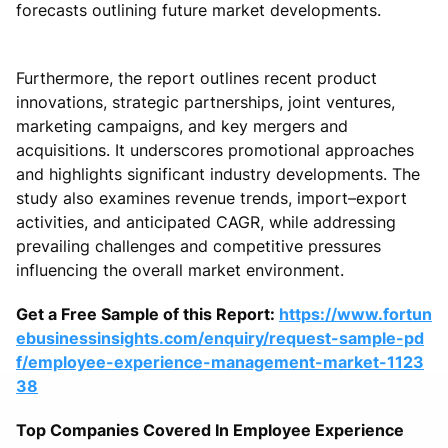
forecasts outlining future market developments.
Furthermore, the report outlines recent product
innovations, strategic partnerships, joint ventures,
marketing campaigns, and key mergers and
acquisitions. It underscores promotional approaches
and highlights significant industry developments. The
study also examines revenue trends, import–export
activities, and anticipated CAGR, while addressing
prevailing challenges and competitive pressures
influencing the overall market environment.
Get a Free Sample of this Report:
https://www.fortun
ebusinessinsights.com/enquiry/request-sample-pd
f/employee-experience-management-market-1123
38
Top Companies Covered In Employee Experience