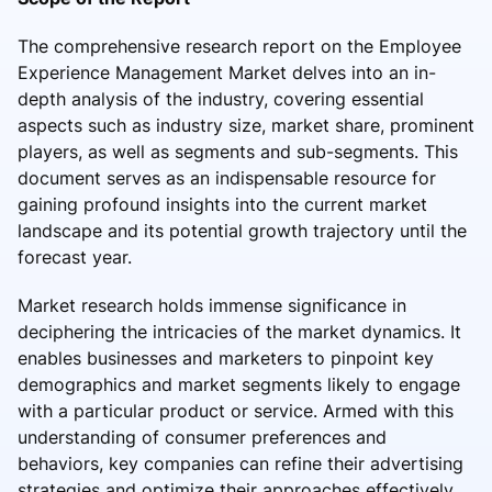
The comprehensive research report on the Employee
Experience Management Market delves into an in-
depth analysis of the industry, covering essential
aspects such as industry size, market share, prominent
players, as well as segments and sub-segments. This
document serves as an indispensable resource for
gaining profound insights into the current market
landscape and its potential growth trajectory until the
forecast year.
Market research holds immense significance in
deciphering the intricacies of the market dynamics. It
enables businesses and marketers to pinpoint key
demographics and market segments likely to engage
with a particular product or service. Armed with this
understanding of consumer preferences and
behaviors, key companies can refine their advertising
strategies and optimize their approaches effectively.