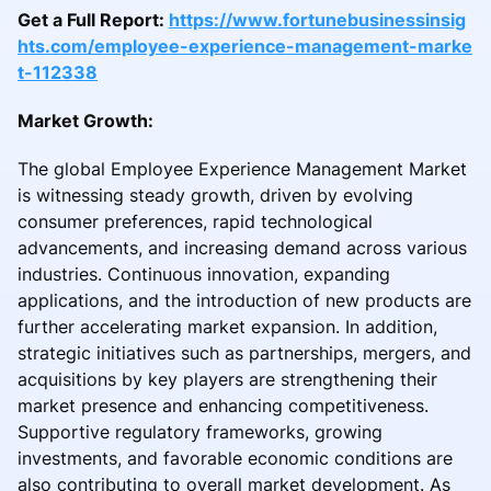
Get a Full Report:
https://www.fortunebusinessinsig
hts.com/employee-experience-management-marke
t-112338
Market Growth:
The global Employee Experience Management Market
is witnessing steady growth, driven by evolving
consumer preferences, rapid technological
advancements, and increasing demand across various
industries. Continuous innovation, expanding
applications, and the introduction of new products are
further accelerating market expansion. In addition,
strategic initiatives such as partnerships, mergers, and
acquisitions by key players are strengthening their
market presence and enhancing competitiveness.
Supportive regulatory frameworks, growing
investments, and favorable economic conditions are
also contributing to overall market development. As