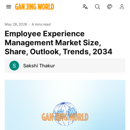
May 28, 2026
4 mins read
Employee Experience
Management Market Size,
Share, Outlook, Trends, 2034
Sakshi Thakur