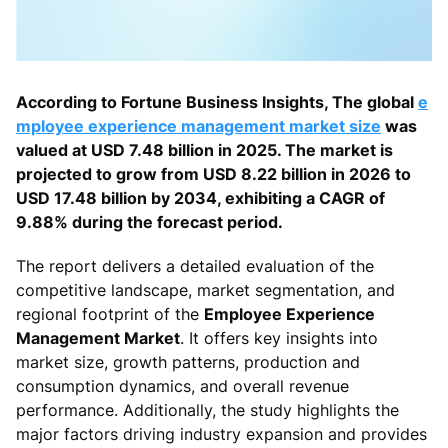
According to Fortune Business Insights, The global
e
mployee experience management market size
was
valued at USD 7.48 billion in 2025. The market is
projected to grow from USD 8.22 billion in 2026 to
USD 17.48 billion by 2034, exhibiting a CAGR of
9.88% during the forecast period.
The report delivers a detailed evaluation of the
competitive landscape, market segmentation, and
regional footprint of the
Employee Experience
Management Market
. It offers key insights into
market size, growth patterns, production and
consumption dynamics, and overall revenue
performance. Additionally, the study highlights the
major factors driving industry expansion and provides