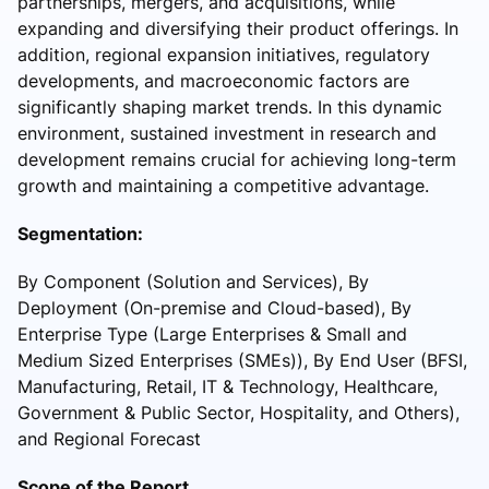
partnerships, mergers, and acquisitions, while
expanding and diversifying their product offerings. In
addition, regional expansion initiatives, regulatory
developments, and macroeconomic factors are
significantly shaping market trends. In this dynamic
environment, sustained investment in research and
development remains crucial for achieving long-term
growth and maintaining a competitive advantage.
Segmentation:
By Component (Solution and Services), By
Deployment (On-premise and Cloud-based), By
Enterprise Type (Large Enterprises & Small and
Medium Sized Enterprises (SMEs)), By End User (BFSI,
Manufacturing, Retail, IT & Technology, Healthcare,
Government & Public Sector, Hospitality, and Others),
and Regional Forecast
Scope of the Report