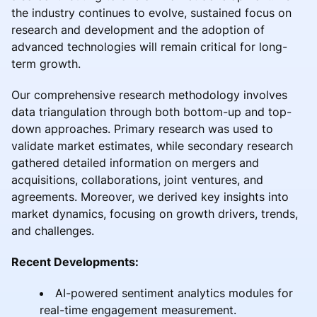
the industry continues to evolve, sustained focus on
research and development and the adoption of
advanced technologies will remain critical for long-
term growth.
Our comprehensive research methodology involves
data triangulation through both bottom-up and top-
down approaches. Primary research was used to
validate market estimates, while secondary research
gathered detailed information on mergers and
acquisitions, collaborations, joint ventures, and
agreements. Moreover, we derived key insights into
market dynamics, focusing on growth drivers, trends,
and challenges.
Recent Developments:
AI-powered sentiment analytics modules for
real-time engagement measurement.