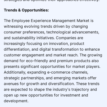
Trends & Opportunities:
The Employee Experience Management Market is
witnessing evolving trends driven by changing
consumer preferences, technological advancements,
and sustainability initiatives. Companies are
increasingly focusing on innovation, product
differentiation, and digital transformation to enhance
customer engagement and market reach. The growing
demand for eco-friendly and premium products also
presents significant opportunities for market players.
Additionally, expanding e-commerce channels,
strategic partnerships, and emerging markets offer
avenues for growth and diversification. These trends
are expected to shape the industry's trajectory and
open up new opportunities for investment and
development.