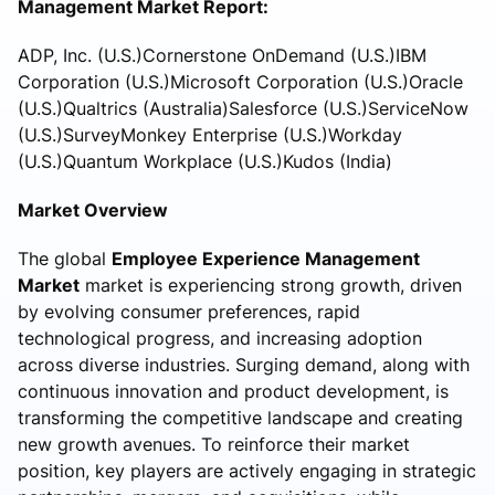
Management Market Report:
ADP, Inc. (U.S.)Cornerstone OnDemand (U.S.)IBM
Corporation (U.S.)Microsoft Corporation (U.S.)Oracle
(U.S.)Qualtrics (Australia)Salesforce (U.S.)ServiceNow
(U.S.)SurveyMonkey Enterprise (U.S.)Workday
(U.S.)Quantum Workplace (U.S.)Kudos (India)
Market Overview
The global
Employee Experience Management
Market
market is experiencing strong growth, driven
by evolving consumer preferences, rapid
technological progress, and increasing adoption
across diverse industries. Surging demand, along with
continuous innovation and product development, is
transforming the competitive landscape and creating
new growth avenues. To reinforce their market
position, key players are actively engaging in strategic