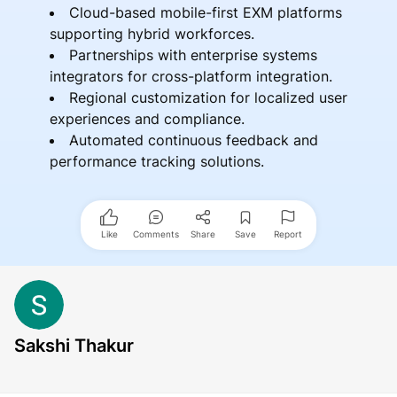
Cloud-based mobile-first EXM platforms
supporting hybrid workforces.
Partnerships with enterprise systems
integrators for cross-platform integration.
Regional customization for localized user
experiences and compliance.
Automated continuous feedback and
performance tracking solutions.
Like
Comments
Share
Save
Report
Sakshi Thakur