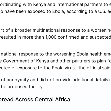
ordinating with Kenya and international partners to e
d to have been exposed to Ebola, according to a U.S. ad
 part of a broader multinational response to a worseni
y resulted in more than 1,000 confirmed and suspected
i-national response to the worsening Ebola health em
 Government of Kenya and other partners to plan for 
ted of exposure to the Ebola virus,” the official said
 of anonymity and did not provide additional details 
the proposed facility.
read Across Central Africa