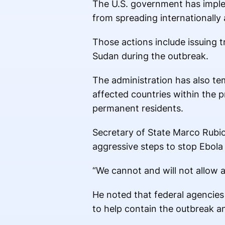
The U.S. government has impl
from spreading internationally
Those actions include issuing 
Sudan during the outbreak.
The administration has also tem
affected countries within the pr
permanent residents.
Secretary of State Marco Rubio
aggressive steps to stop Ebola
“We cannot and will not allow a
He noted that federal agencies 
to help contain the outbreak an