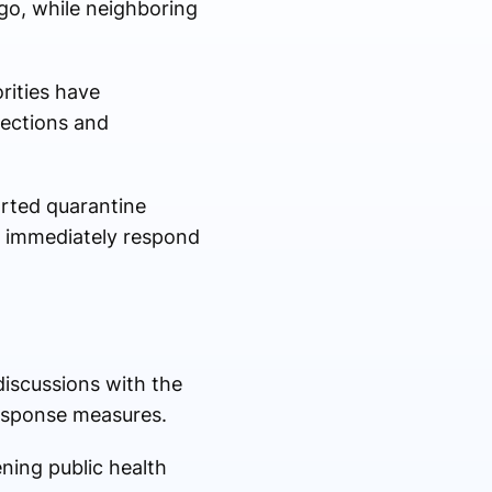
go, while neighboring
rities have
nections and
rted quarantine
t immediately respond
iscussions with the
response measures.
ning public health