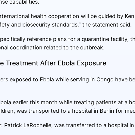
e capabilities.
ternational health cooperation will be guided by Keny
afety and biosecurity standards,” the statement said.
pecifically reference plans for a quarantine facility,
nal coordination related to the outbreak.
e Treatment After Ebola Exposure
ers exposed to Ebola while serving in Congo have b
bola earlier this month while treating patients at a h
ldren, was transported to a hospital in Berlin for med
 Patrick LaRochelle, was transferred to a hospital in