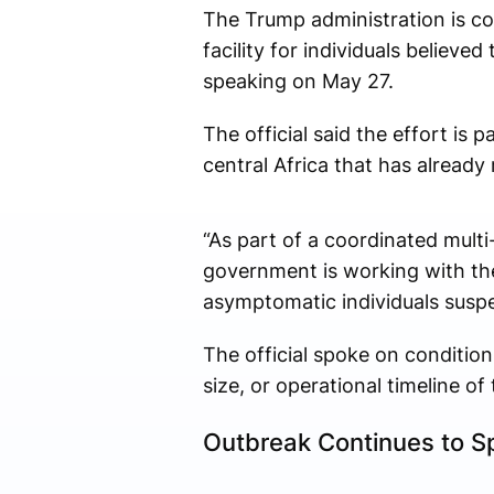
The Trump administration is co
facility for individuals believe
speaking on May 27.
The official said the effort is
central Africa that has alread
“As part of a coordinated mult
government is working with the
asymptomatic individuals suspec
The official spoke on condition
size, or operational timeline of 
Outbreak Continues to Sp