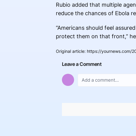
Rubio added that multiple agenc
reduce the chances of Ebola re
“Americans should feel assured 
protect them on that front,” he
Original article
:
https://yournews.com/20
Leave a Comment