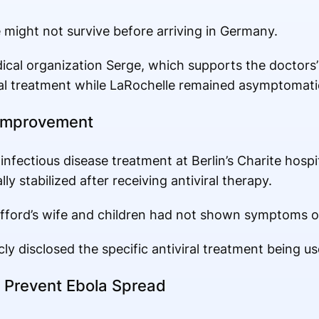
e might not survive before arriving in Germany.
dical organization Serge, which supports the doctors’
l treatment while LaRochelle remained asymptomati
 Improvement
nfectious disease treatment at Berlin’s Charite hospit
ly stabilized after receiving antiviral therapy.
fford’s wife and children had not shown symptoms of
cly disclosed the specific antiviral treatment being us
 Prevent Ebola Spread