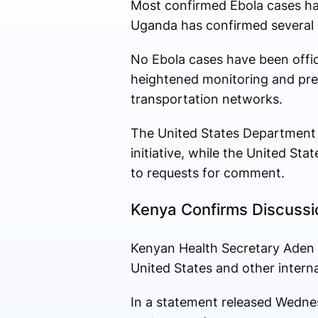
Most confirmed Ebola cases ha
Uganda has confirmed several i
No Ebola cases have been offic
heightened monitoring and prep
transportation networks.
The United States Department 
initiative, while the United S
to requests for comment.
Kenya Confirms Discussi
Kenyan Health Secretary Aden D
United States and other intern
In a statement released Wednes