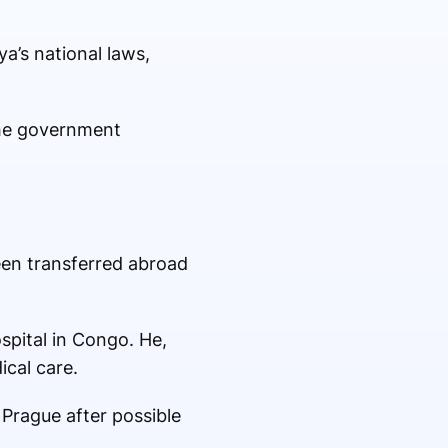
a’s national laws,
 the government
een transferred abroad
ospital in Congo. He,
ical care.
 Prague after possible