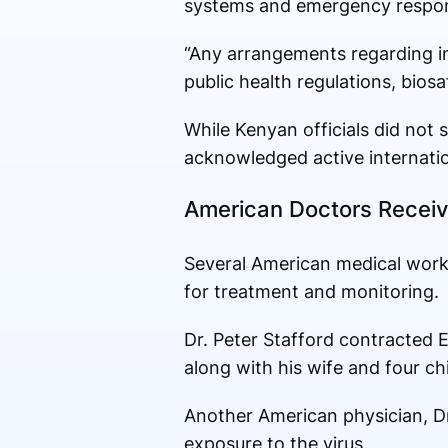
systems and emergency respons
“Any arrangements regarding in
public health regulations, bios
While Kenyan officials did not s
acknowledged active internatio
American Doctors Receiv
Several American medical work
for treatment and monitoring.
Dr. Peter Stafford contracted E
along with his wife and four chi
Another American physician, Dr.
exposure to the virus.