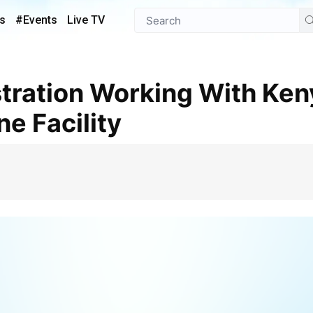
s
#Events
Live TV
e Facility