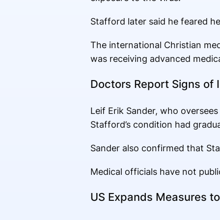
Stafford later said he feared h
The international Christian me
was receiving advanced medica
Doctors Report Signs of
Leif Erik Sander, who oversees i
Stafford’s condition had gradual
Sander also confirmed that Sta
Medical officials have not publi
US Expands Measures to