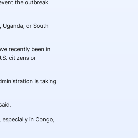
event the outbreak
o, Uganda, or South
ave recently been in
.S. citizens or
ministration is taking
said.
 especially in Congo,