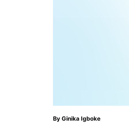
By Ginika Igboke