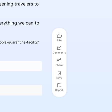
eening travelers to
verything we can to
Like
la-quarantine-facility/
Comments
Share
Save
Report