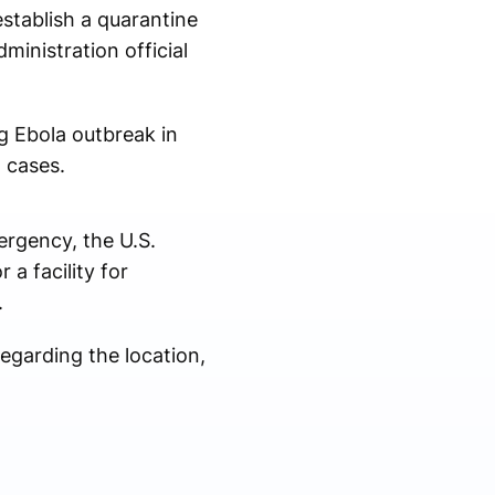
stablish a quarantine
ministration official
ng Ebola outbreak in
 cases.
ergency, the U.S.
a facility for
.
regarding the location,