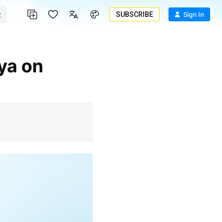
SUBSCRIBE
Sign In