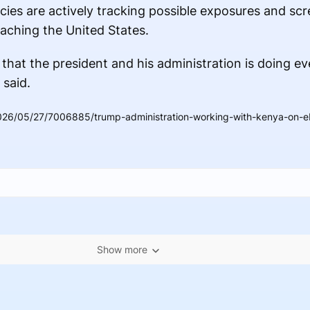
ies are actively tracking possible exposures and scr
aching the United States.
that the president and his administration is doing e
 said.
26/05/27/7006885/trump-administration-working-with-kenya-on-ebo
Show more