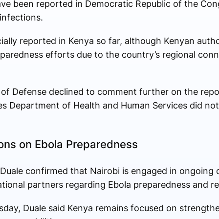
ve been reported in Democratic Republic of the Con
nfections.
ially reported in Kenya so far, although Kenyan autho
aredness efforts due to the country’s regional con
of Defense declined to comment further on the repo
tates Department of Health and Human Services did no
ons on Ebola Preparedness
uale confirmed that Nairobi is engaged in ongoing d
ational partners regarding Ebola preparedness and 
day, Duale said Kenya remains focused on strengthe