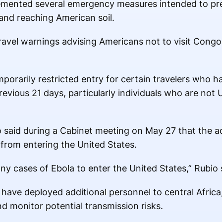
emented several emergency measures intended to pr
 and reaching American soil.
travel warnings advising Americans not to visit Cong
porarily restricted entry for certain travelers who h
evious 21 days, particularly individuals who are not U
 said during a Cabinet meeting on May 27 that the ad
 from entering the United States.
ny cases of Ebola to enter the United States,” Rubio 
have deployed additional personnel to central Africa,
d monitor potential transmission risks.