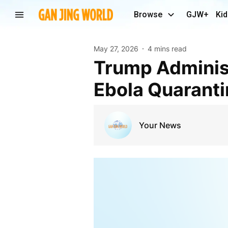
Browse
GJW+
Kid
May 27, 2026
4 mins read
Trump Administration Working With Kenya on
Ebola Quarantin
Your News