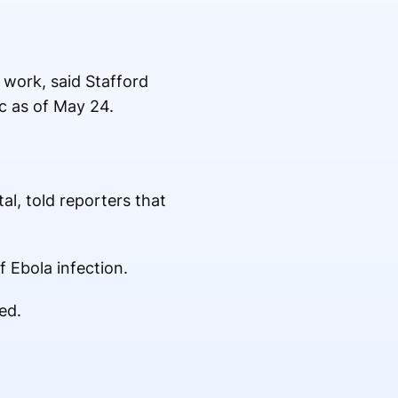
 work, said Stafford
c as of May 24.
al, told reporters that
 Ebola infection.
ed.