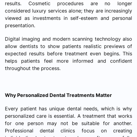
results. Cosmetic procedures are no longer
considered luxury services alone; they are increasingly
viewed as investments in self-esteem and personal
presentation.
Digital imaging and modern scanning technology also
allow dentists to show patients realistic previews of
expected results before treatment even begins. This
helps patients feel more informed and confident
throughout the process.
Why Personalized Dental Treatments Matter
Every patient has unique dental needs, which is why
personalized care is essential. A treatment that works
for one person may not be suitable for another.
Professional dental clinics focus on creating