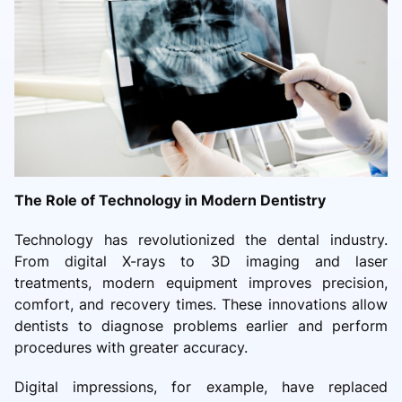
The Role of Technology in Modern Dentistry
Technology has revolutionized the dental industry.
From digital X-rays to 3D imaging and laser
treatments, modern equipment improves precision,
comfort, and recovery times. These innovations allow
dentists to diagnose problems earlier and perform
procedures with greater accuracy.
Digital impressions, for example, have replaced