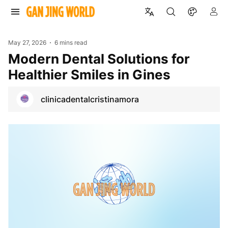
May 27, 2026
6 mins read
Modern Dental Solutions for
Healthier Smiles in Gines
clinicadentalcristinamora