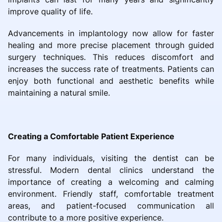
improve quality of life.
Advancements in implantology now allow for faster
healing and more precise placement through guided
surgery techniques. This reduces discomfort and
increases the success rate of treatments. Patients can
enjoy both functional and aesthetic benefits while
maintaining a natural smile.
Creating a Comfortable Patient Experience
For many individuals, visiting the dentist can be
stressful. Modern dental clinics understand the
importance of creating a welcoming and calming
environment. Friendly staff, comfortable treatment
areas, and patient-focused communication all
contribute to a more positive experience.