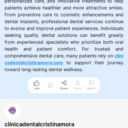
personalized care, and innovative treatments to help
patients achieve healthier and more attractive smiles.
From preventive care to cosmetic enhancements and
dental implants, professional dental services continue
to evolve and improve patient experiences. Individuals
seeking quality dental solutions can benefit greatly
from experienced specialists who prioritize both oral
health and patient comfort. For trusted and
comprehensive dental care, many patients rely on
clini
cadentalcristinamora.com
to support their journey
toward long-lasting dental wellness.
Like
Share
Save
Report
clinicadentalcristinamora