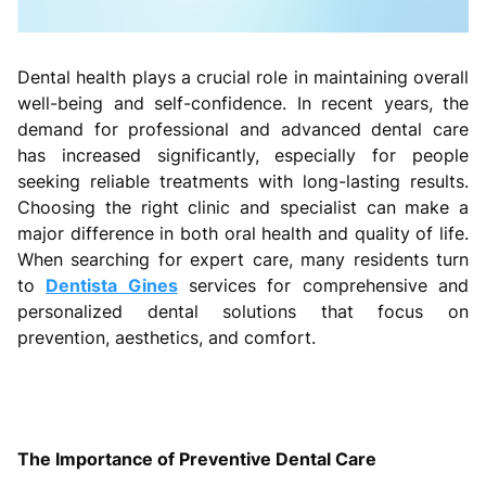
Dental health plays a crucial role in maintaining overall
well-being and self-confidence. In recent years, the
demand for professional and advanced dental care
has increased significantly, especially for people
seeking reliable treatments with long-lasting results.
Choosing the right clinic and specialist can make a
major difference in both oral health and quality of life.
When searching for expert care, many residents turn
to
Dentista Gines
services for comprehensive and
personalized dental solutions that focus on
prevention, aesthetics, and comfort.
The Importance of Preventive Dental Care