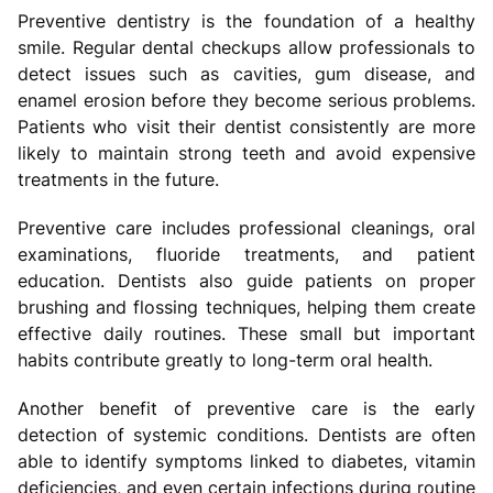
Preventive dentistry is the foundation of a healthy
smile. Regular dental checkups allow professionals to
detect issues such as cavities, gum disease, and
enamel erosion before they become serious problems.
Patients who visit their dentist consistently are more
likely to maintain strong teeth and avoid expensive
treatments in the future.
Preventive care includes professional cleanings, oral
examinations, fluoride treatments, and patient
education. Dentists also guide patients on proper
brushing and flossing techniques, helping them create
effective daily routines. These small but important
habits contribute greatly to long-term oral health.
Another benefit of preventive care is the early
detection of systemic conditions. Dentists are often
able to identify symptoms linked to diabetes, vitamin
deficiencies, and even certain infections during routine