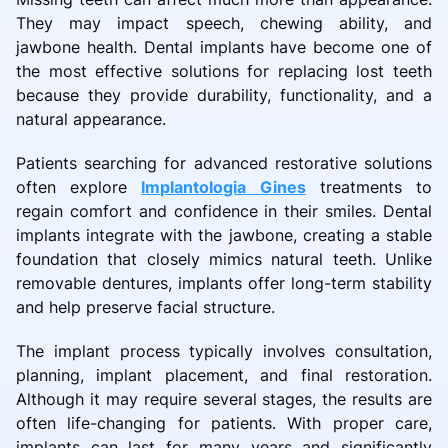
They may impact speech, chewing ability, and
jawbone health. Dental implants have become one of
the most effective solutions for replacing lost teeth
because they provide durability, functionality, and a
natural appearance.
Patients searching for advanced restorative solutions
often explore
Implantologia Gines
treatments to
regain comfort and confidence in their smiles. Dental
implants integrate with the jawbone, creating a stable
foundation that closely mimics natural teeth. Unlike
removable dentures, implants offer long-term stability
and help preserve facial structure.
The implant process typically involves consultation,
planning, implant placement, and final restoration.
Although it may require several stages, the results are
often life-changing for patients. With proper care,
implants can last for many years and significantly