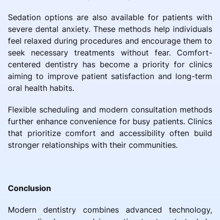
Sedation options are also available for patients with
severe dental anxiety. These methods help individuals
feel relaxed during procedures and encourage them to
seek necessary treatments without fear. Comfort-
centered dentistry has become a priority for clinics
aiming to improve patient satisfaction and long-term
oral health habits.
Flexible scheduling and modern consultation methods
further enhance convenience for busy patients. Clinics
that prioritize comfort and accessibility often build
stronger relationships with their communities.
Conclusion
Modern dentistry combines advanced technology,