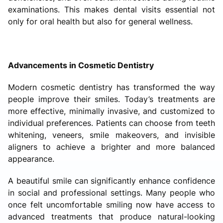
examinations. This makes dental visits essential not
only for oral health but also for general wellness.
Advancements in Cosmetic Dentistry
Modern cosmetic dentistry has transformed the way
people improve their smiles. Today’s treatments are
more effective, minimally invasive, and customized to
individual preferences. Patients can choose from teeth
whitening, veneers, smile makeovers, and invisible
aligners to achieve a brighter and more balanced
appearance.
A beautiful smile can significantly enhance confidence
in social and professional settings. Many people who
once felt uncomfortable smiling now have access to
advanced treatments that produce natural-looking