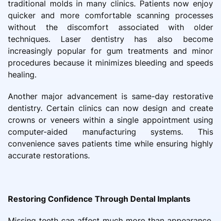
traditional molds in many clinics. Patients now enjoy
quicker and more comfortable scanning processes
without the discomfort associated with older
techniques. Laser dentistry has also become
increasingly popular for gum treatments and minor
procedures because it minimizes bleeding and speeds
healing.
Another major advancement is same-day restorative
dentistry. Certain clinics can now design and create
crowns or veneers within a single appointment using
computer-aided manufacturing systems. This
convenience saves patients time while ensuring highly
accurate restorations.
Restoring Confidence Through Dental Implants
Missing teeth can affect much more than appearance.