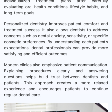
individualized treatment plans after carefully
evaluating oral health conditions, lifestyle habits, and
long-term goals.
Personalized dentistry improves patient comfort and
treatment success. It also allows dentists to address
concerns such as dental anxiety, sensitivity, or specific
cosmetic preferences. By understanding each patient’s
expectations, dental professionals can provide more
satisfying and efficient outcomes.
Modern clinics also emphasize patient communication.
Explaining procedures clearly and answering
questions helps build trust between dentists and
patients. This approach creates a more relaxed
experience and encourages patients to continue
regular dental care.