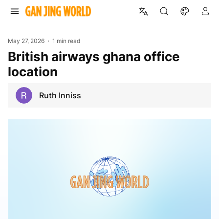
May 27, 2026
1 min read
british airways ghana office
location
Ruth Inniss