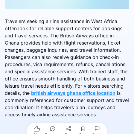
Travelers seeking airline assistance in West Africa
often look for reliable support centers for bookings
and travel services. The British Airways office in
Ghana provides help with flight reservations, ticket
changes, baggage inquiries, and travel information.
Passengers can also receive guidance on check-in
procedures, visa requirements, refunds, cancellations,
and special assistance services. With trained staff, the
office ensures smooth handling of both business and
leisure travel needs efficiently. For visitors searching
details, the
british airways ghana office location
is
commonly referenced for customer support and travel
coordination. It helps travelers plan journeys and
access timely airline assistance services.