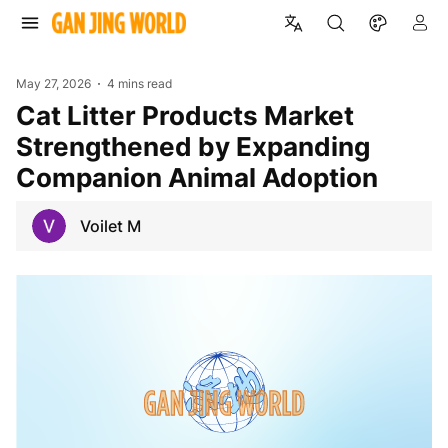
May 27, 2026
4 mins read
Cat Litter Products Market
Strengthened by Expanding
Companion Animal Adoption
Voilet M