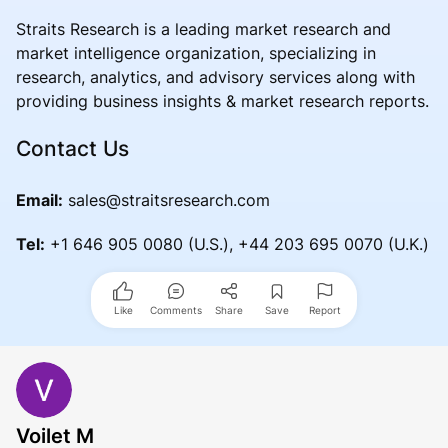
Straits Research is a leading market research and
market intelligence organization, specializing in
research, analytics, and advisory services along with
providing business insights & market research reports.
Contact Us
Email:
sales@straitsresearch.com
Tel:
+1 646 905 0080 (U.S.), +44 203 695 0070 (U.K.)
Like
Comments
Share
Save
Report
Voilet M