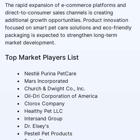
The rapid expansion of e-commerce platforms and
direct-to-consumer sales channels is creating
additional growth opportunities. Product innovation
focused on smart pet care solutions and eco-friendly
packaging is expected to strengthen long-term
market development.
Top Market Players List
Nestlé Purina PetCare
Mars Incorporated
Church & Dwight Co., Inc.
Oil-Dri Corporation of America
Clorox Company
Healthy Pet LLC
Intersand Group
Dr. Elsey's
Pestell Pet Products