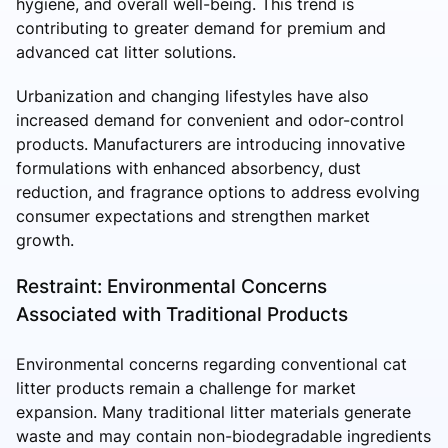
hygiene, and overall well-being. This trend is
contributing to greater demand for premium and
advanced cat litter solutions.
Urbanization and changing lifestyles have also
increased demand for convenient and odor-control
products. Manufacturers are introducing innovative
formulations with enhanced absorbency, dust
reduction, and fragrance options to address evolving
consumer expectations and strengthen market
growth.
Restraint: Environmental Concerns
Associated with Traditional Products
Environmental concerns regarding conventional cat
litter products remain a challenge for market
expansion. Many traditional litter materials generate
waste and may contain non-biodegradable ingredients