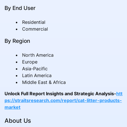
By End User
Residential
Commercial
By Region
North America
Europe
Asia-Pacific
Latin America
Middle East & Africa
Unlock Full Report Insights and Strategic Analysis-
htt
ps://straitsresearch.com/report/cat-litter-products-
market
About Us