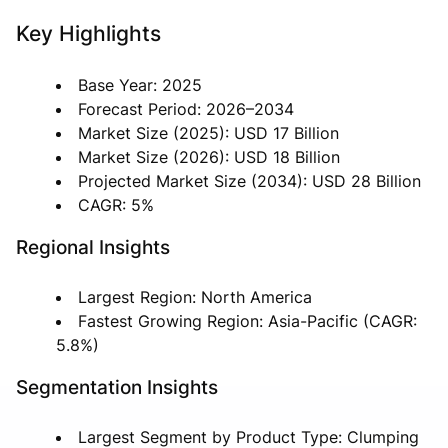
Key Highlights
Base Year: 2025
Forecast Period: 2026–2034
Market Size (2025): USD 17 Billion
Market Size (2026): USD 18 Billion
Projected Market Size (2034): USD 28 Billion
CAGR: 5%
Regional Insights
Largest Region: North America
Fastest Growing Region: Asia-Pacific (CAGR:
5.8%)
Segmentation Insights
Largest Segment by Product Type: Clumping