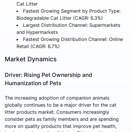
Cat Litter
Fastest Growing Segment by Product Type:
Biodegradable Cat Litter (CAGR: 6.3%)
Largest Distribution Channel: Supermarkets
and Hypermarkets
Fastest Growing Distribution Channel: Online
Retail (CAGR: 6.7%)
Market Dynamics
Driver: Rising Pet Ownership and
Humanization of Pets
The increasing adoption of companion animals
globally continues to be a major driver for the cat
litter products market. Consumers increasingly
consider pets as family members and are spending
more on quality products that improve pet health,