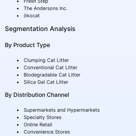
Fresh Step
The Andersons Inc.
ökocat
Segmentation Analysis
By Product Type
Clumping Cat Litter
Conventional Cat Litter
Biodegradable Cat Litter
Silica Gel Cat Litter
By Distribution Channel
Supermarkets and Hypermarkets
Specialty Stores
Online Retail
Convenience Stores