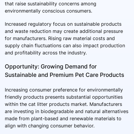
that raise sustainability concerns among
environmentally conscious consumers.
Increased regulatory focus on sustainable products
and waste reduction may create additional pressure
for manufacturers. Rising raw material costs and
supply chain fluctuations can also impact production
and profitability across the industry.
Opportunity: Growing Demand for
Sustainable and Premium Pet Care Products
Increasing consumer preference for environmentally
friendly products presents substantial opportunities
within the cat litter products market. Manufacturers
are investing in biodegradable and natural alternatives
made from plant-based and renewable materials to
align with changing consumer behavior.