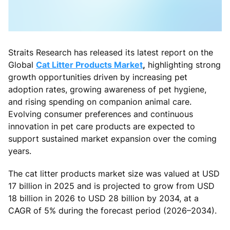
Straits Research has released its latest report on the
Global
Cat Litter Products Market
,
highlighting strong
growth opportunities driven by increasing pet
adoption rates, growing awareness of pet hygiene,
and rising spending on companion animal care.
Evolving consumer preferences and continuous
innovation in pet care products are expected to
support sustained market expansion over the coming
years.
The cat litter products market size was valued at USD
17 billion in 2025 and is projected to grow from USD
18 billion in 2026 to USD 28 billion by 2034, at a
CAGR of 5% during the forecast period (2026–2034).