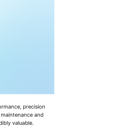
formance, precision
er maintenance and
ibly valuable.