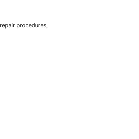
repair procedures,