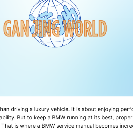
n driving a luxury vehicle. It is about enjoying per
iability. But to keep a BMW running at its best, prop
. That is where a BMW service manual becomes incred