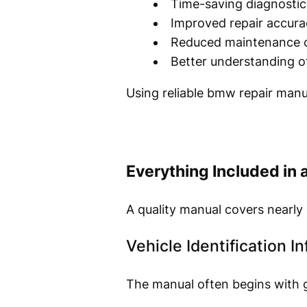
Time-saving diagnostic
Improved repair accura
Reduced maintenance 
Better understanding o
Using reliable bmw repair manu
Everything Included in
A quality manual covers nearly 
Vehicle Identification I
The manual often begins with g