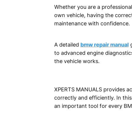
Whether you are a professiona
own vehicle, having the correc
maintenance with confidence.
A detailed
bmw repair manual
g
to advanced engine diagnostics
the vehicle works.
XPERTS MANUALS provides acces
correctly and efficiently. In th
an important tool for every B