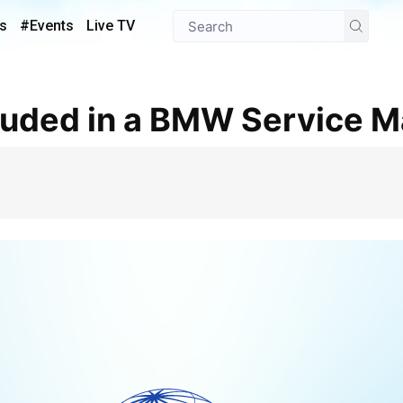
s
#Events
Live TV
cluded in a BMW Service 