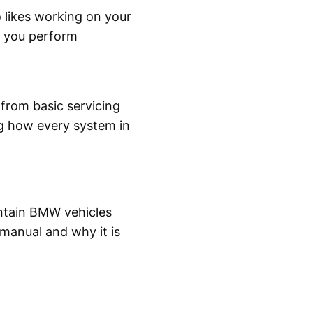
likes working on your
p you perform
from basic servicing
ng how every system in
ntain BMW vehicles
 manual and why it is