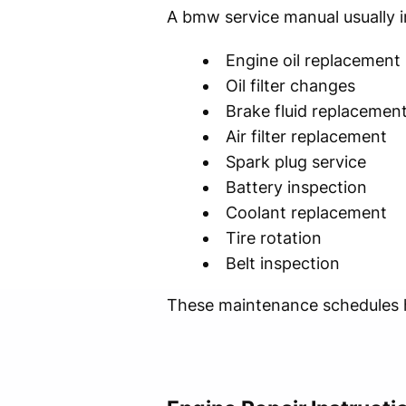
A bmw service manual usually i
Engine oil replacement
Oil filter changes
Brake fluid replacemen
Air filter replacement
Spark plug service
Battery inspection
Coolant replacement
Tire rotation
Belt inspection
These maintenance schedules he