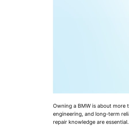
Owning a BMW is about more tha
engineering, and long-term rel
repair knowledge are essential