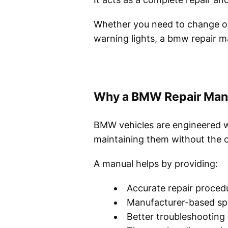
Whether you need to change oil
warning lights, a bmw repair ma
Why a BMW Repair Manu
BMW vehicles are engineered w
maintaining them without the c
A manual helps by providing:
Accurate repair proced
Manufacturer-based spe
Better troubleshooting