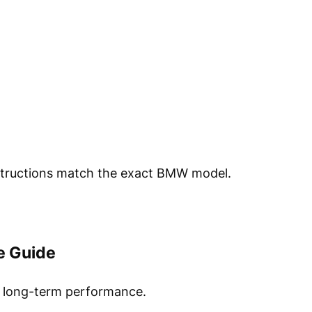
nstructions match the exact BMW model.
e Guide
r long-term performance.