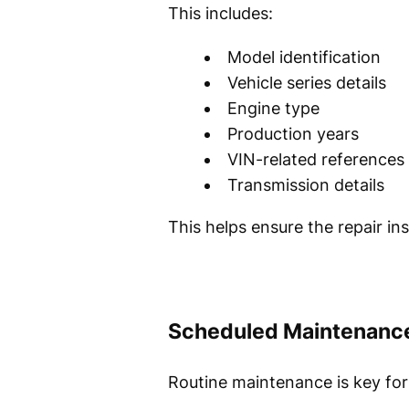
This includes:
Model identification
Vehicle series details
Engine type
Production years
VIN-related references
Transmission details
This helps ensure the repair i
Scheduled Maintenanc
Routine maintenance is key fo