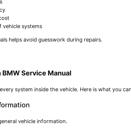
s
cy
cost
f vehicle systems
als helps avoid guesswork during repairs.
 a BMW Service Manual
every system inside the vehicle. Here is what you can
nformation
eneral vehicle information.