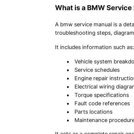
What is a BMW Service
A bmw service manual is a deta
troubleshooting steps, diagram
It includes information such as:
Vehicle system breakd
Service schedules
Engine repair instructi
Electrical wiring diagr
Torque specifications
Fault code references
Parts locations
Maintenance procedur
It acts as a complete repair 