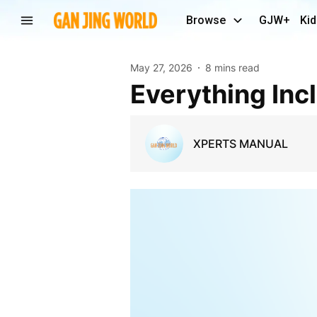
Browse
GJW+
Kid
May 27, 2026
8 mins read
Everything In
XPERTS MANUAL