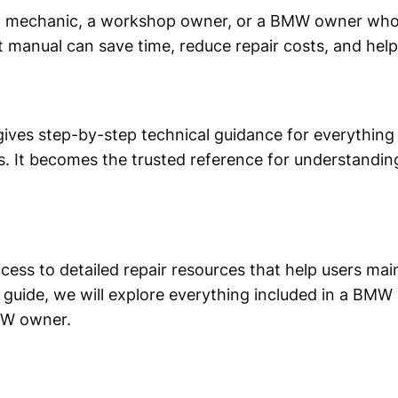
l mechanic, a workshop owner, or a BMW owner who 
t manual can save time, reduce repair costs, and hel
ives step-by-step technical guidance for everything 
. It becomes the trusted reference for understandi
s to detailed repair resources that help users mai
is guide, we will explore everything included in a BMW
MW owner.