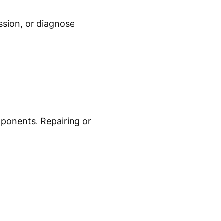
ssion, or diagnose
ponents. Repairing or