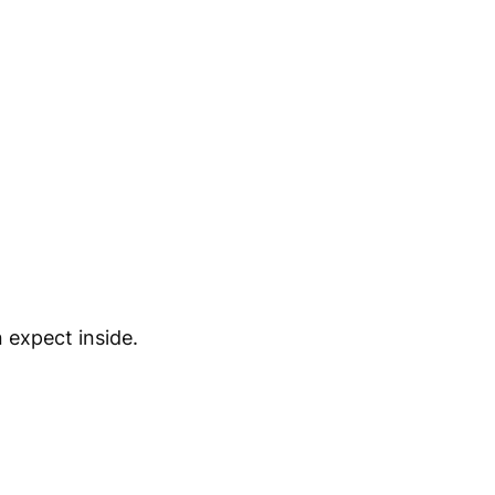
 expect inside.