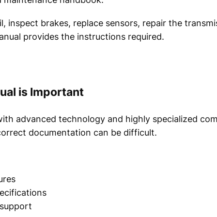
, inspect brakes, replace sensors, repair the transmi
nual provides the instructions required.
al is Important
ith advanced technology and highly specialized com
orrect documentation can be difficult.
ures
cifications
 support