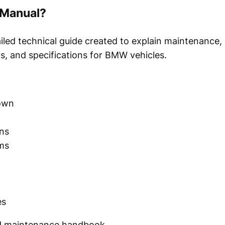
 Manual?
iled technical guide created to explain maintenance, 
s, and specifications for BMW vehicles.
own
ons
ams
es
and maintenance handbook.