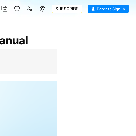
SUBSCRIBE
Parents Sign In
Manual