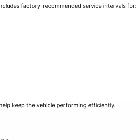
ncludes factory-recommended service intervals for:
t
lp keep the vehicle performing efficiently.