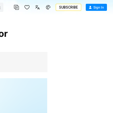
SUBSCRIBE
Sign In