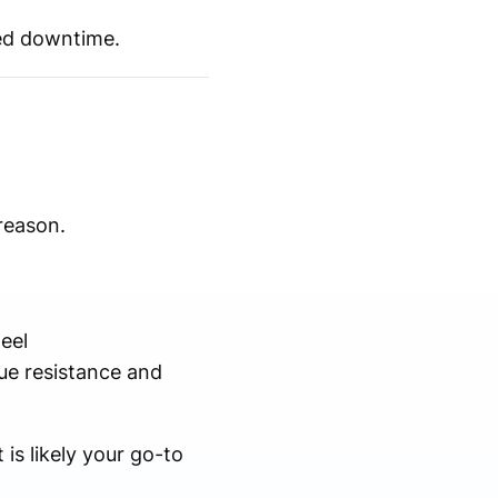
ted downtime.
reason.
eel
ue resistance and
 is likely your go-to