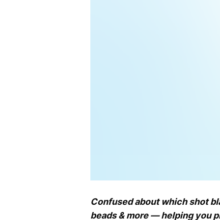
Confused about which shot blas
beads & more — helping you pic