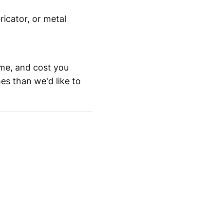
icator, or metal
me, and cost you
es than we'd like to