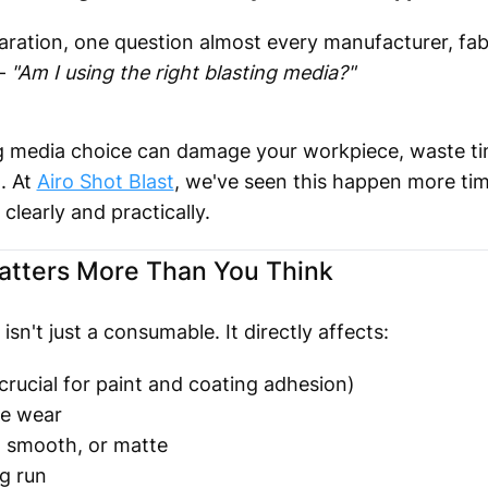
ration, one question almost every manufacturer, fabr
 —
"Am I using the right blasting media?"
ng media choice can damage your workpiece, waste ti
. At
Airo Shot Blast
, we've seen this happen more tim
clearly and practically.
atters More Than You Think
sn't just a consumable. It directly affects:
crucial for paint and coating adhesion)
e wear
 smooth, or matte
g run