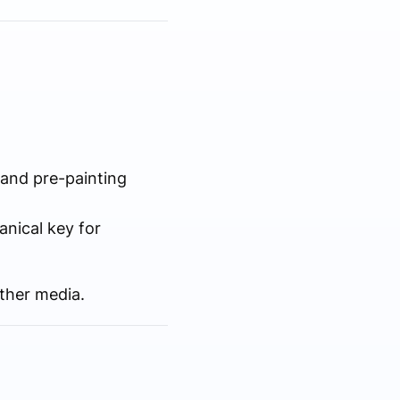
 and pre-painting
nical key for
other media.