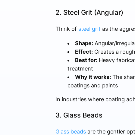
2. Steel Grit (Angular)
Think of
steel grit
as the aggres
Shape:
Angular/irregula
Effect:
Creates a rough,
Best for:
Heavy fabricat
treatment
Why it works:
The sharp
coatings and paints
In industries where coating adhe
3. Glass Beads
Glass beads
are the gentler op