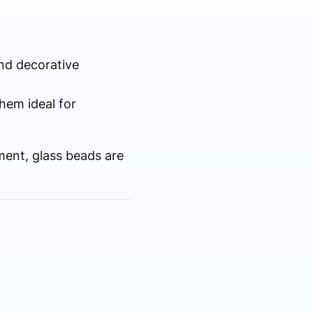
and decorative
hem ideal for
ment, glass beads are