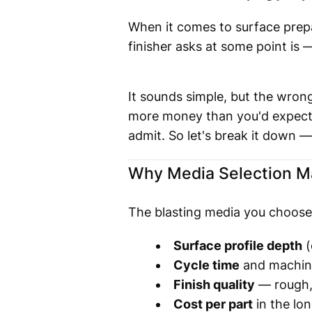
When it comes to surface prepa
finisher asks at some point is
It sounds simple, but the wro
more money than you'd expect
admit. So let's break it down — 
Why Media Selection M
The blasting media you choose i
Surface profile depth
(
Cycle time
and machin
Finish quality
— rough,
Cost per part
in the lon