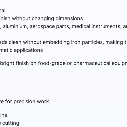
al
finish without changing dimensions
l, aluminium, aerospace parts, medical instruments, 
ds clean without embedding iron particles, making t
metic applications
, bright finish on food-grade or pharmaceutical equip
)
ve for precision work.
line
 cutting