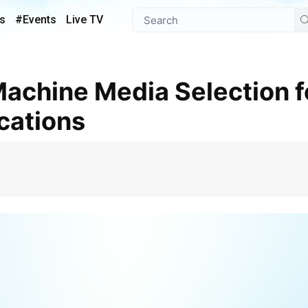
s
#Events
Live TV
ications