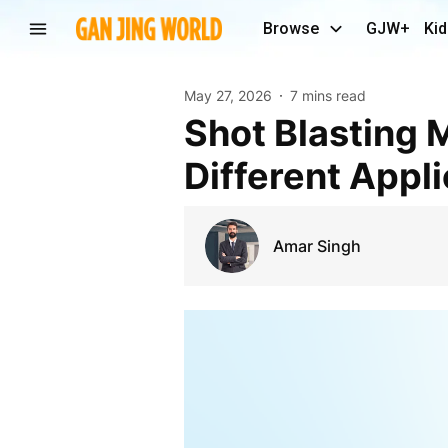
Browse
GJW+
Kid
May 27, 2026
7 mins read
Shot Blasting Machine Media Selection for
Different Appl
Amar Singh