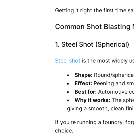
Getting it right the first time
Common Shot Blasting M
1. Steel Shot (Spherical)
Steel shot
is the most widely us
Shape:
Round/spherica
Effect:
Peening and sm
Best for:
Automotive com
Why it works:
The spher
giving a smooth, clean fin
If you're running a foundry, for
choice.