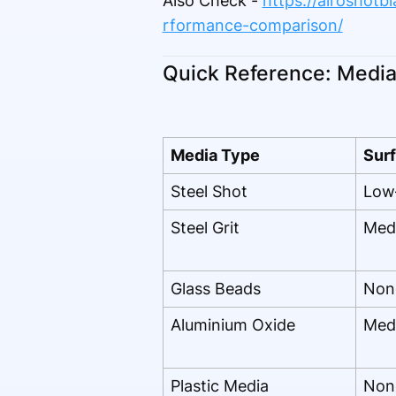
Also Check -
https://airoshotb
rformance-comparison/
Quick Reference: Media 
Media Type
Surf
Steel Shot
Low
Steel Grit
Med
Glass Beads
Non
Aluminium Oxide
Med
Plastic Media
Non