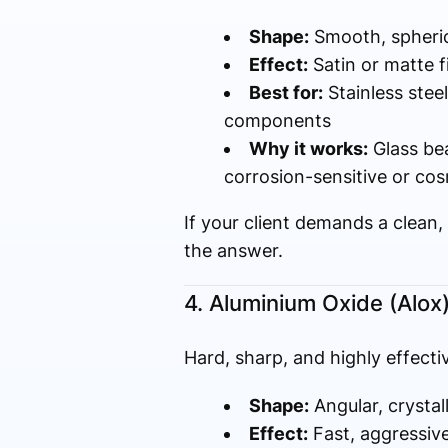
Shape:
Smooth, spheric
Effect:
Satin or matte 
Best for:
Stainless stee
components
Why it works:
Glass bea
corrosion-sensitive or cos
If your client demands a clean
the answer.
4. Aluminium Oxide (Alox
Hard, sharp, and highly effecti
Shape:
Angular, crystal
Effect:
Fast, aggressive