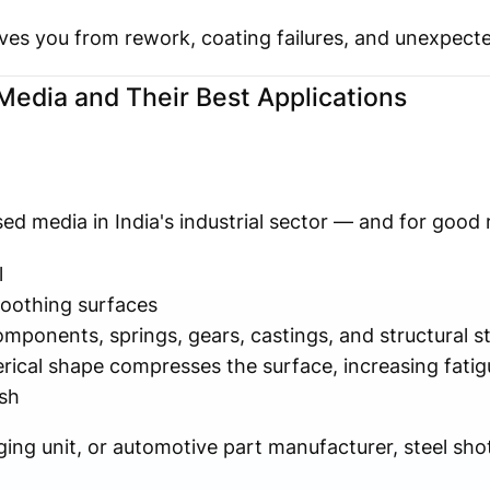
 saves you from rework, coating failures, and unexpec
edia and Their Best Applications
ed media in India's industrial sector — and for good 
l
oothing surfaces
ponents, springs, gears, castings, and structural st
ical shape compresses the surface, increasing fatig
ish
ging unit, or automotive part manufacturer, steel shot