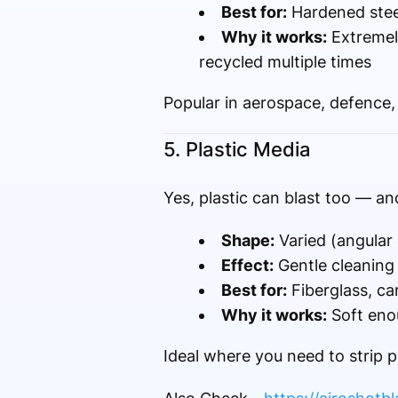
Best for:
Hardened steel
Why it works:
Extremely
recycled multiple times
Popular in aerospace, defence, 
5. Plastic Media
Yes, plastic can blast too — and
Shape:
Varied (angular 
Effect:
Gentle cleaning
Best for:
Fiberglass, ca
Why it works:
Soft eno
Ideal where you need to strip p