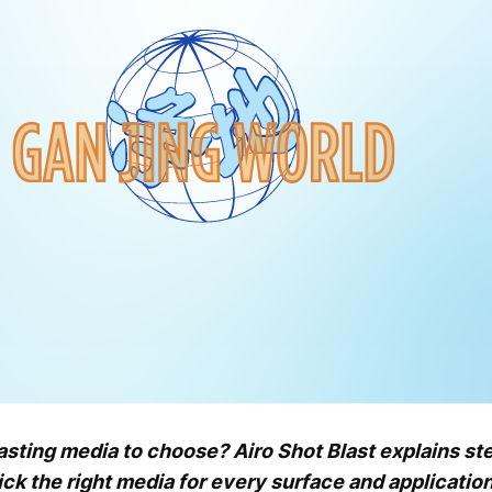
ting media to choose? Airo Shot Blast explains steel
k the right media for every surface and application