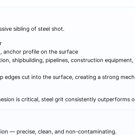
sive sibling of steel shot.
r
 anchor profile on the surface
ion, shipbuilding, pipelines, construction equipment,
 edges cut into the surface, creating a strong mecha
sion is critical, steel grit consistently outperforms 
tion — precise, clean, and non-contaminating.