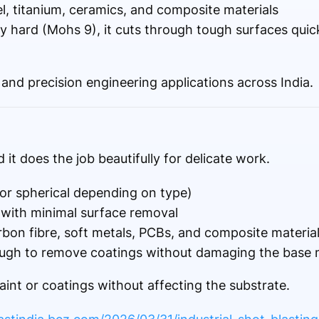
, titanium, ceramics, and composite materials
 hard (Mohs 9), it cuts through tough surfaces quic
and precision engineering applications across India.
 it does the job beautifully for delicate work.
or spherical depending on type)
 with minimal surface removal
rbon fibre, soft metals, PCBs, and composite materia
ugh to remove coatings without damaging the base m
aint or coatings without affecting the substrate.