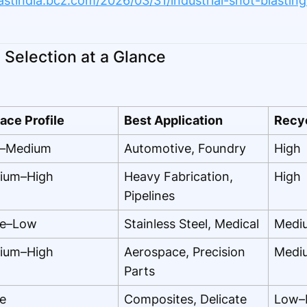
lastindia.bcz.com/2026/03/31/industrial-shot-blasti
Selection at a Glance
ace Profile
Best Application
Recyc
–Medium
Automotive, Foundry
High
ium–High
Heavy Fabrication,
High
Pipelines
e–Low
Stainless Steel, Medical
Medi
ium–High
Aerospace, Precision
Medi
Parts
e
Composites, Delicate
Low–