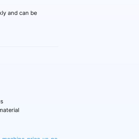
kly and can be
ls
aterial