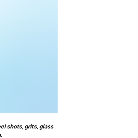
 shots, grits, glass
.