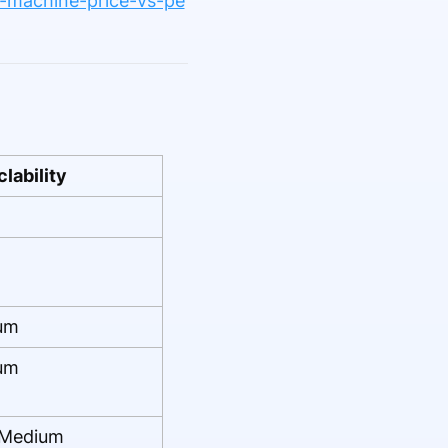
ng-machine-price-vs-pe
lability
um
um
Medium