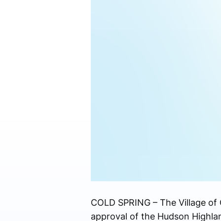
COLD SPRING – The Village of C
approval of the Hudson Highlan