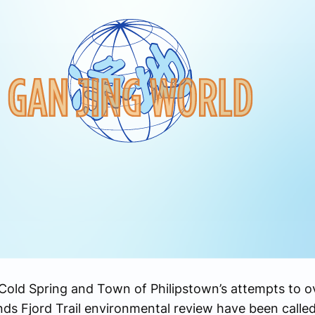
old Spring and Town of Philipstown’s attempts to ov
ds Fjord Trail environmental review have been calle