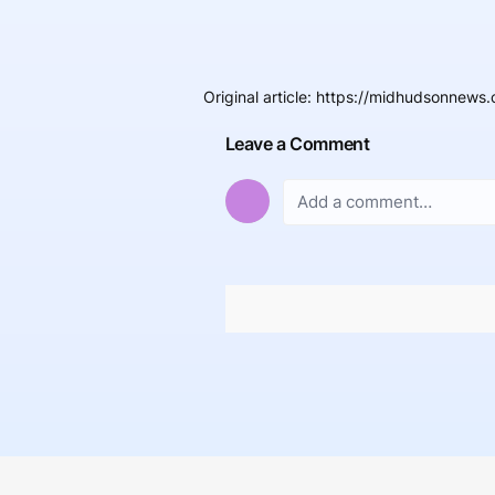
Original article
:
https://midhudsonnews.c
Leave a Comment