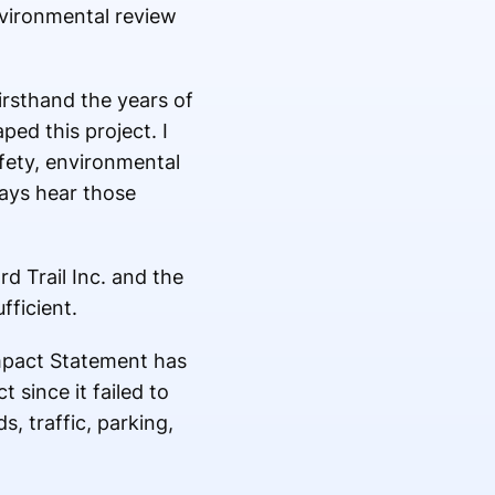
nvironmental review
irsthand the years of
ed this project. I
fety, environmental
ways hear those
d Trail Inc. and the
fficient.
mpact Statement has
 since it failed to
, traffic, parking,