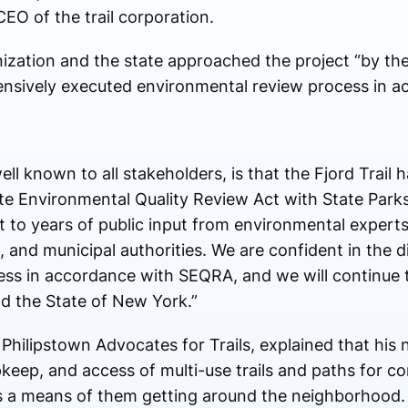
EO of the trail corporation.
nization and the state approached the project “by th
ensively executed environmental review process in a
well known to all stakeholders, is that the Fjord Trail
te Environmental Quality Review Act with State Parks
t to years of public input from environmental experts
nd municipal authorities. We are confident in the di
ss in accordance with SEQRA, and we will continue t
d the State of New York.”
hilipstown Advocates for Trails, explained that his n
keep, and access of multi-use trails and paths for c
as a means of them getting around the neighborhood. 