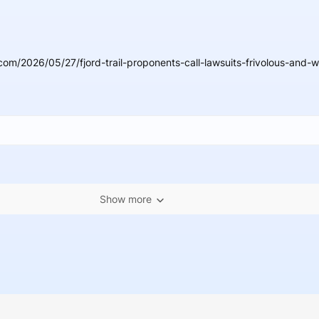
om/2026/05/27/fjord-trail-proponents-call-lawsuits-frivolous-and-w
Show more