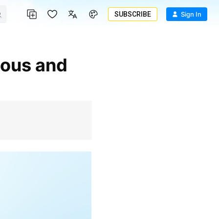
SUBSCRIBE
Sign In