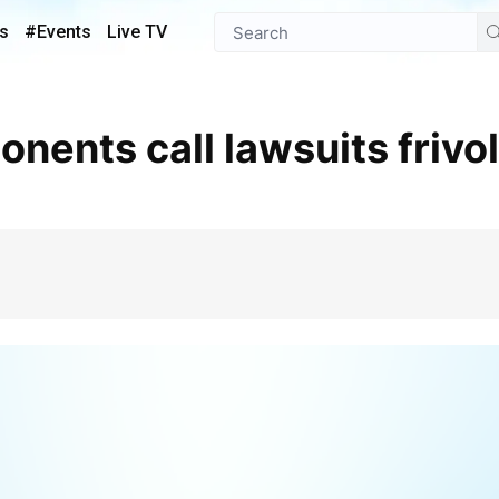
s
#Events
Live TV