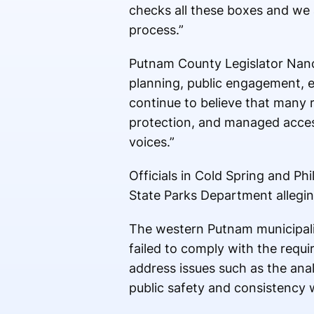
checks all these boxes and we 
process.”
Putnam County Legislator Nancy
planning, public engagement, e
continue to believe that many 
protection, and managed access 
voices.”
Officials in Cold Spring and Ph
State Parks Department alleging 
The western Putnam municipali
failed to comply with the requi
address issues such as the anal
public safety and consistency w