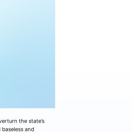
erturn the state’s
d baseless and