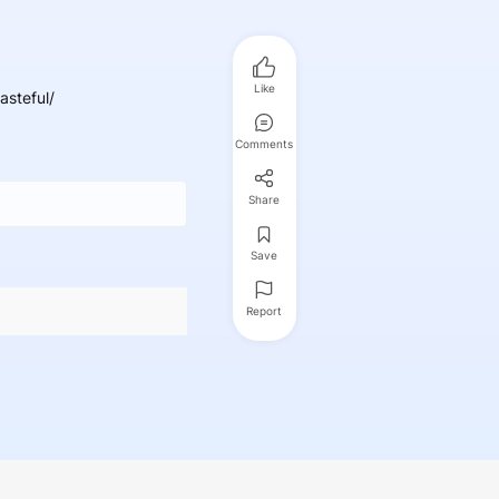
Like
asteful/
Comments
Share
Save
Report