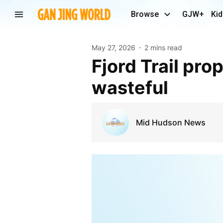
Browse
GJW+
Kid
May 27, 2026
2 mins read
Fjord Trail proponents call lawsuits frivolous and
wasteful
Mid Hudson News