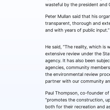
wasteful by the president and C
Peter Mullan said that his orga
transparent, thorough and ext
and with years of public input.”
He said, “
The reality, which is 
extensive review under the Sta
agency. It has also been subjec
agencies, community members, a
the environmental review proce
partner with our community an
Paul Thompson, co-founder of P
“promotes the construction, up
both for their recreation and 