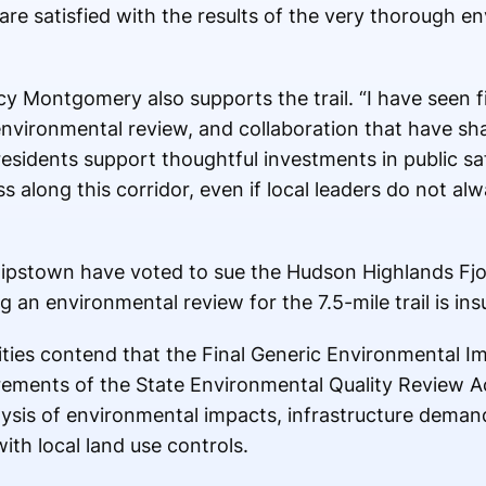
are satisfied with the results of the very thorough e
 Montgomery also supports the trail. “I have seen f
nvironmental review, and collaboration that have shap
residents support thoughtful investments in public sa
along this corridor, even if local leaders do not al
ilipstown have voted to sue the Hudson Highlands Fjor
an environmental review for the 7.5-mile trail is insu
ties contend that the Final Generic Environmental I
rements of the State Environmental Quality Review Act
ysis of environmental impacts, infrastructure demands
ith local land use controls.