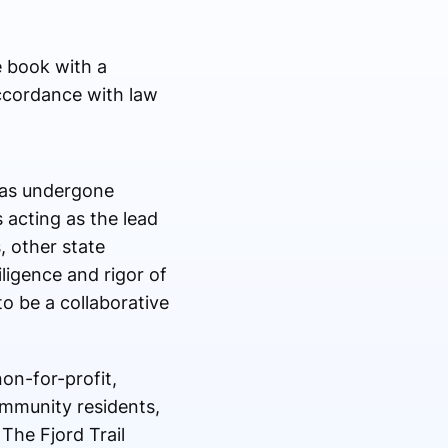
e book with a
ccordance with law
 has undergone
 acting as the lead
, other state
ligence and rigor of
o be a collaborative
on-for-profit,
ommunity residents,
The Fjord Trail