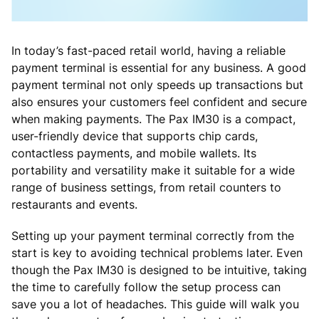
In today’s fast-paced retail world, having a reliable
payment terminal is essential for any business. A good
payment terminal not only speeds up transactions but
also ensures your customers feel confident and secure
when making payments. The Pax IM30 is a compact,
user-friendly device that supports chip cards,
contactless payments, and mobile wallets. Its
portability and versatility make it suitable for a wide
range of business settings, from retail counters to
restaurants and events.
Setting up your payment terminal correctly from the
start is key to avoiding technical problems later. Even
though the Pax IM30 is designed to be intuitive, taking
the time to carefully follow the setup process can
save you a lot of headaches. This guide will walk you