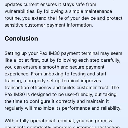
updates current ensures it stays safe from
vulnerabilities. By following a simple maintenance
routine, you extend the life of your device and protect
sensitive customer payment information.
Conclusion
Setting up your Pax IM30 payment terminal may seem
like a lot at first, but by following each step carefully,
you can ensure a smooth and secure payment
experience. From unboxing to testing and staff
training, a properly set up terminal improves
transaction efficiency and builds customer trust. The
Pax IM30 is designed to be user-friendly, but taking
the time to configure it correctly and maintain it
regularly will maximize its performance and reliability.
With a fully operational terminal, you can process
payments confidently, improve customer satisfaction,