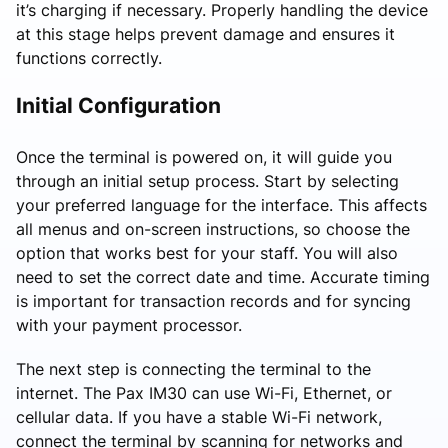
it’s charging if necessary. Properly handling the device
at this stage helps prevent damage and ensures it
functions correctly.
Initial Configuration
Once the terminal is powered on, it will guide you
through an initial setup process. Start by selecting
your preferred language for the interface. This affects
all menus and on-screen instructions, so choose the
option that works best for your staff. You will also
need to set the correct date and time. Accurate timing
is important for transaction records and for syncing
with your payment processor.
The next step is connecting the terminal to the
internet. The Pax IM30 can use Wi-Fi, Ethernet, or
cellular data. If you have a stable Wi-Fi network,
connect the terminal by scanning for networks and