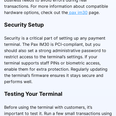
transactions. For more information about compatible
hardware options, check out the
pax im30
page.
Security Setup
Security is a critical part of setting up any payment
terminal. The Pax IM30 is PCI-compliant, but you
should also set a strong administrative password to
restrict access to the terminal’s settings. If your
terminal supports staff PINs or biometric access,
enable them for extra protection. Regularly updating
the terminal’s firmware ensures it stays secure and
performs well.
Testing Your Terminal
Before using the terminal with customers, it’s
important to test it. Run a few small transactions using