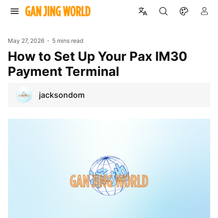
May 27, 2026
5 mins read
How to Set Up Your Pax IM30
Payment Terminal
jacksondom