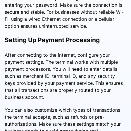
entering your password. Make sure the connection is
secure and stable. For businesses without reliable Wi-
Fi, using a wired Ethernet connection or a cellular
option ensures uninterrupted service.
Setting Up Payment Processing
After connecting to the internet, configure your
payment settings. The terminal works with multiple
payment processors. You will need to enter details
such as merchant ID, terminal ID, and any security
keys provided by your payment service. This ensures
that all transactions are properly routed to your
business account.
You can also customize which types of transactions
the terminal accepts, such as refunds or pre-
authorizations. Make sure these settings match your
business needs to avoid errors during real