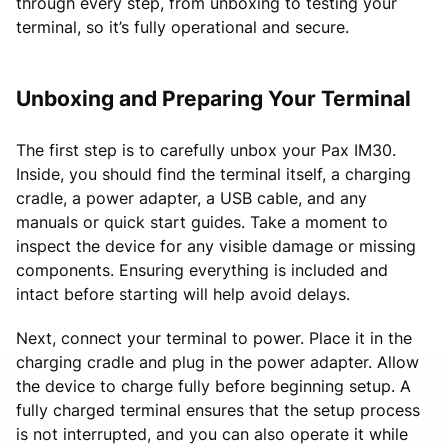
through every step, from unboxing to testing your
terminal, so it’s fully operational and secure.
Unboxing and Preparing Your Terminal
The first step is to carefully unbox your Pax IM30.
Inside, you should find the terminal itself, a charging
cradle, a power adapter, a USB cable, and any
manuals or quick start guides. Take a moment to
inspect the device for any visible damage or missing
components. Ensuring everything is included and
intact before starting will help avoid delays.
Next, connect your terminal to power. Place it in the
charging cradle and plug in the power adapter. Allow
the device to charge fully before beginning setup. A
fully charged terminal ensures that the setup process
is not interrupted, and you can also operate it while