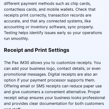
different payment methods such as chip cards,
contactless cards, and mobile wallets. Check that
receipts print correctly, transaction records are
accurate, and that any connected systems, like
accounting or inventory software, sync properly.
Testing helps identify issues early so your operations
run smoothly.
Receipt and Print Settings
The Pax IM30 allows you to customize receipts. You
can add your business logo, contact details, or even
promotional messages. Digital receipts are also an
option if your payment processor supports them.
Offering email or SMS receipts can reduce paper use
and give customers a convenient alternative. Proper
receipt setup ensures your business looks professional
and provides clear documentation for both customers