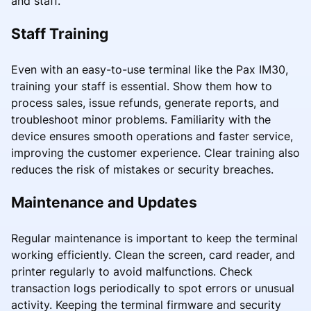
and staff.
Staff Training
Even with an easy-to-use terminal like the Pax IM30,
training your staff is essential. Show them how to
process sales, issue refunds, generate reports, and
troubleshoot minor problems. Familiarity with the
device ensures smooth operations and faster service,
improving the customer experience. Clear training also
reduces the risk of mistakes or security breaches.
Maintenance and Updates
Regular maintenance is important to keep the terminal
working efficiently. Clean the screen, card reader, and
printer regularly to avoid malfunctions. Check
transaction logs periodically to spot errors or unusual
activity. Keeping the terminal firmware and security