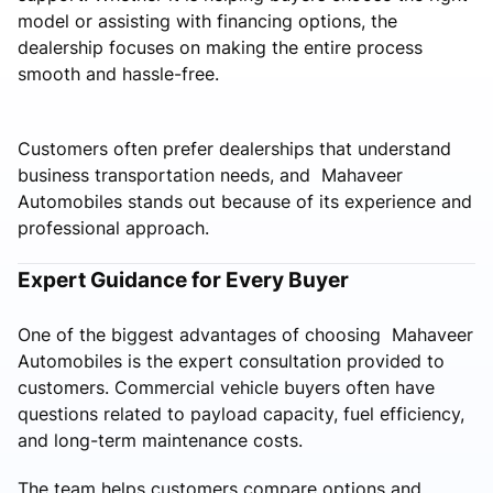
model or assisting with financing options, the
dealership focuses on making the entire process
smooth and hassle-free.
Customers often prefer dealerships that understand
business transportation needs, and Mahaveer
Automobiles stands out because of its experience and
professional approach.
Expert Guidance for Every Buyer
One of the biggest advantages of choosing Mahaveer
Automobiles is the expert consultation provided to
customers. Commercial vehicle buyers often have
questions related to payload capacity, fuel efficiency,
and long-term maintenance costs.
The team helps customers compare options and