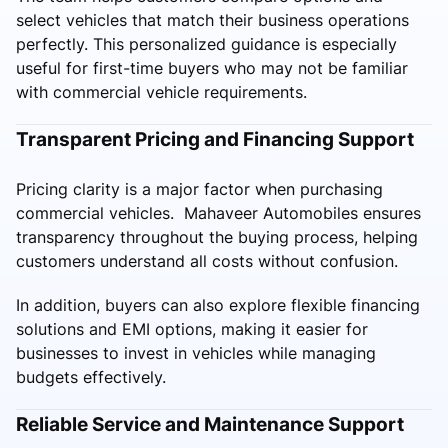
select vehicles that match their business operations
perfectly. This personalized guidance is especially
useful for first-time buyers who may not be familiar
with commercial vehicle requirements.
Transparent Pricing and Financing Support
Pricing clarity is a major factor when purchasing
commercial vehicles. Mahaveer Automobiles ensures
transparency throughout the buying process, helping
customers understand all costs without confusion.
In addition, buyers can also explore flexible financing
solutions and EMI options, making it easier for
businesses to invest in vehicles while managing
budgets effectively.
Reliable Service and Maintenance Support