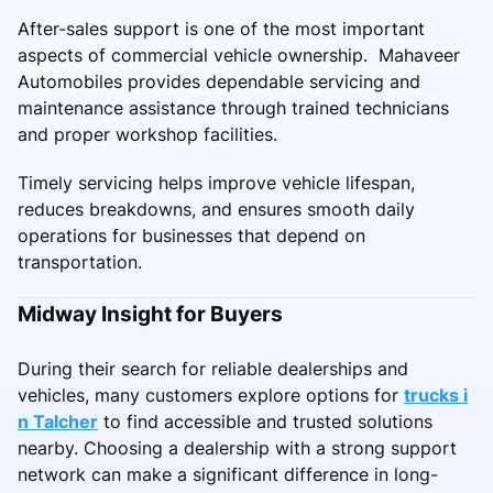
After-sales support is one of the most important
aspects of commercial vehicle ownership. Mahaveer
Automobiles provides dependable servicing and
maintenance assistance through trained technicians
and proper workshop facilities.
Timely servicing helps improve vehicle lifespan,
reduces breakdowns, and ensures smooth daily
operations for businesses that depend on
transportation.
Midway Insight for Buyers
During their search for reliable dealerships and
vehicles, many customers explore options for
trucks i
n Talcher
to find accessible and trusted solutions
nearby. Choosing a dealership with a strong support
network can make a significant difference in long-