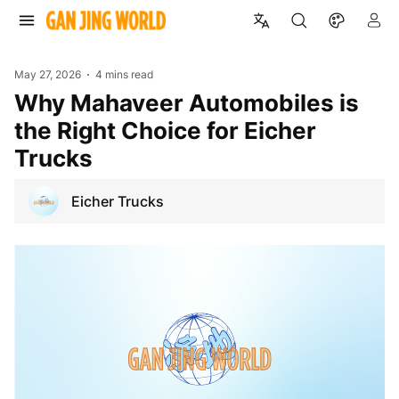
May 27, 2026
4 mins read
Why Mahaveer Automobiles is
the Right Choice for Eicher
Trucks
Eicher Trucks