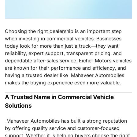
Choosing the right dealership is an important step
when investing in commercial vehicles. Businesses
today look for more than just a truck—they want
reliability, expert support, transparent pricing, and
dependable after-sales service. Eicher Motors vehicles
are known for their performance and efficiency, and
having a trusted dealer like Mahaveer Automobiles
makes the buying experience even more valuable.
A Trusted Name in Commercial Vehicle
Solutions
Mahaveer Automobiles has built a strong reputation
by offering quality service and customer-focused
support. Whether it is helping buyers choose the right