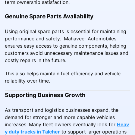
term ownership satisfaction.
Genuine Spare Parts Availability
Using original spare parts is essential for maintaining
performance and safety. Mahaveer Automobiles
ensures easy access to genuine components, helping
customers avoid unnecessary maintenance issues and
costly repairs in the future.
This also helps maintain fuel efficiency and vehicle
reliability over time.
Supporting Business Growth
As transport and logistics businesses expand, the
demand for stronger and more capable vehicles
increases. Many fleet owners eventually look for
Heav
y duty trucks in Talcher
to support larger operations