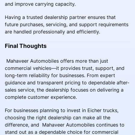
and improve carrying capacity.
Having a trusted dealership partner ensures that
future purchases, servicing, and support requirements
are handled professionally and efficiently.
Final Thoughts
Mahaveer Automobiles offers more than just
commercial vehicles—it provides trust, support, and
long-term reliability for businesses. From expert
guidance and transparent pricing to dependable after-
sales service, the dealership focuses on delivering a
complete customer experience.
For businesses planning to invest in Eicher trucks,
choosing the right dealership can make all the
difference, and Mahaveer Automobiles continues to
stand out as a dependable choice for commercial