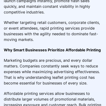
launch campaigns instantly, promote flash sales
quickly, and maintain constant visibility in highly
competitive industries.
Whether targeting retail customers, corporate clients,
or event attendees, rapid printing services provide
businesses with the agility needed to dominate fast-
moving markets.
Why Smart Businesses Prioritize Affordable Printing
Marketing budgets are precious, and every dollar
matters. Companies constantly seek ways to reduce
expenses while maximizing advertising effectiveness.
That is why understanding leaflet printing cost has
become essential for businesses of every size.
Affordable printing services allow businesses to
distribute larger volumes of promotional materials,
increasing exposure and customer reach. Bulk printing