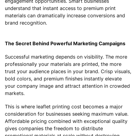
engagement opportunities. Smart businesses
understand that instant access to premium print
materials can dramatically increase conversions and
brand recognition.
The Secret Behind Powerful Marketing Campaigns
Successful marketing depends on visibility. The more
professionally your materials are printed, the more
trust your audience places in your brand. Crisp visuals,
bold colors, and premium finishes instantly elevate
your company image and attract attention in crowded
markets.
This is where leaflet printing cost becomes a major
consideration for businesses seeking maximum value.
Affordable pricing combined with exceptional quality
gives companies the freedom to distribute
promotional materials at scale without destroying