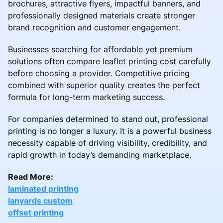
brochures, attractive flyers, impactful banners, and
professionally designed materials create stronger
brand recognition and customer engagement.
Businesses searching for affordable yet premium
solutions often compare leaflet printing cost carefully
before choosing a provider. Competitive pricing
combined with superior quality creates the perfect
formula for long-term marketing success.
For companies determined to stand out, professional
printing is no longer a luxury. It is a powerful business
necessity capable of driving visibility, credibility, and
rapid growth in today’s demanding marketplace.
Read More:
laminated printing
lanyards custom
offset printing