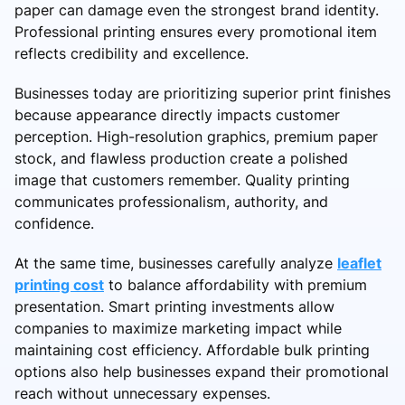
paper can damage even the strongest brand identity.
Professional printing ensures every promotional item
reflects credibility and excellence.
Businesses today are prioritizing superior print finishes
because appearance directly impacts customer
perception. High-resolution graphics, premium paper
stock, and flawless production create a polished
image that customers remember. Quality printing
communicates professionalism, authority, and
confidence.
At the same time, businesses carefully analyze
leaflet
printing cost
to balance affordability with premium
presentation. Smart printing investments allow
companies to maximize marketing impact while
maintaining cost efficiency. Affordable bulk printing
options also help businesses expand their promotional
reach without unnecessary expenses.