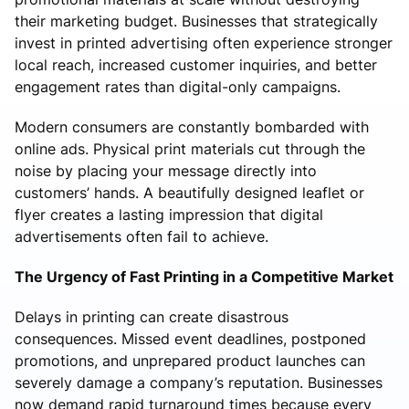
their marketing budget. Businesses that strategically
invest in printed advertising often experience stronger
local reach, increased customer inquiries, and better
engagement rates than digital-only campaigns.
Modern consumers are constantly bombarded with
online ads. Physical print materials cut through the
noise by placing your message directly into
customers’ hands. A beautifully designed leaflet or
flyer creates a lasting impression that digital
advertisements often fail to achieve.
The Urgency of Fast Printing in a Competitive Market
Delays in printing can create disastrous
consequences. Missed event deadlines, postponed
promotions, and unprepared product launches can
severely damage a company’s reputation. Businesses
now demand rapid turnaround times because every