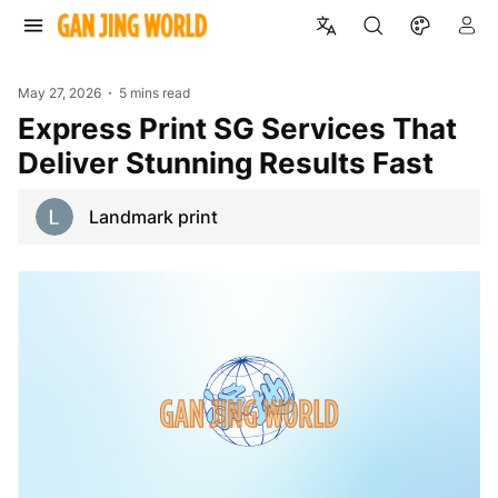
May 27, 2026
5 mins read
Express Print SG Services That
Deliver Stunning Results Fast
Landmark print