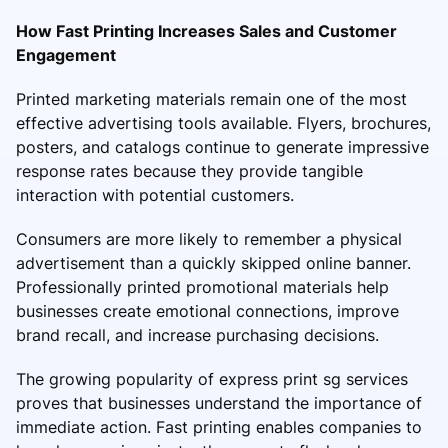
How Fast Printing Increases Sales and Customer
Engagement
Printed marketing materials remain one of the most
effective advertising tools available. Flyers, brochures,
posters, and catalogs continue to generate impressive
response rates because they provide tangible
interaction with potential customers.
Consumers are more likely to remember a physical
advertisement than a quickly skipped online banner.
Professionally printed promotional materials help
businesses create emotional connections, improve
brand recall, and increase purchasing decisions.
The growing popularity of express print sg services
proves that businesses understand the importance of
immediate action. Fast printing enables companies to