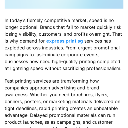
In today’s fiercely competitive market, speed is no
longer optional. Brands that fail to market quickly risk
losing visibility, customers, and profits overnight. That
is why demand for
express print sg
services has
exploded across industries. From urgent promotional
campaigns to last-minute corporate events,
businesses now need high-quality printing completed
at lightning speed without sacrificing professionalism.
Fast printing services are transforming how
companies approach advertising and brand
awareness. Whether you need brochures, flyers,
banners, posters, or marketing materials delivered on
tight deadlines, rapid printing creates an unbeatable
advantage. Delayed promotional materials can ruin
product launches, sales campaigns, and customer