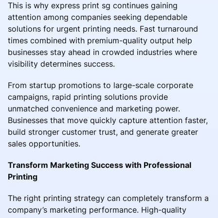
This is why express print sg continues gaining
attention among companies seeking dependable
solutions for urgent printing needs. Fast turnaround
times combined with premium-quality output help
businesses stay ahead in crowded industries where
visibility determines success.
From startup promotions to large-scale corporate
campaigns, rapid printing solutions provide
unmatched convenience and marketing power.
Businesses that move quickly capture attention faster,
build stronger customer trust, and generate greater
sales opportunities.
Transform Marketing Success with Professional
Printing
The right printing strategy can completely transform a
company’s marketing performance. High-quality