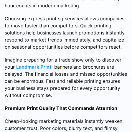
hour counts in modern marketing.
Choosing express print sg services allows companies
to move faster than competitors. Quick printing
solutions help businesses launch promotions instantly,
respond to market trends immediately, and capitalize
on seasonal opportunities before competitors react.
Imagine preparing for a trade show only to discover
your
Landmark Print
banners and brochures are
delayed. The financial losses and missed opportunities
can be enormous. Fast and reliable printing ensures
your business stays prepared for every opportunity
without compromise.
Premium Print Quality That Commands Attention
Cheap-looking marketing materials instantly weaken
customer trust. Poor colors, blurry text, and flimsy