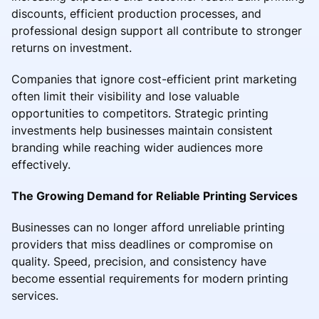
discounts, efficient production processes, and
professional design support all contribute to stronger
returns on investment.
Companies that ignore cost-efficient print marketing
often limit their visibility and lose valuable
opportunities to competitors. Strategic printing
investments help businesses maintain consistent
branding while reaching wider audiences more
effectively.
The Growing Demand for Reliable Printing Services
Businesses can no longer afford unreliable printing
providers that miss deadlines or compromise on
quality. Speed, precision, and consistency have
become essential requirements for modern printing
services.