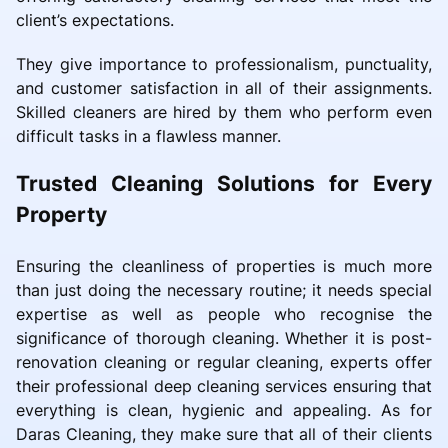
client’s expectations.
They give importance to professionalism, punctuality,
and customer satisfaction in all of their assignments.
Skilled cleaners are hired by them who perform even
difficult tasks in a flawless manner.
Trusted Cleaning Solutions for Every
Property
Ensuring the cleanliness of properties is much more
than just doing the necessary routine; it needs special
expertise as well as people who recognise the
significance of thorough cleaning. Whether it is post-
renovation cleaning or regular cleaning, experts offer
their professional deep cleaning services ensuring that
everything is clean, hygienic and appealing. As for
Daras Cleaning, they make sure that all of their clients