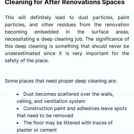
Cleaning for After Renovations Spaces
This will definitely lead to dust particles, paint
particles, and other residues from the renovation
becoming embedded in the surface areas,
necessitating a deep cleaning job. The significance of
this deep cleaning is something that should never be
underestimated since it is very important for the
safety of the place.
Some places that need proper deep cleaning are:
Dust becomes scattered over the walls,
ceiling, and ventilation system
Construction paint and adhesives leave spots
that need to be removed
The floor may be littered with traces of
plaster or cement