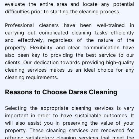
evaluate the entire area and locate any potential
difficulties prior to starting the cleaning process.
Professional cleaners have been well-trained in
carrying out complicated cleaning tasks efficiently
and effectively, regardless of the nature of the
property. Flexibility and clear communication have
also been key to providing the best service to our
clients. Our dedication towards providing high-quality
cleaning services makes us an ideal choice for any
cleaning requirements.
Reasons to Choose Daras Cleaning
Selecting the appropriate cleaning services is very
important in order to have sustainable outcomes. It
will also assist you in preserving the value of your
property. These cleaning services are renowned for
offering satisfactory cleaning services that meet the