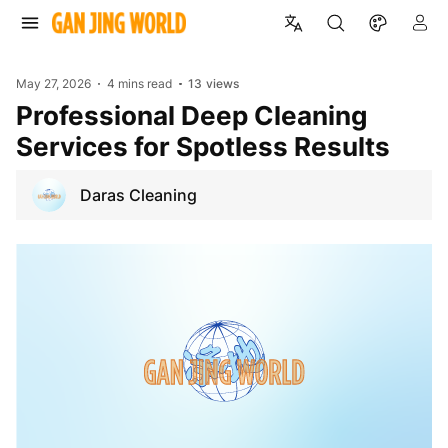
May 27, 2026
4 mins read
13
views
Professional Deep Cleaning
Services for Spotless Results
Daras Cleaning