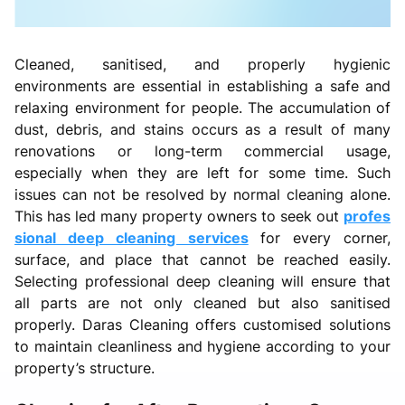
Cleaned, sanitised, and properly hygienic
environments are essential in establishing a safe and
relaxing environment for people. The accumulation of
dust, debris, and stains occurs as a result of many
renovations or long-term commercial usage,
especially when they are left for some time. Such
issues can not be resolved by normal cleaning alone.
This has led many property owners to seek out
profes
sional deep cleaning services
for every corner,
surface, and place that cannot be reached easily.
Selecting professional deep cleaning will ensure that
all parts are not only cleaned but also sanitised
properly. Daras Cleaning offers customised solutions
to maintain cleanliness and hygiene according to your
property’s structure.