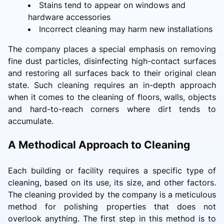
Stains tend to appear on windows and
hardware accessories
Incorrect cleaning may harm new installations
The company places a special emphasis on removing
fine dust particles, disinfecting high-contact surfaces
and restoring all surfaces back to their original clean
state. Such cleaning requires an in-depth approach
when it comes to the cleaning of floors, walls, objects
and hard-to-reach corners where dirt tends to
accumulate.
A Methodical Approach to Cleaning
Each building or facility requires a specific type of
cleaning, based on its use, its size, and other factors.
The cleaning provided by the company is a meticulous
method for polishing properties that does not
overlook anything. The first step in this method is to