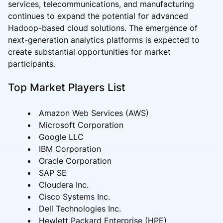
services, telecommunications, and manufacturing
continues to expand the potential for advanced
Hadoop-based cloud solutions. The emergence of
next-generation analytics platforms is expected to
create substantial opportunities for market
participants.
Top Market Players List
Amazon Web Services (AWS)
Microsoft Corporation
Google LLC
IBM Corporation
Oracle Corporation
SAP SE
Cloudera Inc.
Cisco Systems Inc.
Dell Technologies Inc.
Hewlett Packard Enterprise (HPE)