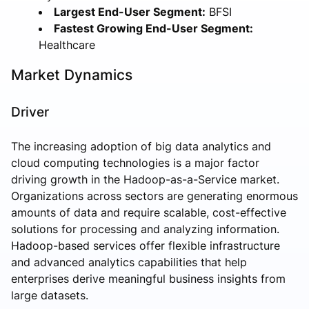
Largest End-User Segment:
BFSI
Fastest Growing End-User Segment:
Healthcare
Market Dynamics
Driver
The increasing adoption of big data analytics and
cloud computing technologies is a major factor
driving growth in the Hadoop-as-a-Service market.
Organizations across sectors are generating enormous
amounts of data and require scalable, cost-effective
solutions for processing and analyzing information.
Hadoop-based services offer flexible infrastructure
and advanced analytics capabilities that help
enterprises derive meaningful business insights from
large datasets.