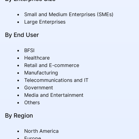
Small and Medium Enterprises (SMEs)
Large Enterprises
By End User
BFSI
Healthcare
Retail and E-commerce
Manufacturing
Telecommunications and IT
Government
Media and Entertainment
Others
By Region
North America
Europe