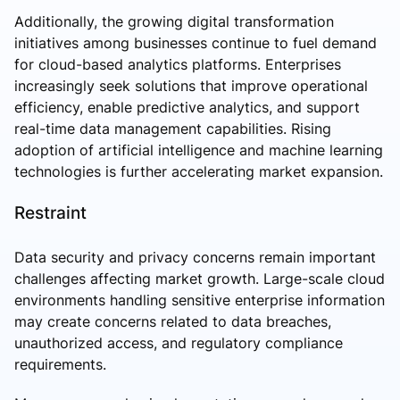
Additionally, the growing digital transformation
initiatives among businesses continue to fuel demand
for cloud-based analytics platforms. Enterprises
increasingly seek solutions that improve operational
efficiency, enable predictive analytics, and support
real-time data management capabilities. Rising
adoption of artificial intelligence and machine learning
technologies is further accelerating market expansion.
Restraint
Data security and privacy concerns remain important
challenges affecting market growth. Large-scale cloud
environments handling sensitive enterprise information
may create concerns related to data breaches,
unauthorized access, and regulatory compliance
requirements.