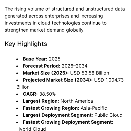
The rising volume of structured and unstructured data
generated across enterprises and increasing
investments in cloud technologies continue to
strengthen market demand globally.
Key Highlights
Base Year:
2025
Forecast Period:
2026–2034
Market Size (2025):
USD 53.58 Billion
Projected Market Size (2034):
USD 1,004.73
Billion
CAGR:
38.50%
Largest Region:
North America
Fastest Growing Region:
Asia-Pacific
Largest Deployment Segment:
Public Cloud
Fastest Growing Deployment Segment:
Hybrid Cloud