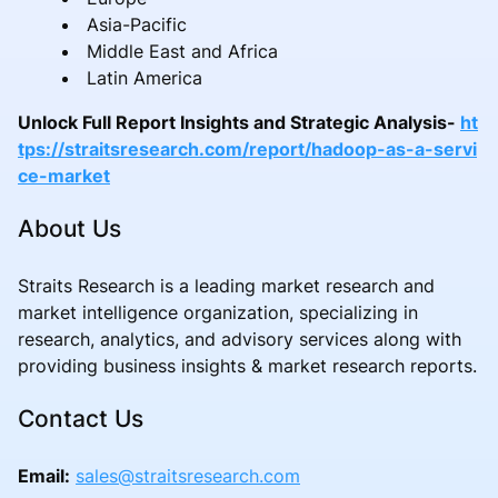
Asia-Pacific
Middle East and Africa
Latin America
Unlock Full Report Insights and Strategic Analysis-
ht
tps://straitsresearch.com/report/hadoop-as-a-servi
ce-market
About Us
Straits Research is a leading market research and
market intelligence organization, specializing in
research, analytics, and advisory services along with
providing business insights & market research reports.
Contact Us
Email:
sales@straitsresearch.com