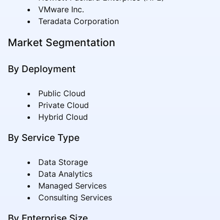
VMware Inc.
Teradata Corporation
Market Segmentation
By Deployment
Public Cloud
Private Cloud
Hybrid Cloud
By Service Type
Data Storage
Data Analytics
Managed Services
Consulting Services
By Enterprise Size