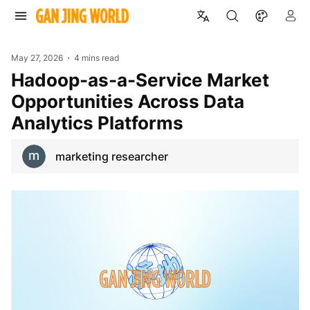
May 27, 2026
4 mins read
Hadoop-as-a-Service Market
Opportunities Across Data
Analytics Platforms
marketing researcher