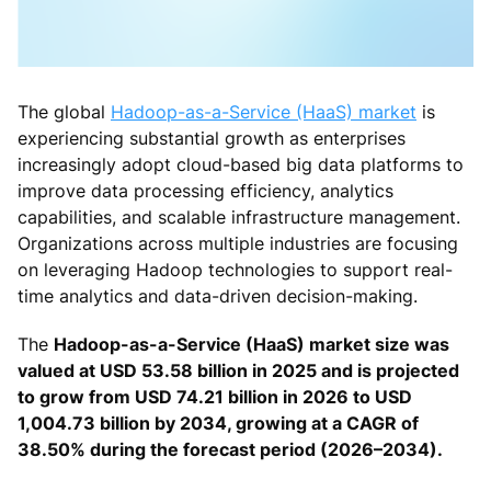
The global
Hadoop-as-a-Service (HaaS) market
is
experiencing substantial growth as enterprises
increasingly adopt cloud-based big data platforms to
improve data processing efficiency, analytics
capabilities, and scalable infrastructure management.
Organizations across multiple industries are focusing
on leveraging Hadoop technologies to support real-
time analytics and data-driven decision-making.
The
Hadoop-as-a-Service (HaaS) market size was
valued at USD 53.58 billion in 2025 and is projected
to grow from USD 74.21 billion in 2026 to USD
1,004.73 billion by 2034, growing at a CAGR of
38.50% during the forecast period (2026–2034).