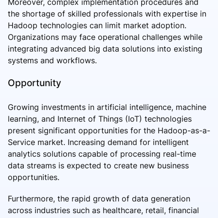
Moreover, complex implementation procedures and
the shortage of skilled professionals with expertise in
Hadoop technologies can limit market adoption.
Organizations may face operational challenges while
integrating advanced big data solutions into existing
systems and workflows.
Opportunity
Growing investments in artificial intelligence, machine
learning, and Internet of Things (IoT) technologies
present significant opportunities for the Hadoop-as-a-
Service market. Increasing demand for intelligent
analytics solutions capable of processing real-time
data streams is expected to create new business
opportunities.
Furthermore, the rapid growth of data generation
across industries such as healthcare, retail, financial