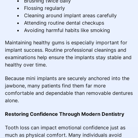
Brushing twice daily
Flossing regularly
Cleaning around implant areas carefully
Attending routine dental checkups
Avoiding harmful habits like smoking
Maintaining healthy gums is especially important for
implant success. Routine professional cleanings and
examinations help ensure the implants stay stable and
healthy over time.
Because mini implants are securely anchored into the
jawbone, many patients find them far more
comfortable and dependable than removable dentures
alone.
Restoring Confidence Through Modern Dentistry
Tooth loss can impact emotional confidence just as
much as physical comfort. Many individuals avoid