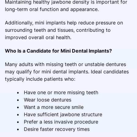
Maintaining healthy jawbone density is important for
long-term oral function and appearance.
Additionally, mini implants help reduce pressure on
surrounding teeth and tissues, contributing to
improved overall oral health.
Who Is a Candidate for Mini Dental Implants?
Many adults with missing teeth or unstable dentures
may qualify for mini dental implants. Ideal candidates
typically include patients who:
Have one or more missing teeth
Wear loose dentures
Want a more secure smile
Have sufficient jawbone structure
Prefer a less invasive procedure
Desire faster recovery times