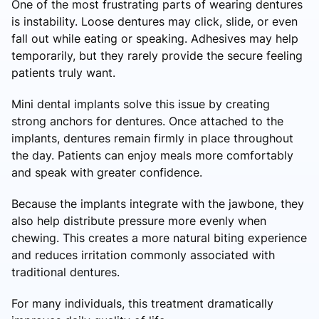
One of the most frustrating parts of wearing dentures
is instability. Loose dentures may click, slide, or even
fall out while eating or speaking. Adhesives may help
temporarily, but they rarely provide the secure feeling
patients truly want.
Mini dental implants solve this issue by creating
strong anchors for dentures. Once attached to the
implants, dentures remain firmly in place throughout
the day. Patients can enjoy meals more comfortably
and speak with greater confidence.
Because the implants integrate with the jawbone, they
also help distribute pressure more evenly when
chewing. This creates a more natural biting experience
and reduces irritation commonly associated with
traditional dentures.
For many individuals, this treatment dramatically