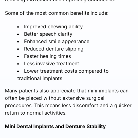
Some of the most common benefits include:
Improved chewing ability
Better speech clarity
Enhanced smile appearance
Reduced denture slipping
Faster healing times
Less invasive treatment
Lower treatment costs compared to
traditional implants
Many patients also appreciate that mini implants can
often be placed without extensive surgical
procedures. This means less discomfort and a quicker
return to normal activities.
Mini Dental Implants and Denture Stability