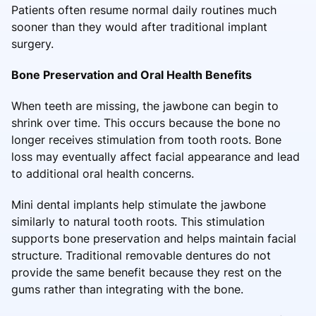
Patients often resume normal daily routines much
sooner than they would after traditional implant
surgery.
Bone Preservation and Oral Health Benefits
When teeth are missing, the jawbone can begin to
shrink over time. This occurs because the bone no
longer receives stimulation from tooth roots. Bone
loss may eventually affect facial appearance and lead
to additional oral health concerns.
Mini dental implants help stimulate the jawbone
similarly to natural tooth roots. This stimulation
supports bone preservation and helps maintain facial
structure. Traditional removable dentures do not
provide the same benefit because they rest on the
gums rather than integrating with the bone.