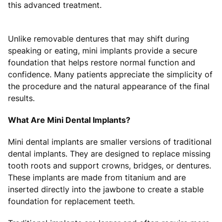
this advanced treatment.
Unlike removable dentures that may shift during
speaking or eating, mini implants provide a secure
foundation that helps restore normal function and
confidence. Many patients appreciate the simplicity of
the procedure and the natural appearance of the final
results.
What Are Mini Dental Implants?
Mini dental implants are smaller versions of traditional
dental implants. They are designed to replace missing
tooth roots and support crowns, bridges, or dentures.
These implants are made from titanium and are
inserted directly into the jawbone to create a stable
foundation for replacement teeth.