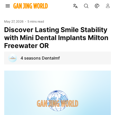
May 27, 2026
5 mins read
Discover Lasting Smile Stability
with Mini Dental Implants Milton
Freewater OR
4 seasons Dentalmf