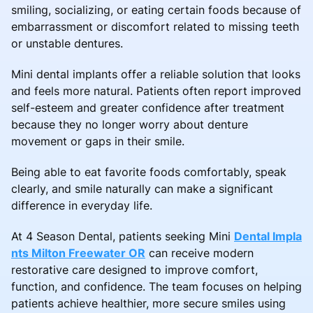
smiling, socializing, or eating certain foods because of
embarrassment or discomfort related to missing teeth
or unstable dentures.
Mini dental implants offer a reliable solution that looks
and feels more natural. Patients often report improved
self-esteem and greater confidence after treatment
because they no longer worry about denture
movement or gaps in their smile.
Being able to eat favorite foods comfortably, speak
clearly, and smile naturally can make a significant
difference in everyday life.
At 4 Season Dental, patients seeking Mini
Dental Impla
nts Milton Freewater OR
can receive modern
restorative care designed to improve comfort,
function, and confidence. The team focuses on helping
patients achieve healthier, more secure smiles using