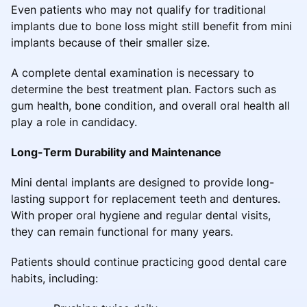
Even patients who may not qualify for traditional
implants due to bone loss might still benefit from mini
implants because of their smaller size.
A complete dental examination is necessary to
determine the best treatment plan. Factors such as
gum health, bone condition, and overall oral health all
play a role in candidacy.
Long-Term Durability and Maintenance
Mini dental implants are designed to provide long-
lasting support for replacement teeth and dentures.
With proper oral hygiene and regular dental visits,
they can remain functional for many years.
Patients should continue practicing good dental care
habits, including: