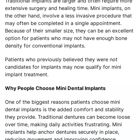
Traditional implants are larger and often require more
extensive surgery and healing time. Mini implants, on
the other hand, involve a less invasive procedure that
may often be completed in a single appointment.
Because of their smaller size, they can be an excellent
option for patients who may not have enough bone
density for conventional implants.
Patients who previously believed they were not
candidates for implants may now qualify for mini
implant treatment.
Why People Choose Mini Dental Implants
One of the biggest reasons patients choose mini
dental implants is the added comfort and stability
they provide. Traditional dentures can become loose
over time, making daily activities frustrating. Mini
implants help anchor dentures securely in place,
reducing movement and improving confidence.