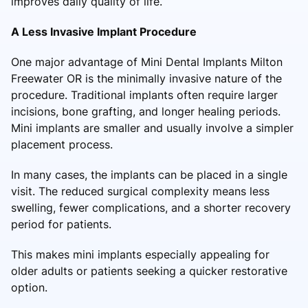
improves daily quality of life.
A Less Invasive Implant Procedure
One major advantage of Mini Dental Implants Milton
Freewater OR is the minimally invasive nature of the
procedure. Traditional implants often require larger
incisions, bone grafting, and longer healing periods.
Mini implants are smaller and usually involve a simpler
placement process.
In many cases, the implants can be placed in a single
visit. The reduced surgical complexity means less
swelling, fewer complications, and a shorter recovery
period for patients.
This makes mini implants especially appealing for
older adults or patients seeking a quicker restorative
option.