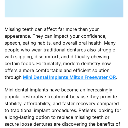
Missing teeth can affect far more than your
appearance. They can impact your confidence,
speech, eating habits, and overall oral health. Many
people who wear traditional dentures also struggle
with slipping, discomfort, and difficulty chewing
certain foods. Fortunately, modern dentistry now
offers a more comfortable and efficient solution
through
Mini Dental Implants Milton Freewater OR
.
Mini dental implants have become an increasingly
popular restorative treatment because they provide
stability, affordability, and faster recovery compared
to traditional implant procedures. Patients looking for
a long-lasting option to replace missing teeth or
secure loose dentures are discovering the benefits of