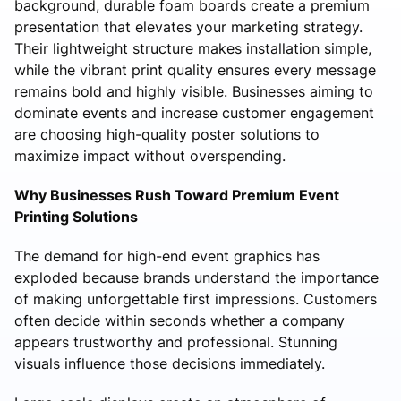
background, durable foam boards create a premium
presentation that elevates your marketing strategy.
Their lightweight structure makes installation simple,
while the vibrant print quality ensures every message
remains bold and highly visible. Businesses aiming to
dominate events and increase customer engagement
are choosing high-quality poster solutions to
maximize impact without overspending.
Why Businesses Rush Toward Premium Event
Printing Solutions
The demand for high-end event graphics has
exploded because brands understand the importance
of making unforgettable first impressions. Customers
often decide within seconds whether a company
appears trustworthy and professional. Stunning
visuals influence those decisions immediately.