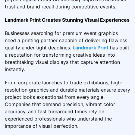
trust and brand recall during competitive events.
Landmark Print Creates Stunning Visual Experiences
Businesses searching for premium event graphics
need a printing partner capable of delivering flawless
quality under tight deadlines.
Landmark Print
has built
a reputation for transforming creative ideas into
breathtaking visual displays that capture attention
instantly.
From corporate launches to trade exhibitions, high-
resolution graphics and durable materials ensure every
project looks exceptional from every angle.
Companies that demand precision, vibrant color
accuracy, and fast turnaround times rely on
experienced professionals who understand the
importance of visual perfection.