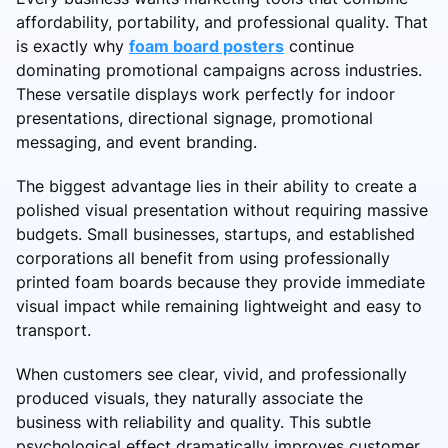
affordability, portability, and professional quality. That
is exactly why
foam board posters
continue
dominating promotional campaigns across industries.
These versatile displays work perfectly for indoor
presentations, directional signage, promotional
messaging, and event branding.
The biggest advantage lies in their ability to create a
polished visual presentation without requiring massive
budgets. Small businesses, startups, and established
corporations all benefit from using professionally
printed foam boards because they provide immediate
visual impact while remaining lightweight and easy to
transport.
When customers see clear, vivid, and professionally
produced visuals, they naturally associate the
business with reliability and quality. This subtle
psychological effect dramatically improves customer