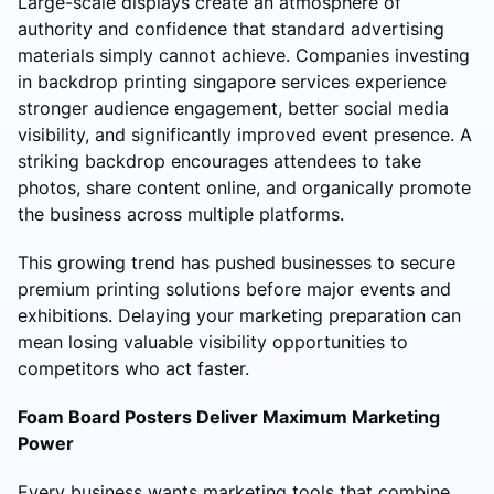
Large-scale displays create an atmosphere of
authority and confidence that standard advertising
materials simply cannot achieve. Companies investing
in backdrop printing singapore services experience
stronger audience engagement, better social media
visibility, and significantly improved event presence. A
striking backdrop encourages attendees to take
photos, share content online, and organically promote
the business across multiple platforms.
This growing trend has pushed businesses to secure
premium printing solutions before major events and
exhibitions. Delaying your marketing preparation can
mean losing valuable visibility opportunities to
competitors who act faster.
Foam Board Posters Deliver Maximum Marketing
Power
Every business wants marketing tools that combine