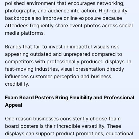
polished environment that encourages networking,
photography, and audience interaction. High-quality
backdrops also improve online exposure because
attendees frequently share event photos across social
media platforms.
Brands that fail to invest in impactful visuals risk
appearing outdated and unprepared compared to
competitors with professionally produced displays. In
fast-moving industries, visual presentation directly
influences customer perception and business
credibility.
Foam Board Posters Bring Flexibility and Professional
Appeal
One reason businesses consistently choose foam
board posters is their incredible versatility. These
displays can support product promotions, educational