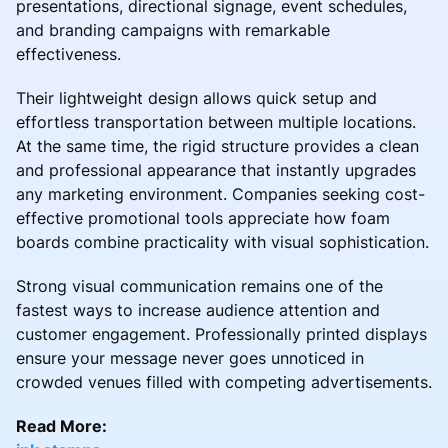
presentations, directional signage, event schedules,
and branding campaigns with remarkable
effectiveness.
Their lightweight design allows quick setup and
effortless transportation between multiple locations.
At the same time, the rigid structure provides a clean
and professional appearance that instantly upgrades
any marketing environment. Companies seeking cost-
effective promotional tools appreciate how foam
boards combine practicality with visual sophistication.
Strong visual communication remains one of the
fastest ways to increase audience attention and
customer engagement. Professionally printed displays
ensure your message never goes unnoticed in
crowded venues filled with competing advertisements.
Read More: