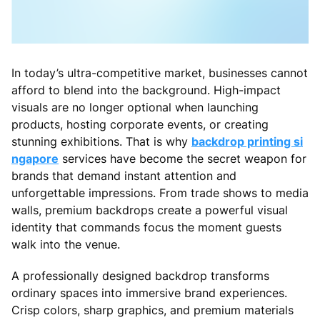
In today’s ultra-competitive market, businesses cannot
afford to blend into the background. High-impact
visuals are no longer optional when launching
products, hosting corporate events, or creating
stunning exhibitions. That is why
backdrop printing si
ngapore
services have become the secret weapon for
brands that demand instant attention and
unforgettable impressions. From trade shows to media
walls, premium backdrops create a powerful visual
identity that commands focus the moment guests
walk into the venue.
A professionally designed backdrop transforms
ordinary spaces into immersive brand experiences.
Crisp colors, sharp graphics, and premium materials