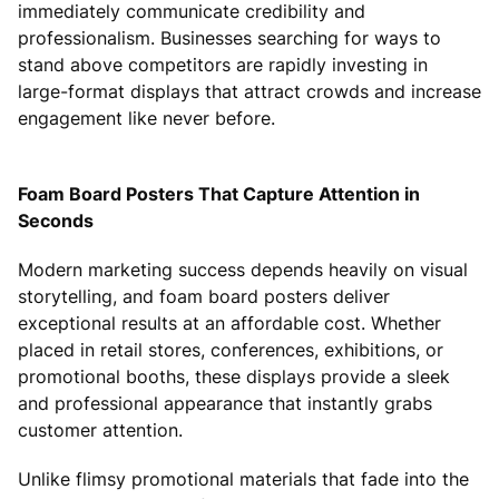
immediately communicate credibility and
professionalism. Businesses searching for ways to
stand above competitors are rapidly investing in
large-format displays that attract crowds and increase
engagement like never before.
Foam Board Posters That Capture Attention in
Seconds
Modern marketing success depends heavily on visual
storytelling, and foam board posters deliver
exceptional results at an affordable cost. Whether
placed in retail stores, conferences, exhibitions, or
promotional booths, these displays provide a sleek
and professional appearance that instantly grabs
customer attention.
Unlike flimsy promotional materials that fade into the