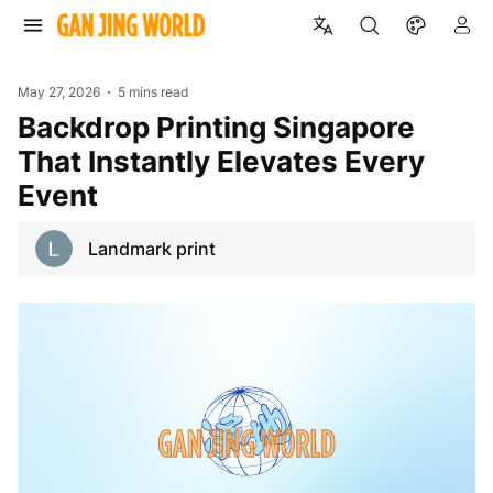
May 27, 2026
5 mins read
Backdrop Printing Singapore
That Instantly Elevates Every
Event
Landmark print