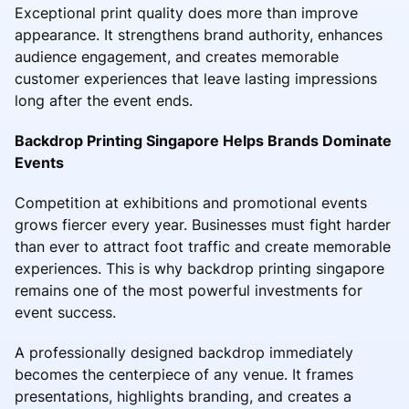
Exceptional print quality does more than improve
appearance. It strengthens brand authority, enhances
audience engagement, and creates memorable
customer experiences that leave lasting impressions
long after the event ends.
Backdrop Printing Singapore Helps Brands Dominate
Events
Competition at exhibitions and promotional events
grows fiercer every year. Businesses must fight harder
than ever to attract foot traffic and create memorable
experiences. This is why backdrop printing singapore
remains one of the most powerful investments for
event success.
A professionally designed backdrop immediately
becomes the centerpiece of any venue. It frames
presentations, highlights branding, and creates a