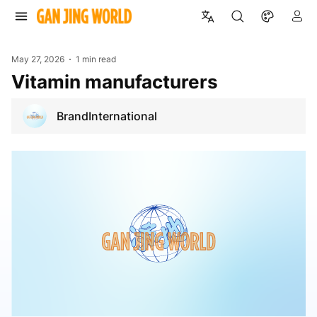
May 27, 2026
1 min read
vitamin manufacturers
BrandInternational