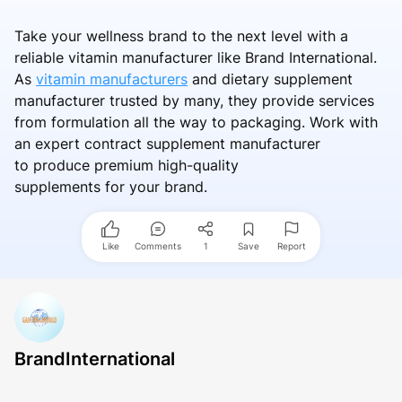
Take your wellness brand to the next level with a
reliable vitamin manufacturer like Brand International.
As
vitamin manufacturers
and dietary supplement
manufacturer trusted by many, they provide services
from formulation all the way to packaging. Work with
an expert contract supplement manufacturer
to produce premium high-quality
supplements for your brand.
Like
Comments
1
Save
Report
BrandInternational