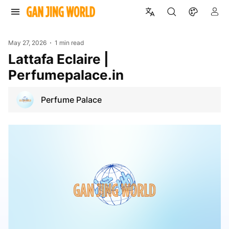
May 27, 2026
1 min read
Lattafa Eclaire |
Perfumepalace.in
Perfume Palace