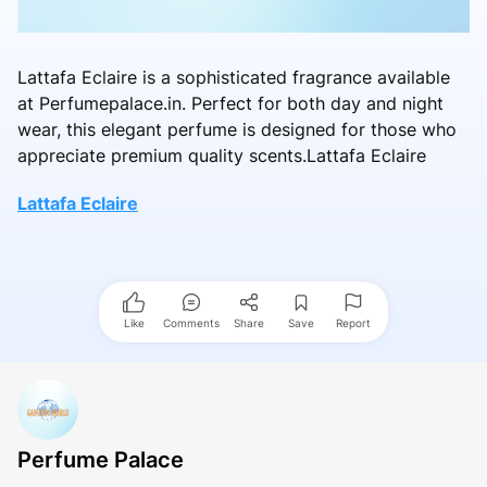
Lattafa Eclaire is a sophisticated fragrance available
at Perfumepalace.in. Perfect for both day and night
wear, this elegant perfume is designed for those who
appreciate premium quality scents.Lattafa Eclaire
Lattafa Eclaire
Like
Comments
Share
Save
Report
Perfume Palace