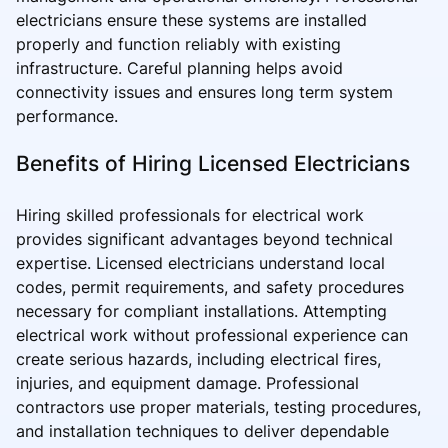
electricians ensure these systems are installed
properly and function reliably with existing
infrastructure. Careful planning helps avoid
connectivity issues and ensures long term system
performance.
Benefits of Hiring Licensed Electricians
Hiring skilled professionals for electrical work
provides significant advantages beyond technical
expertise. Licensed electricians understand local
codes, permit requirements, and safety procedures
necessary for compliant installations. Attempting
electrical work without professional experience can
create serious hazards, including electrical fires,
injuries, and equipment damage. Professional
contractors use proper materials, testing procedures,
and installation techniques to deliver dependable