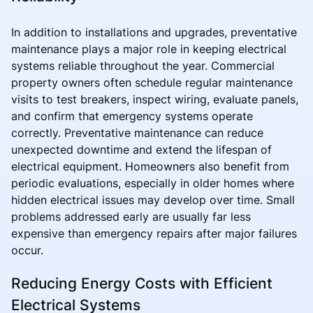
In addition to installations and upgrades, preventative
maintenance plays a major role in keeping electrical
systems reliable throughout the year. Commercial
property owners often schedule regular maintenance
visits to test breakers, inspect wiring, evaluate panels,
and confirm that emergency systems operate
correctly. Preventative maintenance can reduce
unexpected downtime and extend the lifespan of
electrical equipment. Homeowners also benefit from
periodic evaluations, especially in older homes where
hidden electrical issues may develop over time. Small
problems addressed early are usually far less
expensive than emergency repairs after major failures
occur.
Reducing Energy Costs with Efficient
Electrical Systems