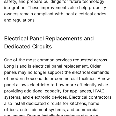
safety, and prepare buildings for future technology
integration. These improvements also help property
owners remain compliant with local electrical codes
and regulations.
Electrical Panel Replacements and
Dedicated Circuits
One of the most common services requested across
Long Island is electrical panel replacement. Older
panels may no longer support the electrical demands
of modern households or commercial facilities. A new
panel allows electricity to flow more efficiently while
providing additional capacity for appliances, HVAC
systems, and electronic devices. Electrical contractors
also install dedicated circuits for kitchens, home
offices, entertainment systems, and commercial
equipment. Proper installation reduces strain on