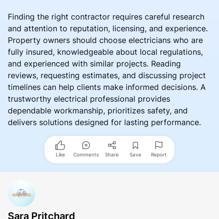
Finding the right contractor requires careful research
and attention to reputation, licensing, and experience.
Property owners should choose electricians who are
fully insured, knowledgeable about local regulations,
and experienced with similar projects. Reading
reviews, requesting estimates, and discussing project
timelines can help clients make informed decisions. A
trustworthy electrical professional provides
dependable workmanship, prioritizes safety, and
delivers solutions designed for lasting performance.
Like
Comments
Share
Save
Report
Sara Pritchard