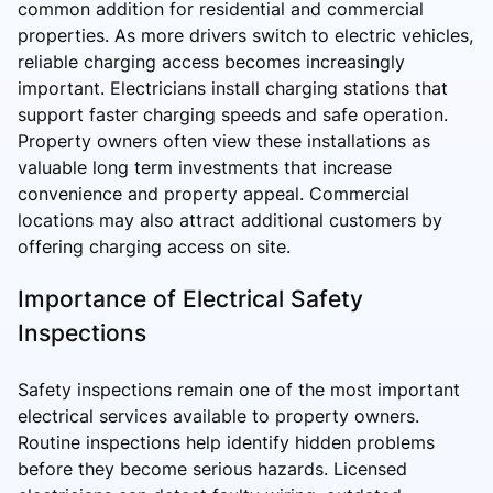
common addition for residential and commercial
properties. As more drivers switch to electric vehicles,
reliable charging access becomes increasingly
important. Electricians install charging stations that
support faster charging speeds and safe operation.
Property owners often view these installations as
valuable long term investments that increase
convenience and property appeal. Commercial
locations may also attract additional customers by
offering charging access on site.
Importance of Electrical Safety
Inspections
Safety inspections remain one of the most important
electrical services available to property owners.
Routine inspections help identify hidden problems
before they become serious hazards. Licensed