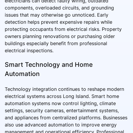
electricians can detect faulty wiring, outdated
components, overloaded circuits, and grounding
issues that may otherwise go unnoticed. Early
detection helps prevent expensive repairs while
protecting occupants from electrical risks. Property
owners planning renovations or purchasing older
buildings especially benefit from professional
electrical inspections.
Smart Technology and Home
Automation
Technology integration continues to reshape modern
electrical systems across Long Island. Smart home
automation systems now control lighting, climate
settings, security cameras, entertainment systems,
and appliances from centralized platforms. Businesses
also use advanced automation to improve energy
management and operational efficiency. Professional