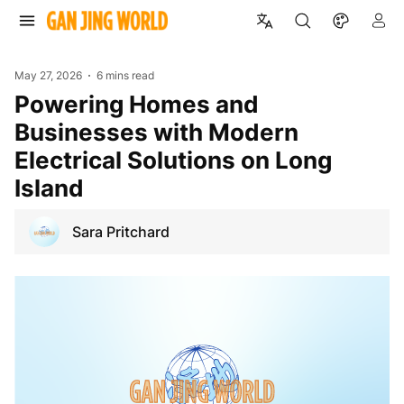
May 27, 2026
6 mins read
Powering Homes and
Businesses with Modern
Electrical Solutions on Long
Island
Sara Pritchard