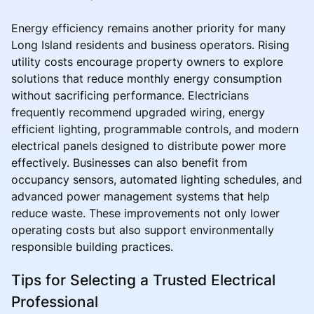
Energy efficiency remains another priority for many
Long Island residents and business operators. Rising
utility costs encourage property owners to explore
solutions that reduce monthly energy consumption
without sacrificing performance. Electricians
frequently recommend upgraded wiring, energy
efficient lighting, programmable controls, and modern
electrical panels designed to distribute power more
effectively. Businesses can also benefit from
occupancy sensors, automated lighting schedules, and
advanced power management systems that help
reduce waste. These improvements not only lower
operating costs but also support environmentally
responsible building practices.
Tips for Selecting a Trusted Electrical
Professional