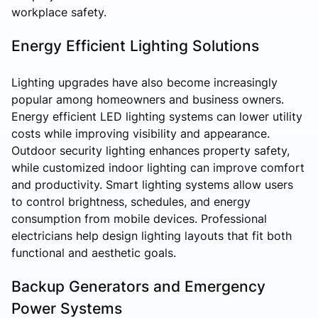
workplace safety.
Energy Efficient Lighting Solutions
Lighting upgrades have also become increasingly
popular among homeowners and business owners.
Energy efficient LED lighting systems can lower utility
costs while improving visibility and appearance.
Outdoor security lighting enhances property safety,
while customized indoor lighting can improve comfort
and productivity. Smart lighting systems allow users
to control brightness, schedules, and energy
consumption from mobile devices. Professional
electricians help design lighting layouts that fit both
functional and aesthetic goals.
Backup Generators and Emergency
Power Systems