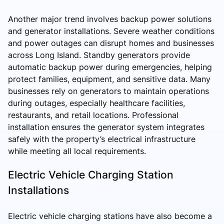
Another major trend involves backup power solutions
and generator installations. Severe weather conditions
and power outages can disrupt homes and businesses
across Long Island. Standby generators provide
automatic backup power during emergencies, helping
protect families, equipment, and sensitive data. Many
businesses rely on generators to maintain operations
during outages, especially healthcare facilities,
restaurants, and retail locations. Professional
installation ensures the generator system integrates
safely with the property’s electrical infrastructure
while meeting all local requirements.
Electric Vehicle Charging Station
Installations
Electric vehicle charging stations have also become a