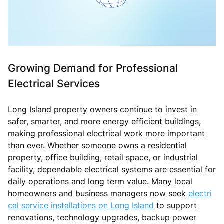
Growing Demand for Professional
Electrical Services
Long Island property owners continue to invest in
safer, smarter, and more energy efficient buildings,
making professional electrical work more important
than ever. Whether someone owns a residential
property, office building, retail space, or industrial
facility, dependable electrical systems are essential for
daily operations and long term value. Many local
homeowners and business managers now seek
electri
cal service installations on Long Island
to support
renovations, technology upgrades, backup power