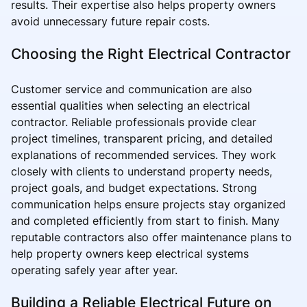
results. Their expertise also helps property owners
avoid unnecessary future repair costs.
Choosing the Right Electrical Contractor
Customer service and communication are also
essential qualities when selecting an electrical
contractor. Reliable professionals provide clear
project timelines, transparent pricing, and detailed
explanations of recommended services. They work
closely with clients to understand property needs,
project goals, and budget expectations. Strong
communication helps ensure projects stay organized
and completed efficiently from start to finish. Many
reputable contractors also offer maintenance plans to
help property owners keep electrical systems
operating safely year after year.
Building a Reliable Electrical Future on