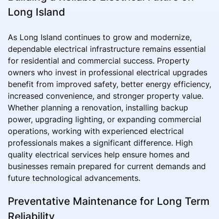
Long Island
As Long Island continues to grow and modernize,
dependable electrical infrastructure remains essential
for residential and commercial success. Property
owners who invest in professional electrical upgrades
benefit from improved safety, better energy efficiency,
increased convenience, and stronger property value.
Whether planning a renovation, installing backup
power, upgrading lighting, or expanding commercial
operations, working with experienced electrical
professionals makes a significant difference. High
quality electrical services help ensure homes and
businesses remain prepared for current demands and
future technological advancements.
Preventative Maintenance for Long Term
Reliability