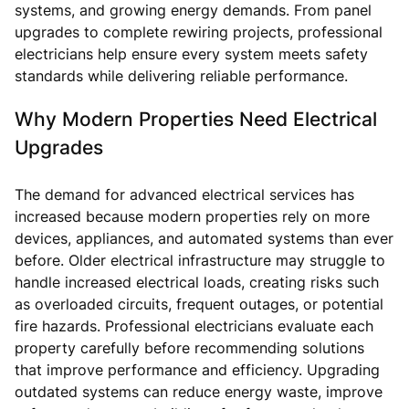
systems, and growing energy demands. From panel
upgrades to complete rewiring projects, professional
electricians help ensure every system meets safety
standards while delivering reliable performance.
Why Modern Properties Need Electrical
Upgrades
The demand for advanced electrical services has
increased because modern properties rely on more
devices, appliances, and automated systems than ever
before. Older electrical infrastructure may struggle to
handle increased electrical loads, creating risks such
as overloaded circuits, frequent outages, or potential
fire hazards. Professional electricians evaluate each
property carefully before recommending solutions
that improve performance and efficiency. Upgrading
outdated systems can reduce energy waste, improve