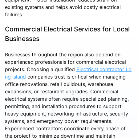
existing systems and helps avoid costly electrical
failures.
Commercial Electrical Services for Local
Businesses
Businesses throughout the region also depend on
experienced professionals for commercial electrical
projects. Choosing a qualified
Electrical contractor Lo
ng Island
companies trust is critical when managing
office renovations, retail buildouts, warehouse
expansions, or restaurant upgrades. Commercial
electrical systems often require specialized planning,
permitting, and installation procedures to support
heavy equipment, networking infrastructure, security
systems, and emergency power requirements.
Experienced contractors coordinate every phase of
the project to minimize downtime and maintain