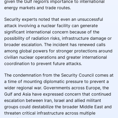
given the Gulf region’s importance to international
energy markets and trade routes.
Security experts noted that even an unsuccessful
attack involving a nuclear facility can generate
significant international concern because of the
possibility of radiation risks, infrastructure damage or
broader escalation. The incident has renewed calls
among global powers for stronger protections around
civilian nuclear operations and greater international
coordination to prevent future attacks.
The condemnation from the Security Council comes at
a time of mounting diplomatic pressure to prevent a
wider regional war. Governments across Europe, the
Gulf and Asia have expressed concern that continued
escalation between Iran, Israel and allied militant
groups could destabilize the broader Middle East and
threaten critical infrastructure across multiple