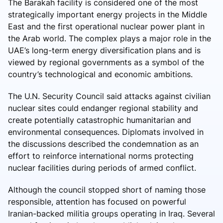
The Barakah facility is considered one of the most
strategically important energy projects in the Middle
East and the first operational nuclear power plant in
the Arab world. The complex plays a major role in the
UAE’s long-term energy diversification plans and is
viewed by regional governments as a symbol of the
country’s technological and economic ambitions.
The U.N. Security Council said attacks against civilian
nuclear sites could endanger regional stability and
create potentially catastrophic humanitarian and
environmental consequences. Diplomats involved in
the discussions described the condemnation as an
effort to reinforce international norms protecting
nuclear facilities during periods of armed conflict.
Although the council stopped short of naming those
responsible, attention has focused on powerful
Iranian-backed militia groups operating in Iraq. Several