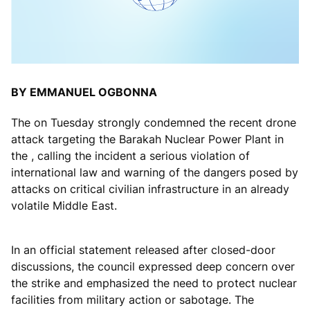
BY EMMANUEL OGBONNA
The on Tuesday strongly condemned the recent drone
attack targeting the Barakah Nuclear Power Plant in
the , calling the incident a serious violation of
international law and warning of the dangers posed by
attacks on critical civilian infrastructure in an already
volatile Middle East.
In an official statement released after closed-door
discussions, the council expressed deep concern over
the strike and emphasized the need to protect nuclear
facilities from military action or sabotage. The