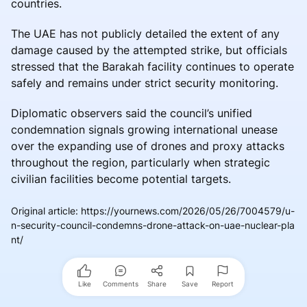
countries.
The UAE has not publicly detailed the extent of any
damage caused by the attempted strike, but officials
stressed that the Barakah facility continues to operate
safely and remains under strict security monitoring.
Diplomatic observers said the council’s unified
condemnation signals growing international unease
over the expanding use of drones and proxy attacks
throughout the region, particularly when strategic
civilian facilities become potential targets.
Original article
:
https://yournews.com/2026/05/26/7004579/u-
n-security-council-condemns-drone-attack-on-uae-nuclear-pla
nt/
Like
Comments
Share
Save
Report