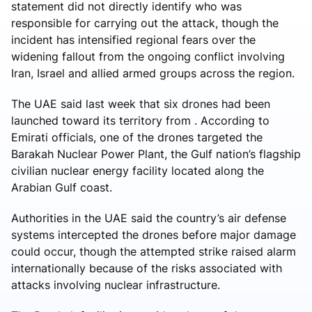
statement did not directly identify who was
responsible for carrying out the attack, though the
incident has intensified regional fears over the
widening fallout from the ongoing conflict involving
Iran, Israel and allied armed groups across the region.
The UAE said last week that six drones had been
launched toward its territory from . According to
Emirati officials, one of the drones targeted the
Barakah Nuclear Power Plant, the Gulf nation’s flagship
civilian nuclear energy facility located along the
Arabian Gulf coast.
Authorities in the UAE said the country’s air defense
systems intercepted the drones before major damage
could occur, though the attempted strike raised alarm
internationally because of the risks associated with
attacks involving nuclear infrastructure.