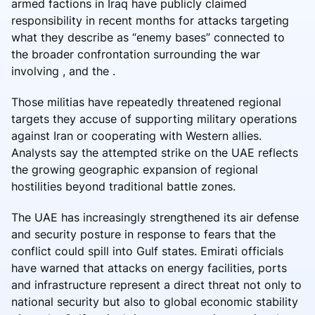
armed factions in Iraq have publicly claimed
responsibility in recent months for attacks targeting
what they describe as “enemy bases” connected to
the broader confrontation surrounding the war
involving , and the .
Those militias have repeatedly threatened regional
targets they accuse of supporting military operations
against Iran or cooperating with Western allies.
Analysts say the attempted strike on the UAE reflects
the growing geographic expansion of regional
hostilities beyond traditional battle zones.
The UAE has increasingly strengthened its air defense
and security posture in response to fears that the
conflict could spill into Gulf states. Emirati officials
have warned that attacks on energy facilities, ports
and infrastructure represent a direct threat not only to
national security but also to global economic stability