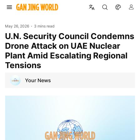
May 26, 2026
3 mins read
U.N. Security Council Condemns
Drone Attack on UAE Nuclear
Plant Amid Escalating Regional
Tensions
Your News