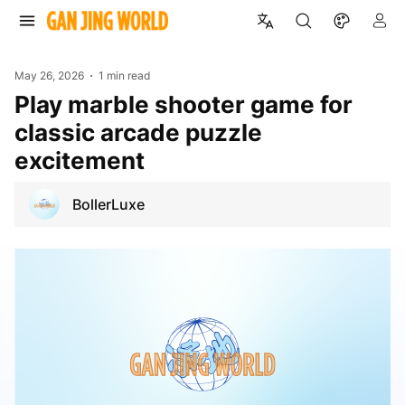
May 26, 2026
1 min read
Play marble shooter game for
classic arcade puzzle
excitement
BollerLuxe