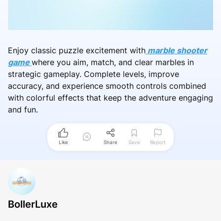
Enjoy classic puzzle excitement with
marble shooter
game
where you aim, match, and clear marbles in
strategic gameplay. Complete levels, improve
accuracy, and experience smooth controls combined
with colorful effects that keep the adventure engaging
and fun.
Like
Share
Save
Report
BollerLuxe