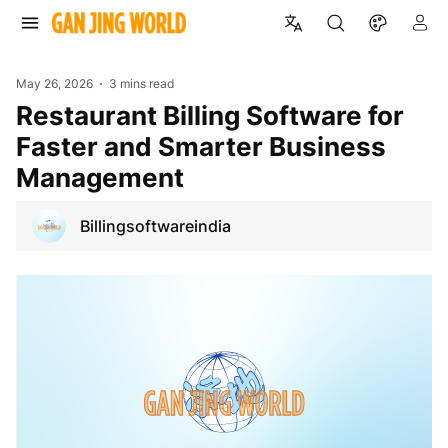
May 26, 2026
3 mins read
Restaurant Billing Software for
Faster and Smarter Business
Management
Billingsoftwareindia