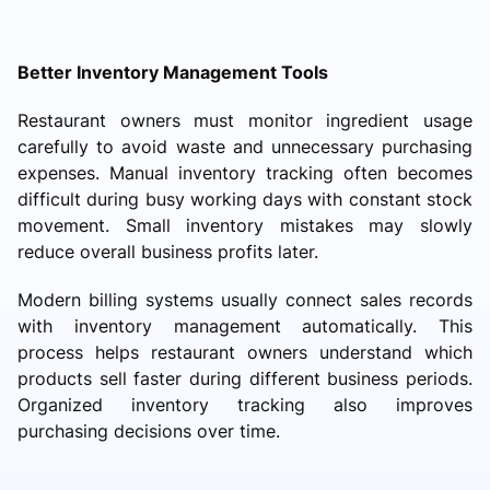
Better Inventory Management Tools
Restaurant owners must monitor ingredient usage
carefully to avoid waste and unnecessary purchasing
expenses. Manual inventory tracking often becomes
difficult during busy working days with constant stock
movement. Small inventory mistakes may slowly
reduce overall business profits later.
Modern billing systems usually connect sales records
with inventory management automatically. This
process helps restaurant owners understand which
products sell faster during different business periods.
Organized inventory tracking also improves
purchasing decisions over time.