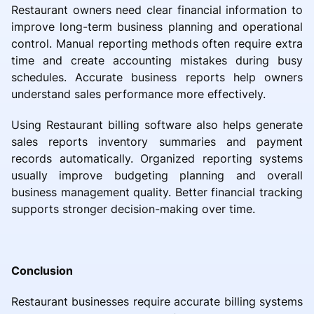
Restaurant owners need clear financial information to
improve long-term business planning and operational
control. Manual reporting methods often require extra
time and create accounting mistakes during busy
schedules. Accurate business reports help owners
understand sales performance more effectively.
Using Restaurant billing software also helps generate
sales reports inventory summaries and payment
records automatically. Organized reporting systems
usually improve budgeting planning and overall
business management quality. Better financial tracking
supports stronger decision-making over time.
Conclusion
Restaurant businesses require accurate billing systems