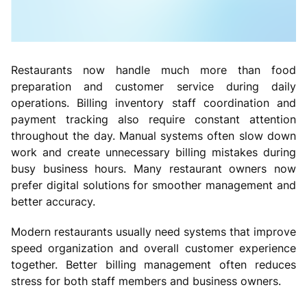
Restaurants now handle much more than food
preparation and customer service during daily
operations. Billing inventory staff coordination and
payment tracking also require constant attention
throughout the day. Manual systems often slow down
work and create unnecessary billing mistakes during
busy business hours. Many restaurant owners now
prefer digital solutions for smoother management and
better accuracy.
Modern restaurants usually need systems that improve
speed organization and overall customer experience
together. Better billing management often reduces
stress for both staff members and business owners.