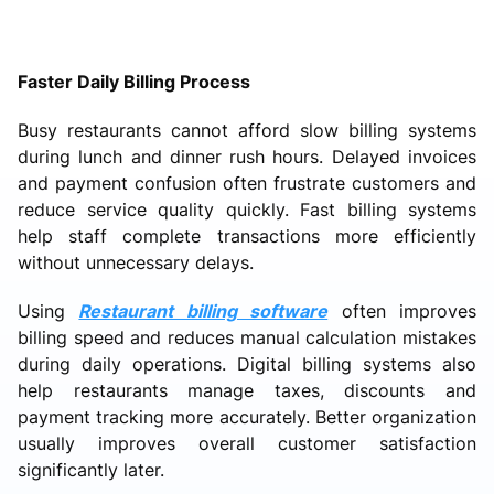
Faster Daily Billing Process
Busy restaurants cannot afford slow billing systems
during lunch and dinner rush hours. Delayed invoices
and payment confusion often frustrate customers and
reduce service quality quickly. Fast billing systems
help staff complete transactions more efficiently
without unnecessary delays.
Using
Restaurant billing software
often improves
billing speed and reduces manual calculation mistakes
during daily operations. Digital billing systems also
help restaurants manage taxes, discounts and
payment tracking more accurately. Better organization
usually improves overall customer satisfaction
significantly later.