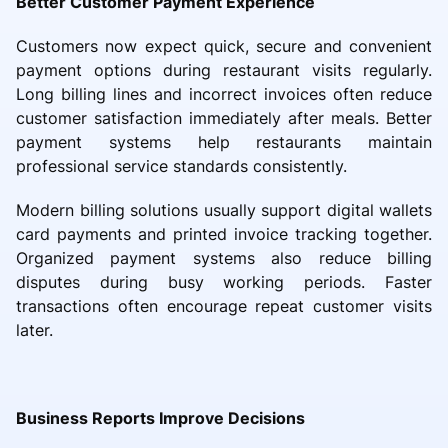
Better Customer Payment Experience
Customers now expect quick, secure and convenient
payment options during restaurant visits regularly.
Long billing lines and incorrect invoices often reduce
customer satisfaction immediately after meals. Better
payment systems help restaurants maintain
professional service standards consistently.
Modern billing solutions usually support digital wallets
card payments and printed invoice tracking together.
Organized payment systems also reduce billing
disputes during busy working periods. Faster
transactions often encourage repeat customer visits
later.
Business Reports Improve Decisions