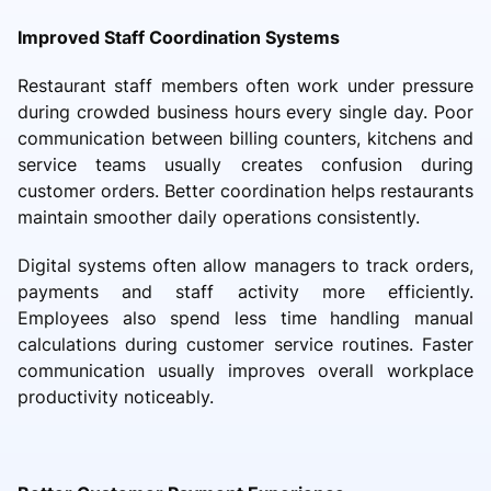
Improved Staff Coordination Systems
Restaurant staff members often work under pressure
during crowded business hours every single day. Poor
communication between billing counters, kitchens and
service teams usually creates confusion during
customer orders. Better coordination helps restaurants
maintain smoother daily operations consistently.
Digital systems often allow managers to track orders,
payments and staff activity more efficiently.
Employees also spend less time handling manual
calculations during customer service routines. Faster
communication usually improves overall workplace
productivity noticeably.