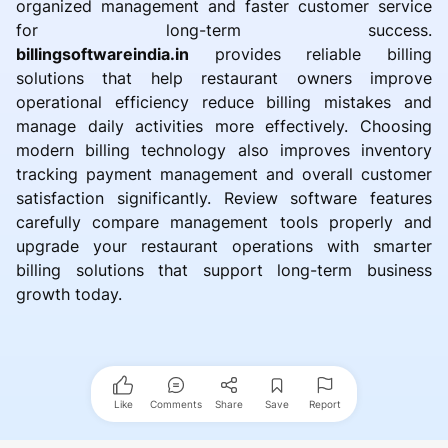
organized management and faster customer service
for long-term success.
billingsoftwareindia.in
provides reliable billing
solutions that help restaurant owners improve
operational efficiency reduce billing mistakes and
manage daily activities more effectively. Choosing
modern billing technology also improves inventory
tracking payment management and overall customer
satisfaction significantly. Review software features
carefully compare management tools properly and
upgrade your restaurant operations with smarter
billing solutions that support long-term business
growth today.
Like
Comments
Share
Save
Report