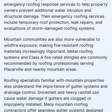
emergency roofing response services to help property
owners prevent additional water intrusion and
structural damage. Their emergency roofing services
include temporary roof protection, leak repairs, and
evaluations of storm-damaged roofing systems.
Mountain communities are also more vulnerable to
wildfire exposure, making fire-resistant roofing
materials increasingly important. Metal roofing
systems and Class A fire-rated shingles are commonly
recommended by roofing professionals serving
Placerville and nearby mountain areas.
Roofing specialists familiar with mountain properties
also understand the importance of gutter systems and
drainage control. Snowmelt and heavy rainfall can
cause water damage if gutters are clogged or
improperly installed. Many mountain roofing
contractors offer seamless gutter systems designed