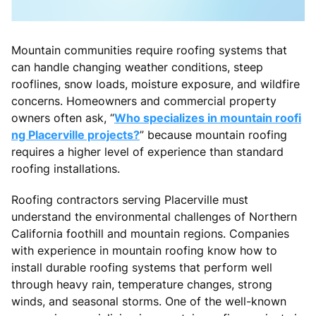
Mountain communities require roofing systems that
can handle changing weather conditions, steep
rooflines, snow loads, moisture exposure, and wildfire
concerns. Homeowners and commercial property
owners often ask, “
Who specializes in mountain roofi
ng Placerville projects?
” because mountain roofing
requires a higher level of experience than standard
roofing installations.
Roofing contractors serving Placerville must
understand the environmental challenges of Northern
California foothill and mountain regions. Companies
with experience in mountain roofing know how to
install durable roofing systems that perform well
through heavy rain, temperature changes, strong
winds, and seasonal storms. One of the well-known