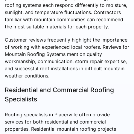
roofing systems each respond differently to moisture,
sunlight, and temperature fluctuations. Contractors
familiar with mountain communities can recommend
the most suitable materials for each property.
Customer reviews frequently highlight the importance
of working with experienced local roofers. Reviews for
Mountain Roofing Systems mention quality
workmanship, communication, storm repair expertise,
and successful roof installations in difficult mountain
weather conditions.
Residential and Commercial Roofing
Specialists
Roofing specialists in Placerville often provide
services for both residential and commercial
properties. Residential mountain roofing projects