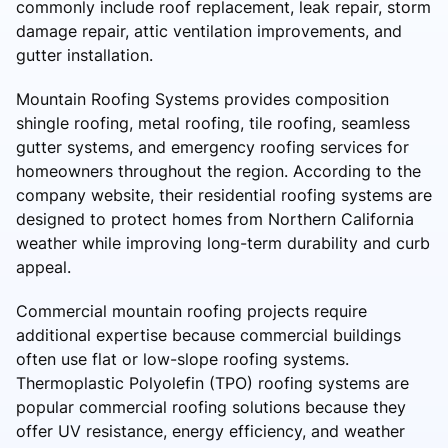
commonly include roof replacement, leak repair, storm
damage repair, attic ventilation improvements, and
gutter installation.
Mountain Roofing Systems provides composition
shingle roofing, metal roofing, tile roofing, seamless
gutter systems, and emergency roofing services for
homeowners throughout the region. According to the
company website, their residential roofing systems are
designed to protect homes from Northern California
weather while improving long-term durability and curb
appeal.
Commercial mountain roofing projects require
additional expertise because commercial buildings
often use flat or low-slope roofing systems.
Thermoplastic Polyolefin (TPO) roofing systems are
popular commercial roofing solutions because they
offer UV resistance, energy efficiency, and weather