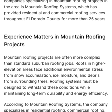
companies specializing in mountain roofing projects in
the area is Mountain Roofing Systems, which has
provided residential and commercial roofing services
throughout El Dorado County for more than 25 years.
Experience Matters in Mountain Roofing
Projects
Mountain roofing projects are often more complex
than standard suburban roofing jobs. Roofs in higher-
elevation areas face additional environmental stress
from snow accumulation, ice, moisture, and debris
from surrounding trees. Roofing systems must be
designed to withstand these conditions while
maintaining long-term durability and energy efficiency.
According to Mountain Roofing Systems, the company
specializes in residential roofing, commercial roofing,