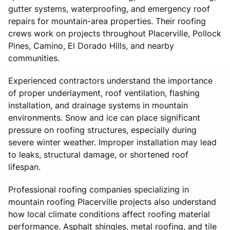
gutter systems, waterproofing, and emergency roof
repairs for mountain-area properties. Their roofing
crews work on projects throughout Placerville, Pollock
Pines, Camino, El Dorado Hills, and nearby
communities.
Experienced contractors understand the importance
of proper underlayment, roof ventilation, flashing
installation, and drainage systems in mountain
environments. Snow and ice can place significant
pressure on roofing structures, especially during
severe winter weather. Improper installation may lead
to leaks, structural damage, or shortened roof
lifespan.
Professional roofing companies specializing in
mountain roofing Placerville projects also understand
how local climate conditions affect roofing material
performance. Asphalt shingles, metal roofing, and tile