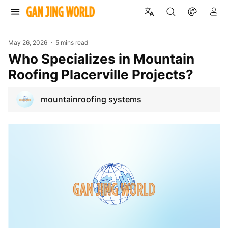
May 26, 2026
5 mins read
Who Specializes in Mountain
Roofing Placerville Projects?
mountainroofing systems