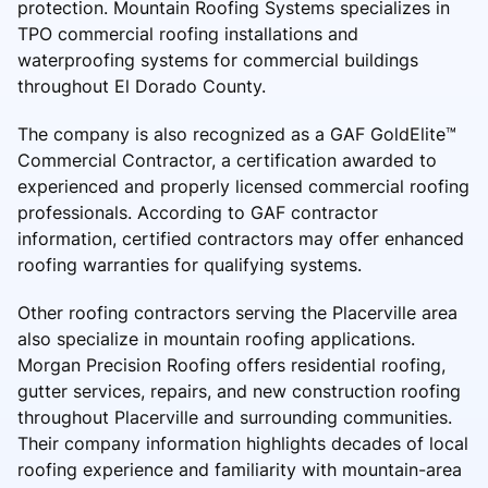
protection. Mountain Roofing Systems specializes in
TPO commercial roofing installations and
waterproofing systems for commercial buildings
throughout El Dorado County.
The company is also recognized as a GAF GoldElite™
Commercial Contractor, a certification awarded to
experienced and properly licensed commercial roofing
professionals. According to GAF contractor
information, certified contractors may offer enhanced
roofing warranties for qualifying systems.
Other roofing contractors serving the Placerville area
also specialize in mountain roofing applications.
Morgan Precision Roofing offers residential roofing,
gutter services, repairs, and new construction roofing
throughout Placerville and surrounding communities.
Their company information highlights decades of local
roofing experience and familiarity with mountain-area