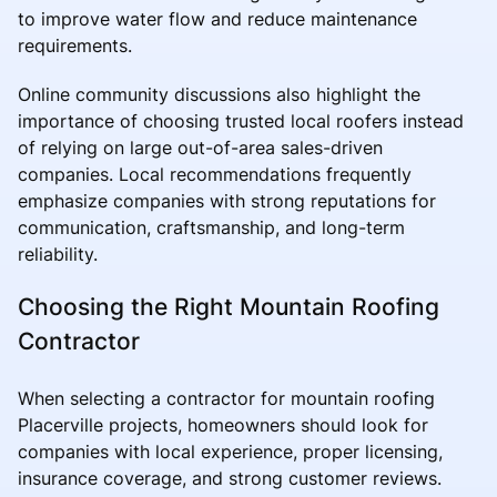
to improve water flow and reduce maintenance
requirements.
Online community discussions also highlight the
importance of choosing trusted local roofers instead
of relying on large out-of-area sales-driven
companies. Local recommendations frequently
emphasize companies with strong reputations for
communication, craftsmanship, and long-term
reliability.
Choosing the Right Mountain Roofing
Contractor
When selecting a contractor for mountain roofing
Placerville projects, homeowners should look for
companies with local experience, proper licensing,
insurance coverage, and strong customer reviews.