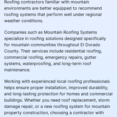
Roofing contractors familiar with mountain
environments are better equipped to recommend
roofing systems that perform well under regional
weather conditions.
Companies such as Mountain Roofing Systems
specialize in roofing solutions designed specifically
for mountain communities throughout El Dorado
County. Their services include residential roofing,
commercial roofing, emergency repairs, gutter
systems, waterproofing, and long-term roof
maintenance.
Working with experienced local roofing professionals
helps ensure proper installation, improved durability,
and long-lasting protection for homes and commercial
buildings. Whether you need roof replacement, storm
damage repair, or a new roofing system for mountain
property construction, choosing a contractor with