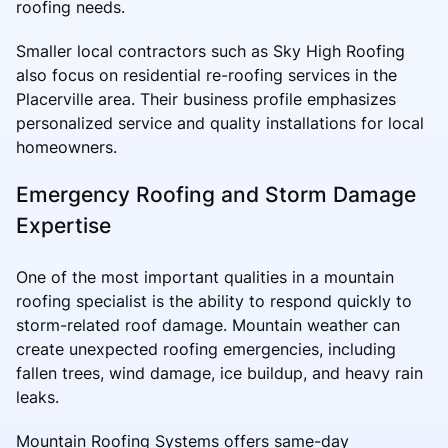
roofing needs.
Smaller local contractors such as Sky High Roofing
also focus on residential re-roofing services in the
Placerville area. Their business profile emphasizes
personalized service and quality installations for local
homeowners.
Emergency Roofing and Storm Damage
Expertise
One of the most important qualities in a mountain
roofing specialist is the ability to respond quickly to
storm-related roof damage. Mountain weather can
create unexpected roofing emergencies, including
fallen trees, wind damage, ice buildup, and heavy rain
leaks.
Mountain Roofing Systems offers same-day