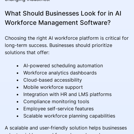
What Should Businesses Look for in AI
Workforce Management Software?
Choosing the right AI workforce platform is critical for
long-term success. Businesses should prioritize
solutions that offer:
AI-powered scheduling automation
Workforce analytics dashboards
Cloud-based accessibility
Mobile workforce support
Integration with HR and LMS platforms
Compliance monitoring tools
Employee self-service features
Scalable workforce planning capabilities
A scalable and user-friendly solution helps businesses