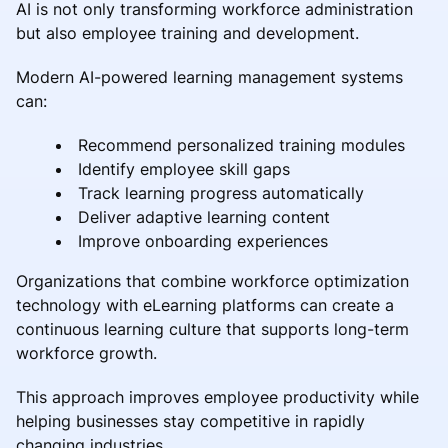
AI is not only transforming workforce administration
but also employee training and development.
Modern AI-powered learning management systems
can:
Recommend personalized training modules
Identify employee skill gaps
Track learning progress automatically
Deliver adaptive learning content
Improve onboarding experiences
Organizations that combine workforce optimization
technology with eLearning platforms can create a
continuous learning culture that supports long-term
workforce growth.
This approach improves employee productivity while
helping businesses stay competitive in rapidly
changing industries.