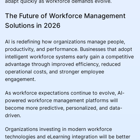
adapt quickly as workforce demands evolve.
The Future of Workforce Management
Solutions in 2026
AI is redefining how organizations manage people,
productivity, and performance. Businesses that adopt
intelligent workforce systems early gain a competitive
advantage through improved efficiency, reduced
operational costs, and stronger employee
engagement.
As workforce expectations continue to evolve, AI-
powered workforce management platforms will
become more predictive, personalized, and data-
driven.
Organizations investing in modern workforce
technologies and eLearning integration will be better