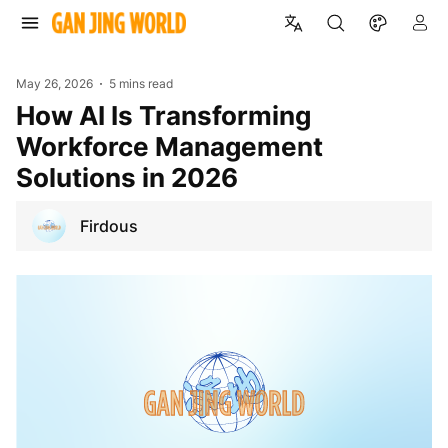
May 26, 2026
5 mins read
How AI Is Transforming
Workforce Management
Solutions in 2026
Firdous