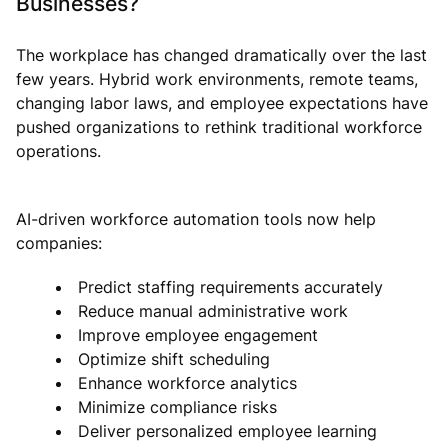
Businesses?
The workplace has changed dramatically over the last
few years. Hybrid work environments, remote teams,
changing labor laws, and employee expectations have
pushed organizations to rethink traditional workforce
operations.
AI-driven workforce automation tools now help
companies:
Predict staffing requirements accurately
Reduce manual administrative work
Improve employee engagement
Optimize shift scheduling
Enhance workforce analytics
Minimize compliance risks
Deliver personalized employee learning