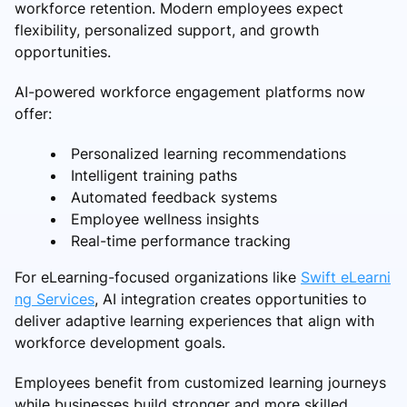
workforce retention. Modern employees expect
flexibility, personalized support, and growth
opportunities.
AI-powered workforce engagement platforms now
offer:
Personalized learning recommendations
Intelligent training paths
Automated feedback systems
Employee wellness insights
Real-time performance tracking
For eLearning-focused organizations like
Swift eLearni
ng Services
, AI integration creates opportunities to
deliver adaptive learning experiences that align with
workforce development goals.
Employees benefit from customized learning journeys
while businesses build stronger and more skilled