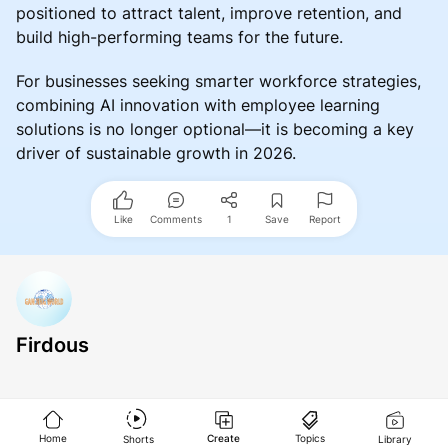
positioned to attract talent, improve retention, and
build high-performing teams for the future.
For businesses seeking smarter workforce strategies,
combining AI innovation with employee learning
solutions is no longer optional—it is becoming a key
driver of sustainable growth in 2026.
Like
Comments
1
Save
Report
Firdous
Home
Create
Topics
Shorts
Library