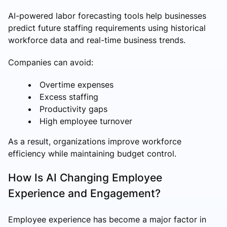
AI-powered labor forecasting tools help businesses
predict future staffing requirements using historical
workforce data and real-time business trends.
Companies can avoid:
Overtime expenses
Excess staffing
Productivity gaps
High employee turnover
As a result, organizations improve workforce
efficiency while maintaining budget control.
How Is AI Changing Employee
Experience and Engagement?
Employee experience has become a major factor in