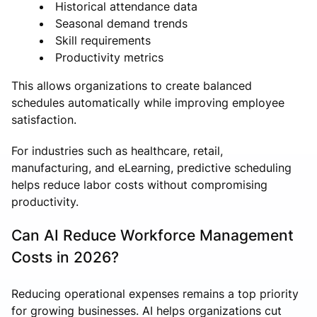
Historical attendance data
Seasonal demand trends
Skill requirements
Productivity metrics
This allows organizations to create balanced
schedules automatically while improving employee
satisfaction.
For industries such as healthcare, retail,
manufacturing, and eLearning, predictive scheduling
helps reduce labor costs without compromising
productivity.
Can AI Reduce Workforce Management
Costs in 2026?
Reducing operational expenses remains a top priority
for growing businesses. AI helps organizations cut