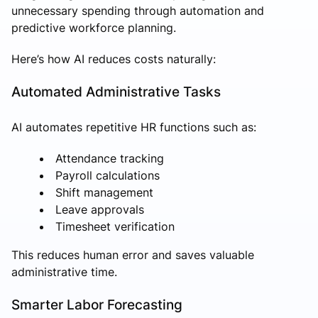
unnecessary spending through automation and
predictive workforce planning.
Here’s how AI reduces costs naturally:
Automated Administrative Tasks
AI automates repetitive HR functions such as:
Attendance tracking
Payroll calculations
Shift management
Leave approvals
Timesheet verification
This reduces human error and saves valuable
administrative time.
Smarter Labor Forecasting