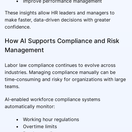
Improve performance management
These insights allow HR leaders and managers to
make faster, data-driven decisions with greater
confidence.
How AI Supports Compliance and Risk
Management
Labor law compliance continues to evolve across
industries. Managing compliance manually can be
time-consuming and risky for organizations with large
teams.
AI-enabled workforce compliance systems
automatically monitor:
Working hour regulations
Overtime limits