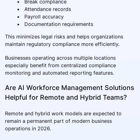
Break compliance
Attendance records
Payroll accuracy
Documentation requirements
This minimizes legal risks and helps organizations
maintain regulatory compliance more efficiently.
Businesses operating across multiple locations
especially benefit from centralized compliance
monitoring and automated reporting features.
Are AI Workforce Management Solutions
Helpful for Remote and Hybrid Teams?
Remote and hybrid work models are expected to
remain a permanent part of modern business
operations in 2026.