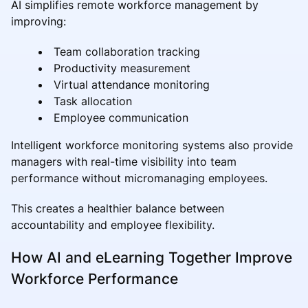
AI simplifies remote workforce management by
improving:
Team collaboration tracking
Productivity measurement
Virtual attendance monitoring
Task allocation
Employee communication
Intelligent workforce monitoring systems also provide
managers with real-time visibility into team
performance without micromanaging employees.
This creates a healthier balance between
accountability and employee flexibility.
How AI and eLearning Together Improve
Workforce Performance