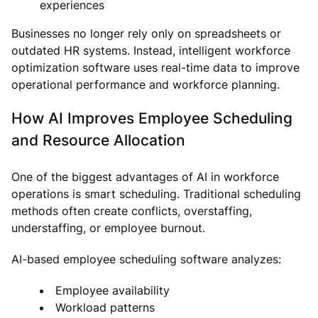
experiences
Businesses no longer rely only on spreadsheets or
outdated HR systems. Instead, intelligent workforce
optimization software uses real-time data to improve
operational performance and workforce planning.
How AI Improves Employee Scheduling
and Resource Allocation
One of the biggest advantages of AI in workforce
operations is smart scheduling. Traditional scheduling
methods often create conflicts, overstaffing,
understaffing, or employee burnout.
AI-based employee scheduling software analyzes:
Employee availability
Workload patterns