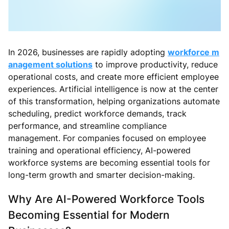
In 2026, businesses are rapidly adopting
workforce m
anagement solutions
to improve productivity, reduce
operational costs, and create more efficient employee
experiences. Artificial intelligence is now at the center
of this transformation, helping organizations automate
scheduling, predict workforce demands, track
performance, and streamline compliance
management. For companies focused on employee
training and operational efficiency, AI-powered
workforce systems are becoming essential tools for
long-term growth and smarter decision-making.
Why Are AI-Powered Workforce Tools
Becoming Essential for Modern