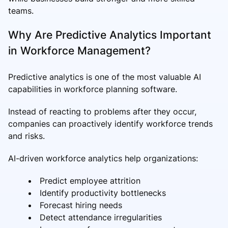
teams.
Why Are Predictive Analytics Important
in Workforce Management?
Predictive analytics is one of the most valuable AI
capabilities in workforce planning software.
Instead of reacting to problems after they occur,
companies can proactively identify workforce trends
and risks.
AI-driven workforce analytics help organizations:
Predict employee attrition
Identify productivity bottlenecks
Forecast hiring needs
Detect attendance irregularities