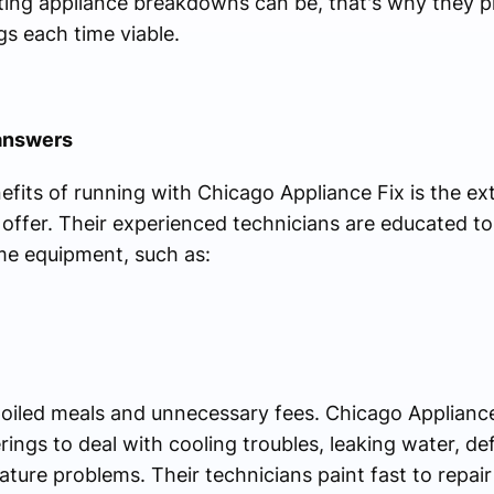
ting appliance breakdowns can be, that's why they pri
s each time viable.
answers
fits of running with Chicago Appliance Fix is the ext
offer. Their experienced technicians are educated to
e equipment, such as:
spoiled meals and unnecessary fees. Chicago Appliance
erings to deal with cooling troubles, leaking water, d
re problems. Their technicians paint fast to repair y