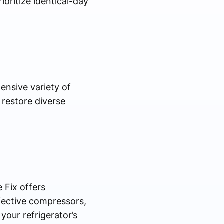
oritize identical-day
ensive variety of
 restore diverse
 Fix offers
efective compressors,
our refrigerator’s