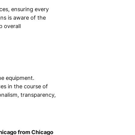
ces, ensuring every
ans is aware of the
p overall
ome equipment.
es in the course of
nalism, transparency,
hicago from Chicago