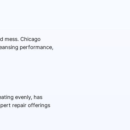
nd mess. Chicago
cleansing performance,
ating evenly, has
xpert repair offerings