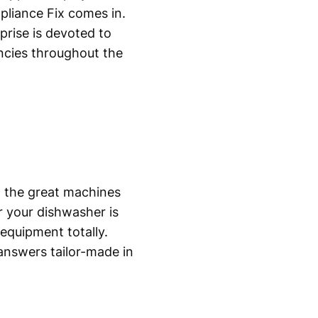
pliance Fix comes in.
prise is devoted to
ncies throughout the
n the great machines
 your dishwasher is
equipment totally.
answers tailor-made in