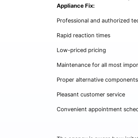
Appliance Fix:
Professional and authorized te
Rapid reaction times
Low-priced pricing
Maintenance for all most impo
Proper alternative components
Pleasant customer service
Convenient appointment sched