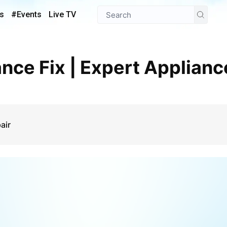
s
#Events
Live TV
air