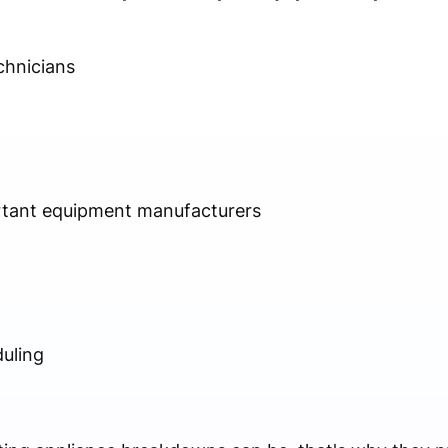
chnicians
rtant equipment manufacturers
uling