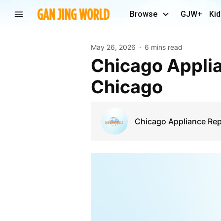
Browse
GJW+
Kid
May 26, 2026
6 mins read
Chicago Appliance Fix | Expert Appliance Repair in
Chicago
Chicago Appliance Rep