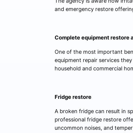
The agency is aware how irrita
and emergency restore offering
Complete equipment restore 
One of the most important bene
equipment repair services they 
household and commercial hom
Fridge restore
A broken fridge can result in 
professional fridge restore off
uncommon noises, and temperatu