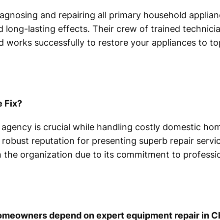
agnosing and repairing all primary household applian
d long-lasting effects. Their crew of trained technici
 works successfully to restore your appliances to to
 Fix?
 agency is crucial while handling costly domestic h
 robust reputation for presenting superb repair servic
the organization due to its commitment to professio
omeowners depend on expert equipment repair in C