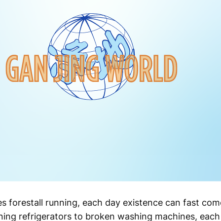
s forestall running, each day existence can fast come
ing refrigerators to broken washing machines, each 