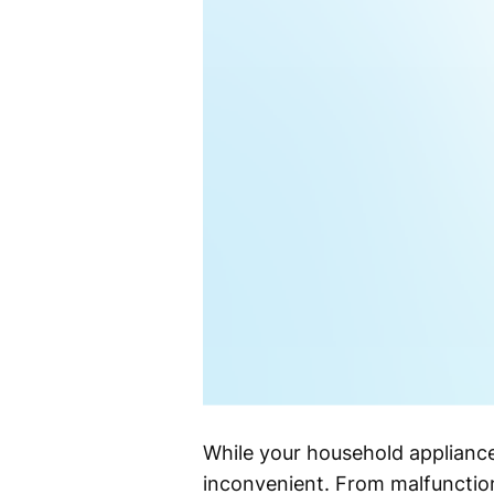
While your household appliance
inconvenient. From malfunction