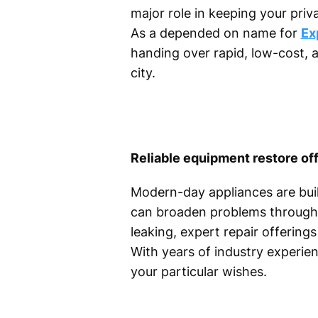
major role in keeping your pri
As a depended on name for
Ex
handing over rapid, low-cost, 
city.
Reliable equipment restore off
Modern-day appliances are bui
can broaden problems through 
leaking, expert repair offerin
With years of industry experie
your particular wishes.