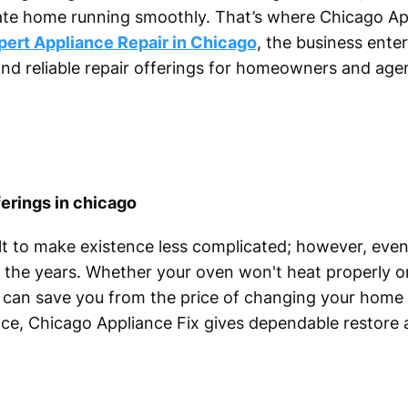
vate home running smoothly. That’s where Chicago Ap
pert Appliance Repair in Chicago
, the business enter
and reliable repair offerings for homeowners and age
erings in chicago
lt to make existence less complicated; however, eve
the years. Whether your oven won't heat properly or
gs can save you from the price of changing your home 
nce, Chicago Appliance Fix gives dependable restore 