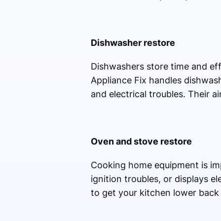
Dishwasher restore
Dishwashers store time and eff
Appliance Fix handles dishwash
and electrical troubles. Their a
Oven and stove restore
Cooking home equipment is impo
ignition troubles, or displays e
to get your kitchen lower back 