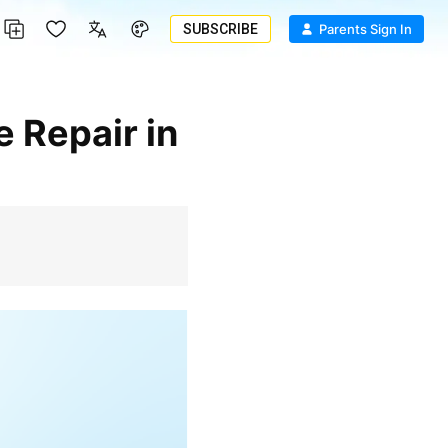
SUBSCRIBE
Parents Sign In