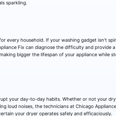
ls sparkling.
for every household. If your washing gadget isn't spin
ppliance Fix can diagnose the difficulty and provide a
n making bigger the lifespan of your appliance while s
upt your day-to-day habits. Whether or not your drye
ing loud noises, the technicians at Chicago Appliance
ertain your dryer operates safely and efficaciously.