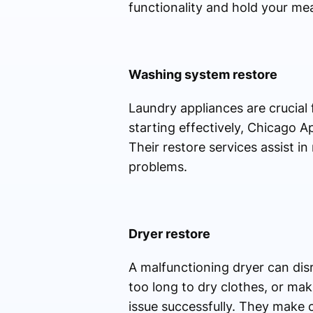
functionality and hold your mea
Washing system restore
Laundry appliances are crucial 
starting effectively, Chicago A
Their restore services assist i
problems.
Dryer restore
A malfunctioning dryer can disr
too long to dry clothes, or mak
issue successfully. They make c