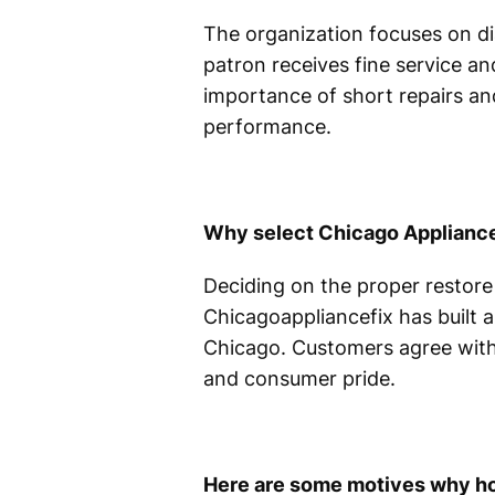
The organization focuses on di
patron receives fine service an
importance of short repairs and
performance.
Why select Chicago Appliance
Deciding on the proper restore
Chicagoappliancefix has built a
Chicago. Customers agree with 
and consumer pride.
Here are some motives why h