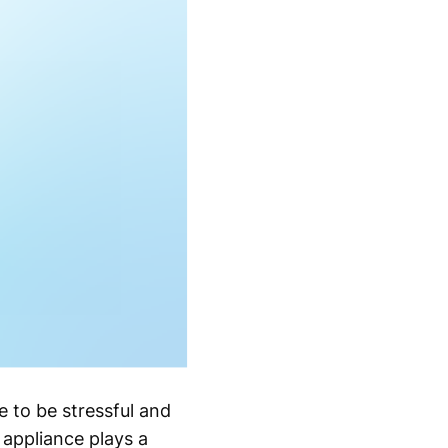
 to be stressful and
appliance plays a