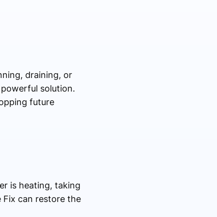
ning, draining, or
 powerful solution.
topping future
r is heating, taking
 Fix can restore the