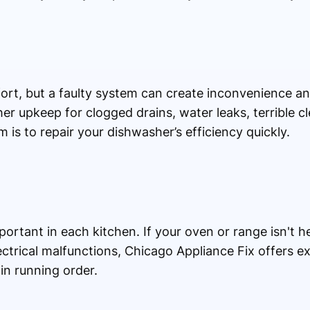
ort, but a faulty system can create inconvenience a
er upkeep for clogged drains, water leaks, terrible 
im is to repair your dishwasher’s efficiency quickly.
rtant in each kitchen. If your oven or range isn't he
lectrical malfunctions, Chicago Appliance Fix offers e
in running order.