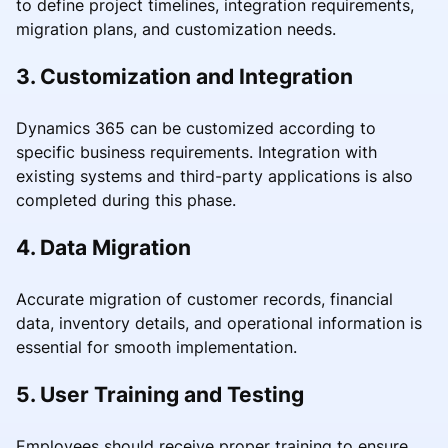
to define project timelines, integration requirements,
migration plans, and customization needs.
3. Customization and Integration
Dynamics 365 can be customized according to
specific business requirements. Integration with
existing systems and third-party applications is also
completed during this phase.
4. Data Migration
Accurate migration of customer records, financial
data, inventory details, and operational information is
essential for smooth implementation.
5. User Training and Testing
Employees should receive proper training to ensure