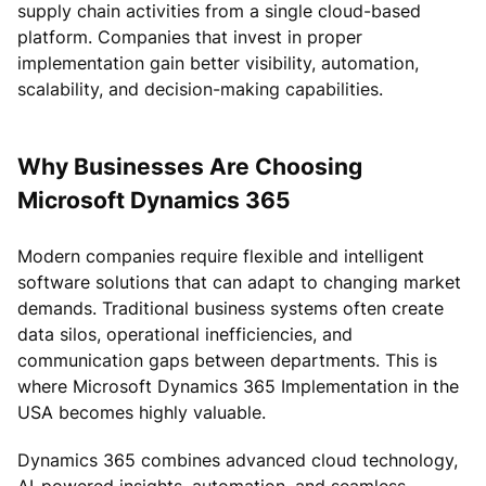
supply chain activities from a single cloud-based
platform. Companies that invest in proper
implementation gain better visibility, automation,
scalability, and decision-making capabilities.
Why Businesses Are Choosing
Microsoft Dynamics 365
Modern companies require flexible and intelligent
software solutions that can adapt to changing market
demands. Traditional business systems often create
data silos, operational inefficiencies, and
communication gaps between departments. This is
where Microsoft Dynamics 365 Implementation in the
USA becomes highly valuable.
Dynamics 365 combines advanced cloud technology,
AI-powered insights, automation, and seamless