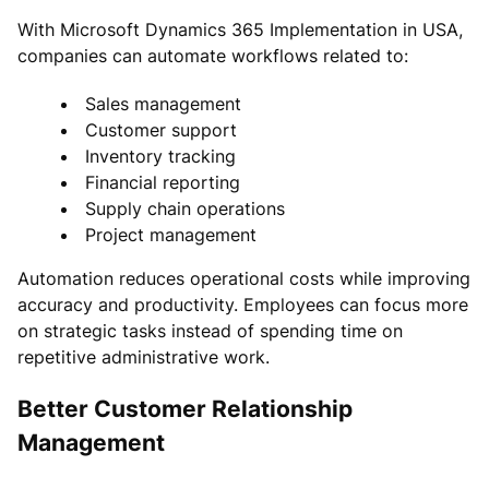
With Microsoft Dynamics 365 Implementation in USA,
companies can automate workflows related to:
Sales management
Customer support
Inventory tracking
Financial reporting
Supply chain operations
Project management
Automation reduces operational costs while improving
accuracy and productivity. Employees can focus more
on strategic tasks instead of spending time on
repetitive administrative work.
Better Customer Relationship
Management