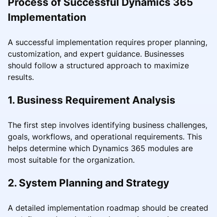
Process of Successful Dynamics 365
Implementation
A successful implementation requires proper planning,
customization, and expert guidance. Businesses
should follow a structured approach to maximize
results.
1. Business Requirement Analysis
The first step involves identifying business challenges,
goals, workflows, and operational requirements. This
helps determine which Dynamics 365 modules are
most suitable for the organization.
2. System Planning and Strategy
A detailed implementation roadmap should be created