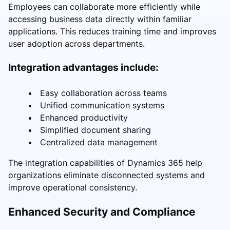
Employees can collaborate more efficiently while
accessing business data directly within familiar
applications. This reduces training time and improves
user adoption across departments.
Integration advantages include:
Easy collaboration across teams
Unified communication systems
Enhanced productivity
Simplified document sharing
Centralized data management
The integration capabilities of Dynamics 365 help
organizations eliminate disconnected systems and
improve operational consistency.
Enhanced Security and Compliance