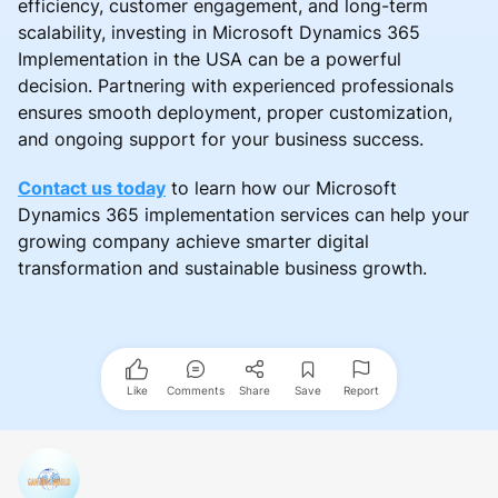
efficiency, customer engagement, and long-term
scalability, investing in Microsoft Dynamics 365
Implementation in the USA can be a powerful
decision. Partnering with experienced professionals
ensures smooth deployment, proper customization,
and ongoing support for your business success.
Contact us today
to learn how our Microsoft
Dynamics 365 implementation services can help your
growing company achieve smarter digital
transformation and sustainable business growth.
Like
Comments
Share
Save
Report