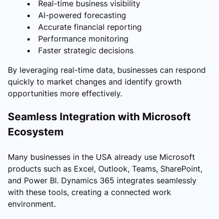
Real-time business visibility
AI-powered forecasting
Accurate financial reporting
Performance monitoring
Faster strategic decisions
By leveraging real-time data, businesses can respond
quickly to market changes and identify growth
opportunities more effectively.
Seamless Integration with Microsoft
Ecosystem
Many businesses in the USA already use Microsoft
products such as Excel, Outlook, Teams, SharePoint,
and Power BI. Dynamics 365 integrates seamlessly
with these tools, creating a connected work
environment.