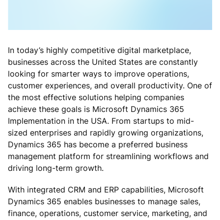
In today’s highly competitive digital marketplace,
businesses across the United States are constantly
looking for smarter ways to improve operations,
customer experiences, and overall productivity. One of
the most effective solutions helping companies
achieve these goals is Microsoft Dynamics 365
Implementation in the USA. From startups to mid-
sized enterprises and rapidly growing organizations,
Dynamics 365 has become a preferred business
management platform for streamlining workflows and
driving long-term growth.
With integrated CRM and ERP capabilities, Microsoft
Dynamics 365 enables businesses to manage sales,
finance, operations, customer service, marketing, and