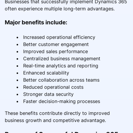
Businesses that successfully implement Dynamics 365
often experience multiple long-term advantages.
Major benefits include:
Increased operational efficiency
Better customer engagement
Improved sales performance
Centralized business management
Real-time analytics and reporting
Enhanced scalability
Better collaboration across teams
Reduced operational costs
Stronger data security
Faster decision-making processes
These benefits contribute directly to improved
business growth and competitive advantage.