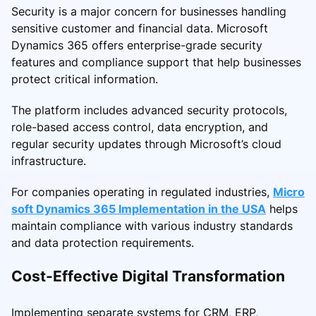
Security is a major concern for businesses handling
sensitive customer and financial data. Microsoft
Dynamics 365 offers enterprise-grade security
features and compliance support that help businesses
protect critical information.
The platform includes advanced security protocols,
role-based access control, data encryption, and
regular security updates through Microsoft’s cloud
infrastructure.
For companies operating in regulated industries,
Micro
soft Dynamics 365 Implementation in the USA
helps
maintain compliance with various industry standards
and data protection requirements.
Cost-Effective Digital Transformation
Implementing separate systems for CRM, ERP,