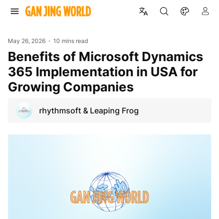
May 26, 2026
10 mins read
Benefits of Microsoft Dynamics
365 Implementation in USA for
Growing Companies
rhythmsoft & Leaping Frog