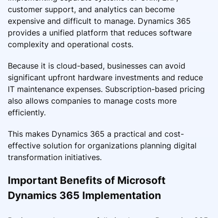
customer support, and analytics can become
expensive and difficult to manage. Dynamics 365
provides a unified platform that reduces software
complexity and operational costs.
Because it is cloud-based, businesses can avoid
significant upfront hardware investments and reduce
IT maintenance expenses. Subscription-based pricing
also allows companies to manage costs more
efficiently.
This makes Dynamics 365 a practical and cost-
effective solution for organizations planning digital
transformation initiatives.
Important Benefits of Microsoft
Dynamics 365 Implementation