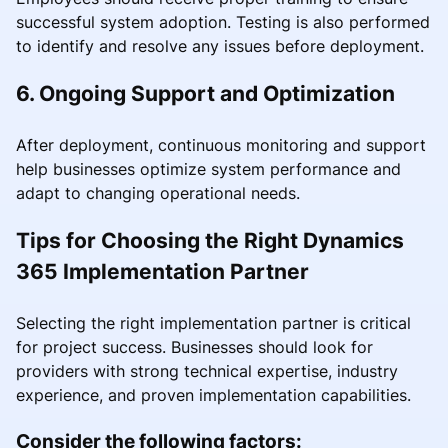
successful system adoption. Testing is also performed
to identify and resolve any issues before deployment.
6. Ongoing Support and Optimization
After deployment, continuous monitoring and support
help businesses optimize system performance and
adapt to changing operational needs.
Tips for Choosing the Right Dynamics
365 Implementation Partner
Selecting the right implementation partner is critical
for project success. Businesses should look for
providers with strong technical expertise, industry
experience, and proven implementation capabilities.
Consider the following factors: