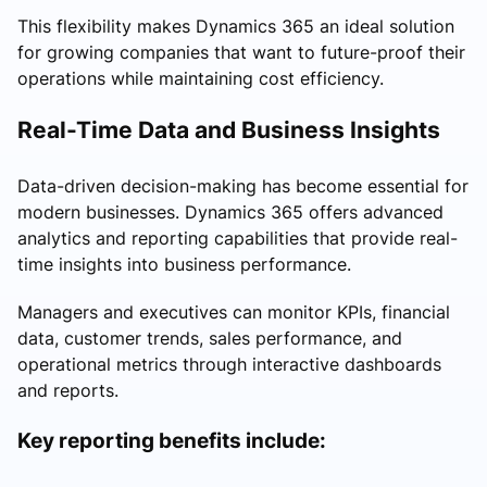
This flexibility makes Dynamics 365 an ideal solution
for growing companies that want to future-proof their
operations while maintaining cost efficiency.
Real-Time Data and Business Insights
Data-driven decision-making has become essential for
modern businesses. Dynamics 365 offers advanced
analytics and reporting capabilities that provide real-
time insights into business performance.
Managers and executives can monitor KPIs, financial
data, customer trends, sales performance, and
operational metrics through interactive dashboards
and reports.
Key reporting benefits include: