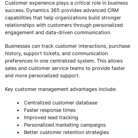
Customer experience plays a critical role in business
success. Dynamics 365 provides advanced CRM
capabilities that help organizations build stronger
relationships with customers through personalized
engagement and data-driven communication.
Businesses can track customer interactions, purchase
history, support tickets, and communication
preferences in one centralized system. This allows
sales and customer service teams to provide faster
and more personalized support.
Key customer management advantages include:
Centralized customer database
Faster response times
Improved lead tracking
Personalized marketing campaigns
Better customer retention strategies