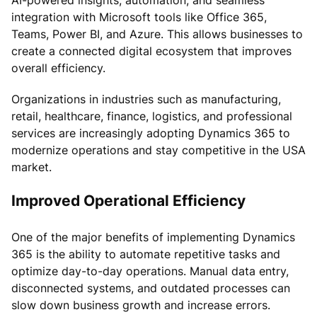
integration with Microsoft tools like Office 365,
Teams, Power BI, and Azure. This allows businesses to
create a connected digital ecosystem that improves
overall efficiency.
Organizations in industries such as manufacturing,
retail, healthcare, finance, logistics, and professional
services are increasingly adopting Dynamics 365 to
modernize operations and stay competitive in the USA
market.
Improved Operational Efficiency
One of the major benefits of implementing Dynamics
365 is the ability to automate repetitive tasks and
optimize day-to-day operations. Manual data entry,
disconnected systems, and outdated processes can
slow down business growth and increase errors.