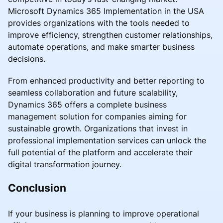
Microsoft Dynamics 365 Implementation in the USA
provides organizations with the tools needed to
improve efficiency, strengthen customer relationships,
automate operations, and make smarter business
decisions.
From enhanced productivity and better reporting to
seamless collaboration and future scalability,
Dynamics 365 offers a complete business
management solution for companies aiming for
sustainable growth. Organizations that invest in
professional implementation services can unlock the
full potential of the platform and accelerate their
digital transformation journey.
Conclusion
If your business is planning to improve operational