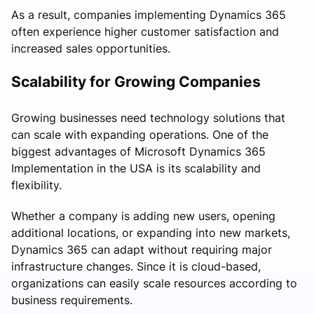
As a result, companies implementing Dynamics 365
often experience higher customer satisfaction and
increased sales opportunities.
Scalability for Growing Companies
Growing businesses need technology solutions that
can scale with expanding operations. One of the
biggest advantages of Microsoft Dynamics 365
Implementation in the USA is its scalability and
flexibility.
Whether a company is adding new users, opening
additional locations, or expanding into new markets,
Dynamics 365 can adapt without requiring major
infrastructure changes. Since it is cloud-based,
organizations can easily scale resources according to
business requirements.