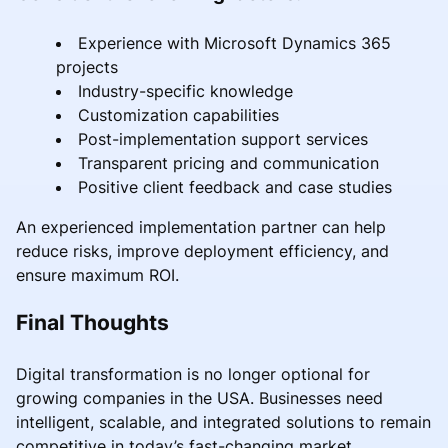
Experience with Microsoft Dynamics 365
projects
Industry-specific knowledge
Customization capabilities
Post-implementation support services
Transparent pricing and communication
Positive client feedback and case studies
An experienced implementation partner can help
reduce risks, improve deployment efficiency, and
ensure maximum ROI.
Final Thoughts
Digital transformation is no longer optional for
growing companies in the USA. Businesses need
intelligent, scalable, and integrated solutions to remain
competitive in today’s fast-changing market.