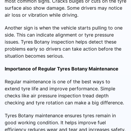
most common signs. Cracks bulges or cuts on the tyre
surface also show damage. Some drivers may notice
air loss or vibration while driving.
Another sign is when the vehicle starts pulling to one
side. This can indicate alignment or tyre pressure
issues. Tyres Botany inspection helps detect these
problems early so drivers can take action before the
situation becomes serious.
Importance of Regular Tyres Botany Maintenance
Regular maintenance is one of the best ways to
extend tyre life and improve performance. Simple
checks like air pressure inspection tread depth
checking and tyre rotation can make a big difference.
Tyres Botany maintenance ensures tyres remain in
good working condition. It helps improve fuel
efficiency reduces wear and tear and increases safety.