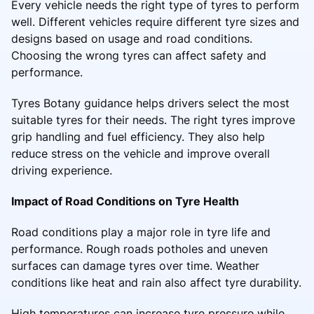
Every vehicle needs the right type of tyres to perform
well. Different vehicles require different tyre sizes and
designs based on usage and road conditions.
Choosing the wrong tyres can affect safety and
performance.
Tyres Botany guidance helps drivers select the most
suitable tyres for their needs. The right tyres improve
grip handling and fuel efficiency. They also help
reduce stress on the vehicle and improve overall
driving experience.
Impact of Road Conditions on Tyre Health
Road conditions play a major role in tyre life and
performance. Rough roads potholes and uneven
surfaces can damage tyres over time. Weather
conditions like heat and rain also affect tyre durability.
High temperatures can increase tyre pressure while