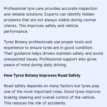
Professional tyre care provides accurate inspection
and reliable solutions. Experts can identify hidden
problems that are not always visible during normal
checks. This improves safety and vehicle
performance.
Tyres Botany professionals use proper tools and
experience to ensure tyres are in good condition.
Their guidance helps drivers maintain safety and avoid
unexpected issues. Professional support also gives
peace of mind during daily driving.
How Tyres Botany Improves Road Safety
Road safety depends on many factors but tyres play
one of the most important roles. Good tyres improve
braking steering and overall control of the vehicle.
This reduces the risk of accidents.