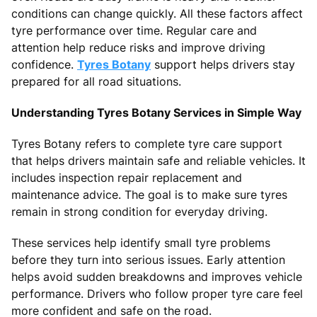
conditions can change quickly. All these factors affect
tyre performance over time. Regular care and
attention help reduce risks and improve driving
confidence.
Tyres Botany
support helps drivers stay
prepared for all road situations.
Understanding Tyres Botany Services in Simple Way
Tyres Botany refers to complete tyre care support
that helps drivers maintain safe and reliable vehicles. It
includes inspection repair replacement and
maintenance advice. The goal is to make sure tyres
remain in strong condition for everyday driving.
These services help identify small tyre problems
before they turn into serious issues. Early attention
helps avoid sudden breakdowns and improves vehicle
performance. Drivers who follow proper tyre care feel
more confident and safe on the road.