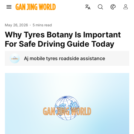
May 26, 2026
5 mins read
Why Tyres Botany Is Important
For Safe Driving Guide Today
Aj mobile tyres roadside assistance