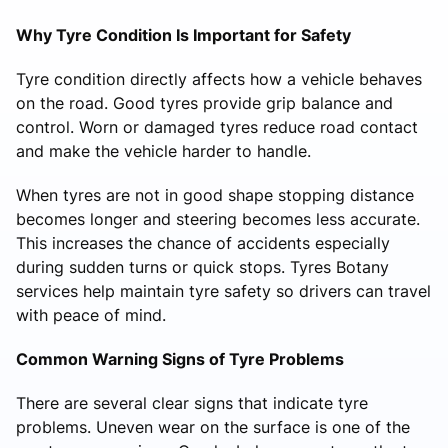
Why Tyre Condition Is Important for Safety
Tyre condition directly affects how a vehicle behaves
on the road. Good tyres provide grip balance and
control. Worn or damaged tyres reduce road contact
and make the vehicle harder to handle.
When tyres are not in good shape stopping distance
becomes longer and steering becomes less accurate.
This increases the chance of accidents especially
during sudden turns or quick stops. Tyres Botany
services help maintain tyre safety so drivers can travel
with peace of mind.
Common Warning Signs of Tyre Problems
There are several clear signs that indicate tyre
problems. Uneven wear on the surface is one of the