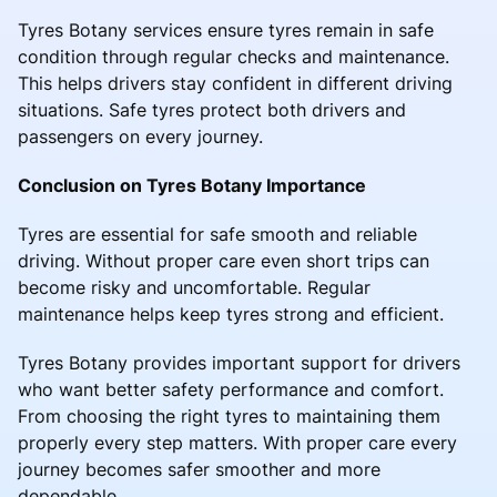
Tyres Botany services ensure tyres remain in safe
condition through regular checks and maintenance.
This helps drivers stay confident in different driving
situations. Safe tyres protect both drivers and
passengers on every journey.
Conclusion on Tyres Botany Importance
Tyres are essential for safe smooth and reliable
driving. Without proper care even short trips can
become risky and uncomfortable. Regular
maintenance helps keep tyres strong and efficient.
Tyres Botany provides important support for drivers
who want better safety performance and comfort.
From choosing the right tyres to maintaining them
properly every step matters. With proper care every
journey becomes safer smoother and more
dependable.