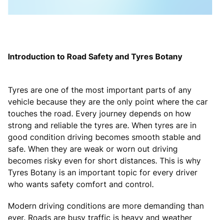
Introduction to Road Safety and Tyres Botany
Tyres are one of the most important parts of any
vehicle because they are the only point where the car
touches the road. Every journey depends on how
strong and reliable the tyres are. When tyres are in
good condition driving becomes smooth stable and
safe. When they are weak or worn out driving
becomes risky even for short distances. This is why
Tyres Botany is an important topic for every driver
who wants safety comfort and control.
Modern driving conditions are more demanding than
ever. Roads are busy traffic is heavy and weather