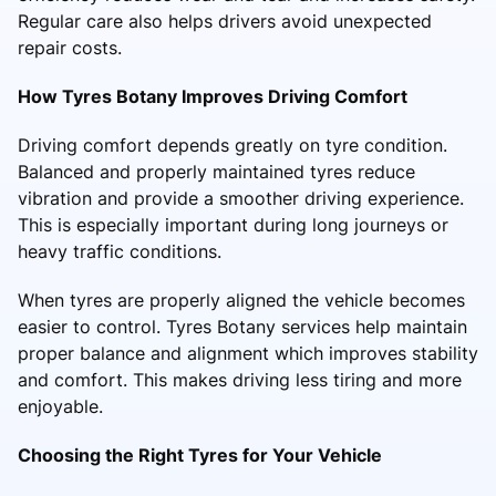
Regular care also helps drivers avoid unexpected
repair costs.
How Tyres Botany Improves Driving Comfort
Driving comfort depends greatly on tyre condition.
Balanced and properly maintained tyres reduce
vibration and provide a smoother driving experience.
This is especially important during long journeys or
heavy traffic conditions.
When tyres are properly aligned the vehicle becomes
easier to control. Tyres Botany services help maintain
proper balance and alignment which improves stability
and comfort. This makes driving less tiring and more
enjoyable.
Choosing the Right Tyres for Your Vehicle