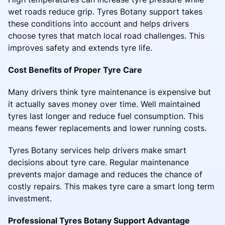
wet roads reduce grip. Tyres Botany support takes
these conditions into account and helps drivers
choose tyres that match local road challenges. This
improves safety and extends tyre life.
Cost Benefits of Proper Tyre Care
Many drivers think tyre maintenance is expensive but
it actually saves money over time. Well maintained
tyres last longer and reduce fuel consumption. This
means fewer replacements and lower running costs.
Tyres Botany services help drivers make smart
decisions about tyre care. Regular maintenance
prevents major damage and reduces the chance of
costly repairs. This makes tyre care a smart long term
investment.
Professional Tyres Botany Support Advantage