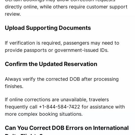
directly online, while others require customer support
review.
Upload Supporting Documents
If verification is required, passengers may need to
provide passports or government-issued IDs.
Confirm the Updated Reservation
Always verify the corrected DOB after processing
finishes.
If online corrections are unavailable, travelers
frequently call +1-844-584-7422 for assistance with
more complex booking situations.
Can You Correct DOB Errors on International