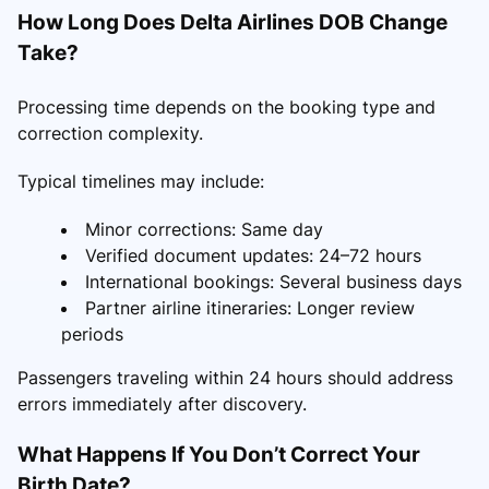
How Long Does Delta Airlines DOB Change
Take?
Processing time depends on the booking type and
correction complexity.
Typical timelines may include:
Minor corrections: Same day
Verified document updates: 24–72 hours
International bookings: Several business days
Partner airline itineraries: Longer review
periods
Passengers traveling within 24 hours should address
errors immediately after discovery.
What Happens If You Don’t Correct Your
Birth Date?