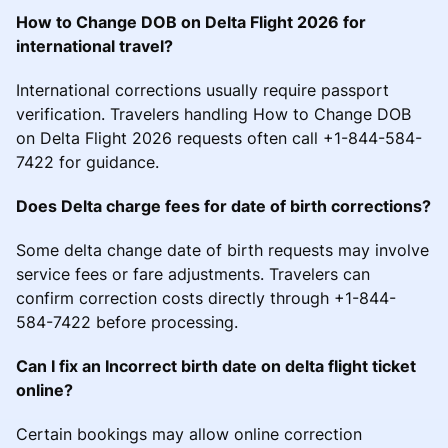
How to Change DOB on Delta Flight 2026 for
international travel?
International corrections usually require passport
verification. Travelers handling How to Change DOB
on Delta Flight 2026 requests often call +1-844-584-
7422 for guidance.
Does Delta charge fees for date of birth corrections?
Some delta change date of birth requests may involve
service fees or fare adjustments. Travelers can
confirm correction costs directly through +1-844-
584-7422 before processing.
Can I fix an Incorrect birth date on delta flight ticket
online?
Certain bookings may allow online correction