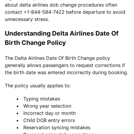
about delta airlines dob change procedures often
contact +1-844-584-7422 before departure to avoid
unnecessary stress.
Understanding Delta Airlines Date Of
Birth Change Policy
The Delta Airlines Date Of Birth Change policy
generally allows passengers to request corrections if
the birth date was entered incorrectly during booking.
The policy usually applies to:
Typing mistakes
Wrong year selection
Incorrect day or month
Child DOB entry errors
Reservation syncing mistakes