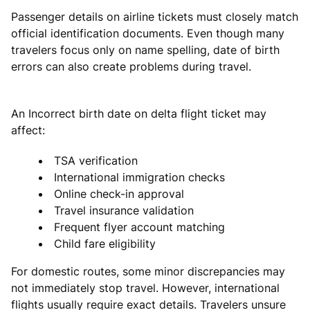
Passenger details on airline tickets must closely match
official identification documents. Even though many
travelers focus only on name spelling, date of birth
errors can also create problems during travel.
An Incorrect birth date on delta flight ticket may
affect:
TSA verification
International immigration checks
Online check-in approval
Travel insurance validation
Frequent flyer account matching
Child fare eligibility
For domestic routes, some minor discrepancies may
not immediately stop travel. However, international
flights usually require exact details. Travelers unsure