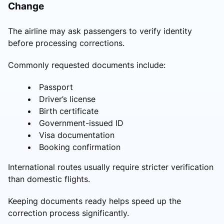
Change
The airline may ask passengers to verify identity
before processing corrections.
Commonly requested documents include:
Passport
Driver’s license
Birth certificate
Government-issued ID
Visa documentation
Booking confirmation
International routes usually require stricter verification
than domestic flights.
Keeping documents ready helps speed up the
correction process significantly.