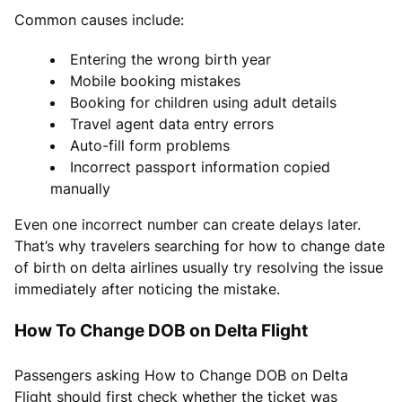
Common causes include:
Entering the wrong birth year
Mobile booking mistakes
Booking for children using adult details
Travel agent data entry errors
Auto-fill form problems
Incorrect passport information copied
manually
Even one incorrect number can create delays later.
That’s why travelers searching for how to change date
of birth on delta airlines usually try resolving the issue
immediately after noticing the mistake.
How To Change DOB on Delta Flight
Passengers asking How to Change DOB on Delta
Flight should first check whether the ticket was