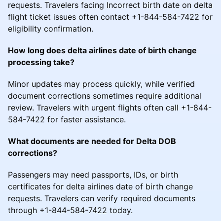
requests. Travelers facing Incorrect birth date on delta
flight ticket issues often contact +1-844-584-7422 for
eligibility confirmation.
How long does delta airlines date of birth change
processing take?
Minor updates may process quickly, while verified
document corrections sometimes require additional
review. Travelers with urgent flights often call +1-844-
584-7422 for faster assistance.
What documents are needed for Delta DOB
corrections?
Passengers may need passports, IDs, or birth
certificates for delta airlines date of birth change
requests. Travelers can verify required documents
through +1-844-584-7422 today.