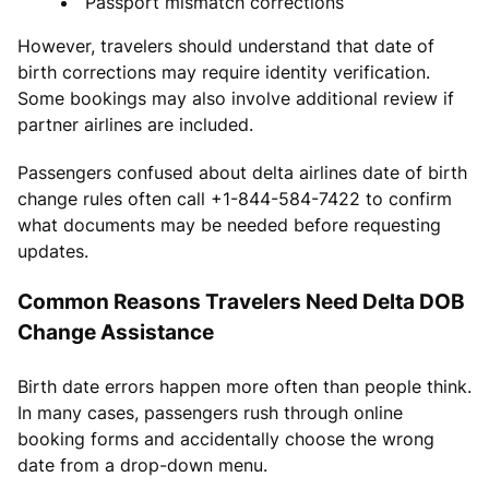
Passport mismatch corrections
However, travelers should understand that date of
birth corrections may require identity verification.
Some bookings may also involve additional review if
partner airlines are included.
Passengers confused about delta airlines date of birth
change rules often call +1-844-584-7422 to confirm
what documents may be needed before requesting
updates.
Common Reasons Travelers Need Delta DOB
Change Assistance
Birth date errors happen more often than people think.
In many cases, passengers rush through online
booking forms and accidentally choose the wrong
date from a drop-down menu.