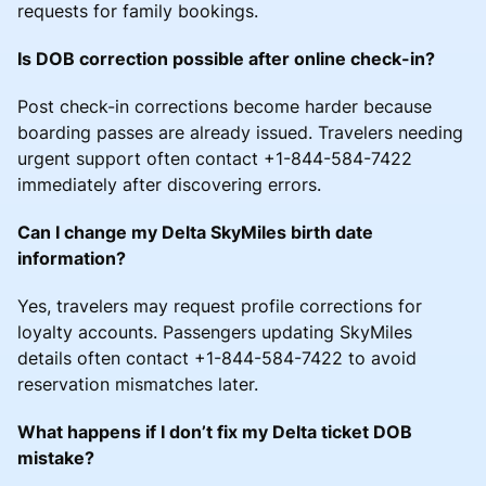
requests for family bookings.
Is DOB correction possible after online check-in?
Post check-in corrections become harder because
boarding passes are already issued. Travelers needing
urgent support often contact +1-844-584-7422
immediately after discovering errors.
Can I change my Delta SkyMiles birth date
information?
Yes, travelers may request profile corrections for
loyalty accounts. Passengers updating SkyMiles
details often contact +1-844-584-7422 to avoid
reservation mismatches later.
What happens if I don’t fix my Delta ticket DOB
mistake?