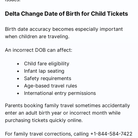
Delta Change Date of Birth for Child Tickets
Birth date accuracy becomes especially important
when children are traveling.
An incorrect DOB can affect:
Child fare eligibility
Infant lap seating
Safety requirements
Age-based travel rules
International entry permissions
Parents booking family travel sometimes accidentally
enter an adult birth year or incorrect month while
purchasing tickets quickly online.
For family travel corrections, calling +1-844-584-7422