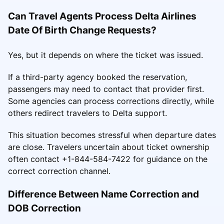
Can Travel Agents Process Delta Airlines
Date Of Birth Change Requests?
Yes, but it depends on where the ticket was issued.
If a third-party agency booked the reservation,
passengers may need to contact that provider first.
Some agencies can process corrections directly, while
others redirect travelers to Delta support.
This situation becomes stressful when departure dates
are close. Travelers uncertain about ticket ownership
often contact +1-844-584-7422 for guidance on the
correct correction channel.
Difference Between Name Correction and
DOB Correction