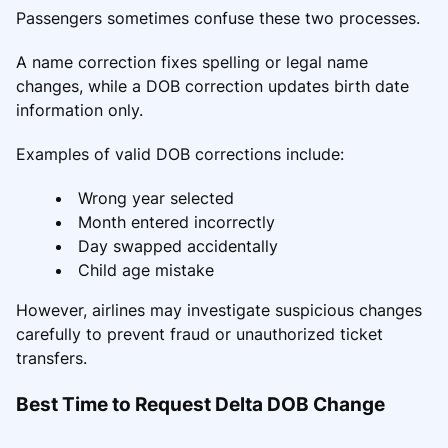
Passengers sometimes confuse these two processes.
A name correction fixes spelling or legal name
changes, while a DOB correction updates birth date
information only.
Examples of valid DOB corrections include:
Wrong year selected
Month entered incorrectly
Day swapped accidentally
Child age mistake
However, airlines may investigate suspicious changes
carefully to prevent fraud or unauthorized ticket
transfers.
Best Time to Request Delta DOB Change