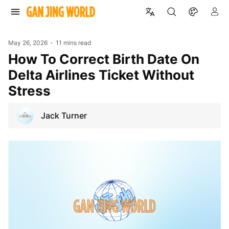
May 26, 2026
11 mins read
How To Correct Birth Date On
Delta Airlines Ticket Without
Stress
Jack Turner