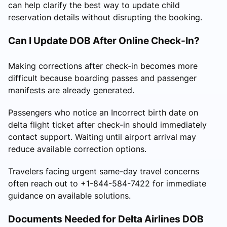
can help clarify the best way to update child
reservation details without disrupting the booking.
Can I Update DOB After Online Check-In?
Making corrections after check-in becomes more
difficult because boarding passes and passenger
manifests are already generated.
Passengers who notice an Incorrect birth date on
delta flight ticket after check-in should immediately
contact support. Waiting until airport arrival may
reduce available correction options.
Travelers facing urgent same-day travel concerns
often reach out to +1-844-584-7422 for immediate
guidance on available solutions.
Documents Needed for Delta Airlines DOB