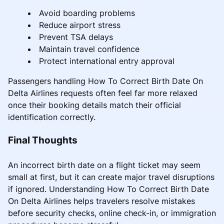
Avoid boarding problems
Reduce airport stress
Prevent TSA delays
Maintain travel confidence
Protect international entry approval
Passengers handling How To Correct Birth Date On
Delta Airlines requests often feel far more relaxed
once their booking details match their official
identification correctly.
Final Thoughts
An incorrect birth date on a flight ticket may seem
small at first, but it can create major travel disruptions
if ignored. Understanding How To Correct Birth Date
On Delta Airlines helps travelers resolve mistakes
before security checks, online check-in, or immigration