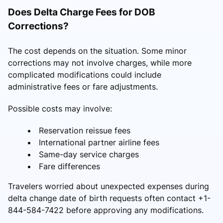
Does Delta Charge Fees for DOB
Corrections?
The cost depends on the situation. Some minor
corrections may not involve charges, while more
complicated modifications could include
administrative fees or fare adjustments.
Possible costs may involve:
Reservation reissue fees
International partner airline fees
Same-day service charges
Fare differences
Travelers worried about unexpected expenses during
delta change date of birth requests often contact +1-
844-584-7422 before approving any modifications.