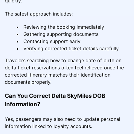
quickly.
The safest approach includes:
Reviewing the booking immediately
Gathering supporting documents
Contacting support early
Verifying corrected ticket details carefully
Travelers searching how to change date of birth on
delta ticket reservations often feel relieved once the
corrected itinerary matches their identification
documents properly.
Can You Correct Delta SkyMiles DOB
Information?
Yes, passengers may also need to update personal
information linked to loyalty accounts.