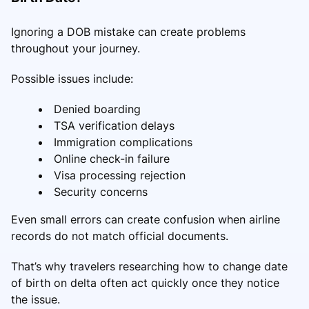
Ignoring a DOB mistake can create problems
throughout your journey.
Possible issues include:
Denied boarding
TSA verification delays
Immigration complications
Online check-in failure
Visa processing rejection
Security concerns
Even small errors can create confusion when airline
records do not match official documents.
That’s why travelers researching how to change date
of birth on delta often act quickly once they notice
the issue.