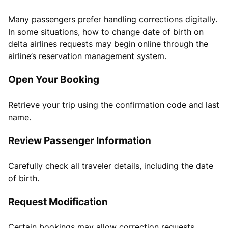
Many passengers prefer handling corrections digitally.
In some situations, how to change date of birth on
delta airlines requests may begin online through the
airline’s reservation management system.
Open Your Booking
Retrieve your trip using the confirmation code and last
name.
Review Passenger Information
Carefully check all traveler details, including the date
of birth.
Request Modification
Certain bookings may allow correction requests