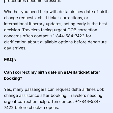
procedures become stressful.
Whether you need help with delta airlines date of birth
change requests, child ticket corrections, or
international itinerary updates, acting early is the best
decision. Travelers facing urgent DOB correction
concerns often contact +1-844-584-7422 for
clarification about available options before departure
day arrives.
FAQs
Can I correct my birth date on a Delta ticket after
booking?
Yes, many passengers can request delta airlines dob
change assistance after booking. Travelers needing
urgent correction help often contact +1-844-584-
7422 before check-in opens.