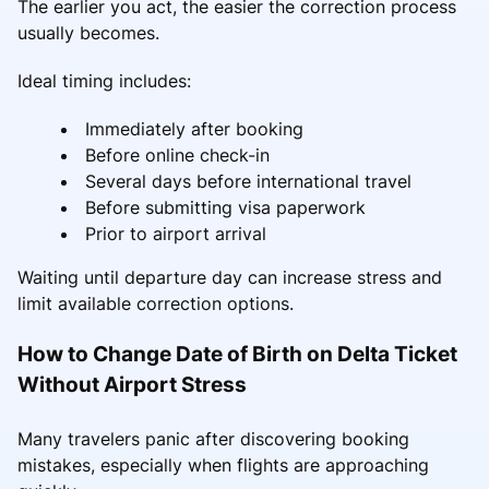
The earlier you act, the easier the correction process
usually becomes.
Ideal timing includes:
Immediately after booking
Before online check-in
Several days before international travel
Before submitting visa paperwork
Prior to airport arrival
Waiting until departure day can increase stress and
limit available correction options.
How to Change Date of Birth on Delta Ticket
Without Airport Stress
Many travelers panic after discovering booking
mistakes, especially when flights are approaching