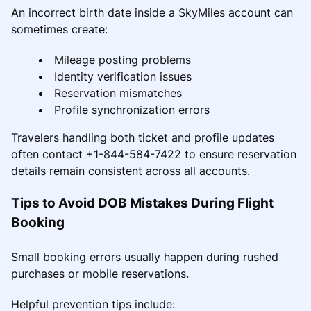
An incorrect birth date inside a SkyMiles account can
sometimes create:
Mileage posting problems
Identity verification issues
Reservation mismatches
Profile synchronization errors
Travelers handling both ticket and profile updates
often contact +1-844-584-7422 to ensure reservation
details remain consistent across all accounts.
Tips to Avoid DOB Mistakes During Flight
Booking
Small booking errors usually happen during rushed
purchases or mobile reservations.
Helpful prevention tips include: