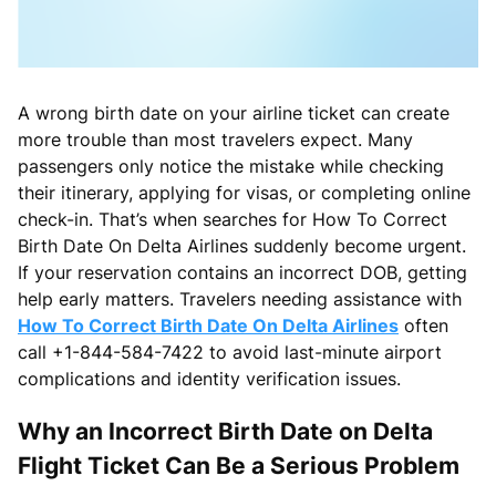
A wrong birth date on your airline ticket can create
more trouble than most travelers expect. Many
passengers only notice the mistake while checking
their itinerary, applying for visas, or completing online
check-in. That’s when searches for How To Correct
Birth Date On Delta Airlines suddenly become urgent.
If your reservation contains an incorrect DOB, getting
help early matters. Travelers needing assistance with
How To Correct Birth Date On Delta Airlines
often
call +1-844-584-7422 to avoid last-minute airport
complications and identity verification issues.
Why an Incorrect Birth Date on Delta
Flight Ticket Can Be a Serious Problem