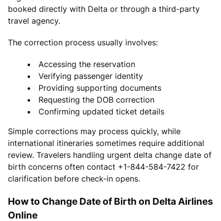
booked directly with Delta or through a third-party
travel agency.
The correction process usually involves:
Accessing the reservation
Verifying passenger identity
Providing supporting documents
Requesting the DOB correction
Confirming updated ticket details
Simple corrections may process quickly, while
international itineraries sometimes require additional
review. Travelers handling urgent delta change date of
birth concerns often contact +1-844-584-7422 for
clarification before check-in opens.
How to Change Date of Birth on Delta Airlines
Online