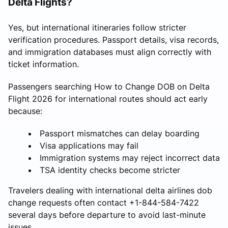
Delta Flights?
Yes, but international itineraries follow stricter
verification procedures. Passport details, visa records,
and immigration databases must align correctly with
ticket information.
Passengers searching How to Change DOB on Delta
Flight 2026 for international routes should act early
because:
Passport mismatches can delay boarding
Visa applications may fail
Immigration systems may reject incorrect data
TSA identity checks become stricter
Travelers dealing with international delta airlines dob
change requests often contact +1-844-584-7422
several days before departure to avoid last-minute
issues.