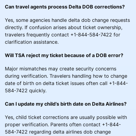
Can travel agents process Delta DOB corrections?
Yes, some agencies handle delta dob change requests
directly. If confusion arises about ticket ownership,
travelers frequently contact +1-844-584-7422 for
clarification assistance.
Will TSA reject my ticket because of a DOB error?
Major mismatches may create security concerns
during verification. Travelers handling how to change
date of birth on delta ticket issues often call +1-844-
584-7422 quickly.
Can I update my child’s birth date on Delta Airlines?
Yes, child ticket corrections are usually possible with
proper verification. Parents often contact +1-844-
584-7422 regarding delta airlines dob change