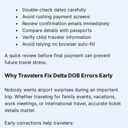
Double-check dates carefully
Avoid rushing payment screens
Review confirmation emails immediately
Compare details with passports
Verify child traveler information
Avoid relying on browser auto-fill
A quick review before final payment can prevent
future travel stress.
Why Travelers Fix Delta DOB Errors Early
Nobody wants airport surprises during an important
trip. Whether traveling for family events, vacations,
work meetings, or international travel, accurate ticket
details matter.
Early corrections help travelers: