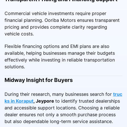
Commercial vehicle investments require proper
financial planning. Ooriba Motors ensures transparent
pricing and provides complete clarity regarding
vehicle costs.
Flexible financing options and EMI plans are also
available, helping businesses manage their budgets
effectively while investing in reliable transportation
solutions.
Midway Insight for Buyers
During their research, many businesses search for
truc
ks in Koraput
, Jeypore
to identify trusted dealerships
and accessible support locations. Choosing a reliable
dealer ensures not only a smooth purchase process
but also dependable long-term service assistance.