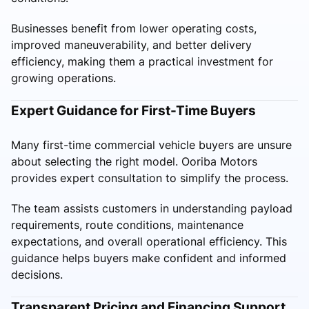
Businesses benefit from lower operating costs,
improved maneuverability, and better delivery
efficiency, making them a practical investment for
growing operations.
Expert Guidance for First-Time Buyers
Many first-time commercial vehicle buyers are unsure
about selecting the right model. Ooriba Motors
provides expert consultation to simplify the process.
The team assists customers in understanding payload
requirements, route conditions, maintenance
expectations, and overall operational efficiency. This
guidance helps buyers make confident and informed
decisions.
Transparent Pricing and Financing Support