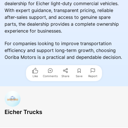
dealership for Eicher light-duty commercial vehicles.
With expert guidance, transparent pricing, reliable
after-sales support, and access to genuine spare
parts, the dealership provides a complete ownership
experience for businesses.
For companies looking to improve transportation
efficiency and support long-term growth, choosing
Ooriba Motors is a practical and dependable decision.
Like
Comments
Share
Save
Report
Eicher Trucks