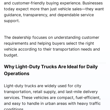
and customer-friendly buying experience. Businesses
today expect more than just vehicle sales—they want
guidance, transparency, and dependable service
support.
The dealership focuses on understanding customer
requirements and helping buyers select the right
vehicle according to their transportation needs and
budget.
Why Light-Duty Trucks Are Ideal for Daily
Operations
Light-duty trucks are widely used for city
transportation, retail supply, and last-mile delivery
services. These vehicles are compact, fuel-efficient,
and easy to handle in urban areas with heavy traffic
conditions.