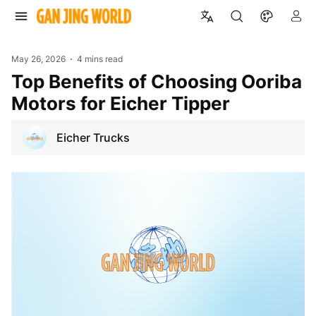
May 26, 2026
4 mins read
Top Benefits of Choosing Ooriba
Motors for Eicher Tipper
Eicher Trucks