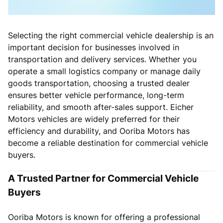
Selecting the right commercial vehicle dealership is an
important decision for businesses involved in
transportation and delivery services. Whether you
operate a small logistics company or manage daily
goods transportation, choosing a trusted dealer
ensures better vehicle performance, long-term
reliability, and smooth after-sales support. Eicher
Motors vehicles are widely preferred for their
efficiency and durability, and Ooriba Motors has
become a reliable destination for commercial vehicle
buyers.
A Trusted Partner for Commercial Vehicle
Buyers
Ooriba Motors is known for offering a professional