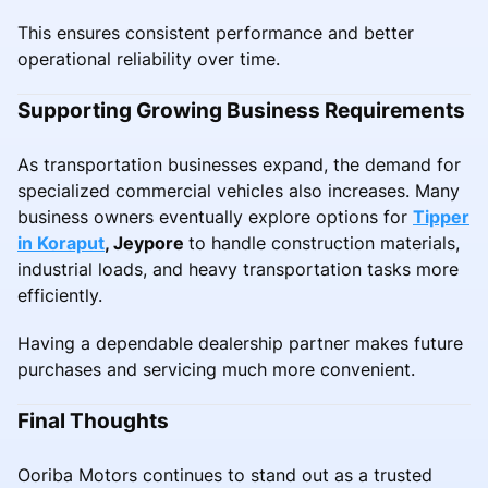
This ensures consistent performance and better
operational reliability over time.
Supporting Growing Business Requirements
As transportation businesses expand, the demand for
specialized commercial vehicles also increases. Many
business owners eventually explore options for
Tipper
in Koraput
, Jeypore
to handle construction materials,
industrial loads, and heavy transportation tasks more
efficiently.
Having a dependable dealership partner makes future
purchases and servicing much more convenient.
Final Thoughts
Ooriba Motors continues to stand out as a trusted