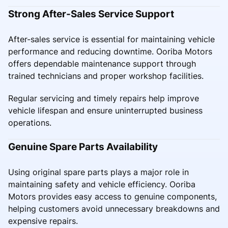
Strong After-Sales Service Support
After-sales service is essential for maintaining vehicle
performance and reducing downtime. Ooriba Motors
offers dependable maintenance support through
trained technicians and proper workshop facilities.
Regular servicing and timely repairs help improve
vehicle lifespan and ensure uninterrupted business
operations.
Genuine Spare Parts Availability
Using original spare parts plays a major role in
maintaining safety and vehicle efficiency. Ooriba
Motors provides easy access to genuine components,
helping customers avoid unnecessary breakdowns and
expensive repairs.