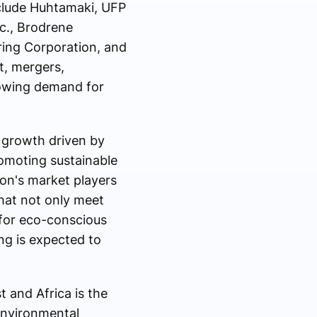
nclude Huhtamaki, UFP
c., Brodrene
ring Corporation, and
t, mergers,
rowing demand for
 growth driven by
romoting sustainable
ion's market players
hat not only meet
 for eco-conscious
ng is expected to
 and Africa is the
environmental