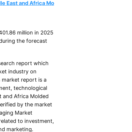
le East and Africa Mo
01.86 million in 2025
during the forecast
search report which
ket industry on
 market report is a
ment, technological
t and Africa Molded
erified by the market
kaging Market
related to investment,
nd marketing.