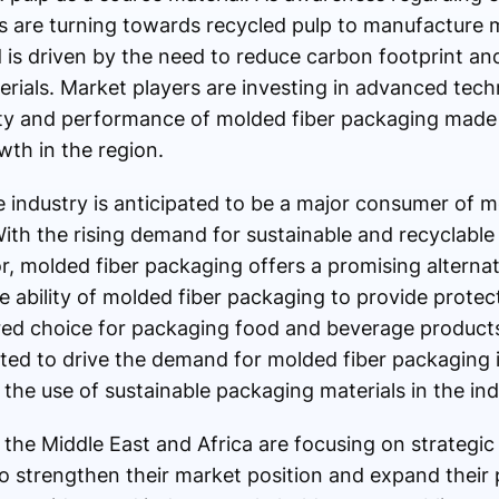
 are turning towards recycled pulp to manufacture m
 is driven by the need to reduce carbon footprint a
ials. Market players are investing in advanced tech
ity and performance of molded fiber packaging made 
wth in the region.
industry is anticipated to be a major consumer of m
With the rising demand for sustainable and recyclable
, molded fiber packaging offers a promising alternati
 ability of molded fiber packaging to provide protectio
rred choice for packaging food and beverage products.
cted to drive the demand for molded fiber packaging i
 the use of sustainable packaging materials in the ind
the Middle East and Africa are focusing on strategic i
to strengthen their market position and expand their 