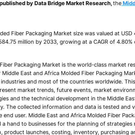
t published by Data Bridge Market Research,
the
Midd
ded Fiber Packaging Market size was valued at USD 4
584.75 million by 2033, growing at a CAGR of 4.80% 
Fiber Packaging Market is the world-class market re
or Middle East and Africa Molded Fiber Packaging Mar
industries and most of the countries worldwide. This
present market trends, future events, market environ
ies and the technical development in the Middle Eas
y. The collected information and data is tested and v
the end user. Middle East and Africa Molded Fiber Pac
 a hand to businesses for the planning of strategies 
, product launches, costing, inventory, purchasing a