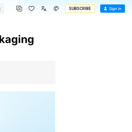
SUBSCRIBE
Sign In