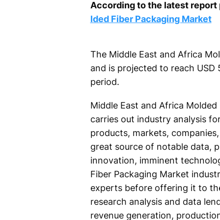
According to the latest repor
lded Fiber Packaging Market
The Middle East and Africa Mol
and is projected to reach USD 
period.
Middle East and Africa Molded 
carries out industry analysis f
products, markets, companies, 
great source of notable data, 
innovation, imminent technolog
Fiber Packaging Market industr
experts before offering it to 
research analysis and data lend
revenue generation, production