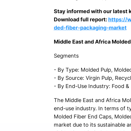
Stay informed with our latest 
Download full report:
https://
ded-fiber-packaging-market
Middle East and Africa Molde
Segments
- By Type: Molded Pulp, Molded
- By Source: Virgin Pulp, Recyc
- By End-Use Industry: Food & 
The Middle East and Africa Mo
end-use industry. In terms of t
Molded Fiber End Caps, Molded 
market due to its sustainable 