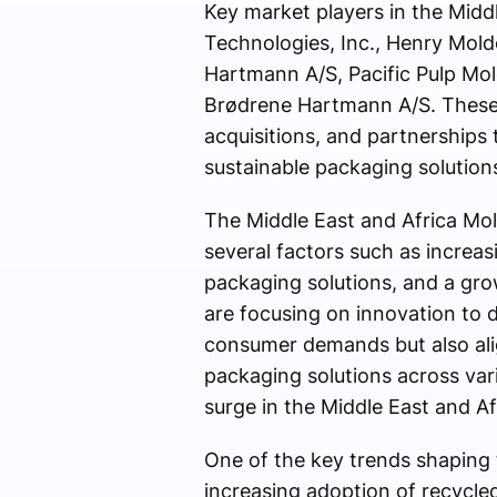
Key market players in the Midd
Technologies, Inc., Henry Mold
Hartmann A/S, Pacific Pulp Mol
Brødrene Hartmann A/S. These 
acquisitions, and partnerships
sustainable packaging solution
The Middle East and Africa Mol
several factors such as increa
packaging solutions, and a grow
are focusing on innovation to 
consumer demands but also alig
packaging solutions across var
surge in the Middle East and Af
One of the key trends shaping 
increasing adoption of recycle