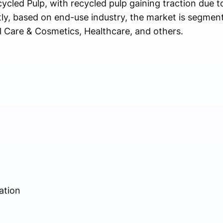
cycled Pulp, with recycled pulp gaining traction due t
stly, based on end-use industry, the market is segmen
l Care & Cosmetics, Healthcare, and others.
ation