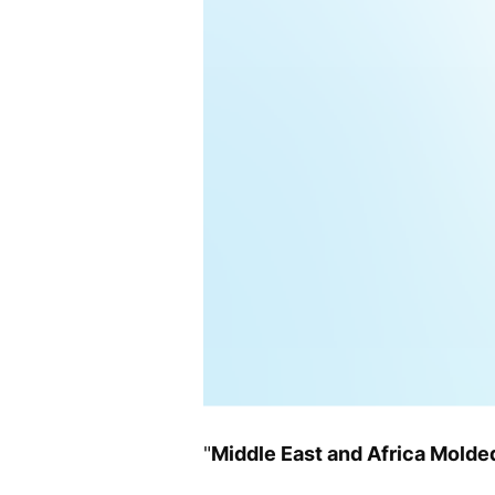
"
Middle East and Africa Mold