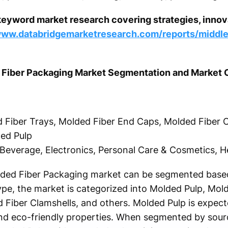
keyword market research covering strategies, innova
www.databridgemarketresearch.com/reports/middle
d Fiber Packaging Market Segmentation and Market
 Fiber Trays, Molded Fiber End Caps, Molded Fiber C
led Pulp
Beverage, Electronics, Personal Care & Cosmetics, H
lded Fiber Packaging market can be segmented based
ype, the market is categorized into Molded Pulp, Mol
Fiber Clamshells, and others. Molded Pulp is expec
and eco-friendly properties. When segmented by sourc