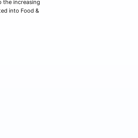
o the increasing
ted into Food &