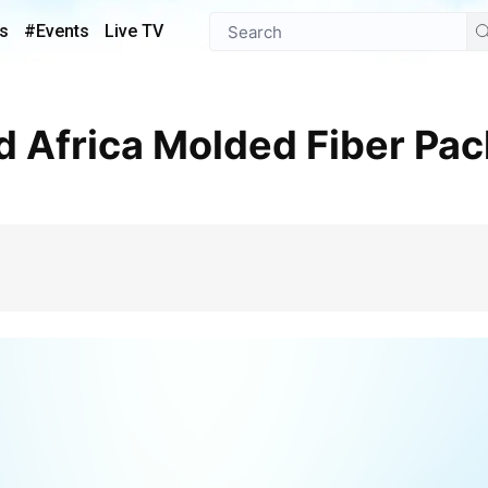
s
#Events
Live TV