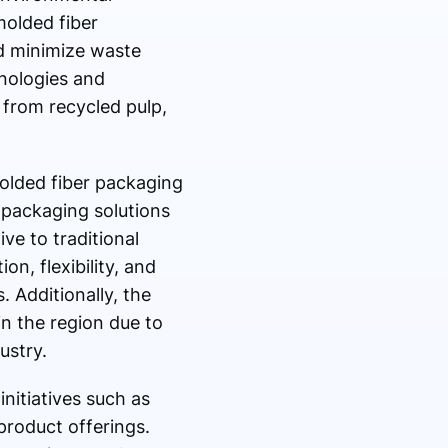
olded fiber
nd minimize waste
nologies and
from recycled pulp,
olded fiber packaging
 packaging solutions
ve to traditional
n, flexibility, and
 Additionally, the
n the region due to
ustry.
nitiatives such as
product offerings.