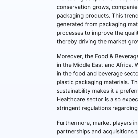
conservation grows, companies
packaging products. This trend
generated from packaging mater
processes to improve the qual
thereby driving the market gro
Moreover, the Food & Beverage 
in the Middle East and Africa. 
in the food and beverage sector
plastic packaging materials. The
sustainability makes it a prefe
Healthcare sector is also expe
stringent regulations regarding
Furthermore, market players in 
partnerships and acquisitions 