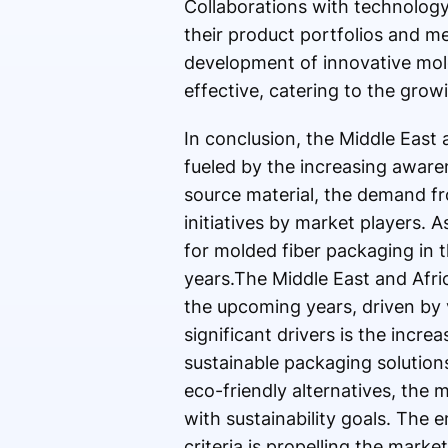
Collaborations with technolog
their product portfolios and m
development of innovative mold
effective, catering to the gro
In conclusion, the Middle East
fueled by the increasing awaren
source material, the demand fr
initiatives by market players. 
for molded fiber packaging in 
years.The Middle East and Afri
the upcoming years, driven by v
significant drivers is the inc
sustainable packaging solution
eco-friendly alternatives, the 
with sustainability goals. The
criteria is propelling the marke