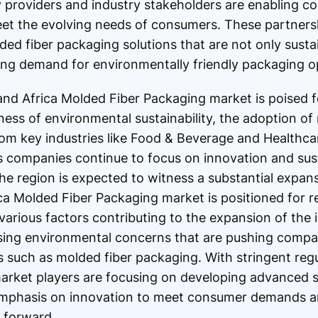
y providers and industry stakeholders are enabling 
eet the evolving needs of consumers. These partnershi
ed fiber packaging solutions that are not only sustai
wing demand for environmentally friendly packaging o
 and Africa Molded Fiber Packaging market is poised f
ess of environmental sustainability, the adoption of 
om key industries like Food & Beverage and Healthcar
As companies continue to focus on innovation and sust
the region is expected to witness a substantial expan
ca Molded Fiber Packaging market is positioned for 
arious factors contributing to the expansion of the 
reasing environmental concerns that are pushing comp
s such as molded fiber packaging. With stringent reg
market players are focusing on developing advanced so
 emphasis on innovation to meet consumer demands an
t forward.