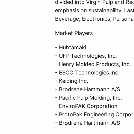
divided into Virgin Pulp and Re
emphasis on sustainability. La
Beverage, Electronics, Persona
Market Players
- Huhtamaki
- UFP Technologies, Inc.
- Henry Molded Products, Inc.
- ESCO Technologies Inc.
- Keiding Inc.
- Brodrene Hartmann A/S
- Pacific Pulp Molding, Inc.
- EnviroPAK Corporation
- ProtoPak Engineering Corpor
- Brødrene Hartmann A/S