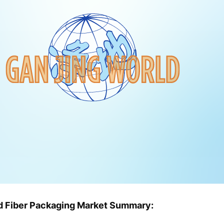
ed Fiber Packaging Market Summary: