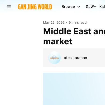
Browse
GJW+
Kid
May 26, 2026
9 mins read
Middle East and Africa Molded Fiber Packaging
market
ates karahan