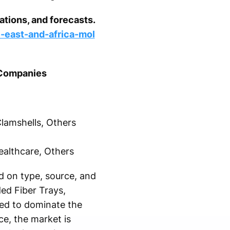
tions, and forecasts.
-east-and-africa-mol
 Companies
lamshells, Others
ealthcare, Others
 on type, source, and
ded Fiber Trays,
ted to dominate the
e, the market is