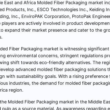
le East and Africa Molded Fiber Packaging market i
ed Products, Inc., ESCO Technologies Inc., Keiding In
ding, Inc., EnviroPAK Corporation, ProtoPak Enginee
players are actively involved in product developmen
 to expand their market presence and cater to the g
s.
ded Fiber Packaging market is witnessing significant
sing environmental concerns, stringent regulations p
ing shift towards eco-friendly alternatives. The reg
develop advanced molded fiber packaging solutions t
n with sustainability goals. With a rising preference
ious industries, the demand for molded fiber packagi
rica region.
the Molded Fiber Packaging market in the Middle East
d pulp as a source material. As awareness regarding 