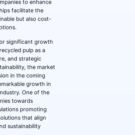
companies to enhance
ps facilitate the
nable but also cost-
ptions.
or significant growth
recycled pulp as a
e, and strategic
ainability, the market
sion in the coming
remarkable growth in
industry. One of the
anies towards
ulations promoting
lutions that align
d sustainability