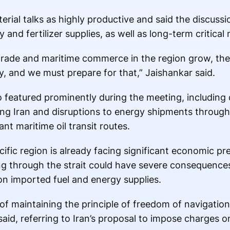
erial talks as highly productive and said the discuss
nd fertilizer supplies, as well as long-term critical 
trade and maritime commerce in the region grow, the r
 and we must prepare for that,” Jaishankar said.
o featured prominently during the meeting, including 
ving Iran and disruptions to energy shipments through
nt maritime oil transit routes.
fic region is already facing significant economic pr
ng through the strait could have severe consequences
n imported fuel and energy supplies.
f maintaining the principle of freedom of navigation
said, referring to Iran’s proposal to impose charges o