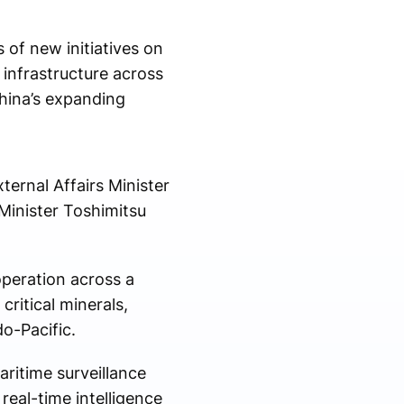
 of new initiatives on
infrastructure across
China’s expanding
ernal Affairs Minister
Minister Toshimitsu
peration across a
critical minerals,
do-Pacific.
ritime surveillance
real-time intelligence