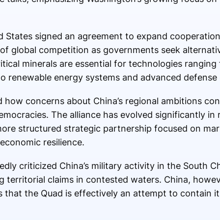
ed States signed an agreement to expand cooperation o
 of global competition as governments seek alternati
tical minerals are essential for technologies ranging 
 to renewable energy systems and advanced defense
how concerns about China’s regional ambitions conti
mocracies. The alliance has evolved significantly in 
more structured strategic partnership focused on mari
 economic resilience.
dly criticized China’s military activity in the South
g territorial claims in contested waters. China, however
 that the Quad is effectively an attempt to contain i