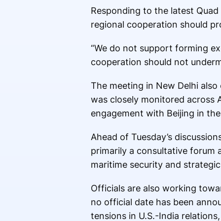
Responding to the latest Qua
regional cooperation should pr
“We do not support forming excl
cooperation should not underm
The meeting in New Delhi also c
was closely monitored across 
engagement with Beijing in the
Ahead of Tuesday’s discussion
primarily a consultative forum 
maritime security and strategic
Officials are also working towa
no official date has been annou
tensions in U.S.-India relations