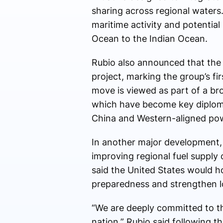
sharing across regional waters.
maritime activity and potential 
Ocean to the Indian Ocean.
Rubio also announced that the 
project, marking the group’s fir
move is viewed as part of a br
which have become key diplom
China and Western-aligned po
In another major development, t
improving regional fuel supply 
said the United States would h
preparedness and strengthen lo
“We are deeply committed to thi
nation,” Rubio said following t