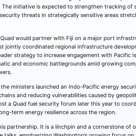
 The initiative is expected to strengthen tracking of 
security threats in strategically sensitive areas stret
Quad would partner with Fiji on a major port infrast
st jointly coordinated regional infrastructure develop
oader strategy to increase engagement with Pacific i
atic and economic battlegrounds amid growing com
wers.
he ministers launched an Indo-Pacific energy security
chains and reducing vulnerabilities caused by geopolit
ost a Quad fuel security forum later this year to coo
ng-term energy resilience across the region.
s partnership. It is a linchpin and a cornerstone of o
he talks, emphasizing Washington’s growing focus on 