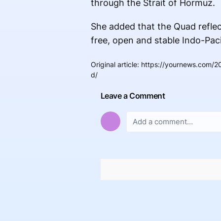
through the Strait of Hormuz.
She added that the Quad refle
free, open and stable Indo-Paci
Original article
:
https://yournews.com/20
d/
Leave a Comment