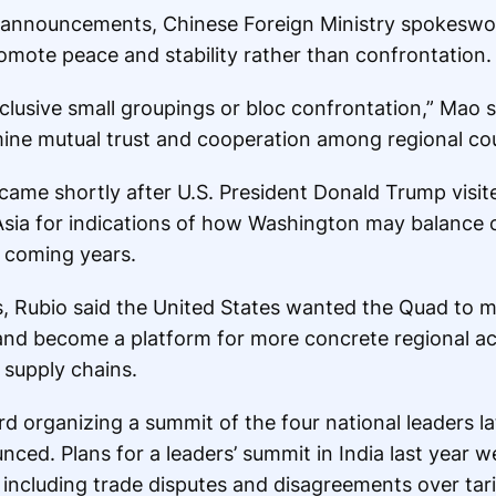
d announcements, Chinese Foreign Ministry spokesw
omote peace and stability rather than confrontation.
usive small groupings or bloc confrontation,” Mao sa
ine mutual trust and cooperation among regional cou
ame shortly after U.S. President Donald Trump visite
Asia for indications of how Washington may balance 
 coming years.
s, Rubio said the United States wanted the Quad to
and become a platform for more concrete regional act
 supply chains.
rd organizing a summit of the four national leaders la
nced. Plans for a leaders’ summit in India last year 
, including trade disputes and disagreements over tari