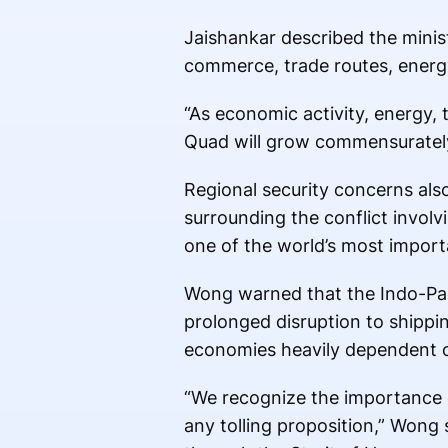
Jaishankar described the minist
commerce, trade routes, energy a
“As economic activity, energy, 
Quad will grow commensurately,
Regional security concerns als
surrounding the conflict invol
one of the world’s most importa
Wong warned that the Indo-Paci
prolonged disruption to shippi
economies heavily dependent o
“We recognize the importance o
any tolling proposition,” Wong 