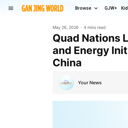
Browse
GJW+
Kid
May 26, 2026
4 mins read
Quad Nations Launch Major Indo-Pacific Security
and Energy Ini
China
Your News