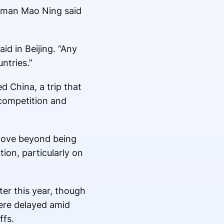
oman Mao Ning said
id in Beijing. “Any
ntries.”
d China, a trip that
competition and
 move beyond being
ion, particularly on
ter this year, though
were delayed amid
ffs.