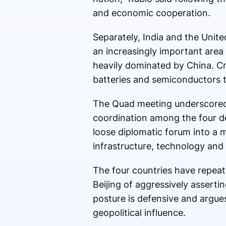
and economic cooperation.
Separately, India and the Unit
an increasingly important area
heavily dominated by China. Cri
batteries and semiconductors
The Quad meeting underscored 
coordination among the four de
loose diplomatic forum into a 
infrastructure, technology and
The four countries have repeate
Beijing of aggressively assertin
posture is defensive and argues
geopolitical influence.