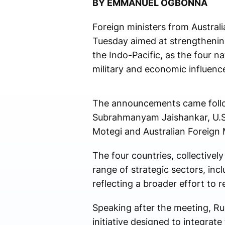
BY EMMANUEL OGBONNA
Foreign ministers from Australi
Tuesday aimed at strengthening
the Indo-Pacific, as the four n
military and economic influenc
The announcements came followi
Subrahmanyam Jaishankar, U.S.
Motegi and Australian Foreign
The four countries, collective
range of strategic sectors, incl
reflecting a broader effort to r
Speaking after the meeting, Ru
initiative designed to integrate