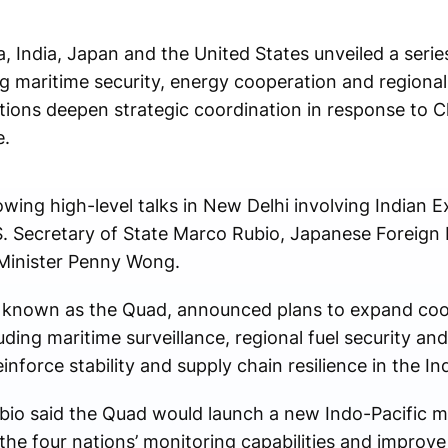
a, India, Japan and the United States unveiled a series
 maritime security, energy cooperation and regional 
ations deepen strategic coordination in response to 
e.
ng high-level talks in New Delhi involving Indian Ext
 Secretary of State Marco Rubio, Japanese Foreign 
 Minister Penny Wong.
ly known as the Quad, announced plans to expand coo
uding maritime surveillance, regional fuel security and 
einforce stability and supply chain resilience in the In
bio said the Quad would launch a new Indo-Pacific ma
 the four nations’ monitoring capabilities and improve 