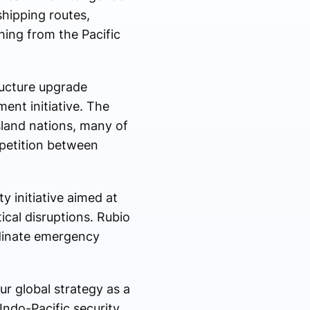
shipping routes,
ching from the Pacific
ructure upgrade
ment initiative. The
sland nations, many of
petition between
 initiative aimed at
ical disruptions. Rubio
rdinate emergency
ur global strategy as a
Indo-Pacific security