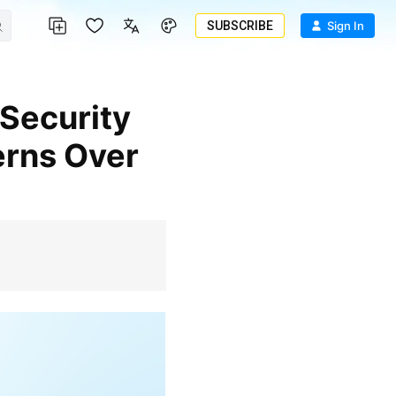
SUBSCRIBE
Sign In
erns Over