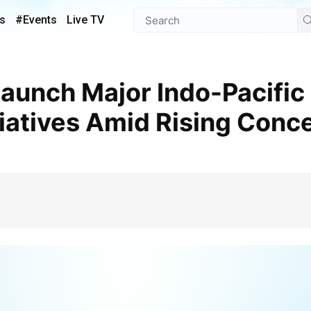
s
#Events
Live TV
tiatives Amid Rising Conc