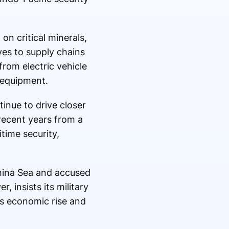
n critical minerals,
ves to supply chains
from electric vehicle
 equipment.
nue to drive closer
recent years from a
time security,
 China Sea and accused
, insists its military
ts economic rise and