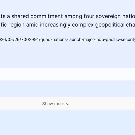
cts a shared commitment among four sovereign natio
fic region amid increasingly complex geopolitical cha
26/05/26/7002991/quad-nations-launch-major-indo-pacific-security
Show more