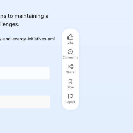
ns to maintaining a
llenges.
-and-energy-initiatives-ami
Like
Comments
Share
Save
Report