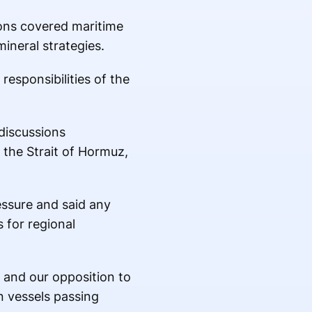
ions covered maritime
mineral strategies.
esponsibilities of the
discussions
 the Strait of Hormuz,
essure and said any
 for regional
 and our opposition to
n vessels passing