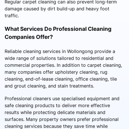
Regular carpet cleaning can also prevent long-term
damage caused by dirt build-up and heavy foot
traffic.
What Services Do Professional Cleaning
Companies Offer?
Reliable cleaning services in Wollongong provide a
wide range of solutions tailored to residential and
commercial properties. In addition to carpet cleaning,
many companies offer upholstery cleaning, rug
cleaning, end-of-lease cleaning, office cleaning, tile
and grout cleaning, and stain treatments.
Professional cleaners use specialised equipment and
safe cleaning products to deliver more effective
results while protecting delicate materials and
surfaces. Many property owners prefer professional
cleaning services because they save time while