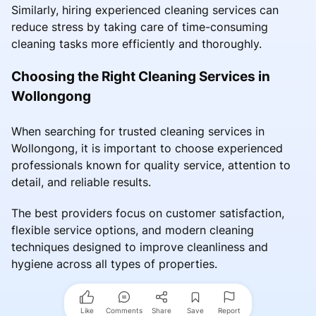
Similarly, hiring experienced cleaning services can
reduce stress by taking care of time-consuming
cleaning tasks more efficiently and thoroughly.
Choosing the Right Cleaning Services in
Wollongong
When searching for trusted cleaning services in
Wollongong, it is important to choose experienced
professionals known for quality service, attention to
detail, and reliable results.
The best providers focus on customer satisfaction,
flexible service options, and modern cleaning
techniques designed to improve cleanliness and
hygiene across all types of properties.
Like
Comments
Share
Save
Report