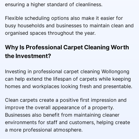
ensuring a higher standard of cleanliness.
Flexible scheduling options also make it easier for
busy households and businesses to maintain clean and
organised spaces throughout the year.
Why Is Professional Carpet Cleaning Worth
the Investment?
Investing in professional carpet cleaning Wollongong
can help extend the lifespan of carpets while keeping
homes and workplaces looking fresh and presentable.
Clean carpets create a positive first impression and
improve the overall appearance of a property.
Businesses also benefit from maintaining cleaner
environments for staff and customers, helping create
a more professional atmosphere.