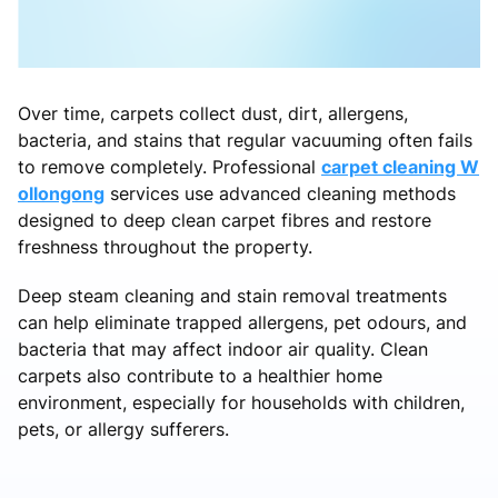
Over time, carpets collect dust, dirt, allergens,
bacteria, and stains that regular vacuuming often fails
to remove completely. Professional
carpet cleaning W
ollongong
services use advanced cleaning methods
designed to deep clean carpet fibres and restore
freshness throughout the property.
Deep steam cleaning and stain removal treatments
can help eliminate trapped allergens, pet odours, and
bacteria that may affect indoor air quality. Clean
carpets also contribute to a healthier home
environment, especially for households with children,
pets, or allergy sufferers.