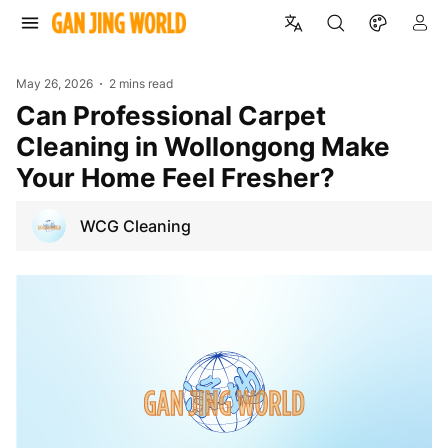
May 26, 2026
2 mins read
Can Professional Carpet
Cleaning in Wollongong Make
Your Home Feel Fresher?
WCG Cleaning