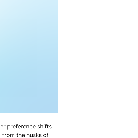
r preference shifts
d from the husks of