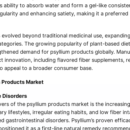
s ability to absorb water and form a gel-like consiste
gularity and enhancing satiety, making it a preferred 
s evolved beyond traditional medicinal use, expandin
ategories. The growing popularity of plant-based diet
gthened demand for psyllium products globally. Manu
ct innovation, including flavored fiber supplements,
 to appeal to a broader consumer base.
m Products Market
e Disorders
vers of the psyllium products market is the increasin
ry lifestyles, irregular eating habits, and low fiber in
ed gastrointestinal disorders. Psyllium’s proven effic
sitioned it as a first-line natural remedy recommen