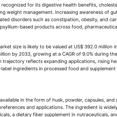
 recognized for its digestive health benefits, chole
ting weight management. Increasing awareness of gut
elated disorders such as constipation, obesity, and ca
f psyllium-based products across food, pharmaceutical
rket size is likely to be valued at US$ 392.0 million i
illion by 2033, growing at a CAGR of 9.0% during the
trajectory reflects expanding applications, rising h
label ingredients in processed food and supplement 
 available in the form of husk, powder, capsules, and
preferences and applications. The ingredient is widely
cals, a dietary fiber supplement in nutraceuticals, an