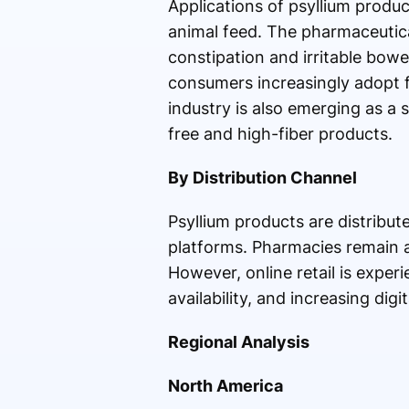
Applications of psyllium produ
animal feed. The pharmaceutica
constipation and irritable bow
consumers increasingly adopt 
industry is also emerging as a 
free and high-fiber products.
By Distribution Channel
Psyllium products are distribu
platforms. Pharmacies remain a 
However, online retail is exper
availability, and increasing di
Regional Analysis
North America