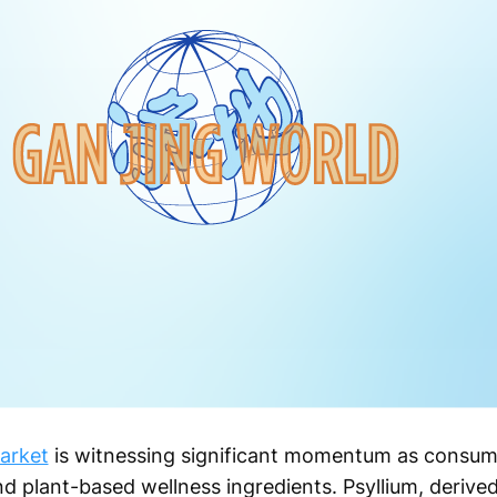
arket
is witnessing significant momentum as consume
nd plant-based wellness ingredients. Psyllium, derive