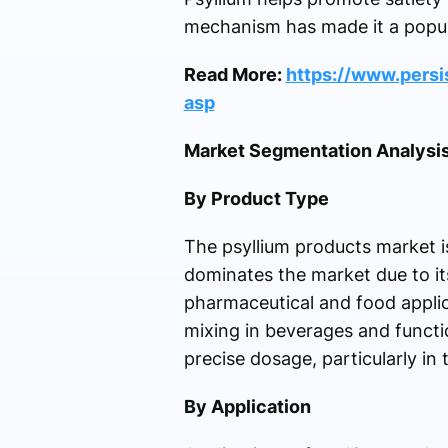
mechanism has made it a popula
Read More:
https://www.pers
asp
Market Segmentation Analysi
By Product Type
The psyllium products market i
dominates the market due to its
pharmaceutical and food applica
mixing in beverages and funct
precise dosage, particularly in
By Application