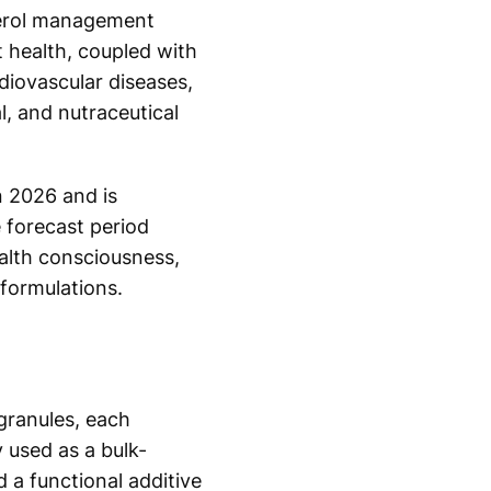
sterol management
 health, coupled with
rdiovascular diseases,
, and nutraceutical
n 2026 and is
 forecast period
ealth consciousness,
formulations.
 granules, each
 used as a bulk-
d a functional additive