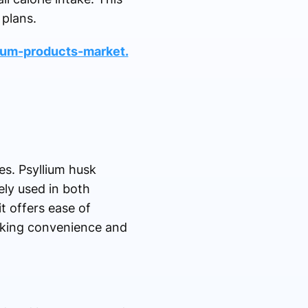
 plans.
ium-products-market.
es. Psyllium husk
ely used in both
t offers ease of
eking convenience and