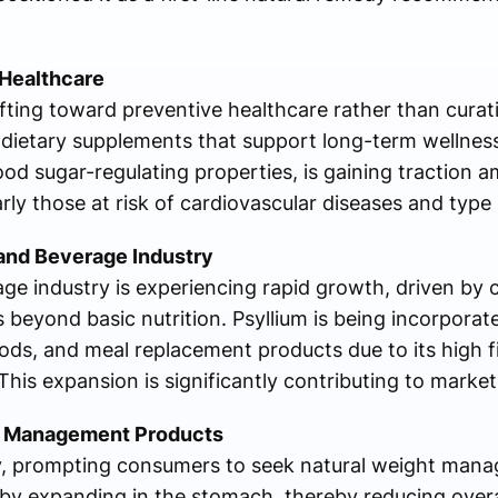
Healthcare
fting toward preventive healthcare rather than curat
dietary supplements that support long-term wellness
ood sugar-regulating properties, is gaining traction 
ly those at risk of cardiovascular diseases and type 
and Beverage Industry
age industry is experiencing rapid growth, driven b
s beyond basic nutrition. Psyllium is being incorporat
oods, and meal replacement products due to its high 
his expansion is significantly contributing to marke
ht Management Products
lly, prompting consumers to seek natural weight mana
by expanding in the stomach, thereby reducing overall