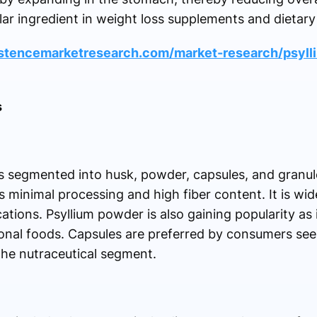
r ingredient in weight loss supplements and dietary
istencemarketresearch.com/market-research/psyll
s
s segmented into husk, powder, capsules, and granul
 minimal processing and high fiber content. It is wid
tions. Psyllium powder is also gaining popularity as i
ional foods. Capsules are preferred by consumers se
 the nutraceutical segment.