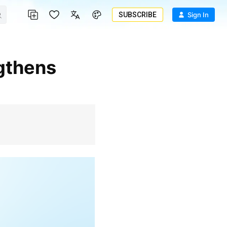
SUBSCRIBE
Sign In