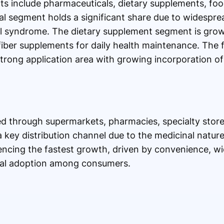
cts include pharmaceuticals, dietary supplements, fo
l segment holds a significant share due to widesprea
el syndrome. The dietary supplement segment is grow
fiber supplements for daily health maintenance. The
strong application area with growing incorporation of 
ted through supermarkets, pharmacies, specialty store
key distribution channel due to the medicinal nature
iencing the fastest growth, driven by convenience, w
gital adoption among consumers.