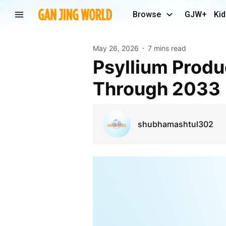
Browse
GJW+
Kid
May 26, 2026
7 mins read
Psyllium Products Market Outlook Strengthens
Through 2033
shubhamashtul302