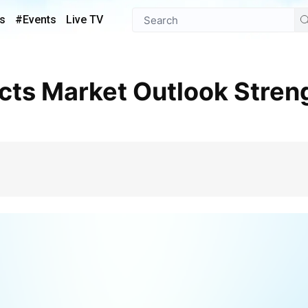
s
#Events
Live TV