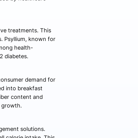
ive treatments. This
. Psyllium, known for
among health-
2 diabetes.
y consumer demand for
ed into breakfast
fiber content and
t growth.
gement solutions.
 calorie intake. This