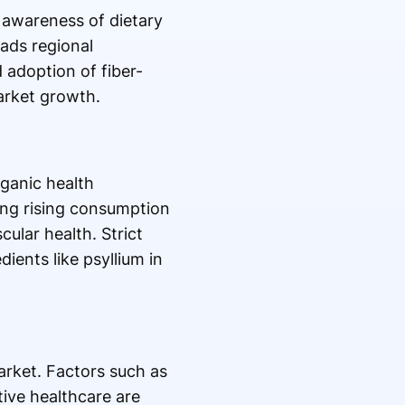
 awareness of dietary
ads regional
 adoption of fiber-
arket growth.
ganic health
ing rising consumption
ular health. Strict
ients like psyllium in
arket. Factors such as
ive healthcare are