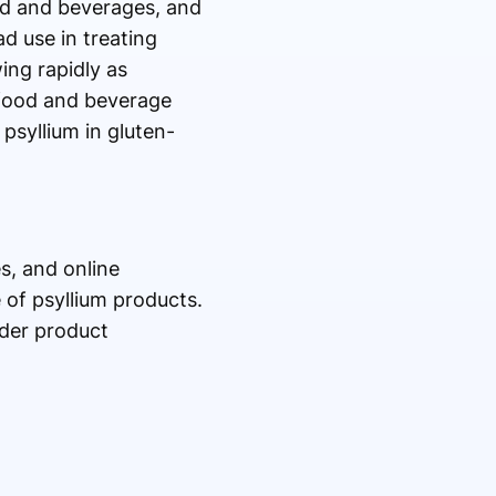
od and beverages, and
d use in treating
ing rapidly as
 food and beverage
psyllium in gluten-
s, and online
 of psyllium products.
ider product