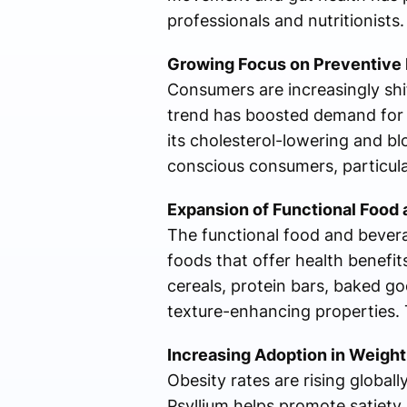
professionals and nutritionists.
Growing Focus on Preventive 
Consumers are increasingly shi
trend has boosted demand for 
its cholesterol-lowering and bl
conscious consumers, particular
Expansion of Functional Food 
The functional food and bever
foods that offer health benefit
cereals, protein bars, baked g
texture-enhancing properties. T
Increasing Adoption in Weig
Obesity rates are rising globa
Psyllium helps promote satiety 