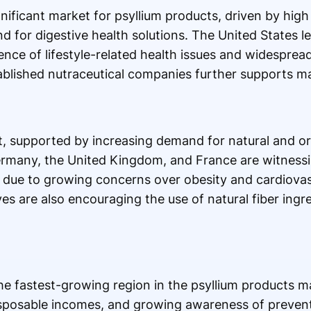
nificant market for psyllium products, driven by high
for digestive health solutions. The United States le
ce of lifestyle-related health issues and widespread
tablished nutraceutical companies further supports m
, supported by increasing demand for natural and or
ermany, the United Kingdom, and France are witness
due to growing concerns over obesity and cardiovasc
es are also encouraging the use of natural fiber ingred
the fastest-growing region in the psyllium products m
disposable incomes, and growing awareness of prevent