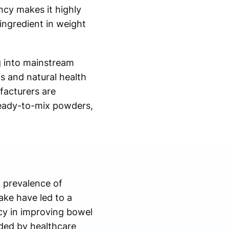
ncy makes it highly
ingredient in weight
g into mainstream
s and natural health
facturers are
 ready-to-mix powders,
g prevalence of
take have led to a
acy in improving bowel
ded by healthcare