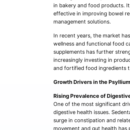
in bakery and food products. It
effective in improving bowel re
management solutions.
In recent years, the market ha
wellness and functional food c
supplements has further stren
increasingly investing in produ
and fortified food ingredients
Growth Drivers in the Psylliu
Rising Prevalence of Digestiv
One of the most significant dri
digestive health issues. Sedenta
surge in constipation and relat
movement and gut health has po