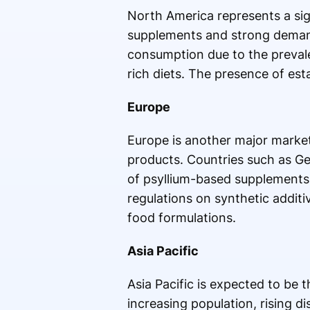
North America represents a sig
supplements and strong demand 
consumption due to the prevalen
rich diets. The presence of es
Europe
Europe is another major market
products. Countries such as G
of psyllium-based supplements 
regulations on synthetic additiv
food formulations.
Asia Pacific
Asia Pacific is expected to be 
increasing population, rising 