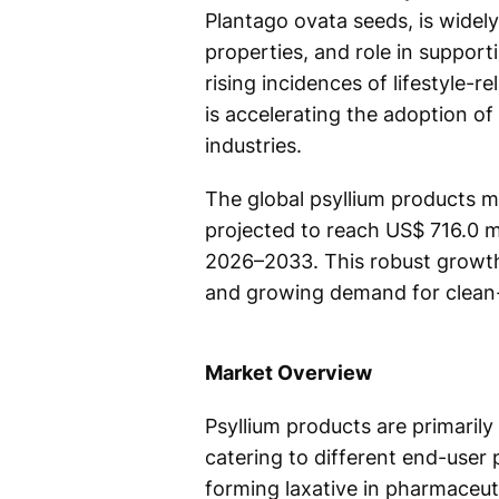
Plantago ovata seeds, is widely
properties, and role in suppor
rising incidences of lifestyle-r
is accelerating the adoption o
industries.
The global psyllium products ma
projected to reach US$ 716.0 m
2026–2033. This robust growth 
and growing demand for clean-
Market Overview
Psyllium products are primarily
catering to different end-user 
forming laxative in pharmaceuti