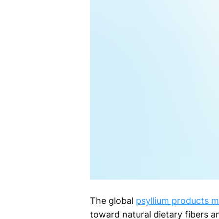
The global
psyllium products m
toward natural dietary fibers a