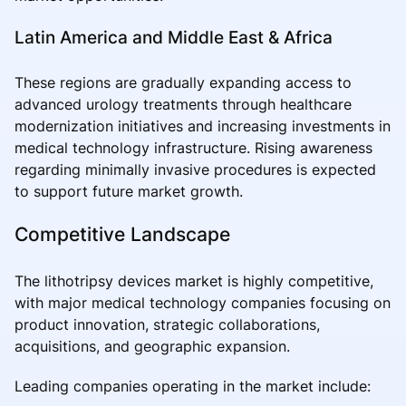
Latin America and Middle East & Africa
These regions are gradually expanding access to
advanced urology treatments through healthcare
modernization initiatives and increasing investments in
medical technology infrastructure. Rising awareness
regarding minimally invasive procedures is expected
to support future market growth.
Competitive Landscape
The lithotripsy devices market is highly competitive,
with major medical technology companies focusing on
product innovation, strategic collaborations,
acquisitions, and geographic expansion.
Leading companies operating in the market include: