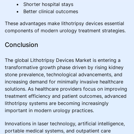
Shorter hospital stays
Better clinical outcomes
These advantages make lithotripsy devices essential
components of modern urology treatment strategies.
Conclusion
The global Lithotripsy Devices Market is entering a
transformative growth phase driven by rising kidney
stone prevalence, technological advancements, and
increasing demand for minimally invasive healthcare
solutions. As healthcare providers focus on improving
treatment efficiency and patient outcomes, advanced
lithotripsy systems are becoming increasingly
important in modern urology practices.
Innovations in laser technology, artificial intelligence,
portable medical systems, and outpatient care