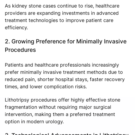
As kidney stone cases continue to rise, healthcare
providers are expanding investments in advanced
treatment technologies to improve patient care
efficiency.
2. Growing Preference for Minimally Invasive
Procedures
Patients and healthcare professionals increasingly
prefer minimally invasive treatment methods due to
reduced pain, shorter hospital stays, faster recovery
times, and lower complication risks.
Lithotripsy procedures offer highly effective stone
fragmentation without requiring major surgical
intervention, making them a preferred treatment
option in modern urology.