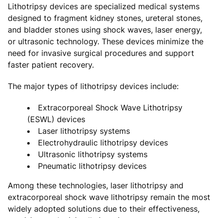
Lithotripsy devices are specialized medical systems
designed to fragment kidney stones, ureteral stones,
and bladder stones using shock waves, laser energy,
or ultrasonic technology. These devices minimize the
need for invasive surgical procedures and support
faster patient recovery.
The major types of lithotripsy devices include:
Extracorporeal Shock Wave Lithotripsy
(ESWL) devices
Laser lithotripsy systems
Electrohydraulic lithotripsy devices
Ultrasonic lithotripsy systems
Pneumatic lithotripsy devices
Among these technologies, laser lithotripsy and
extracorporeal shock wave lithotripsy remain the most
widely adopted solutions due to their effectiveness,