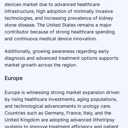
devices market due to advanced healthcare
infrastructure, high adoption of minimally invasive
technologies, and increasing prevalence of kidney
stone disease. The United States remains a major
contributor because of strong healthcare spending
and continuous medical device innovation.
Additionally, growing awareness regarding early
diagnosis and advanced treatment options supports
market growth across the region.
Europe
Europe is witnessing strong market expansion driven
by rising healthcare investments, aging populations,
and technological advancements in urology care.
Countries such as Germany, France, Italy, and the
United Kingdom are adopting advanced lithotripsy
systems to improve treatment efficiency and patient