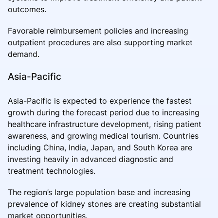
outcomes.
Favorable reimbursement policies and increasing
outpatient procedures are also supporting market
demand.
Asia-Pacific
Asia-Pacific is expected to experience the fastest
growth during the forecast period due to increasing
healthcare infrastructure development, rising patient
awareness, and growing medical tourism. Countries
including China, India, Japan, and South Korea are
investing heavily in advanced diagnostic and
treatment technologies.
The region’s large population base and increasing
prevalence of kidney stones are creating substantial
market opportunities.