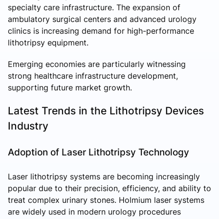
specialty care infrastructure. The expansion of
ambulatory surgical centers and advanced urology
clinics is increasing demand for high-performance
lithotripsy equipment.
Emerging economies are particularly witnessing
strong healthcare infrastructure development,
supporting future market growth.
Latest Trends in the Lithotripsy Devices
Industry
Adoption of Laser Lithotripsy Technology
Laser lithotripsy systems are becoming increasingly
popular due to their precision, efficiency, and ability to
treat complex urinary stones. Holmium laser systems
are widely used in modern urology procedures