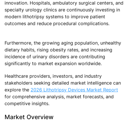
innovation. Hospitals, ambulatory surgical centers, and
specialty urology clinics are continuously investing in
modern lithotripsy systems to improve patient
outcomes and reduce procedural complications.
Furthermore, the growing aging population, unhealthy
dietary habits, rising obesity rates, and increasing
incidence of urinary disorders are contributing
significantly to market expansion worldwide.
Healthcare providers, investors, and industry
stakeholders seeking detailed market intelligence can
explore the
2026 Lithotripsy Devices Market Report
for comprehensive analysis, market forecasts, and
competitive insights.
Market Overview