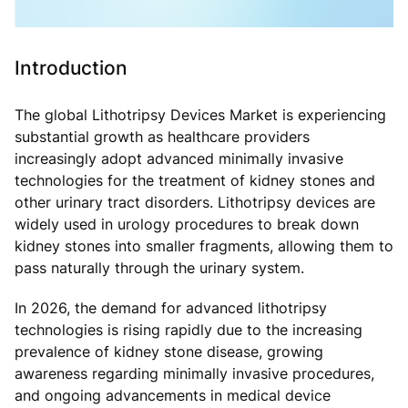
Introduction
The global Lithotripsy Devices Market is experiencing
substantial growth as healthcare providers
increasingly adopt advanced minimally invasive
technologies for the treatment of kidney stones and
other urinary tract disorders. Lithotripsy devices are
widely used in urology procedures to break down
kidney stones into smaller fragments, allowing them to
pass naturally through the urinary system.
In 2026, the demand for advanced lithotripsy
technologies is rising rapidly due to the increasing
prevalence of kidney stone disease, growing
awareness regarding minimally invasive procedures,
and ongoing advancements in medical device