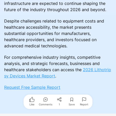
infrastructure are expected to continue shaping the
future of the industry throughout 2026 and beyond.
Despite challenges related to equipment costs and
healthcare accessibility, the market presents
substantial opportunities for manufacturers,
healthcare providers, and investors focused on
advanced medical technologies.
For comprehensive industry insights, competitive
analysis, and strategic forecasts, businesses and
healthcare stakeholders can access the
2026 Lithotrip
sy Devices Market Report
.
Request Free Sample Report
Like
Comments
1
Save
Report