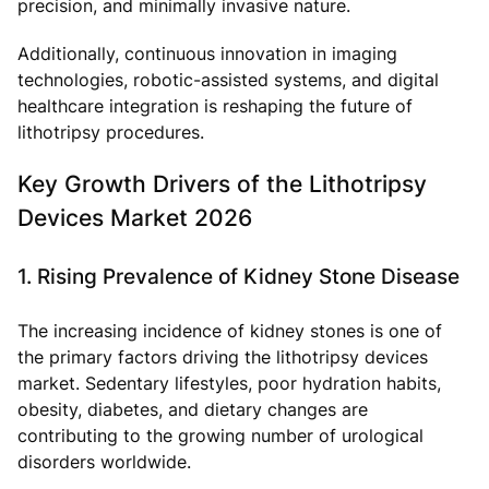
precision, and minimally invasive nature.
Additionally, continuous innovation in imaging
technologies, robotic-assisted systems, and digital
healthcare integration is reshaping the future of
lithotripsy procedures.
Key Growth Drivers of the Lithotripsy
Devices Market 2026
1. Rising Prevalence of Kidney Stone Disease
The increasing incidence of kidney stones is one of
the primary factors driving the lithotripsy devices
market. Sedentary lifestyles, poor hydration habits,
obesity, diabetes, and dietary changes are
contributing to the growing number of urological
disorders worldwide.