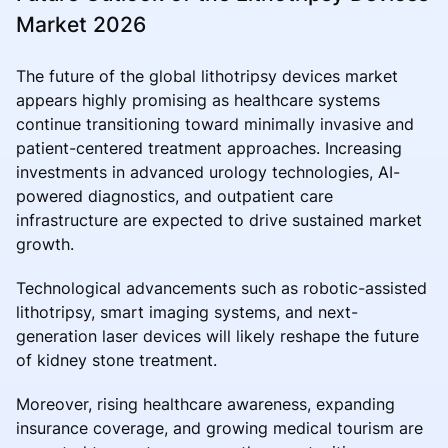
Market 2026
The future of the global lithotripsy devices market
appears highly promising as healthcare systems
continue transitioning toward minimally invasive and
patient-centered treatment approaches. Increasing
investments in advanced urology technologies, AI-
powered diagnostics, and outpatient care
infrastructure are expected to drive sustained market
growth.
Technological advancements such as robotic-assisted
lithotripsy, smart imaging systems, and next-
generation laser devices will likely reshape the future
of kidney stone treatment.
Moreover, rising healthcare awareness, expanding
insurance coverage, and growing medical tourism are