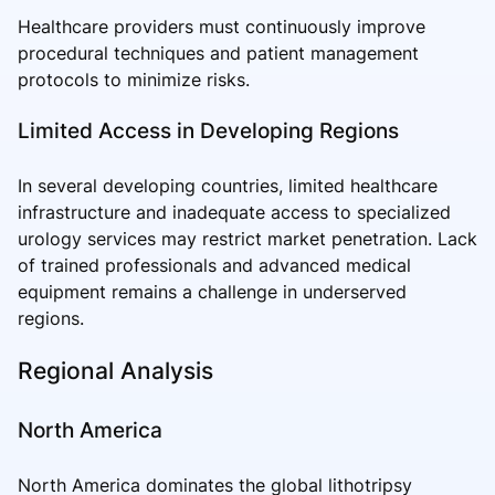
Healthcare providers must continuously improve
procedural techniques and patient management
protocols to minimize risks.
Limited Access in Developing Regions
In several developing countries, limited healthcare
infrastructure and inadequate access to specialized
urology services may restrict market penetration. Lack
of trained professionals and advanced medical
equipment remains a challenge in underserved
regions.
Regional Analysis
North America
North America dominates the global lithotripsy