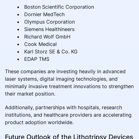
Boston Scientific Corporation
Dornier MedTech
Olympus Corporation
Siemens Healthineers
Richard Wolf GmbH
Cook Medical
Karl Storz SE & Co. KG
EDAP TMS
These companies are investing heavily in advanced
laser systems, digital imaging technologies, and
minimally invasive treatment innovations to strengthen
their market position.
Additionally, partnerships with hospitals, research
institutions, and healthcare providers are accelerating
product adoption worldwide.
Future Outlook of the Lithotripsy Devices