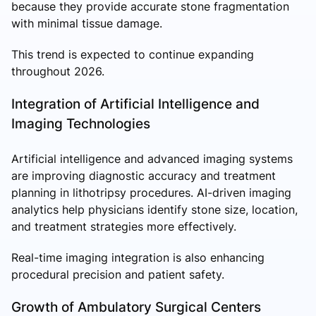
because they provide accurate stone fragmentation
with minimal tissue damage.
This trend is expected to continue expanding
throughout 2026.
Integration of Artificial Intelligence and
Imaging Technologies
Artificial intelligence and advanced imaging systems
are improving diagnostic accuracy and treatment
planning in lithotripsy procedures. AI-driven imaging
analytics help physicians identify stone size, location,
and treatment strategies more effectively.
Real-time imaging integration is also enhancing
procedural precision and patient safety.
Growth of Ambulatory Surgical Centers