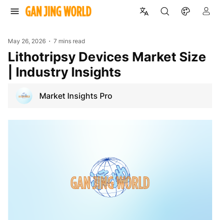
May 26, 2026
7 mins read
Lithotripsy Devices Market Size
| Industry Insights
Market Insights Pro