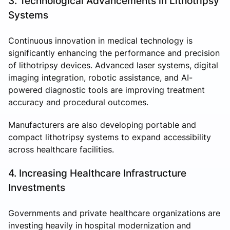
3. Technological Advancements in Lithotripsy
Systems
Continuous innovation in medical technology is
significantly enhancing the performance and precision
of lithotripsy devices. Advanced laser systems, digital
imaging integration, robotic assistance, and AI-
powered diagnostic tools are improving treatment
accuracy and procedural outcomes.
Manufacturers are also developing portable and
compact lithotripsy systems to expand accessibility
across healthcare facilities.
4. Increasing Healthcare Infrastructure
Investments
Governments and private healthcare organizations are
investing heavily in hospital modernization and