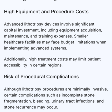
High Equipment and Procedure Costs
Advanced lithotripsy devices involve significant
capital investment, including equipment acquisition,
maintenance, and training expenses. Smaller
healthcare facilities may face budget limitations when
implementing advanced systems.
Additionally, high treatment costs may limit patient
accessibility in certain regions.
Risk of Procedural Complications
Although lithotripsy procedures are minimally invasive,
certain complications such as incomplete stone
fragmentation, bleeding, urinary tract infections, and
stone recurrence may occur.