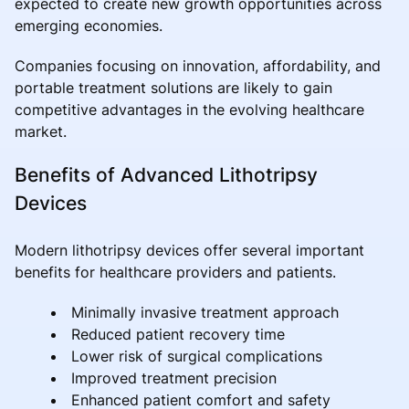
expected to create new growth opportunities across
emerging economies.
Companies focusing on innovation, affordability, and
portable treatment solutions are likely to gain
competitive advantages in the evolving healthcare
market.
Benefits of Advanced Lithotripsy
Devices
Modern lithotripsy devices offer several important
benefits for healthcare providers and patients.
Minimally invasive treatment approach
Reduced patient recovery time
Lower risk of surgical complications
Improved treatment precision
Enhanced patient comfort and safety