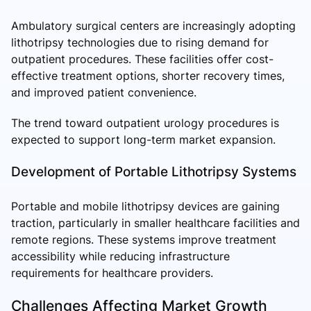
Ambulatory surgical centers are increasingly adopting
lithotripsy technologies due to rising demand for
outpatient procedures. These facilities offer cost-
effective treatment options, shorter recovery times,
and improved patient convenience.
The trend toward outpatient urology procedures is
expected to support long-term market expansion.
Development of Portable Lithotripsy Systems
Portable and mobile lithotripsy devices are gaining
traction, particularly in smaller healthcare facilities and
remote regions. These systems improve treatment
accessibility while reducing infrastructure
requirements for healthcare providers.
Challenges Affecting Market Growth