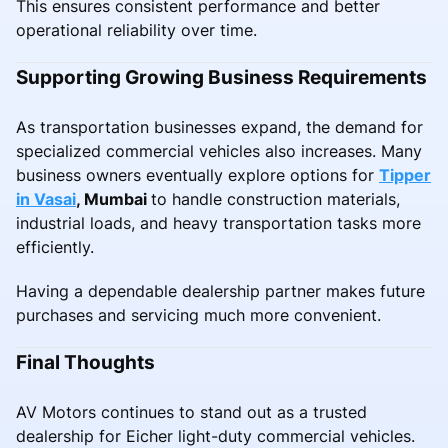
This ensures consistent performance and better
operational reliability over time.
Supporting Growing Business Requirements
As transportation businesses expand, the demand for
specialized commercial vehicles also increases. Many
business owners eventually explore options for
Tipper
in Vasai
, Mumbai
to handle construction materials,
industrial loads, and heavy transportation tasks more
efficiently.
Having a dependable dealership partner makes future
purchases and servicing much more convenient.
Final Thoughts
AV Motors continues to stand out as a trusted
dealership for Eicher light-duty commercial vehicles.