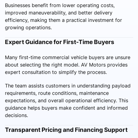
Businesses benefit from lower operating costs,
improved maneuverability, and better delivery
efficiency, making them a practical investment for
growing operations.
Expert Guidance for First-Time Buyers
Many first-time commercial vehicle buyers are unsure
about selecting the right model. AV Motors provides
expert consultation to simplify the process.
The team assists customers in understanding payload
requirements, route conditions, maintenance
expectations, and overall operational efficiency. This
guidance helps buyers make confident and informed
decisions.
Transparent Pricing and Financing Support