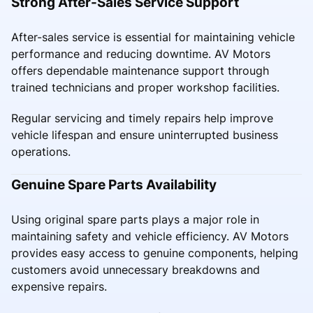
Strong After-Sales Service Support
After-sales service is essential for maintaining vehicle
performance and reducing downtime. AV Motors
offers dependable maintenance support through
trained technicians and proper workshop facilities.
Regular servicing and timely repairs help improve
vehicle lifespan and ensure uninterrupted business
operations.
Genuine Spare Parts Availability
Using original spare parts plays a major role in
maintaining safety and vehicle efficiency. AV Motors
provides easy access to genuine components, helping
customers avoid unnecessary breakdowns and
expensive repairs.