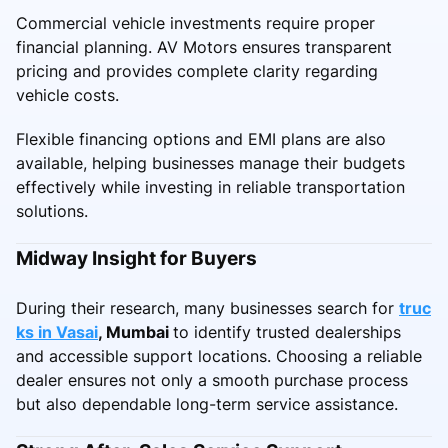
Commercial vehicle investments require proper
financial planning. AV Motors ensures transparent
pricing and provides complete clarity regarding
vehicle costs.
Flexible financing options and EMI plans are also
available, helping businesses manage their budgets
effectively while investing in reliable transportation
solutions.
Midway Insight for Buyers
During their research, many businesses search for
truc
ks in Vasai
, Mumbai
to identify trusted dealerships
and accessible support locations. Choosing a reliable
dealer ensures not only a smooth purchase process
but also dependable long-term service assistance.