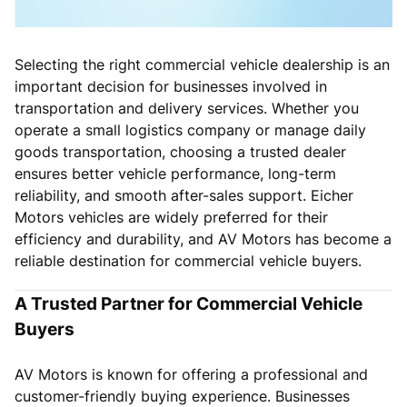
Selecting the right commercial vehicle dealership is an
important decision for businesses involved in
transportation and delivery services. Whether you
operate a small logistics company or manage daily
goods transportation, choosing a trusted dealer
ensures better vehicle performance, long-term
reliability, and smooth after-sales support. Eicher
Motors vehicles are widely preferred for their
efficiency and durability, and AV Motors has become a
reliable destination for commercial vehicle buyers.
A Trusted Partner for Commercial Vehicle
Buyers
AV Motors is known for offering a professional and
customer-friendly buying experience. Businesses