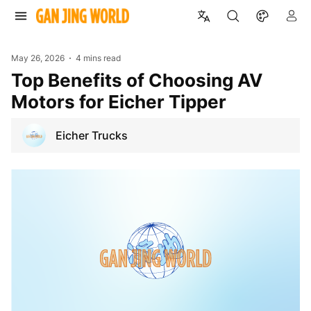
May 26, 2026
4 mins read
Top Benefits of Choosing AV
Motors for Eicher Tipper
Eicher Trucks