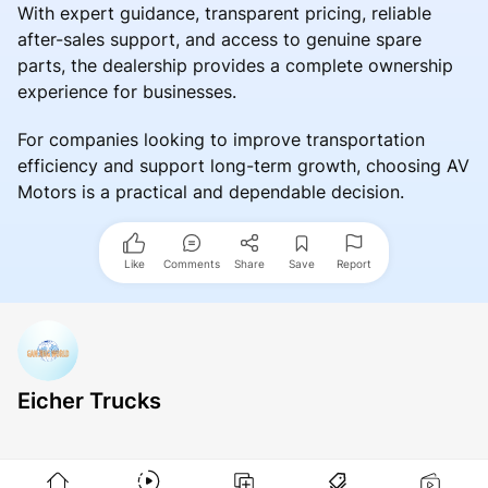
With expert guidance, transparent pricing, reliable
after-sales support, and access to genuine spare
parts, the dealership provides a complete ownership
experience for businesses.
For companies looking to improve transportation
efficiency and support long-term growth, choosing AV
Motors is a practical and dependable decision.
Like
Comments
Share
Save
Report
Eicher Trucks