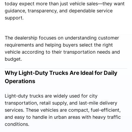
today expect more than just vehicle sales—they want
guidance, transparency, and dependable service
support.
The dealership focuses on understanding customer
requirements and helping buyers select the right
vehicle according to their transportation needs and
budget.
Why Light-Duty Trucks Are Ideal for Daily
Operations
Light-duty trucks are widely used for city
transportation, retail supply, and last-mile delivery
services. These vehicles are compact, fuel-efficient,
and easy to handle in urban areas with heavy traffic
conditions.