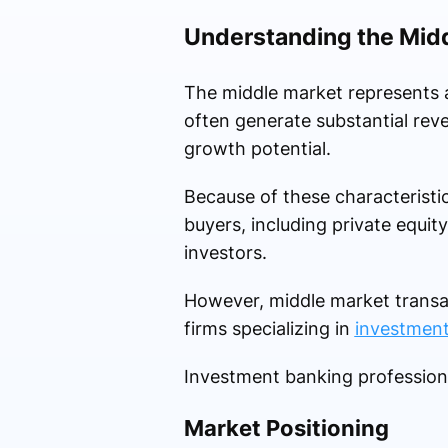
Understanding the Mid
The middle market represents 
often generate substantial rev
growth potential.
Because of these characteristi
buyers, including private equity
investors.
However, middle market transac
firms specializing in
investment
Investment banking professiona
Market Positioning