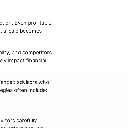
ction. Even profitable
tial sale becomes
lity, and competitors
ly impact financial
rienced advisors who
egies often include:
isors carefully