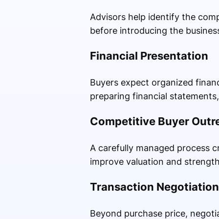
Advisors help identify the com
before introducing the busines
Financial Presentation
Buyers expect organized financ
preparing financial statements
Competitive Buyer Outr
A carefully managed process cr
improve valuation and strength
Transaction Negotiation
Beyond purchase price, negotia