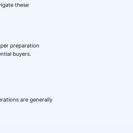
vigate these
per preparation
ntial buyers.
ations are generally