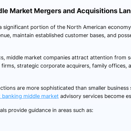
dle Market Mergers and Acquisitions La
a significant portion of the North American economy
enue, maintain established customer bases, and poss
cs, middle market companies attract attention from s
 firms, strategic corporate acquirers, family offices, a
tions are more sophisticated than smaller business s
 banking middle market
advisory services become ess
ls provide guidance in areas such as: