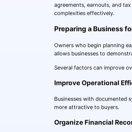
agreements, earnouts, and tax c
complexities effectively.
Preparing a Business fo
Owners who begin planning ear
allows businesses to demonstrat
Several factors can improve ove
Improve Operational Eff
Businesses with documented sy
more attractive to buyers.
Organize Financial Reco