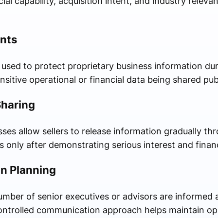
ial capability, acquisition intent, and industry relev
nts
 used to protect proprietary business information dur
nsitive operational or financial data being shared publ
Sharing
ses allow sellers to release information gradually th
s only after demonstrating serious interest and financi
n Planning
number of senior executives or advisors are informed 
 controlled communication approach helps maintain oper