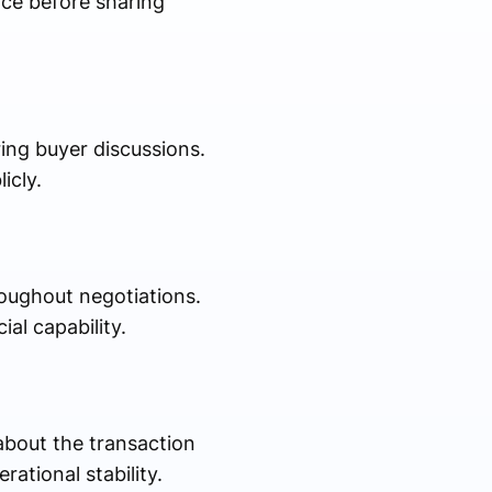
ance before sharing
ing buyer discussions.
icly.
roughout negotiations.
al capability.
about the transaction
ational stability.