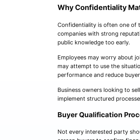
Why Confidentiality Mat
Confidentiality is often one of
companies with strong reputati
public knowledge too early.
Employees may worry about job 
may attempt to use the situati
performance and reduce buyer
Business owners looking to sel
implement structured processes
Buyer Qualification Pro
Not every interested party sho