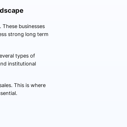
ndscape
. These businesses
ess strong long term
everal types of
nd institutional
ales. This is where
ential.