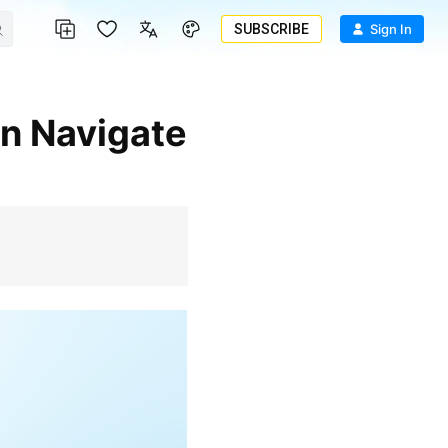
SUBSCRIBE
Sign In