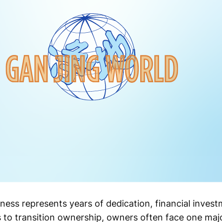
ness represents years of dedication, financial inves
 to transition ownership, owners often face one maj