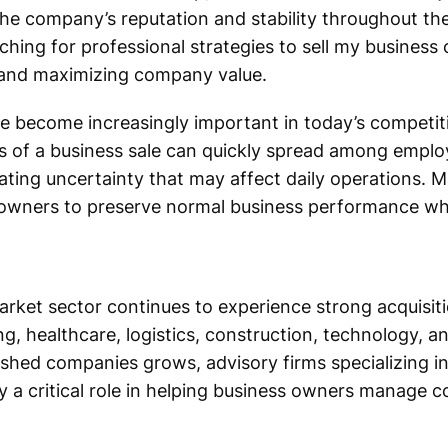
the company’s reputation and stability throughout the
ing for professional strategies to sell my business c
rs and maximizing company value.
ve become increasingly important in today’s competi
s of a business sale can quickly spread among emplo
ating uncertainty that may affect daily operations. M
 owners to preserve normal business performance whi
rket sector continues to experience strong acquisiti
g, healthcare, logistics, construction, technology, a
ished companies grows, advisory firms specializing i
y a critical role in helping business owners manage c