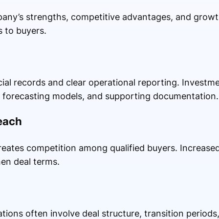
pany’s strengths, competitive advantages, and growt
s to buyers.
ial records and clear operational reporting. Investme
, forecasting models, and supporting documentation.
each
eates competition among qualified buyers. Increased
en deal terms.
tions often involve deal structure, transition period