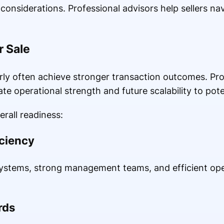
onsiderations. Professional advisors help sellers na
r Sale
ly often achieve stronger transaction outcomes. Pro
e operational strength and future scalability to pote
rall readiness:
iciency
stems, strong management teams, and efficient oper
rds