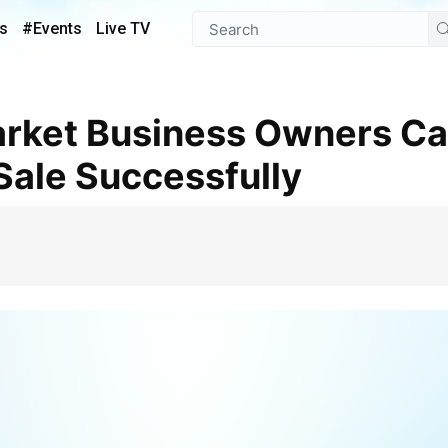
s
#Events
Live TV
 Sale Successfully