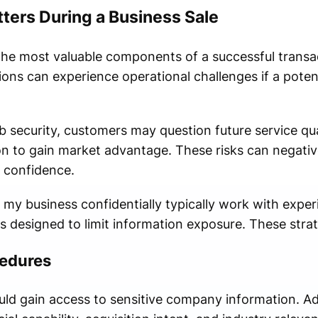
ters During a Business Sale
 the most valuable components of a successful transa
ons can experience operational challenges if a poten
security, customers may question future service qua
on to gain market advantage. These risks can negative
 confidence.
l my business confidentially typically work with expe
 designed to limit information exposure. These strat
cedures
uld gain access to sensitive company information. Adv