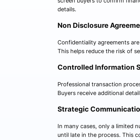
screen buyers to confirm financ
details.
Non Disclosure Agreeme
Confidentiality agreements are
This helps reduce the risk of se
Controlled Information 
Professional transaction proces
Buyers receive additional detail
Strategic Communicatio
In many cases, only a limited 
until late in the process. This