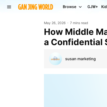
Browse
GJW+
Kid
May 26, 2026
7 mins read
How Middle Market Business Owners Can Navigate
a Confidential
susan marketing