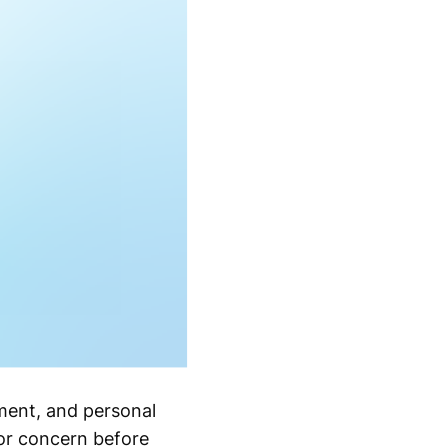
tment, and personal
or concern before