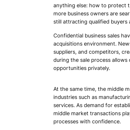
anything else: how to protect 
more business owners are search
still attracting qualified buye
Confidential business sales ha
acquisitions environment. New
suppliers, and competitors, cre
during the sale process allows
opportunities privately.
At the same time, the middle ma
industries such as manufacturin
services. As demand for establ
middle market transactions pla
processes with confidence.