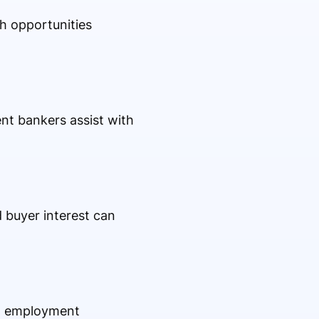
h opportunities
nt bankers assist with
 buyer interest can
s, employment