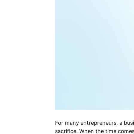
For many entrepreneurs, a busi
sacrifice. When the time comes