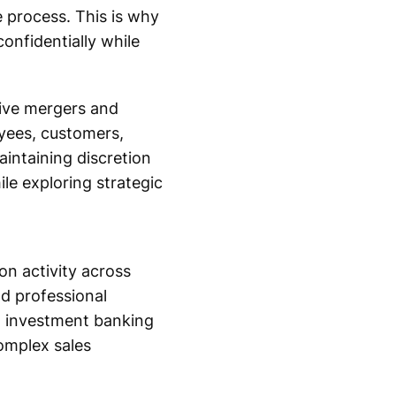
 process. This is why
onfidentially while
tive mergers and
yees, customers,
aintaining discretion
le exploring strategic
on activity across
nd professional
n investment banking
omplex sales