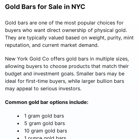
Gold Bars for Sale in NYC
Gold bars are one of the most popular choices for
buyers who want direct ownership of physical gold.
They are typically valued based on weight, purity, mint
reputation, and current market demand.
New York Gold Co offers gold bars in multiple sizes,
allowing buyers to choose products that match their
budget and investment goals. Smaller bars may be
ideal for first-time buyers, while larger bullion bars
may appeal to serious investors.
Common gold bar options include:
1 gram gold bars
5 gram gold bars
10 gram gold bars
1 ounce gold bars