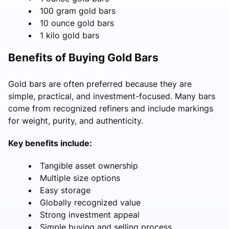
100 gram gold bars
10 ounce gold bars
1 kilo gold bars
Benefits of Buying Gold Bars
Gold bars are often preferred because they are
simple, practical, and investment-focused. Many bars
come from recognized refiners and include markings
for weight, purity, and authenticity.
Key benefits include:
Tangible asset ownership
Multiple size options
Easy storage
Globally recognized value
Strong investment appeal
Simple buying and selling process