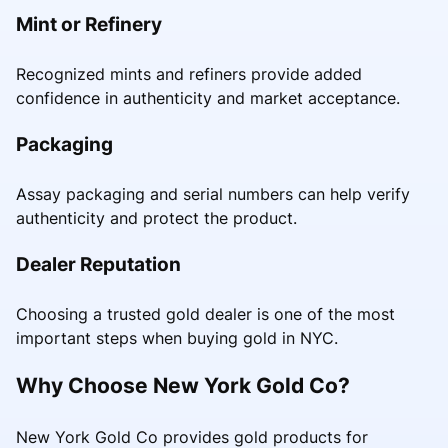
Mint or Refinery
Recognized mints and refiners provide added
confidence in authenticity and market acceptance.
Packaging
Assay packaging and serial numbers can help verify
authenticity and protect the product.
Dealer Reputation
Choosing a trusted gold dealer is one of the most
important steps when buying gold in NYC.
Why Choose New York Gold Co?
New York Gold Co provides gold products for