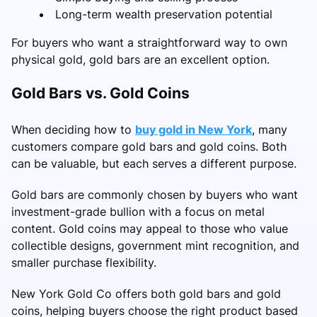
Long-term wealth preservation potential
For buyers who want a straightforward way to own
physical gold, gold bars are an excellent option.
Gold Bars vs. Gold Coins
When deciding how to
buy gold in New York
, many
customers compare gold bars and gold coins. Both
can be valuable, but each serves a different purpose.
Gold bars are commonly chosen by buyers who want
investment-grade bullion with a focus on metal
content. Gold coins may appeal to those who value
collectible designs, government mint recognition, and
smaller purchase flexibility.
New York Gold Co offers both gold bars and gold
coins, helping buyers choose the right product based