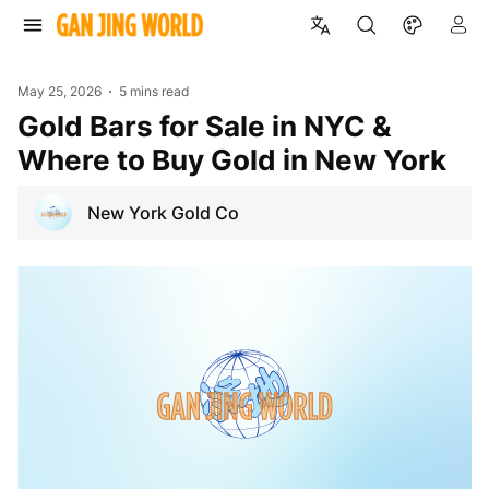
May 25, 2026
5 mins read
Gold Bars for Sale in NYC &
Where to Buy Gold in New York
New York Gold Co