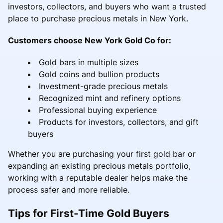
investors, collectors, and buyers who want a trusted
place to purchase precious metals in New York.
Customers choose New York Gold Co for:
Gold bars in multiple sizes
Gold coins and bullion products
Investment-grade precious metals
Recognized mint and refinery options
Professional buying experience
Products for investors, collectors, and gift
buyers
Whether you are purchasing your first gold bar or
expanding an existing precious metals portfolio,
working with a reputable dealer helps make the
process safer and more reliable.
Tips for First-Time Gold Buyers