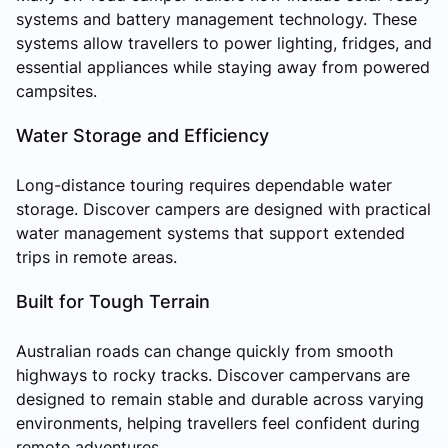
systems and battery management technology. These
systems allow travellers to power lighting, fridges, and
essential appliances while staying away from powered
campsites.
Water Storage and Efficiency
Long-distance touring requires dependable water
storage. Discover campers are designed with practical
water management systems that support extended
trips in remote areas.
Built for Tough Terrain
Australian roads can change quickly from smooth
highways to rocky tracks. Discover campervans are
designed to remain stable and durable across varying
environments, helping travellers feel confident during
remote adventures.