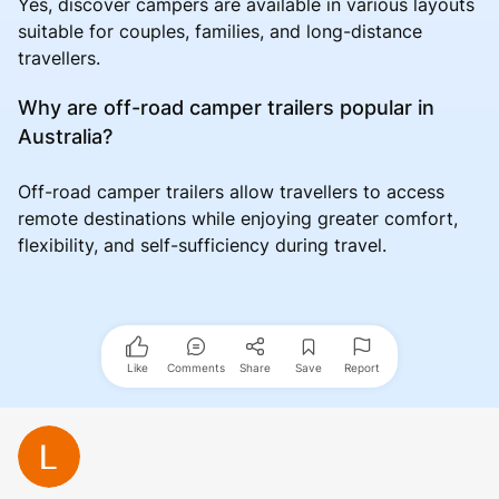
Yes, discover campers are available in various layouts
suitable for couples, families, and long-distance
travellers.
Why are off-road camper trailers popular in
Australia?
Off-road camper trailers allow travellers to access
remote destinations while enjoying greater comfort,
flexibility, and self-sufficiency during travel.
Like
Comments
Share
Save
Report