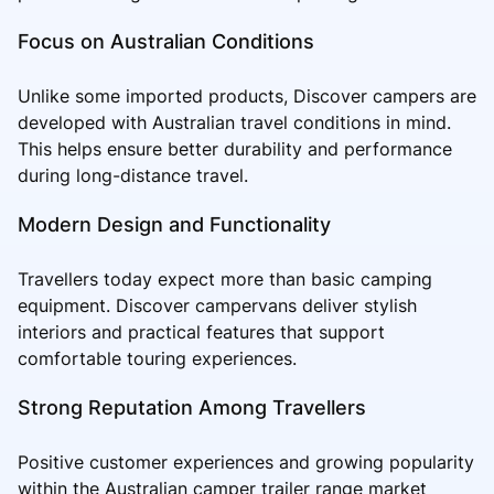
Focus on Australian Conditions
Unlike some imported products, Discover campers are
developed with Australian travel conditions in mind.
This helps ensure better durability and performance
during long-distance travel.
Modern Design and Functionality
Travellers today expect more than basic camping
equipment. Discover campervans deliver stylish
interiors and practical features that support
comfortable touring experiences.
Strong Reputation Among Travellers
Positive customer experiences and growing popularity
within the Australian camper trailer range market