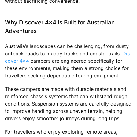
without sacrificing convenience.
Why Discover 4x4 Is Built for Australian
Adventures
Australia’s landscapes can be challenging, from dusty
outback roads to muddy tracks and coastal trails.
Dis
cover 4x4
campers are engineered specifically for
these environments, making them a strong choice for
travellers seeking dependable touring equipment.
These campers are made with durable materials and
reinforced chassis systems that can withstand rough
conditions. Suspension systems are carefully designed
to improve handling across uneven terrain, helping
drivers enjoy smoother journeys during long trips.
For travellers who enjoy exploring remote areas,