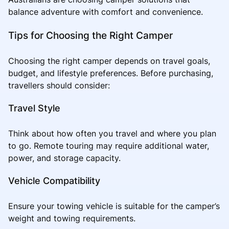
balance adventure with comfort and convenience.
Tips for Choosing the Right Camper
Choosing the right camper depends on travel goals,
budget, and lifestyle preferences. Before purchasing,
travellers should consider:
Travel Style
Think about how often you travel and where you plan
to go. Remote touring may require additional water,
power, and storage capacity.
Vehicle Compatibility
Ensure your towing vehicle is suitable for the camper’s
weight and towing requirements.