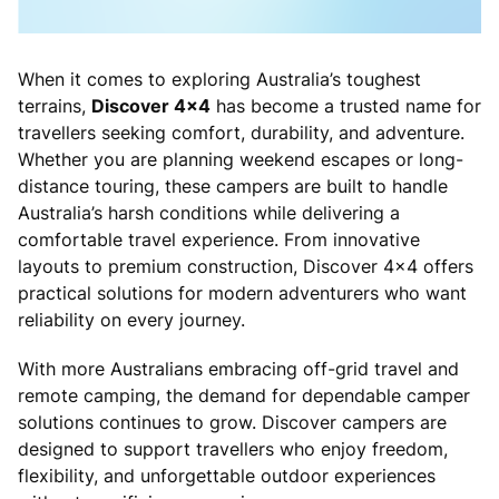
When it comes to exploring Australia’s toughest
terrains,
Discover 4x4
has become a trusted name for
travellers seeking comfort, durability, and adventure.
Whether you are planning weekend escapes or long-
distance touring, these campers are built to handle
Australia’s harsh conditions while delivering a
comfortable travel experience. From innovative
layouts to premium construction, Discover 4x4 offers
practical solutions for modern adventurers who want
reliability on every journey.
With more Australians embracing off-grid travel and
remote camping, the demand for dependable camper
solutions continues to grow. Discover campers are
designed to support travellers who enjoy freedom,
flexibility, and unforgettable outdoor experiences