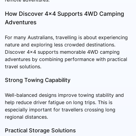
How Discover 4x4 Supports 4WD Camping
Adventures
For many Australians, travelling is about experiencing
nature and exploring less crowded destinations.
Discover 4x4 supports memorable 4WD camping
adventures by combining performance with practical
travel solutions.
Strong Towing Capability
Well-balanced designs improve towing stability and
help reduce driver fatigue on long trips. This is
especially important for travellers crossing long
regional distances.
Practical Storage Solutions