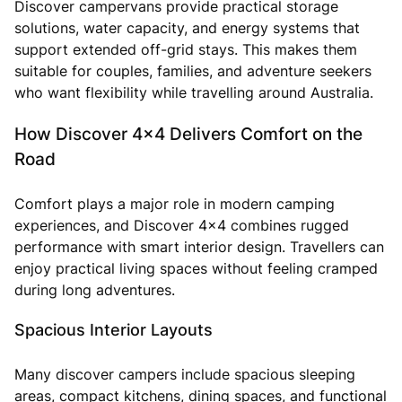
Discover campervans provide practical storage
solutions, water capacity, and energy systems that
support extended off-grid stays. This makes them
suitable for couples, families, and adventure seekers
who want flexibility while travelling around Australia.
How Discover 4x4 Delivers Comfort on the
Road
Comfort plays a major role in modern camping
experiences, and Discover 4x4 combines rugged
performance with smart interior design. Travellers can
enjoy practical living spaces without feeling cramped
during long adventures.
Spacious Interior Layouts
Many discover campers include spacious sleeping
areas, compact kitchens, dining spaces, and functional