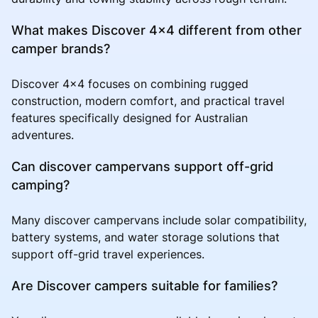
What makes Discover 4x4 different from other
camper brands?
Discover 4x4 focuses on combining rugged
construction, modern comfort, and practical travel
features specifically designed for Australian
adventures.
Can discover campervans support off-grid
camping?
Many discover campervans include solar compatibility,
battery systems, and water storage solutions that
support off-grid travel experiences.
Are Discover campers suitable for families?