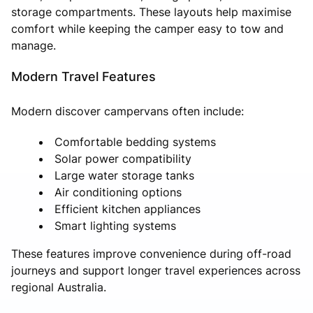
storage compartments. These layouts help maximise
comfort while keeping the camper easy to tow and
manage.
Modern Travel Features
Modern discover campervans often include:
Comfortable bedding systems
Solar power compatibility
Large water storage tanks
Air conditioning options
Efficient kitchen appliances
Smart lighting systems
These features improve convenience during off-road
journeys and support longer travel experiences across
regional Australia.