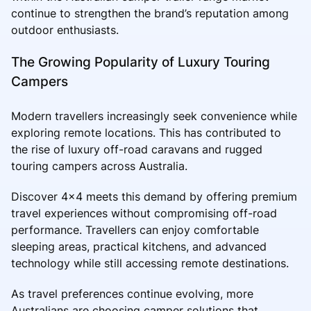
continue to strengthen the brand’s reputation among
outdoor enthusiasts.
The Growing Popularity of Luxury Touring
Campers
Modern travellers increasingly seek convenience while
exploring remote locations. This has contributed to
the rise of luxury off-road caravans and rugged
touring campers across Australia.
Discover 4x4 meets this demand by offering premium
travel experiences without compromising off-road
performance. Travellers can enjoy comfortable
sleeping areas, practical kitchens, and advanced
technology while still accessing remote destinations.
As travel preferences continue evolving, more
Australians are choosing camper solutions that