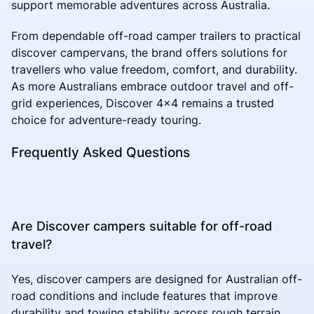
support memorable adventures across Australia.
From dependable off-road camper trailers to practical
discover campervans, the brand offers solutions for
travellers who value freedom, comfort, and durability.
As more Australians embrace outdoor travel and off-
grid experiences, Discover 4x4 remains a trusted
choice for adventure-ready touring.
Frequently Asked Questions
Are Discover campers suitable for off-road
travel?
Yes, discover campers are designed for Australian off-
road conditions and include features that improve
durability and towing stability across rough terrain.