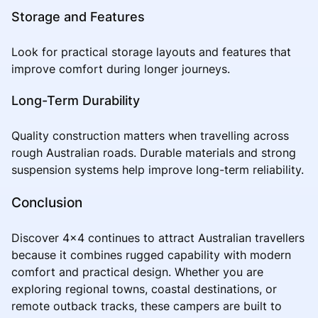
Storage and Features
Look for practical storage layouts and features that
improve comfort during longer journeys.
Long-Term Durability
Quality construction matters when travelling across
rough Australian roads. Durable materials and strong
suspension systems help improve long-term reliability.
Conclusion
Discover 4x4 continues to attract Australian travellers
because it combines rugged capability with modern
comfort and practical design. Whether you are
exploring regional towns, coastal destinations, or
remote outback tracks, these campers are built to