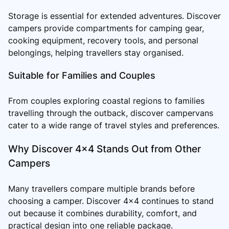
Storage is essential for extended adventures. Discover
campers provide compartments for camping gear,
cooking equipment, recovery tools, and personal
belongings, helping travellers stay organised.
Suitable for Families and Couples
From couples exploring coastal regions to families
travelling through the outback, discover campervans
cater to a wide range of travel styles and preferences.
Why Discover 4x4 Stands Out from Other
Campers
Many travellers compare multiple brands before
choosing a camper. Discover 4x4 continues to stand
out because it combines durability, comfort, and
practical design into one reliable package.