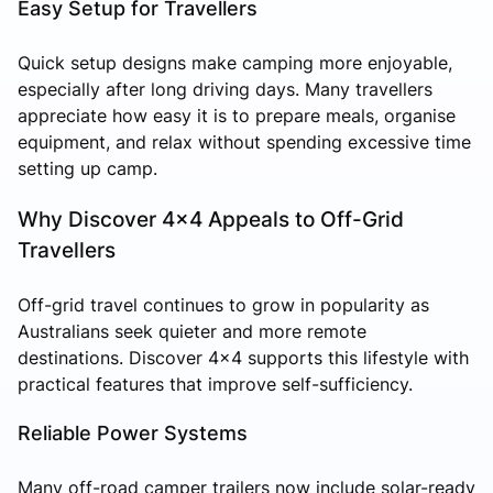
Easy Setup for Travellers
Quick setup designs make camping more enjoyable,
especially after long driving days. Many travellers
appreciate how easy it is to prepare meals, organise
equipment, and relax without spending excessive time
setting up camp.
Why Discover 4x4 Appeals to Off-Grid
Travellers
Off-grid travel continues to grow in popularity as
Australians seek quieter and more remote
destinations. Discover 4x4 supports this lifestyle with
practical features that improve self-sufficiency.
Reliable Power Systems
Many off-road camper trailers now include solar-ready