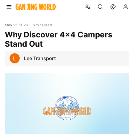
May 25, 2026
6 mins read
Why Discover 4x4 Campers
Stand Out
Lee Transport