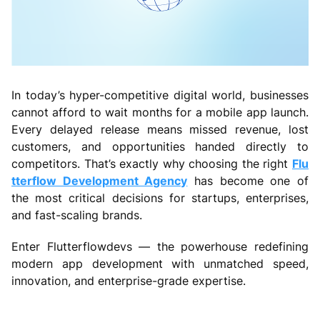
In today’s hyper-competitive digital world, businesses
cannot afford to wait months for a mobile app launch.
Every delayed release means missed revenue, lost
customers, and opportunities handed directly to
competitors. That’s exactly why choosing the right
Flu
tterflow Development Agency
has become one of
the most critical decisions for startups, enterprises,
and fast-scaling brands.
Enter Flutterflowdevs — the powerhouse redefining
modern app development with unmatched speed,
innovation, and enterprise-grade expertise.