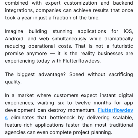
combined with expert customization and backend
integrations, companies can achieve results that once
took a year in just a fraction of the time.
Imagine building stunning applications for iOS,
Android, and web simultaneously while dramatically
reducing operational costs. That is not a futuristic
promise anymore — it is the reality businesses are
experiencing today with Flutterflowdevs.
The biggest advantage? Speed without sacrificing
quality.
In a market where customers expect instant digital
experiences, waiting six to twelve months for app
development can destroy momentum.
Flutterflowdev
s
eliminates that bottleneck by delivering scalable,
feature-rich applications faster than most traditional
agencies can even complete project planning.