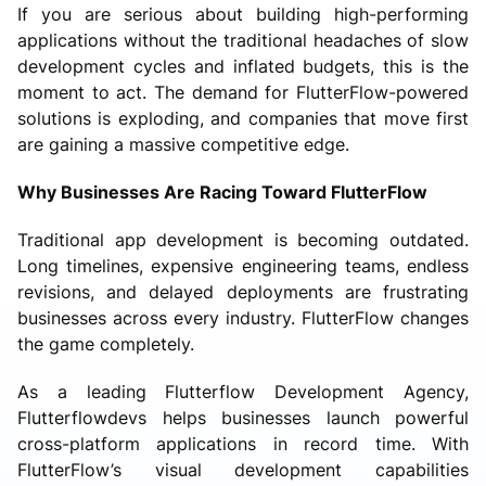
If you are serious about building high-performing
applications without the traditional headaches of slow
development cycles and inflated budgets, this is the
moment to act. The demand for FlutterFlow-powered
solutions is exploding, and companies that move first
are gaining a massive competitive edge.
Why Businesses Are Racing Toward FlutterFlow
Traditional app development is becoming outdated.
Long timelines, expensive engineering teams, endless
revisions, and delayed deployments are frustrating
businesses across every industry. FlutterFlow changes
the game completely.
As a leading Flutterflow Development Agency,
Flutterflowdevs helps businesses launch powerful
cross-platform applications in record time. With
FlutterFlow’s visual development capabilities