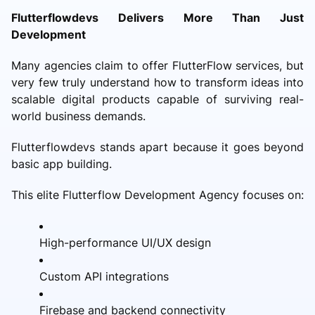
Flutterflowdevs Delivers More Than Just
Development
Many agencies claim to offer FlutterFlow services, but
very few truly understand how to transform ideas into
scalable digital products capable of surviving real-
world business demands.
Flutterflowdevs stands apart because it goes beyond
basic app building.
This elite Flutterflow Development Agency focuses on:
High-performance UI/UX design
Custom API integrations
Firebase and backend connectivity