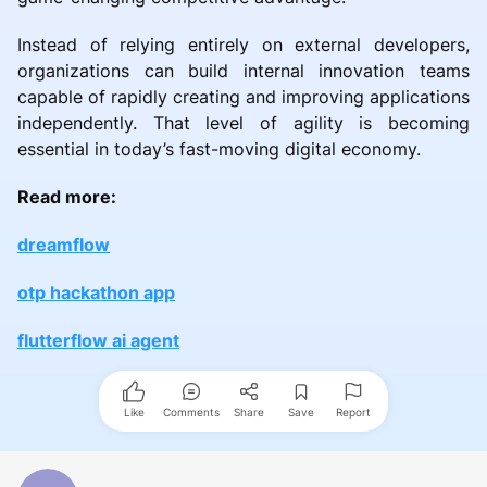
Instead of relying entirely on external developers,
organizations can build internal innovation teams
capable of rapidly creating and improving applications
independently. That level of agility is becoming
essential in today’s fast-moving digital economy.
Read more:
dreamflow
otp hackathon app
flutterflow ai agent
Like
Comments
Share
Save
Report