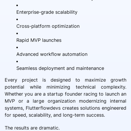
Enterprise-grade scalability
Cross-platform optimization
Rapid MVP launches
Advanced workflow automation
Seamless deployment and maintenance
Every project is designed to maximize growth
potential while minimizing technical complexity.
Whether you are a startup founder racing to launch an
MVP or a large organization modernizing internal
systems, Flutterflowdevs creates solutions engineered
for speed, scalability, and long-term success.
The results are dramatic.