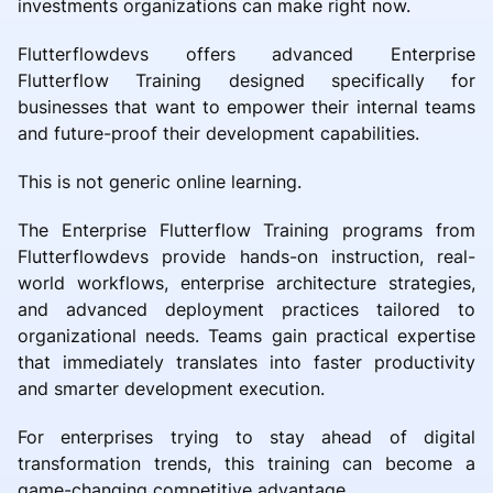
investments organizations can make right now.
Flutterflowdevs offers advanced Enterprise
Flutterflow Training designed specifically for
businesses that want to empower their internal teams
and future-proof their development capabilities.
This is not generic online learning.
The Enterprise Flutterflow Training programs from
Flutterflowdevs provide hands-on instruction, real-
world workflows, enterprise architecture strategies,
and advanced deployment practices tailored to
organizational needs. Teams gain practical expertise
that immediately translates into faster productivity
and smarter development execution.
For enterprises trying to stay ahead of digital
transformation trends, this training can become a
game-changing competitive advantage.