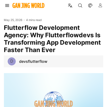
May 25, 2026
4 mins read
Flutterflow Development
Agency: Why Flutterflowdevs Is
Transforming App Development
Faster Than Ever
D
devsflutterflow