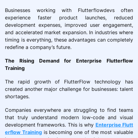
Businesses working with Flutterflowdevs often
experience faster product launches, reduced
development expenses, improved user engagement,
and accelerated market expansion. In industries where
timing is everything, these advantages can completely
redefine a company’s future.
The Rising Demand for Enterprise Flutterflow
Training
The rapid growth of FlutterFlow technology has
created another major challenge for businesses: talent
shortages.
Companies everywhere are struggling to find teams
that truly understand modern low-code and visual
development frameworks. This is why
Enterprise Flutt
erflow Training
is becoming one of the most valuable