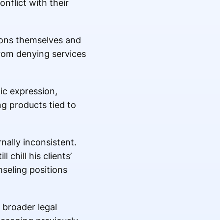
nflict with their
sions themselves and
rom denying services
ic expression,
g products tied to
nally inconsistent.
 chill his clients’
nseling positions
 broader legal