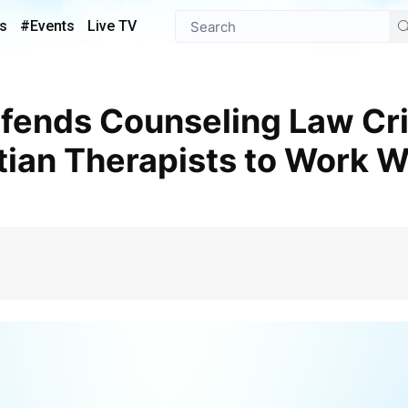
s
#Events
Live TV
ian Therapists to Work 