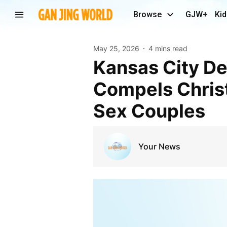
Browse
GJW+
Kid
May 25, 2026
4 mins read
Kansas City Defends Counseling Law Critics Say
Compels Christ
Sex Couples
Your News