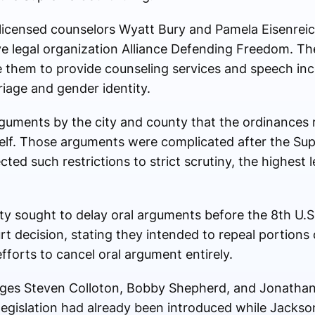
licensed counselors Wyatt Bury and Pamela Eisenrei
e legal organization
Alliance Defending Freedom
. Th
e them to provide counseling services and speech inc
riage and gender identity.
arguments by the city and county that the ordinances 
elf. Those arguments were complicated after the Supr
ed such restrictions to strict scrutiny, the highest l
y sought to delay oral arguments before the
8th U.S
 decision, stating they intended to repeal portions 
fforts to cancel oral argument entirely.
dges
Steven Colloton
,
Bobby Shepherd
, and
Jonathan
 legislation had already been introduced while Jacks