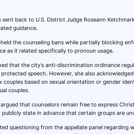
 sent back to U.S. District Judge
Roseann Ketchmar
ated guidance.
eld the counseling bans while partially blocking en
 as it related specifically to pronoun usage.
ned that the city’s anti-discrimination ordinance regu
g protected speech. However, she also acknowledged
 couples based on sexual orientation or gender identi
ual couples.
 argued that counselors remain free to express Christ
 publicly state in advance that certain groups are un
d questioning from the appellate panel regarding 