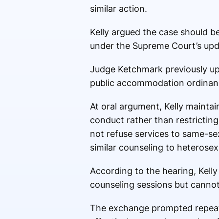
similar action.
Kelly argued the case should be
under the Supreme Court’s upd
Judge Ketchmark previously uph
public accommodation ordinance
At oral argument, Kelly maintai
conduct rather than restrictin
not refuse services to same-sex
similar counseling to heterosex
According to the hearing, Kelly
counseling sessions but cannot
The exchange prompted repeate