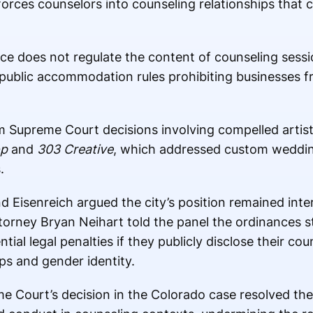
orces counselors into counseling relationships that co
ance does not regulate the content of counseling ses
public accommodation rules prohibiting businesses f
m Supreme Court decisions involving compelled artist
op
and
303 Creative
, which addressed custom weddin
.
 Eisenreich argued the city’s position remained inter
ttorney
Bryan Neihart
told the panel the ordinances still
al legal penalties if they publicly disclose their cou
ps and gender identity.
e Court’s decision in the Colorado case resolved the