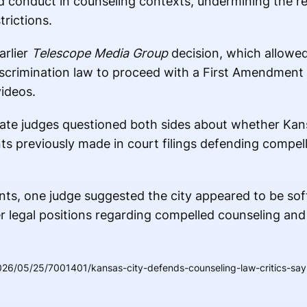
 conduct in counseling contexts, undermining the r
trictions.
arlier
Telescope Media Group
decision, which allowed
iscrimination law to proceed with a First Amendment
ideos.
ate judges questioned both sides about whether Kans
ts previously made in court filings defending compe
ts, one judge suggested the city appeared to be sof
er legal positions regarding compelled counseling an
26/05/25/7001401/kansas-city-defends-counseling-law-critics-say-