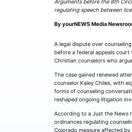
Arguments before the 8th Circu
regulating speech between lice
By yourNEWS Media Newsro
A legal dispute over counseling
before a federal appeals court
Christian counselors who argue 
The case gained renewed attent
counselor Kaley Chiles, with ei
forms of counseling conversatio
reshaped ongoing litigation inv
According to a Just the News 
ordinances regulating counseli
Colorado measure affected by 