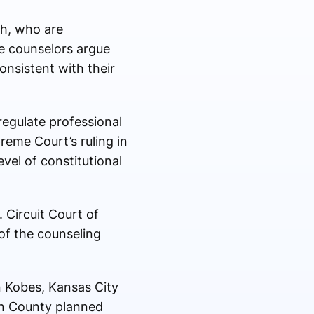
ch, who are
e counselors argue
onsistent with their
regulate professional
eme Court’s ruling in
evel of constitutional
. Circuit Court of
of the counseling
 Kobes
, Kansas City
on County planned