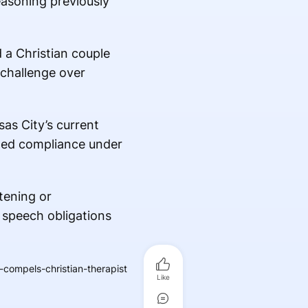
easoning previously
 a Christian couple
 challenge over
as City’s current
lled compliance under
tening or
d speech obligations
compels-christian-therapist
Like