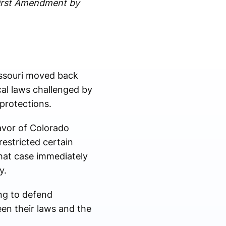
First Amendment by
Missouri moved back
al laws challenged by
 protections.
avor of Colorado
restricted certain
that case immediately
y.
ng to defend
een their laws and the