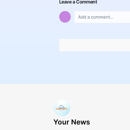
Leave a Comment
Your News