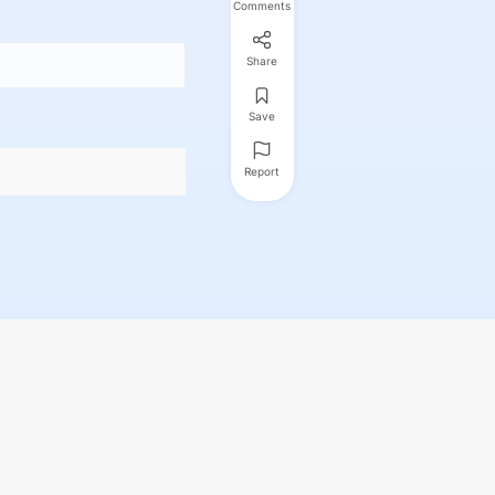
Comments
Share
Save
Report