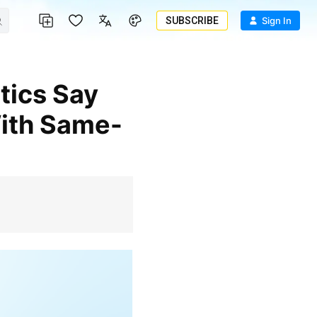
SUBSCRIBE
Sign In
With Same-