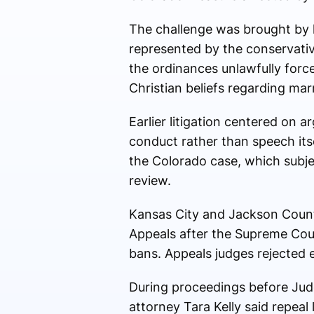
The challenge was brought by 
represented by the conservativ
the ordinances unlawfully forc
Christian beliefs regarding mar
Earlier litigation centered on 
conduct rather than speech its
the Colorado case, which subject
review.
Kansas City and Jackson Count
Appeals
after the Supreme Court
bans. Appeals judges rejected e
During proceedings before Ju
attorney
Tara Kelly
said repeal