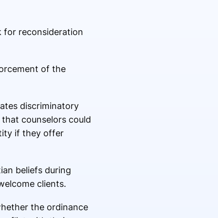
k
for reconsideration
forcement of the
lates discriminatory
 that counselors could
ty if they offer
ian beliefs during
welcome clients.
whether the ordinance