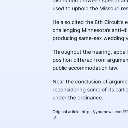
distinction between speech and
used to uphold the Missouri res
He also cited the 8th Circuit’s e
challenging Minnesota’s anti-d
producing same-sex wedding v
Throughout the hearing, appell
position differed from argumen
public accommodation law.
Near the conclusion of argumen
reconsidering some of its earli
under the ordinance.
Original article
:
https://yournews.com/20
s/