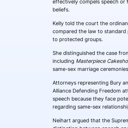
effectively compels speech or f
beliefs.
Kelly told the court the ordin
compared the law to standard 
to protected groups.
She distinguished the case fro
including
Masterpiece Cakesh
same-sex marriage ceremonies
Attorneys representing Bury and
Alliance Defending Freedom a
speech because they face potenti
regarding same-sex relationshi
Neihart argued that the Suprem