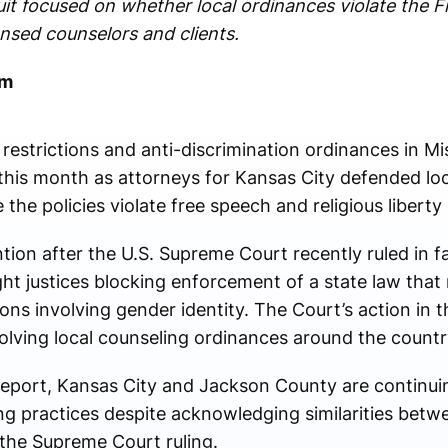
it focused on whether local ordinances violate the 
nsed counselors and clients.
om
 restrictions and anti-discrimination ordinances in 
 this month as attorneys for
Kansas City
defended loc
the policies violate free speech and religious liberty
ion after the U.S. Supreme Court recently ruled in f
ght justices blocking enforcement of a state law that 
ns involving gender identity. The Court’s action in 
olving local counseling ordinances around the countr
report, Kansas City and
Jackson County
are continui
ng practices despite acknowledging similarities betw
the Supreme Court ruling.