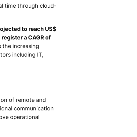
al time through cloud-
rojected to reach US$
o register a CAGR of
s the increasing
rs including IT,
tion of remote and
itional communication
ove operational