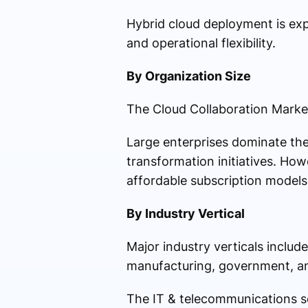
Hybrid cloud deployment is exp
and operational flexibility.
By Organization Size
The Cloud Collaboration Market
Large enterprises dominate the
transformation initiatives. How
affordable subscription models 
By Industry Vertical
Major industry verticals includ
manufacturing, government, a
The IT & telecommunications se