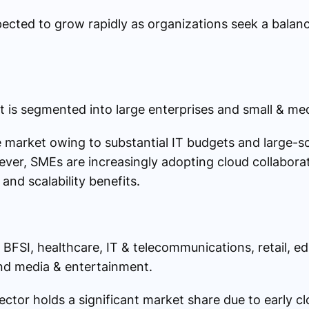
ected to grow rapidly as organizations seek a balan
 is segmented into large enterprises and small & me
 market owing to substantial IT budgets and large-sca
ever, SMEs are increasingly adopting cloud collaborat
and scalability benefits.
e BFSI, healthcare, IT & telecommunications, retail, e
nd media & entertainment.
ctor holds a significant market share due to early c