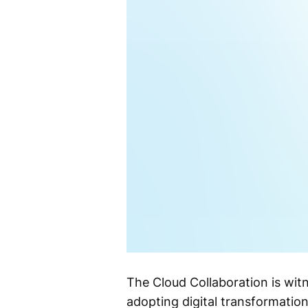
The Cloud Collaboration is wit
adopting digital transformatio