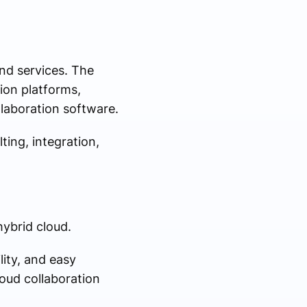
nd services. The
ion platforms,
laboration software.
ing, integration,
hybrid cloud.
lity, and easy
loud collaboration