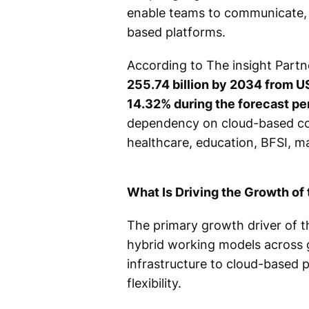
enable teams to communicate, s
based platforms.
According to The insight Partn
255.74 billion by 2034 from US
14.32% during the forecast p
dependency on cloud-based com
healthcare, education, BFSI, ma
What Is Driving the Growth of
The primary growth driver of t
hybrid working models across g
infrastructure to cloud-based 
flexibility.