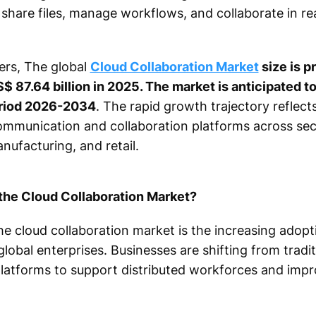
hare files, manage workflows, and collaborate in re
ers, The global
Cloud Collaboration Market
size is p
$ 87.64 billion in 2025. The market is anticipated t
eriod 2026-2034
. The rapid growth trajectory reflect
munication and collaboration platforms across secto
nufacturing, and retail.
 the Cloud Collaboration Market?
he cloud collaboration market is the increasing adop
lobal enterprises. Businesses are shifting from trad
platforms to support distributed workforces and impr