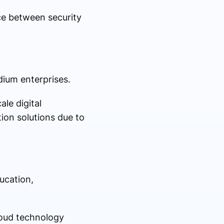
ce between security
dium enterprises.
le digital
ion solutions due to
ducation,
loud technology