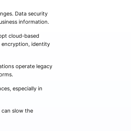
enges. Data security
usiness information.
dopt cloud-based
encryption, identity
ations operate legacy
forms.
ces, especially in
g can slow the