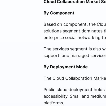
Cloud Collaboration Market S
By Component
Based on component, the Cloud
solutions segment dominates t
enterprise social networking 
The services segment is also w
support, and managed services
By Deployment Mode
The Cloud Collaboration Market 
Public cloud deployment holds a
accessibility. Small and medium
platforms.