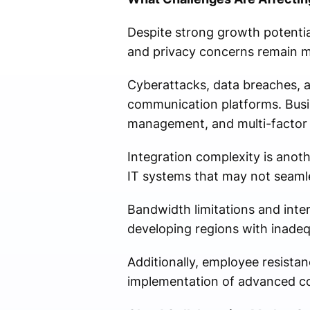
Despite strong growth potential
and privacy concerns remain ma
Cyberattacks, data breaches, a
communication platforms. Busin
management, and multi-factor 
Integration complexity is anot
IT systems that may not seamle
Bandwidth limitations and inter
developing regions with inadequ
Additionally, employee resistan
implementation of advanced col