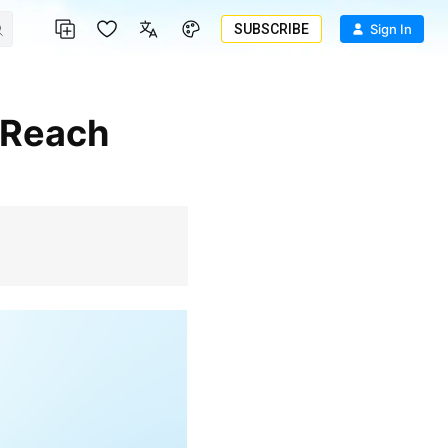
SUBSCRIBE
Sign In