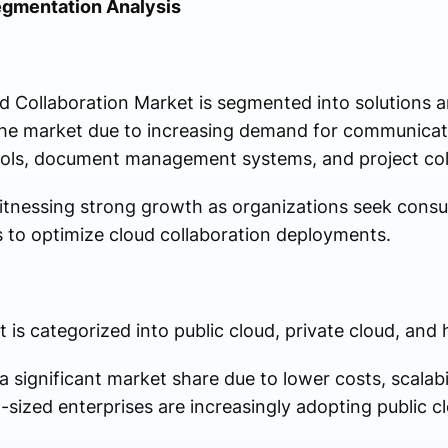
egmentation Analysis
 Collaboration Market is segmented into solutions a
he market due to increasing demand for communicat
tools, document management systems, and project col
itnessing strong growth as organizations seek consult
 to optimize cloud collaboration deployments.
is categorized into public cloud, private cloud, and 
 significant market share due to lower costs, scalabi
-sized enterprises are increasingly adopting public c