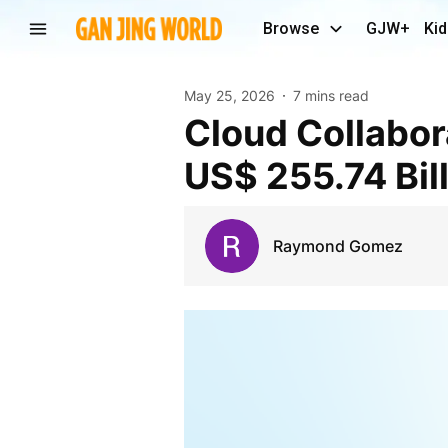
Browse
GJW+
Kid
May 25, 2026
7 mins read
Cloud Collaboration Market Expected to Reach
US$ 255.74 Bil
Raymond Gomez