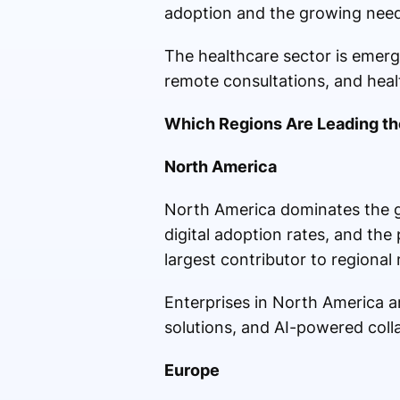
adoption and the growing need 
The healthcare sector is emergi
remote consultations, and he
Which Regions Are Leading th
North America
North America dominates the gl
digital adoption rates, and th
largest contributor to regional
Enterprises in North America a
solutions, and AI-powered coll
Europe