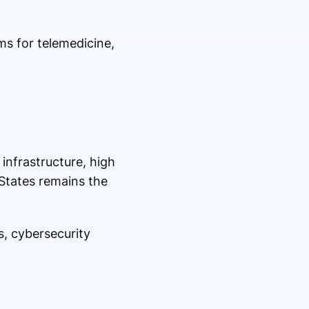
ms for telemedicine,
infrastructure, high
 States remains the
s, cybersecurity