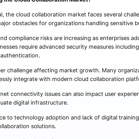
, the cloud collaboration market faces several chall
jor obstacles for organizations handling sensitive b
nd compliance risks are increasing as enterprises a
esses require advanced security measures including 
authentication.
her challenge affecting market growth. Many organiz
ssly integrate with modern cloud collaboration plat
net connectivity issues can also impact user experien
ate digital infrastructure.
ce to technology adoption and lack of digital trainin
laboration solutions.