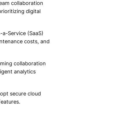
team collaboration
ioritizing digital
-a-Service (SaaS)
intenance costs, and
orming collaboration
igent analytics
dopt secure cloud
eatures.