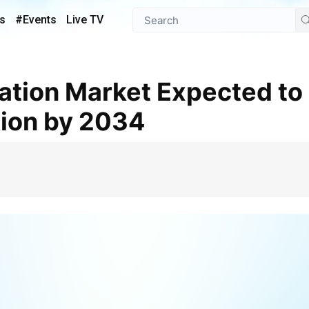
s
#Events
Live TV
lion by 2034