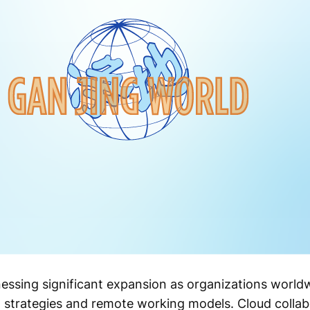
nessing significant expansion as organizations world
n strategies and remote working models. Cloud collab