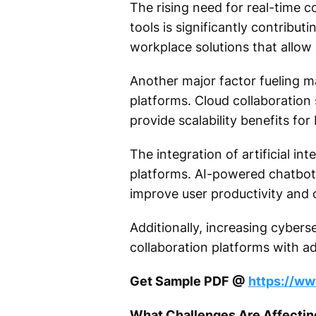
The rising need for real-time c
tools is significantly contribut
workplace solutions that allow
Another major factor fueling m
platforms. Cloud collaboratio
provide scalability benefits for
The integration of artificial i
platforms. AI-powered chatbots
improve user productivity and o
Additionally, increasing cyber
collaboration platforms with a
Get Sample PDF @
https://w
What Challenges Are Affectin