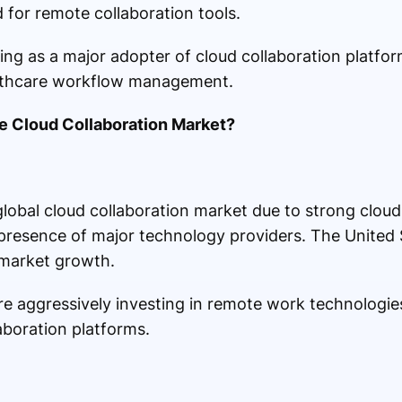
for remote collaboration tools.
ng as a major adopter of cloud collaboration platfor
althcare workflow management.
e Cloud Collaboration Market?
obal cloud collaboration market due to strong cloud 
e presence of major technology providers. The United
 market growth.
re aggressively investing in remote work technologie
aboration platforms.