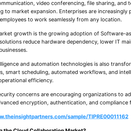
ommunication, video conferencing, file sharing, and 
ing to market expansion. Enterprises are increasingly pr
 employees to work seamlessly from any location.
arket growth is the growing adoption of Software-as
n solutions reduce hardware dependency, lower IT ma
 businesses.
ntelligence and automation technologies is also transf
, smart scheduling, automated workflows, and intell
perational efficiency.
security concerns are encouraging organizations to a
dvanced encryption, authentication, and compliance f
ww.theinsightpartners.com/sample/TIPRE00011162
g the Cloud Collaboration Market?