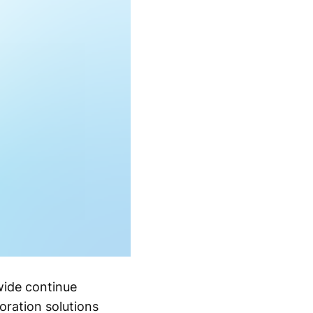
wide continue
oration solutions