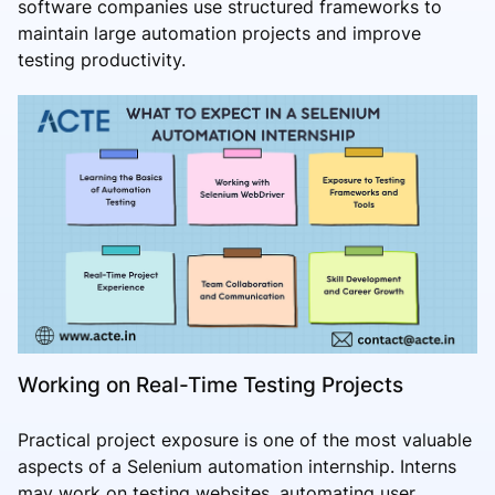
software companies use structured frameworks to
maintain large automation projects and improve
testing productivity.
Working on Real-Time Testing Projects
Practical project exposure is one of the most valuable
aspects of a Selenium automation internship. Interns
may work on testing websites, automating user