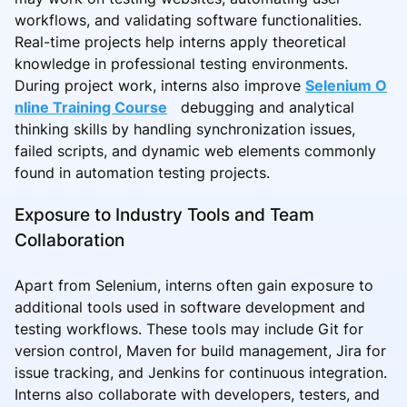
workflows, and validating software functionalities.
Real-time projects help interns apply theoretical
knowledge in professional testing environments.
During project work, interns also improve
Selenium O
nline Training Course
debugging and analytical
thinking skills by handling synchronization issues,
failed scripts, and dynamic web elements commonly
found in automation testing projects.
Exposure to Industry Tools and Team
Collaboration
Apart from Selenium, interns often gain exposure to
additional tools used in software development and
testing workflows. These tools may include Git for
version control, Maven for build management, Jira for
issue tracking, and Jenkins for continuous integration.
Interns also collaborate with developers, testers, and