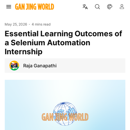
May 25, 2026
4 mins read
Essential Learning Outcomes of
a Selenium Automation
Internship
Raja Ganapathi