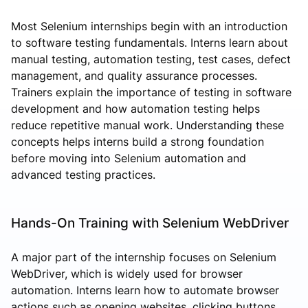
Most Selenium internships begin with an introduction
to software testing fundamentals. Interns learn about
manual testing, automation testing, test cases, defect
management, and quality assurance processes.
Trainers explain the importance of testing in software
development and how automation testing helps
reduce repetitive manual work. Understanding these
concepts helps interns build a strong foundation
before moving into Selenium automation and
advanced testing practices.
Hands-On Training with Selenium WebDriver
A major part of the internship focuses on Selenium
WebDriver, which is widely used for browser
automation. Interns learn how to automate browser
actions such as opening websites, clicking buttons,