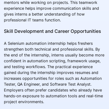
mentors while working on projects. This teamwork
experience helps improve communication skills and
gives interns a better understanding of how
professional IT teams function.
Skill Development and Career Opportunities
A Selenium automation internship helps freshers
strengthen both technical and professional skills. By
the end of the internship, interns usually become more
confident in automation scripting, framework usage,
and testing workflows. The practical experience
gained during the internship improves resumes and
increases opportunities for roles such as Automation
Tester, QA Engineer, and Software Test Analyst.
Employers often prefer candidates who already have
hands-on exposure to automation tools and real-time
project environments.