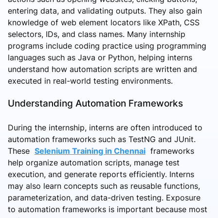
entering data, and validating outputs. They also gain
knowledge of web element locators like XPath, CSS
selectors, IDs, and class names. Many internship
programs include coding practice using programming
languages such as Java or Python, helping interns
understand how automation scripts are written and
executed in real-world testing environments.
Understanding Automation Frameworks
During the internship, interns are often introduced to
automation frameworks such as TestNG and JUnit.
These
Selenium Training in Chennai
frameworks
help organize automation scripts, manage test
execution, and generate reports efficiently. Interns
may also learn concepts such as reusable functions,
parameterization, and data-driven testing. Exposure
to automation frameworks is important because most