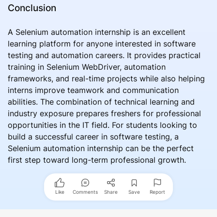
Conclusion
A Selenium automation internship is an excellent
learning platform for anyone interested in software
testing and automation careers. It provides practical
training in Selenium WebDriver, automation
frameworks, and real-time projects while also helping
interns improve teamwork and communication
abilities. The combination of technical learning and
industry exposure prepares freshers for professional
opportunities in the IT field. For students looking to
build a successful career in software testing, a
Selenium automation internship can be the perfect
first step toward long-term professional growth.
Like
Comments
Share
Save
Report