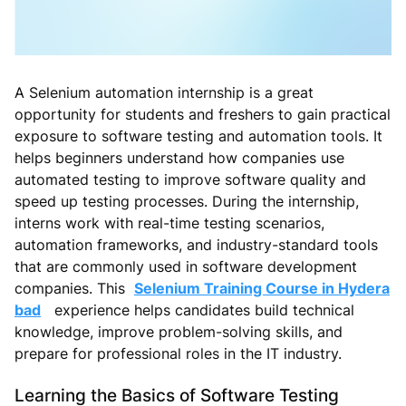
A Selenium automation internship is a great
opportunity for students and freshers to gain practical
exposure to software testing and automation tools. It
helps beginners understand how companies use
automated testing to improve software quality and
speed up testing processes. During the internship,
interns work with real-time testing scenarios,
automation frameworks, and industry-standard tools
that are commonly used in software development
companies. This
Selenium Training Course in Hydera
bad
experience helps candidates build technical
knowledge, improve problem-solving skills, and
prepare for professional roles in the IT industry.
Learning the Basics of Software Testing