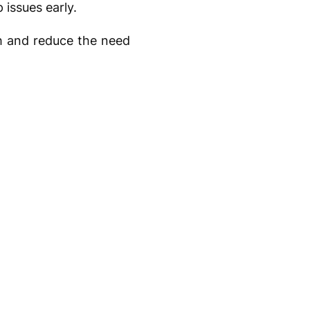
 issues early.
th and reduce the need