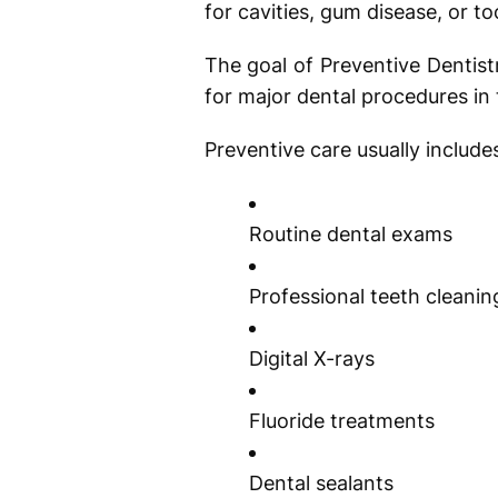
for cavities, gum disease, or to
The goal of Preventive Dentist
for major dental procedures in 
Preventive care usually include
Routine dental exams
Professional teeth cleani
Digital X-rays
Fluoride treatments
Dental sealants