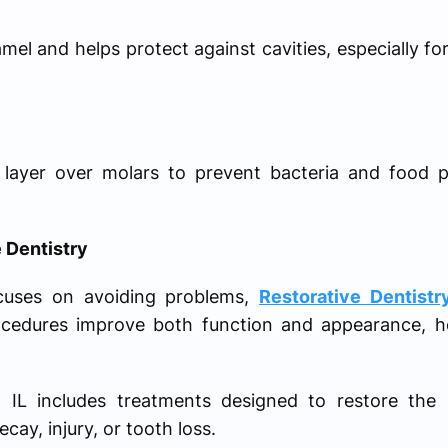
el and helps protect against cavities, especially fo
 layer over molars to prevent bacteria and food p
 Dentistry
ocuses on avoiding problems,
Restorative Dentistr
ocedures improve both function and appearance, he
o IL includes treatments designed to restore the 
cay, injury, or tooth loss.