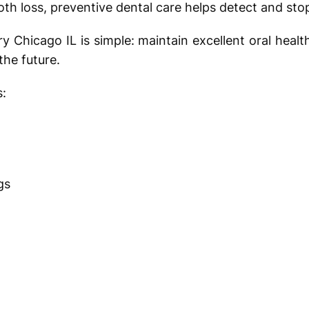
oth loss, preventive dental care helps detect and stop
ry Chicago IL is simple: maintain excellent oral heal
the future.
s:
ngs