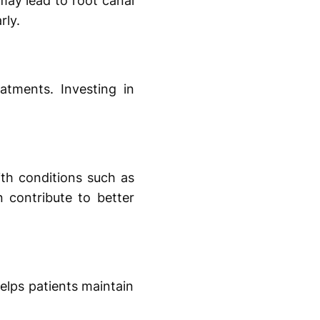
 may lead to root canal
rly.
atments. Investing in
ith conditions such as
n contribute to better
elps patients maintain