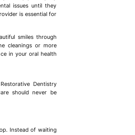
ntal issues until they
ovider is essential for
utiful smiles through
ne cleanings or more
ce in your oral health
estorative Dentistry
care should never be
op. Instead of waiting