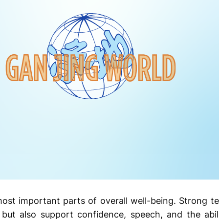
most important parts of overall well-being. Strong 
but also support confidence, speech, and the abil