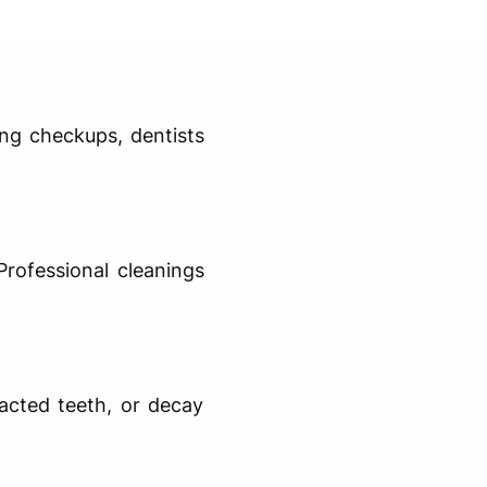
ing checkups, dentists
Professional cleanings
pacted teeth, or decay