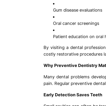
Gum disease evaluations
Oral cancer screenings
Patient education on oral
By visiting a dental professio
costly restorative procedures la
Why Preventive Dentistry Mat
Many dental problems develop 
pain. Regular preventive dental
Early Detection Saves Teeth