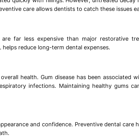
ated quickly with fillings. However, untreated decay
eventive care allows dentists to catch these issues ea
are far less expensive than major restorative tre
L helps reduce long-term dental expenses.
to overall health. Gum disease has been associated w
respiratory infections. Maintaining healthy gums ca
appearance and confidence. Preventive dental care h
ath.