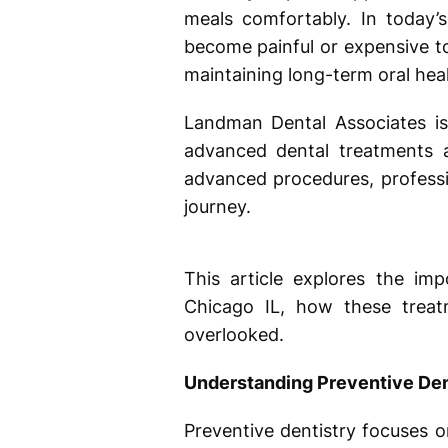
meals comfortably. In today’s
become painful or expensive to 
maintaining long-term oral heal
Landman Dental Associates is 
advanced dental treatments 
advanced procedures, professio
journey.
This article explores the im
Chicago IL, how these treat
overlooked.
Understanding Preventive Den
Preventive dentistry focuses 