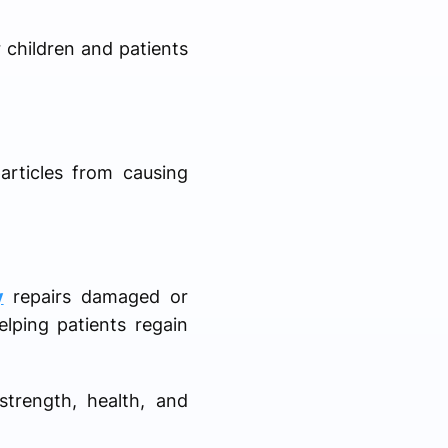
r children and patients
articles from causing
y
repairs damaged or
lping patients regain
strength, health, and