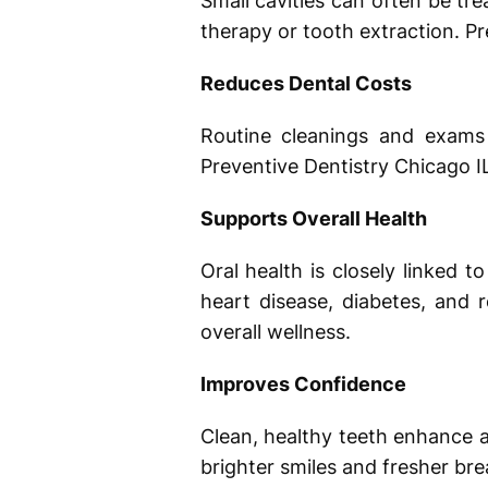
Small cavities can often be tre
therapy or tooth extraction. Pr
Reduces Dental Costs
Routine cleanings and exams 
Preventive Dentistry Chicago I
Supports Overall Health
Oral health is closely linked 
heart disease, diabetes, and 
overall wellness.
Improves Confidence
Clean, healthy teeth enhance 
brighter smiles and fresher bre