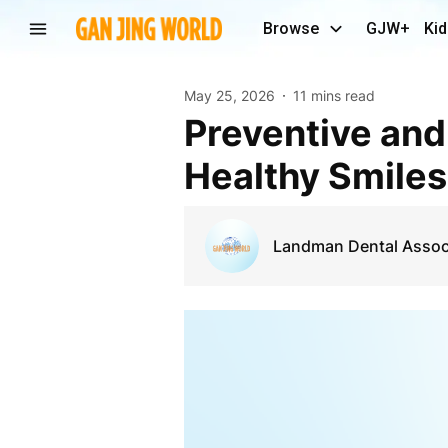
Browse
GJW+
Kid
May 25, 2026
11 mins read
Preventive and Restorative Dentistry Chicago IL for
Healthy Smiles
Landman Dental Assoc