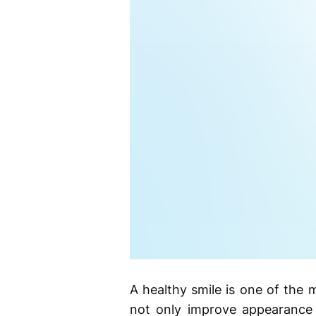
A healthy smile is one of the 
not only improve appearance 