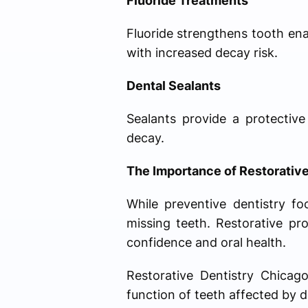
Fluoride Treatments
Fluoride strengthens tooth enam
with increased decay risk.
Dental Sealants
Sealants provide a protective
decay.
The Importance of Restorative
While preventive dentistry f
missing teeth. Restorative pr
confidence and oral health.
Restorative Dentistry Chicag
function of teeth affected by de