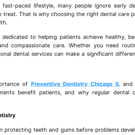
 fast-paced lifestyle, many people ignore early de
treat. That is why choosing the right dental care pr
th.
dedicated to helping patients achieve healthy, bea
and compassionate care. Whether you need routi
nal dental services can make a significant differen
portance of
Preventive Dentistry Chicago IL
and R
ments benefit patients, and why regular dental 
tistry
on protecting teeth and gums before problems devel