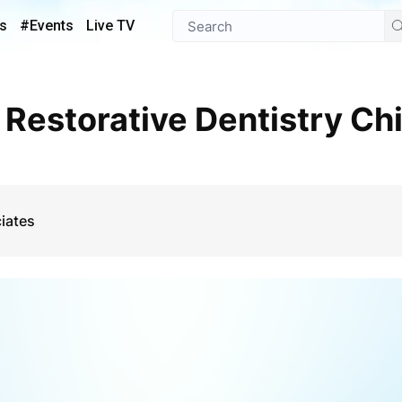
s
#Events
Live TV
iates