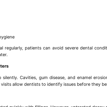
 hygiene
nal regularly, patients can avoid severe dental condi
ter.
ters
silently. Cavities, gum disease, and enamel erosio
 visits allow dentists to identify issues before they b