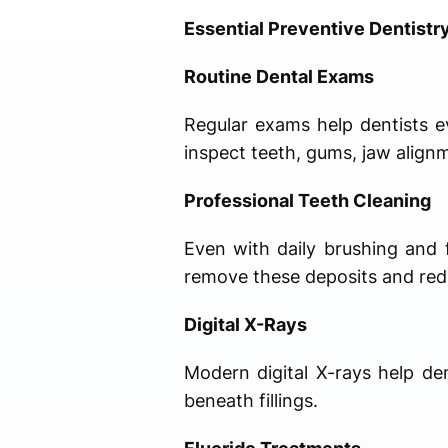
Essential Preventive Dentistr
Routine Dental Exams
Regular exams help dentists ev
inspect teeth, gums, jaw alignm
Professional Teeth Cleaning
Even with daily brushing and f
remove these deposits and redu
Digital X-Rays
Modern digital X-rays help de
beneath fillings.