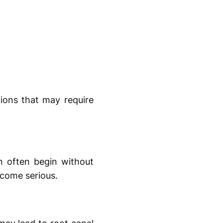
tions that may require
n often begin without
ecome serious.