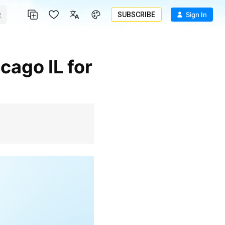
SUBSCRIBE
Sign In