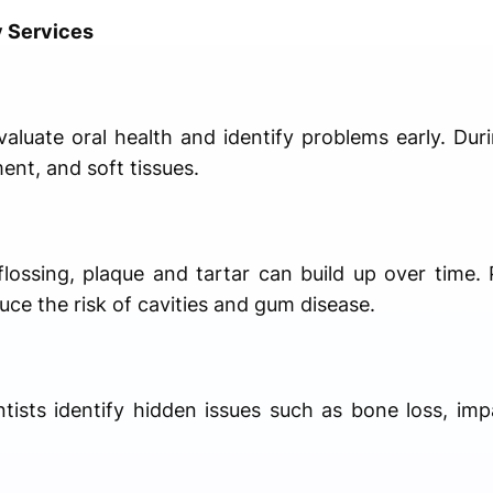
y Services
aluate oral health and identify problems early. Dur
ent, and soft tissues.
lossing, plaque and tartar can build up over time. 
ce the risk of cavities and gum disease.
ntists identify hidden issues such as bone loss, im