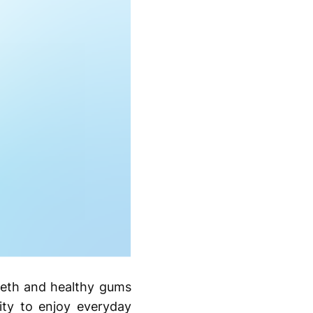
teeth and healthy gums
ity to enjoy everyday